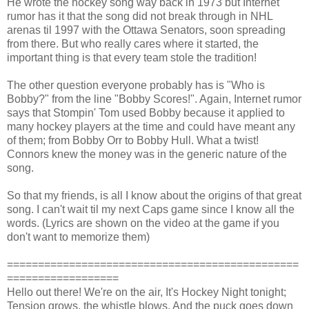
He wrote the hockey song way back in 1973 but Internet
rumor has it that the song did not break through in NHL
arenas til 1997 with the Ottawa Senators, soon spreading
from there. But who really cares where it started, the
important thing is that every team stole the tradition!
The other question everyone probably has is "Who is
Bobby?" from the line "Bobby Scores!". Again, Internet rumor
says that Stompin' Tom used Bobby because it applied to
many hockey players at the time and could have meant any
of them; from Bobby Orr to Bobby Hull. What a twist!
Connors knew the money was in the generic nature of the
song.
So that my friends, is all I know about the origins of that great
song. I can't wait til my next Caps game since I know all the
words. (Lyrics are shown on the video at the game if you
don't want to memorize them)
===============================================
==================
Hello out there! We're on the air, It's Hockey Night tonight;
Tension grows, the whistle blows, And the puck goes down