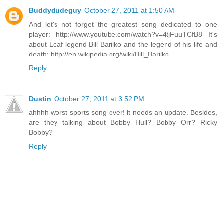
Buddydudeguy
October 27, 2011 at 1:50 AM
And let's not forget the greatest song dedicated to one
player: http://www.youtube.com/watch?v=4tjFuuTCfB8 It's
about Leaf legend Bill Barilko and the legend of his life and
death: http://en.wikipedia.org/wiki/Bill_Barilko
Reply
Dustin
October 27, 2011 at 3:52 PM
ahhhh worst sports song ever! it needs an update. Besides,
are they talking about Bobby Hull? Bobby Orr? Ricky
Bobby?
Reply