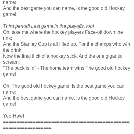
name;
And the best game you can name, Is the good old Hockey
game!
Third period! Last game in the playoffs, too!
Oh, take me where the hockey players Face-off down the
rink;
And the Stanley Cup is all filled up, For the champs who win
the drink.
Now the final flick of a hockey stick, And the one gigantic
scream:
"The puck is in" - The home team wins The good old hockey
game!
Oh! The good old hockey game, Is the best game you can
name;
And the best game you can name, Is the good old Hockey
game!
Yee-Haw!
===============================================
==================