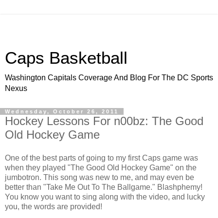
Caps Basketball
Washington Capitals Coverage And Blog For The DC Sports
Nexus
Wednesday, October 26, 2011
Hockey Lessons For n00bz: The Good
Old Hockey Game
One of the best parts of going to my first Caps game was
when they played "The Good Old Hockey Game" on the
jumbotron. This song was new to me, and may even be
better than "Take Me Out To The Ballgame." Blashphemy!
You know you want to sing along with the video, and lucky
you, the words are provided!