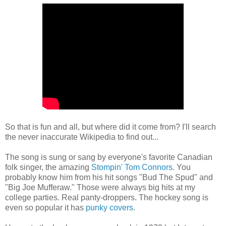
So that is fun and all, but where did it come from? I'll search
the never inaccurate Wikipedia to find out...
The song is sung or sang by everyone's favorite Canadian
folk singer, the amazing
Stompin' Tom Connors
. You
probably know him from his hit songs "Bud The Spud" and
"Big Joe Mufferaw." Those were always big hits at my
college parties. Real panty-droppers. The hockey song is
even so popular it has
punky covers
.