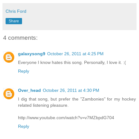
Chris Ford
Share
4 comments:
galaxysong9
October 26, 2011 at 4:25 PM
Everyone I know hates this song. Personally, I love it. :(
Reply
Over_head
October 26, 2011 at 4:30 PM
I dig that song, but prefer the "Zambonies" for my hockey
related listening pleasure.
http://www.youtube.com/watch?v=v7MZbpdG704
Reply