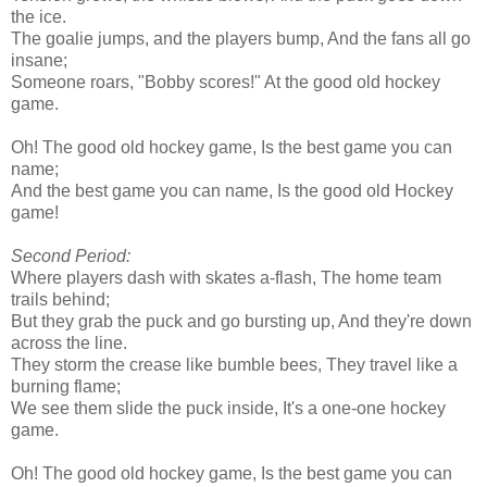
the ice.
The goalie jumps, and the players bump, And the fans all go
insane;
Someone roars, "Bobby scores!" At the good old hockey
game.
Oh! The good old hockey game, Is the best game you can
name;
And the best game you can name, Is the good old Hockey
game!
Second Period:
Where players dash with skates a-flash, The home team
trails behind;
But they grab the puck and go bursting up, And they're down
across the line.
They storm the crease like bumble bees, They travel like a
burning flame;
We see them slide the puck inside, It's a one-one hockey
game.
Oh! The good old hockey game, Is the best game you can