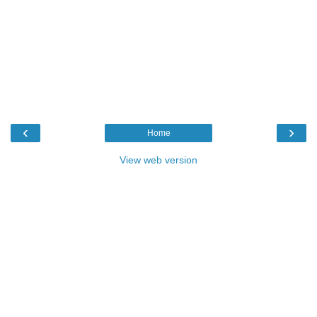
‹
›
Home
View web version