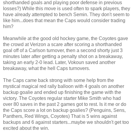
shorthanded goals and playing poor defense in previous
losses?) While this move is used often to spark players, they
have already attempted to bench Semin. They don't seem to
like him...does that mean the Caps would consider trading
him?
Meanwhile at the good old hockey game, the Coyotes gave
the crowd at Verizon a scare after scoring a shorthanded
goal off of a Carlson turnover, then a second shorty just 3
minutes later after getting a penalty shot on a breakaway,
taking an early 2-0 lead. Later, Vokoun saved another
breakaway, what the hell Caps turnovers.
The Caps came back strong with some help from the
mystical magical red rally balloon with 4 goals on another
backup goalie and ended up finishing the game with the
victory. The Coyotes regular starter Mike Smith who had
over 80 saves in the past 2 games got to rest. Is it me or do
the Caps score a lot on backup goalies? (Penguins, Sens,
Panthers, Red Wings, Coyotes) That is 5 wins against
backups and 6 against starters...maybe we shouldn't get too
excited about the win.