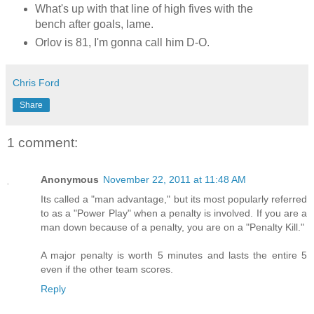
What's up with that line of high fives with the
bench after goals, lame.
Orlov is 81, I'm gonna call him D-O.
Chris Ford
Share
1 comment:
Anonymous
November 22, 2011 at 11:48 AM
Its called a "man advantage," but its most popularly referred
to as a "Power Play" when a penalty is involved. If you are a
man down because of a penalty, you are on a "Penalty Kill."
A major penalty is worth 5 minutes and lasts the entire 5
even if the other team scores.
Reply