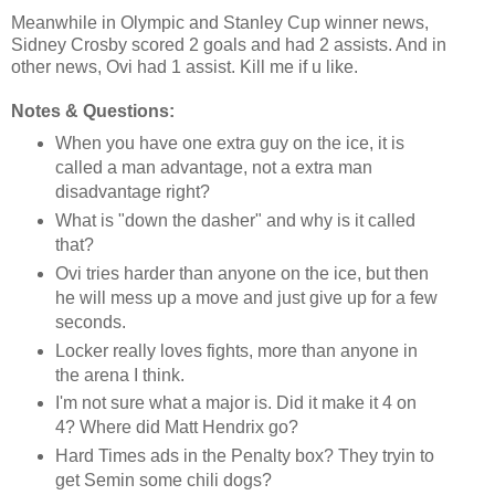
Meanwhile in Olympic and Stanley Cup winner news,
Sidney Crosby scored 2 goals and had 2 assists. And in
other news, Ovi had 1 assist. Kill me if u like.
Notes & Questions:
When you have one extra guy on the ice, it is
called a man advantage, not a extra man
disadvantage right?
What is "down the dasher" and why is it called
that?
Ovi tries harder than anyone on the ice, but then
he will mess up a move and just give up for a few
seconds.
Locker really loves fights, more than anyone in
the arena I think.
I'm not sure what a major is. Did it make it 4 on
4? Where did Matt Hendrix go?
Hard Times ads in the Penalty box? They tryin to
get Semin some chili dogs?