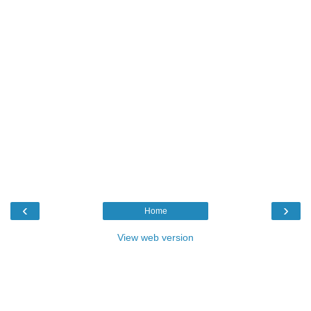
‹
›
Home
View web version