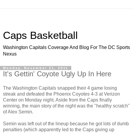
Caps Basketball
Washington Capitals Coverage And Blog For The DC Sports
Nexus
Monday, November 21, 2011
It's Gettin' Coyote Ugly Up In Here
The Washington Capitals snapped their 4 game losing
streak and defeated the Phoenix Coyotes 4-3 at Verizon
Center on Monday night. Aside from the Caps finally
winning, the main story of the night was the "healthy scratch"
of Alex Semin.
Semin was left out of the lineup because he got lots of dumb
penalties (which apparently led to the Caps giving up