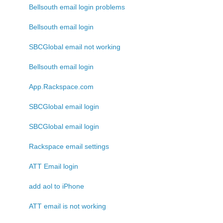
Bellsouth email login problems
Bellsouth email login
SBCGlobal email not working
Bellsouth email login
App.Rackspace.com
SBCGlobal email login
SBCGlobal email login
Rackspace email settings
ATT Email login
add aol to iPhone
ATT email is not working