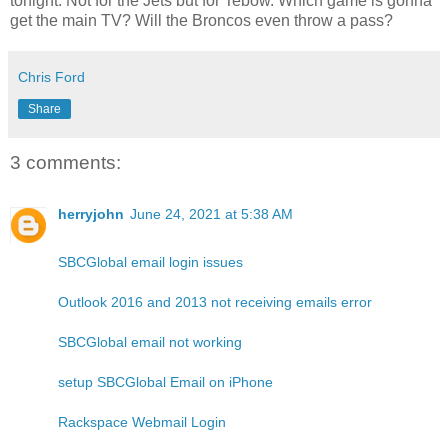
tonight. Not for the Jets but for Tebow. Which game is gonna
get the main TV? Will the Broncos even throw a pass?
Chris Ford
Share
3 comments:
herryjohn
June 24, 2021 at 5:38 AM
SBCGlobal email login issues
Outlook 2016 and 2013 not receiving emails error
SBCGlobal email not working
setup SBCGlobal Email on iPhone
Rackspace Webmail Login