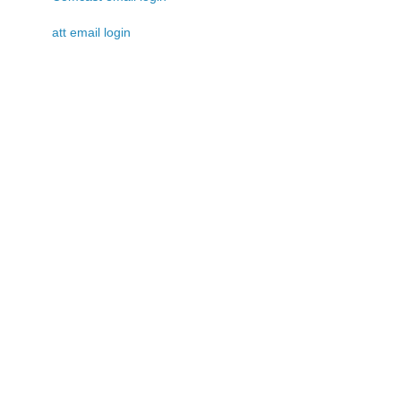
att email login