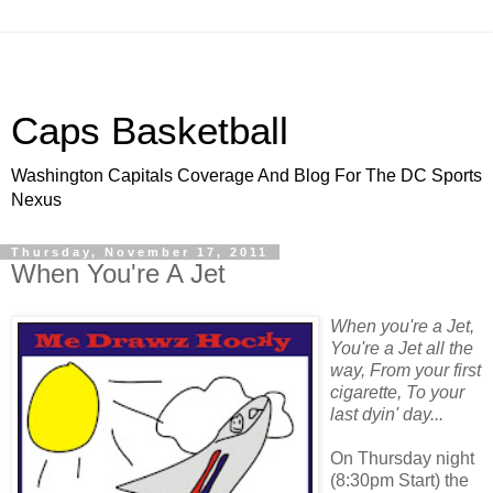
Caps Basketball
Washington Capitals Coverage And Blog For The DC Sports
Nexus
Thursday, November 17, 2011
When You're A Jet
When you're a Jet,
You're a Jet all the
way, From your first
cigarette, To your
last dyin' day...
On Thursday night
(8:30pm Start) the