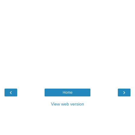
‹
›
Home
View web version