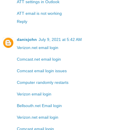
ATT settings in Outlook
ATT email is not working
Reply
danisjohn
July 9, 2021 at 5:42 AM
Verizon.net email login
Comcast.net email login
Comcast email login issues
Computer randomly restarts
Verizon email login
Bellsouth.net Email login
Verizon.net email login
Comcast email login