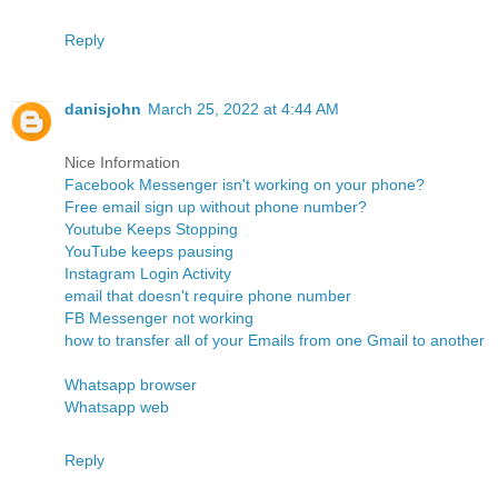
Reply
danisjohn
March 25, 2022 at 4:44 AM
Nice Information
Facebook Messenger isn't working on your phone?
Free email sign up without phone number?
Youtube Keeps Stopping
YouTube keeps pausing
Instagram Login Activity
email that doesn't require phone number
FB Messenger not working
how to transfer all of your Emails from one Gmail to another
Whatsapp browser
Whatsapp web
Reply