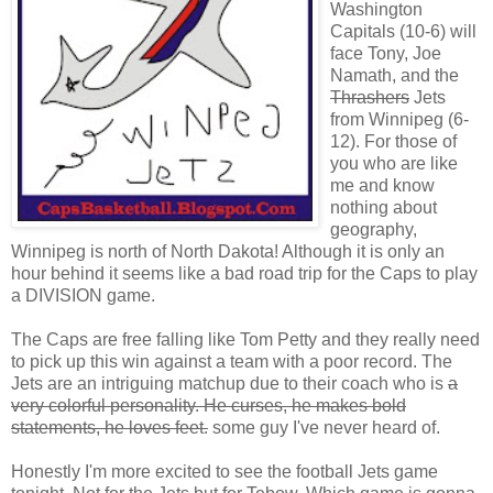
Washington
Capitals (10-6) will
face Tony, Joe
Namath, and the
Thrashers
Jets
from Winnipeg (6-
12). For those of
you who are like
me and know
nothing about
geography,
Winnipeg is north of North Dakota! Although it is only an
hour behind it seems like a bad road trip for the Caps to play
a DIVISION game.
The Caps are free falling like Tom Petty and they really need
to pick up this win against a team with a poor record. The
Jets are an intriguing matchup due to their coach who is
a
very colorful personality. He curses, he makes bold
statements, he loves feet.
some guy I've never heard of.
Honestly I'm more excited to see the football Jets game