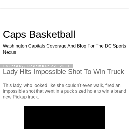
Caps Basketball
Washington Capitals Coverage And Blog For The DC Sports
Nexus
Thursday, December 22, 2011
Lady Hits Impossible Shot To Win Truck
This lady, who looked like she couldn't even walk, fired an
impossible shot that went in a puck sized hole to win a brand
new Pickup truck.