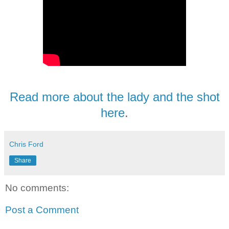
Read more about the lady and the shot
here
.
Chris Ford
Share
No comments:
Post a Comment