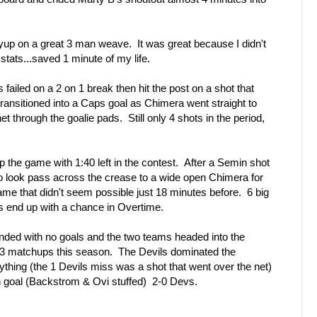
layup on a great 3 man weave. It was great because I didn't
tats...saved 1 minute of my life.
 failed on a 2 on 1 break then hit the post on a shot that
ransitioned into a Caps goal as Chimera went straight to
net through the goalie pads. Still only 4 shots in the period,
the game with 1:40 left in the contest. After a Semin shot
o look pass across the crease to a wide open Chimera for
game that didn't seem possible just 18 minutes before. 6 big
s end up with a chance in Overtime.
nded with no goals and the two teams headed into the
ir 3 matchups this season. The Devils dominated the
thing (the 1 Devils miss was a shot that went over the net)
in goal (Backstrom & Ovi stuffed) 2-0 Devs.