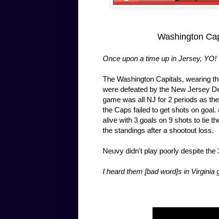
Washington Capi
Once upon a time up in Jersey, YO!
The Washington Capitals, wearing th
were defeated by the New Jersey Devi
game was all NJ for 2 periods as the 
the Caps failed to get shots on goal
alive with 3 goals on 9 shots to tie t
the standings after a shootout loss.
Neuvy didn't play poorly despite th
I heard them [bad word]s in Virginia 