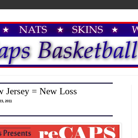
w Jersey = New Loss
3, 2011