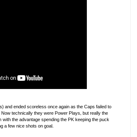
es) and ended scoreless once again as the Caps failed to
Now technically they were Power Plays, but really the
am with the advantage spending the PK keeping the puck
g a few nice shots on goal.