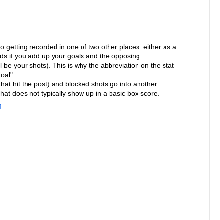
so getting recorded in one of two other places: either as a
rds if you add up your goals and the opposing
 be your shots). This is why the abbreviation on the stat
oal".
that hit the post) and blocked shots go into another
that does not typically show up in a basic box score.
M