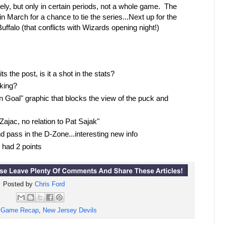
ly, but only in certain periods, not a whole game. The
 March for a chance to tie the series...Next up for the
alo (that conflicts with Wizards opening night!)
ts the post, is it a shot in the stats?
oking?
 Goal" graphic that blocks the view of the puck and
ajac, no relation to Pat Sajak"
 pass in the D-Zone...interesting new info
had 2 points
Posted by
Chris Ford
:
Game Recap
,
New Jersey Devils