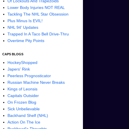
Of Lockouts And Trapezoids
Lower Body Injuries NOT REAL
Tackling The NHL Star Obsession
Plus Minus Is EVIL!
NHL 94' Updates
Trapped In A Taco Bell Drive-Thru
Overtime Pity Points
CAPS BLOGS
HockeyShopped
Japers' Rink
Peerless Prognosticator
Russian Machine Never Breaks
Kings of Leonsis
Capitals Outsider
On Frozen Blog
Sick Unbelievable
Backhand Shelf (NHL)
Action On The Ice
Puckhead's Thoughts