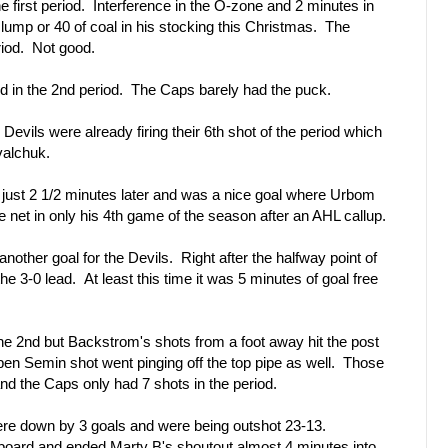
e first period. Interference in the O-zone and 2 minutes in
lump or 40 of coal in his stocking this Christmas. The
riod. Not good.
 in the 2nd period. The Caps barely had the puck.
Devils were already firing their 6th shot of the period which
valchuk.
just 2 1/2 minutes later and was a nice goal where Urbom
he net in only his 4th game of the season after an AHL callup.
nother goal for the Devils. Right after the halfway point of
the 3-0 lead. At least this time it was 5 minutes of goal free
e 2nd but Backstrom's shots from a foot away hit the post
open Semin shot went pinging off the top pipe as well. Those
and the Caps only had 7 shots in the period.
re down by 3 goals and were being outshot 23-13.
oard and ended Marty B's shoutout almost 4 minutes into