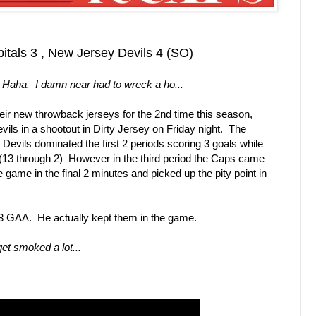
tals 3 , New Jersey Devils 4 (SO)
 Haha. I damn near had to wreck a ho...
eir new throwback jerseys for the 2nd time this season,
ls in a shootout in Dirty Jersey on Friday night. The
Devils dominated the first 2 periods scoring 3 goals while
. (13 through 2) However in the third period the Caps came
he game in the final 2 minutes and picked up the pity point in
e 3 GAA. He actually kept them in the game.
get smoked a lot...