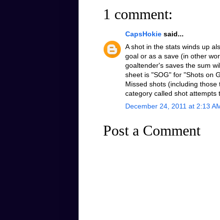
1 comment:
CapsHokie
said...
A shot in the stats winds up al
goal or as a save (in other wo
goaltender's saves the sum will
sheet is "SOG" for "Shots on G
Missed shots (including those 
category called shot attempts 
December 24, 2011 at 2:13 A
Post a Comment