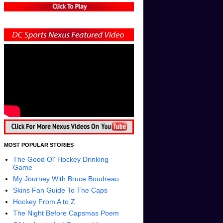
MOST POPULAR STORIES
The Good Ol' Hockey Drinking
Game
My Journey With Bruce Boudreau
Skins Fan Guide To The Caps
Hockey From A to Z
The Night Before Capsmas Poem