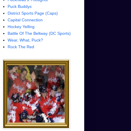
Puck Buddys
District Sports Page (Caps)
Capital Connection
Hockey Yelling
Battle Of The Beltway (DC Sports)
Wear, What, Puck?
Rock The Red