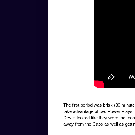
The first period was brisk (30 minut
take advantage of two Power Plays. 
Devils looked like they were the te
away from the Caps as well as gettin