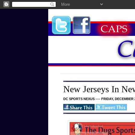
New Jerseys In Ne
DC SPORTS NEXUS ---- FRIDAY, DECEMBER 2