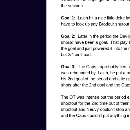
the session.
Goal 1:
Laich hit a nice little deke 
have to look up any Brodeur shutout s
Goal 2:
Later in the period the Devils
should have been a goal. That play t
the goal and just powered it into the 
but 2/4 ain't bad.
Goal 3:
The Caps improbably tied up 
was rebounded by, Laich, he put a n
his 2nd goal of the period and a tie 
shots after the 2nd goal and the Cap
The OT was intense but the period e
shootout for the 2nd time out of the
shootout and Neuvy couldn't stop any
and the Caps couldn't put anything 