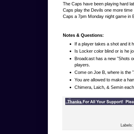
The Caps have been playing hard late
Caps play the Devils one more time in
Caps a 7pm Monday night game in Buff
Notes & Questions:
If a player takes a shot and it hi
Is Locker color blind or is he j
Broadcast has a new "Shots on
players.
Come on Joe B, where is the "Z
You are allowed to make a hand
Chimera, Laich, & Semin each 
Labels