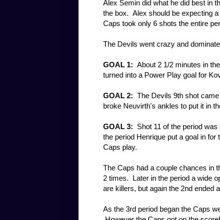
Alex Semin did what he did best in th
the box. Alex should be expecting a 
Caps took only 6 shots the entire pe
The Devils went crazy and dominated
GOAL 1:
About 2 1/2 minutes in the 
turned into a Power Play goal for Ko
GOAL 2:
The Devils 9th shot came 
broke Neuvirth's ankles to put it in t
GOAL 3:
Shot 11 of the period was a
the period Henrique put a goal in for 
Caps play.
The Caps had a couple chances in th
2 times. Later in the period a wide 
are killers, but again the 2nd ended 
As the 3rd period began the Caps we
However the Caps got on the scoreb