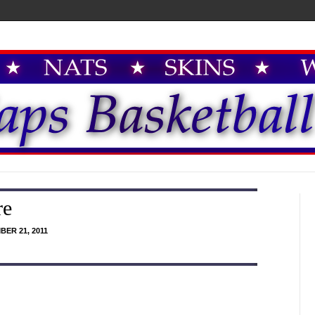
re
ER 21, 2011