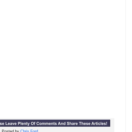
Posted by
Chris Ford