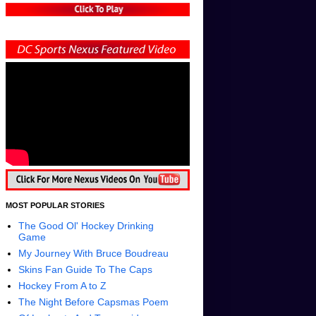
MOST POPULAR STORIES
The Good Ol' Hockey Drinking
Game
My Journey With Bruce Boudreau
Skins Fan Guide To The Caps
Hockey From A to Z
The Night Before Capsmas Poem