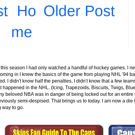
st
Ho
Older Post
me
 this season I had only watched a handful of hockey games. I ne
ming in I knew the basics of the game from playing NHL '94 back
 I didn't know half the penalties, I didn't know that a few teams 
at happened in the NHL. (Icing, Trapezoids, Biscuits, Twigs, Blu
eloved NBA was in danger of being locked out for an entire s
eviously semi-despised. That brings us to today. I am now a die 
g way to go.