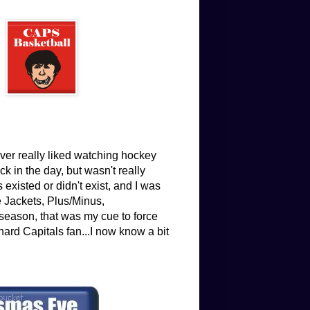
ver really liked watching hockey
 in the day, but wasn't really
existed or didn't exist, and I was
e Jackets, Plus/Minus,
eason, that was my cue to force
hard Capitals fan...I now know a bit