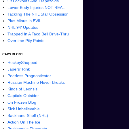
Of Lockouts And Trapezoids
Lower Body Injuries NOT REAL
Tackling The NHL Star Obsession
Plus Minus Is EVIL!
NHL 94' Updates
Trapped In A Taco Bell Drive-Thru
Overtime Pity Points
CAPS BLOGS
HockeyShopped
Japers' Rink
Peerless Prognosticator
Russian Machine Never Breaks
Kings of Leonsis
Capitals Outsider
On Frozen Blog
Sick Unbelievable
Backhand Shelf (NHL)
Action On The Ice
Puckhead's Thoughts