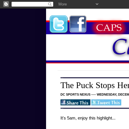
The Puck Stops He
DC SPORTS NEXUS ---- WEDNESDAY, DECEMB
It's 5am, enjoy this highlight...