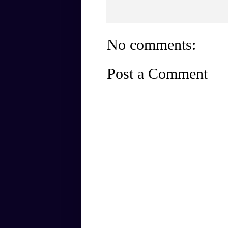
No comments:
Post a Comment