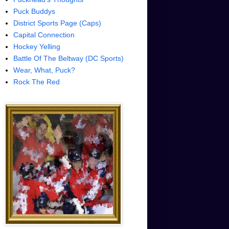
Puck Buddys
District Sports Page (Caps)
Capital Connection
Hockey Yelling
Battle Of The Beltway (DC Sports)
Wear, What, Puck?
Rock The Red