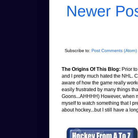
Newer Po
Subscribe to:
Post Comments (Atom)
The Origins Of This Blog:
Prior to
and I pretty much hated the NHL. Co
aware of how the game really worked.
easily frustrated by many things th
Goons...AHHHH) However, when my b
myself to watch something that I pr
about hockey...but I still have a lon