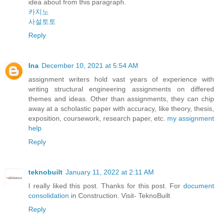
idea about from this paragraph.
카지노
사설토토
Reply
Ina
December 10, 2021 at 5:54 AM
assignment writers hold vast years of experience with
writing structural engineering assignments on differed
themes and ideas. Other than assignments, they can chip
away at a scholastic paper with accuracy, like theory, thesis,
exposition, coursework, research paper, etc.
my assignment
help
Reply
teknobuilt
January 11, 2022 at 2:11 AM
I really liked this post. Thanks for this post. For
document
consolidation
in Construction. Visit- TeknoBuilt
Reply