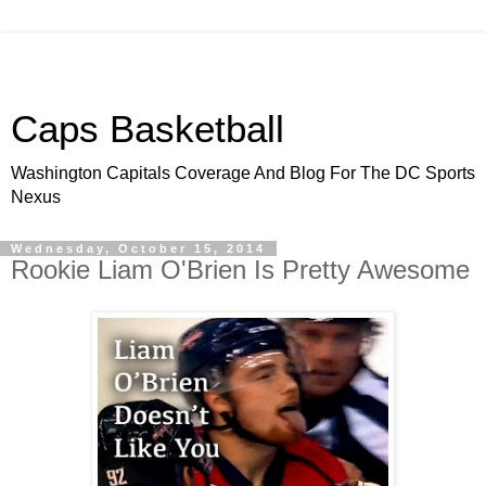
Caps Basketball
Washington Capitals Coverage And Blog For The DC Sports
Nexus
Wednesday, October 15, 2014
Rookie Liam O'Brien Is Pretty Awesome