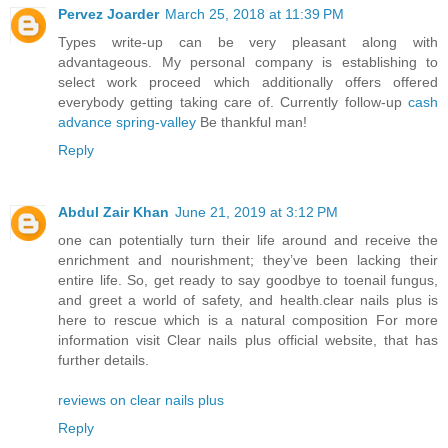
Pervez Joarder
March 25, 2018 at 11:39 PM
Types write-up can be very pleasant along with
advantageous. My personal company is establishing to
select work proceed which additionally offers offered
everybody getting taking care of. Currently follow-up
cash
advance spring-valley
Be thankful man!
Reply
Abdul Zair Khan
June 21, 2019 at 3:12 PM
one can potentially turn their life around and receive the
enrichment and nourishment; they’ve been lacking their
entire life. So, get ready to say goodbye to toenail fungus,
and greet a world of safety, and health.clear nails plus is
here to rescue which is a natural composition For more
information visit Clear nails plus official website, that has
further details.
reviews on clear nails plus
Reply