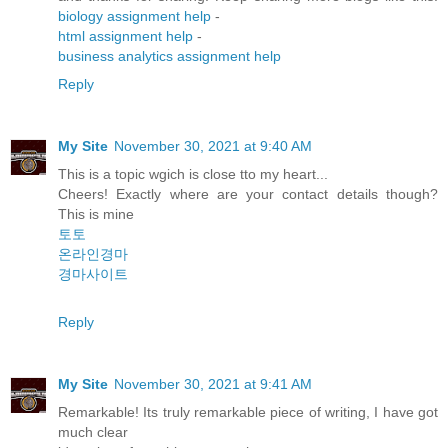
biology assignment help
-
html assignment help
-
business analytics assignment help
Reply
My Site
November 30, 2021 at 9:40 AM
This is a topic wgich is close tto my heart...
Cheers! Exactly where are your contact details though?
This is mine
토토
온라인경마
경마사이트
Reply
My Site
November 30, 2021 at 9:41 AM
Remarkable! Its truly remarkable piece of writing, I have got
much clear