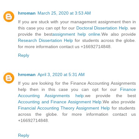
hrroman
March 25, 2020 at 3:53 AM
If you are stuck with your management assignment then in
this case you can opt for our
Doctoral Dissertation Help
. we
provide the best
assignment help online
.We also provide
Research Dissertation Help
for students across the globe.
for more information contact us +16692714848.
Reply
hrroman
April 3, 2020 at 5:31 AM
If you are looking for the Finance Accounting Assignments
help then in this case you can opt for our
Finance
Accounting Assignments help
.we provide the best
Accounting and Finance Assignment Help
.We also provide
Financial Accounting Theory Assignment Help
for students
across the globe. for more information contact us
+16692714848.
Reply