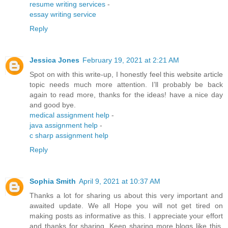
resume writing services
-
essay writing service
Reply
Jessica Jones
February 19, 2021 at 2:21 AM
Spot on with this write-up, I honestly feel this website article
topic needs much more attention. I’ll probably be back
again to read more, thanks for the ideas! have a nice day
and good bye.
medical assignment help
-
java assignment help
-
c sharp assignment help
Reply
Sophia Smith
April 9, 2021 at 10:37 AM
Thanks a lot for sharing us about this very important and
awaited update. We all Hope you will not get tired on
making posts as informative as this. I appreciate your effort
and thanks for sharing. Keep sharing more blogs like this.