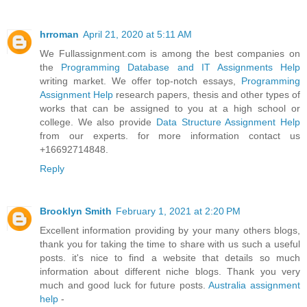
hrroman
April 21, 2020 at 5:11 AM
We Fullassignment.com is among the best companies on
the
Programming Database and IT Assignments Help
writing market. We offer top-notch essays,
Programming
Assignment Help
research papers, thesis and other types of
works that can be assigned to you at a high school or
college. We also provide
Data Structure Assignment Help
from our experts. for more information contact us
+16692714848.
Reply
Brooklyn Smith
February 1, 2021 at 2:20 PM
Excellent information providing by your many others blogs,
thank you for taking the time to share with us such a useful
posts. it's nice to find a website that details so much
information about different niche blogs. Thank you very
much and good luck for future posts.
Australia assignment
help
-