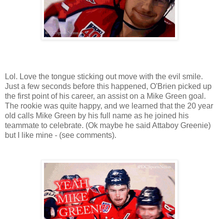
Lol. Love the tongue sticking out move with the evil smile.
Just a few seconds before this happened, O'Brien picked up
the first point of his career, an assist on a Mike Green goal.
The rookie was quite happy, and we learned that the 20 year
old calls Mike Green by his full name as he joined his
teammate to celebrate. (Ok maybe he said Attaboy Greenie)
but I like mine - (see comments).