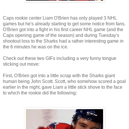
Caps rookie center Liam O'Brien has only played 3 NHL
games but he's already starting to get some notice from fans.
O'Brien got into a fight in his first career NHL game (and the
Caps opening game of the season) and during Tuesday's
shootout loss to the Sharks had a rather interesting game in
the 6 minutes he was on the ice.
Check out these two GIFs including a very funny tongue
sticking out move:
First, O'Brien got into a little scrap with the Sharks giant
human being John Scott. Scott, who somehow scored a goal
earlier in the night, gave Liam a little stick shove to the face
to which the rookie did the following: