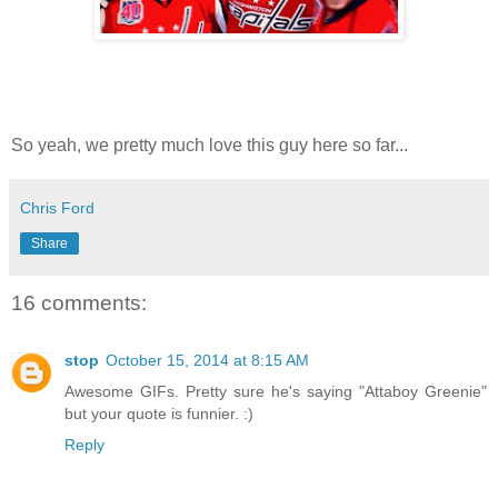
So yeah, we pretty much love this guy here so far...
Chris Ford
Share
16 comments:
stop
October 15, 2014 at 8:15 AM
Awesome GIFs. Pretty sure he's saying "Attaboy Greenie"
but your quote is funnier. :)
Reply