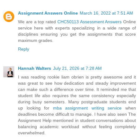
Assignment Answers Online
March 16, 2022 at 7:51 AM
We are a top rated
CHC50113 Assessment Answers
Online
service here with experts specializing in a wide range of
disciplines ensuring you get the assignments that score
maximum grades.
Reply
Hannah Walters
July 21, 2026 at 7:28 AM
I was reading rookie liam obrien is pretty awesome and it
was great to see how dedication and steady improvement
can make such a difference over time. It reminded me that
student life also requires the same consistency especially
during busy semesters. Many postgraduate students end
up looking for
mba assignment writing service
when
deadlines become difficult to manage. I have also seen The
Assignment Help mentioned in student conversations about
balancing academic workload without feeling completely
overwhelmed.