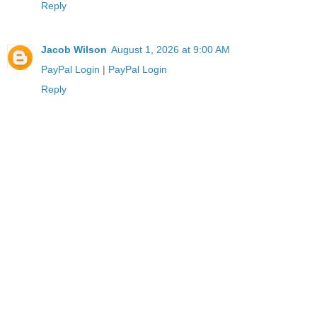
Reply
Jacob Wilson
August 1, 2026 at 9:00 AM
PayPal Login
|
PayPal Login
Reply