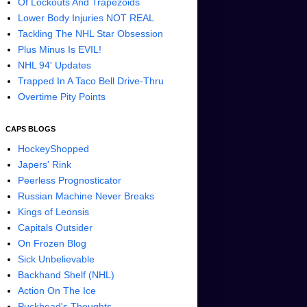
Of Lockouts And Trapezoids
Lower Body Injuries NOT REAL
Tackling The NHL Star Obsession
Plus Minus Is EVIL!
NHL 94' Updates
Trapped In A Taco Bell Drive-Thru
Overtime Pity Points
CAPS BLOGS
HockeyShopped
Japers' Rink
Peerless Prognosticator
Russian Machine Never Breaks
Kings of Leonsis
Capitals Outsider
On Frozen Blog
Sick Unbelievable
Backhand Shelf (NHL)
Action On The Ice
Puckhead's Thoughts