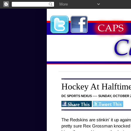
Hockey At Halftime
DC SPORTS NEXUS ---- SUNDAY, OCTOBER 2
The Redskins are stinkin' it up again
pretty sure Rex Grossman knocked ou