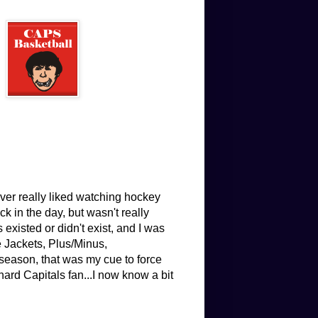
ver really liked watching hockey
 in the day, but wasn't really
existed or didn't exist, and I was
e Jackets, Plus/Minus,
eason, that was my cue to force
hard Capitals fan...I now know a bit