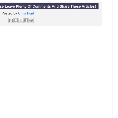
Posted by
Chris Ford