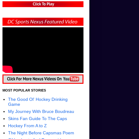
MOST POPULAR STORIES
The Good Ol' Hockey Drinking
Game
My Journey With Bruce Boudreau
Skins Fan Guide To The Caps
Hockey From A to Z
The Night Before Capsmas Poem