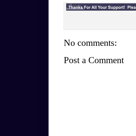
No comments:
Post a Comment