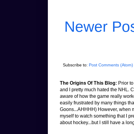
Newer Po
Subscribe to:
Post Comments (Atom)
The Origins Of This Blog:
Prior to
and I pretty much hated the NHL. Co
aware of how the game really worked.
easily frustrated by many things th
Goons...AHHHH) However, when my b
myself to watch something that I pr
about hockey...but I still have a lon