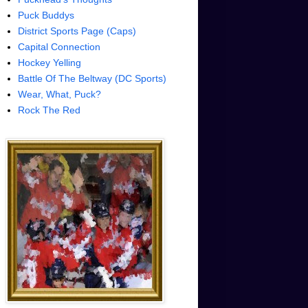
Puck Buddys
District Sports Page (Caps)
Capital Connection
Hockey Yelling
Battle Of The Beltway (DC Sports)
Wear, What, Puck?
Rock The Red