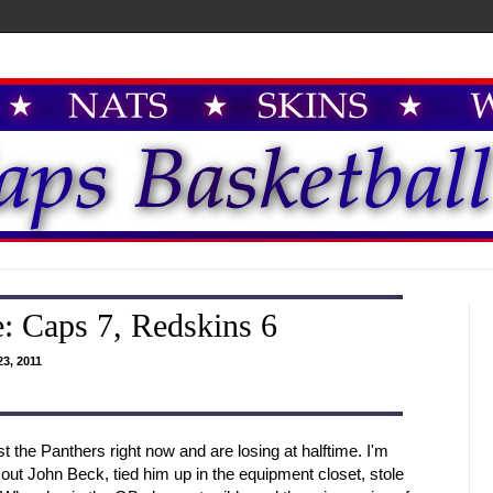
: Caps 7, Redskins 6
3, 2011
st the Panthers right now and are losing at halftime. I'm
t John Beck, tied him up in the equipment closet, stole