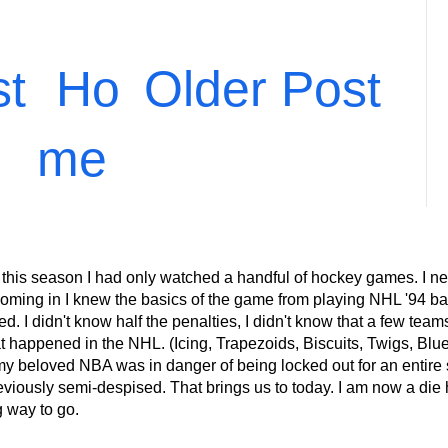
st
Ho
Older Post
me
 this season I had only watched a handful of hockey games. I ne
ming in I knew the basics of the game from playing NHL '94 back
 I didn't know half the penalties, I didn't know that a few teams 
at happened in the NHL. (Icing, Trapezoids, Biscuits, Twigs, Blu
eloved NBA was in danger of being locked out for an entire s
eviously semi-despised. That brings us to today. I am now a die 
g way to go.