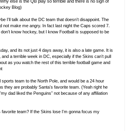
 Why else is the QB play so terrible and there is no sign of
ockey Blog)
 I'll talk about the DC team that doesn't disappoint. The
nd not make me angry. In fact last night the Caps scored 7.
 don't know hockey, but I know Football is supposed to be
day, and its not just 4 days away, it is also a late game. It is
and a terrible week in DC, especially if the Skins can't pull
bout as you watch the rest of this terrible football game and
ht
 sports team to the North Pole, and would be a 24 hour
ns they are probably Santa's favorite team. (Yeah right he
my dad liked the Penguins" not because of any affiliation
 favorite team? If the Skins lose I'm gonna focus my