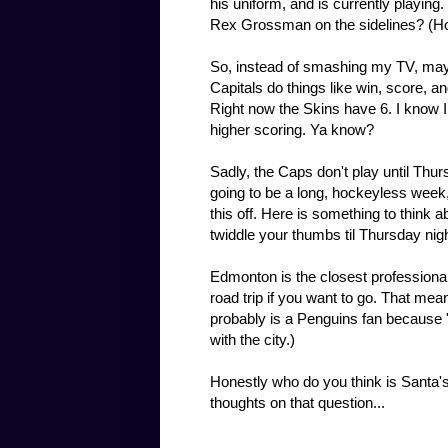
his uniform, and is currently playing.
Rex Grossman on the sidelines? (H
So, instead of smashing my TV, maybe
Capitals do things like win, score, a
Right now the Skins have 6. I know I
higher scoring. Ya know?
Sadly, the Caps don't play until Thurs
going to be a long, hockeyless week, 
this off. Here is something to think a
twiddle your thumbs til Thursday nig
Edmonton is the closest professional
road trip if you want to go. That mea
probably is a Penguins fan because "
with the city.)
Honestly who do you think is Santa's
thoughts on that question...