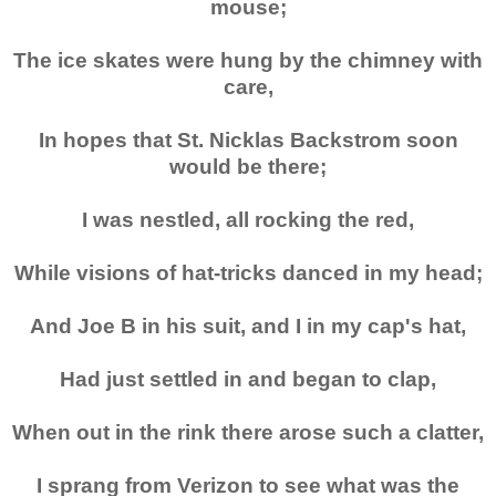
mouse;
The ice skates were hung by the chimney with
care,
In hopes that St. Nicklas Backstrom soon
would be there;
I was nestled, all rocking the red,
While visions of hat-tricks danced in my head;
And Joe B in his suit, and I in my cap's hat,
Had just settled in and began to clap,
When out in the rink there arose such a clatter,
I sprang from Verizon to see what was the