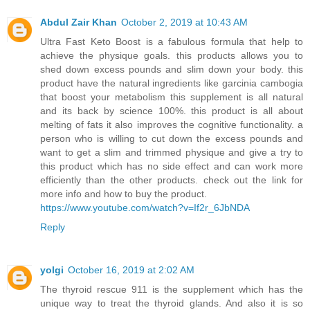
Abdul Zair Khan
October 2, 2019 at 10:43 AM
Ultra Fast Keto Boost is a fabulous formula that help to
achieve the physique goals. this products allows you to
shed down excess pounds and slim down your body. this
product have the natural ingredients like garcinia cambogia
that boost your metabolism this supplement is all natural
and its back by science 100%. this product is all about
melting of fats it also improves the cognitive functionality. a
person who is willing to cut down the excess pounds and
want to get a slim and trimmed physique and give a try to
this product which has no side effect and can work more
efficiently than the other products. check out the link for
more info and how to buy the product.
https://www.youtube.com/watch?v=If2r_6JbNDA
Reply
yolgi
October 16, 2019 at 2:02 AM
The thyroid rescue 911 is the supplement which has the
unique way to treat the thyroid glands. And also it is so