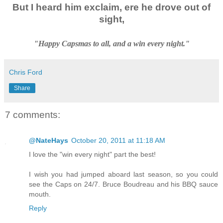
But I heard him exclaim, ere he drove out of
sight,
"Happy Capsmas to all, and a win every night."
Chris Ford
Share
7 comments:
@NateHays
October 20, 2011 at 11:18 AM
I love the "win every night" part the best!
I wish you had jumped aboard last season, so you could
see the Caps on 24/7. Bruce Boudreau and his BBQ sauce
mouth.
Reply