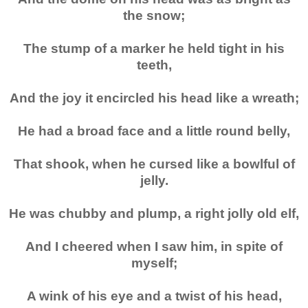
the snow;
The stump of a marker he held tight in his
teeth,
And the joy it encircled his head like a wreath;
He had a broad face and a little round belly,
That shook, when he cursed like a bowlful of
jelly.
He was chubby and plump, a right jolly old elf,
And I cheered when I saw him, in spite of
myself;
A wink of his eye and a twist of his head,