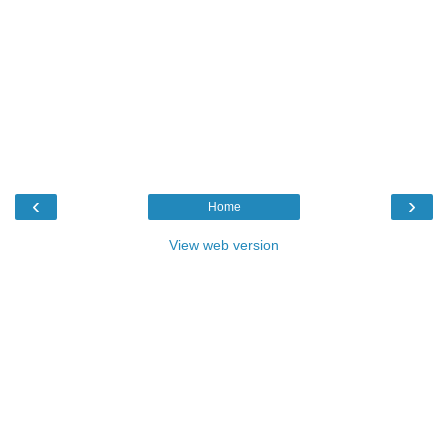
‹
›
Home
View web version