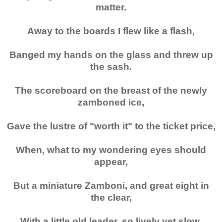
matter.
Away to the boards I flew like a flash,
Banged my hands on the glass and threw up
the sash.
The scoreboard on the breast of the newly
zamboned ice,
Gave the lustre of "worth it" to the ticket price,
When, what to my wondering eyes should
appear,
But a miniature Zamboni, and great eight in
the clear,
With a little old leader, so lively yet slow,