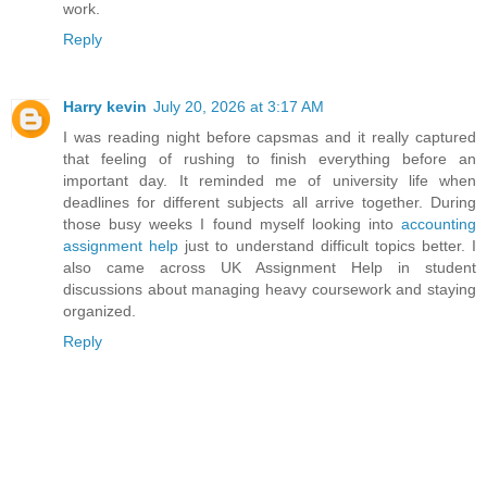
work.
Reply
Harry kevin
July 20, 2026 at 3:17 AM
I was reading night before capsmas and it really captured
that feeling of rushing to finish everything before an
important day. It reminded me of university life when
deadlines for different subjects all arrive together. During
those busy weeks I found myself looking into
accounting
assignment help
just to understand difficult topics better. I
also came across UK Assignment Help in student
discussions about managing heavy coursework and staying
organized.
Reply