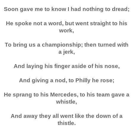
Soon gave me to know I had nothing to dread;
He spoke not a word, but went straight to his
work,
To bring us a championship; then turned with
a jerk,
And laying his finger aside of his nose,
And giving a nod, to Philly he rose;
He sprang to his
Mercedes
, to his team gave a
whistle,
And away they all went like the down of a
thistle.