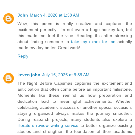
John
March 4, 2026 at 1:38 AM
Wow, this poem is really creative and captures the
excitement perfectly! I’m not even a huge hockey fan, but
this made me feel the vibe. Reading this after stressing
about finding someone to
take my exam for me
actually
made my day better. Great work!
Reply
keven john
July 16, 2026 at 9:39 AM
The Night Before Capsmas captures the excitement and
anticipation that often come before an important milestone.
Moments like these remind us how preparation and
dedication lead to meaningful achievements. Whether
celebrating academic success or another special occasion,
staying organized always makes the journey smoother.
During research projects, many students also explore a
literature review writing service
to better organize existing
studies and strengthen the foundation of their academic