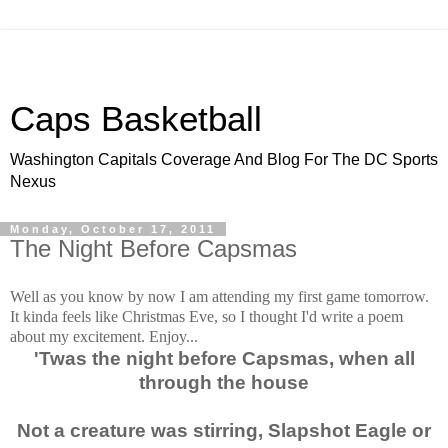
Caps Basketball
Washington Capitals Coverage And Blog For The DC Sports
Nexus
Monday, October 17, 2011
The Night Before Capsmas
Well as you know by now I am attending my first game tomorrow.
It kinda feels like Christmas Eve, so I thought I'd write a poem
about my excitement. Enjoy...
'Twas the night before Capsmas, when all
through the house
Not a creature was stirring, Slapshot Eagle or