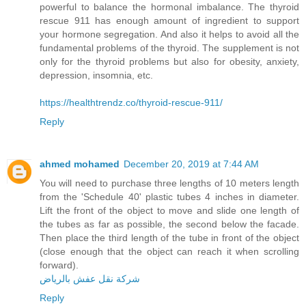
powerful to balance the hormonal imbalance. The thyroid
rescue 911 has enough amount of ingredient to support
your hormone segregation. And also it helps to avoid all the
fundamental problems of the thyroid. The supplement is not
only for the thyroid problems but also for obesity, anxiety,
depression, insomnia, etc.
https://healthtrendz.co/thyroid-rescue-911/
Reply
ahmed mohamed
December 20, 2019 at 7:44 AM
You will need to purchase three lengths of 10 meters length
from the 'Schedule 40' plastic tubes 4 inches in diameter.
Lift the front of the object to move and slide one length of
the tubes as far as possible, the second below the facade.
Then place the third length of the tube in front of the object
(close enough that the object can reach it when scrolling
forward).
شركة نقل عفش بالرياض
Reply