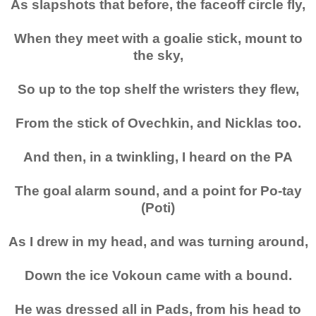
As slapshots that before, the faceoff circle fly,
When they meet with a goalie stick, mount to
the sky,
So up to the top shelf the wristers they flew,
From the stick of Ovechkin, and Nicklas too.
And then, in a twinkling, I heard on the PA
The goal alarm sound, and a point for Po-tay
(Poti)
As I drew in my head, and was turning around,
Down the ice Vokoun came with a bound.
He was dressed all in Pads, from his head to