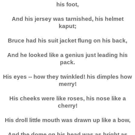
his foot,
And his jersey was tarnished, his helmet
kaput;
Bruce had his suit jacket flung on his back,
And he looked like a genius just leading his
pack.
His eyes -- how they twinkled! his dimples how
merry!
His cheeks were like roses, his nose like a
cherry!
His droll little mouth was drawn up like a bow,
And the dome on his head was as bright as