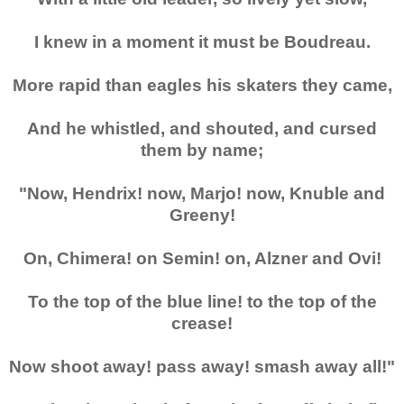
I knew in a moment it must be Boudreau.
More rapid than eagles his skaters they came,
And he whistled, and shouted, and cursed
them by name;
"Now, Hendrix! now, Marjo! now, Knuble and
Greeny!
On, Chimera! on Semin! on, Alzner and Ovi!
To the top of the blue line! to the top of the
crease!
Now shoot away! pass away! smash away all!"