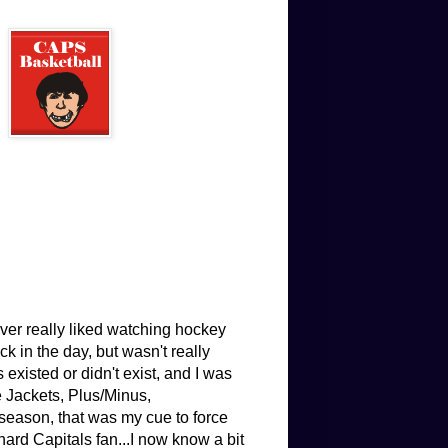
ver really liked watching hockey
 in the day, but wasn't really
existed or didn't exist, and I was
e Jackets, Plus/Minus,
eason, that was my cue to force
hard Capitals fan...I now know a bit