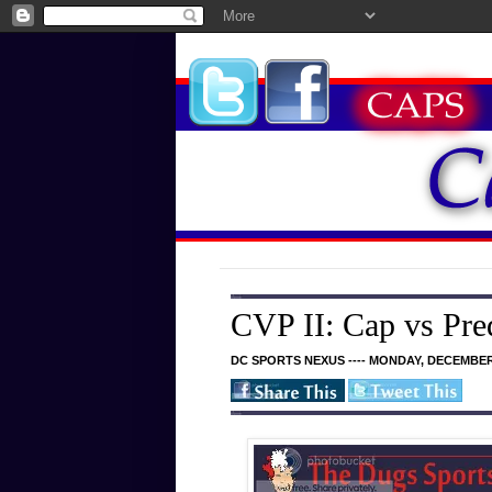
CVP II: Cap vs Pre
DC SPORTS NEXUS ---- MONDAY, DECEMBER 