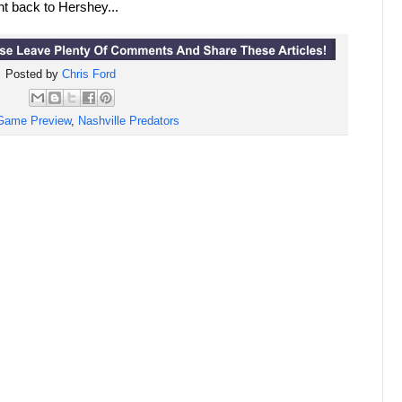
t back to Hershey...
Posted by
Chris Ford
Game Preview
,
Nashville Predators