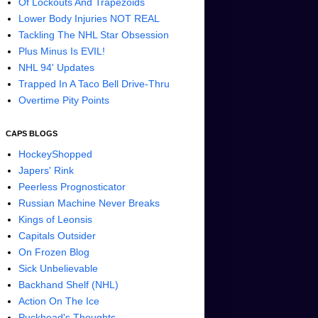
Of Lockouts And Trapezoids
Lower Body Injuries NOT REAL
Tackling The NHL Star Obsession
Plus Minus Is EVIL!
NHL 94' Updates
Trapped In A Taco Bell Drive-Thru
Overtime Pity Points
CAPS BLOGS
HockeyShopped
Japers' Rink
Peerless Prognosticator
Russian Machine Never Breaks
Kings of Leonsis
Capitals Outsider
On Frozen Blog
Sick Unbelievable
Backhand Shelf (NHL)
Action On The Ice
Puckhead's Thoughts