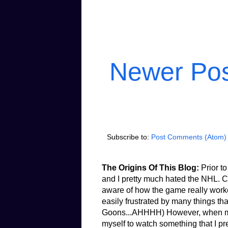
Newer Po
Subscribe to:
Post Comments (Atom)
The Origins Of This Blog:
Prior to
and I pretty much hated the NHL. Co
aware of how the game really worked.
easily frustrated by many things th
Goons...AHHHH) However, when my b
myself to watch something that I pr