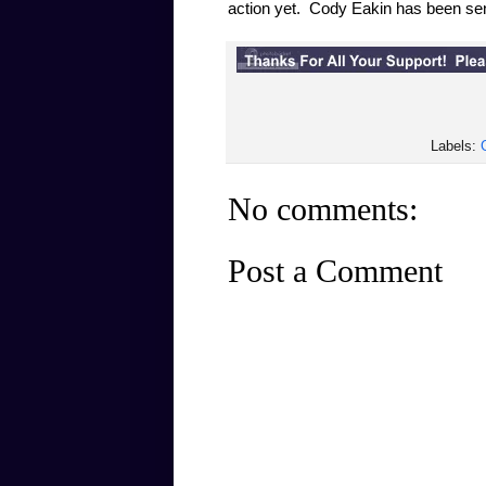
action yet. Cody Eakin has been sen
Labels:
No comments:
Post a Comment