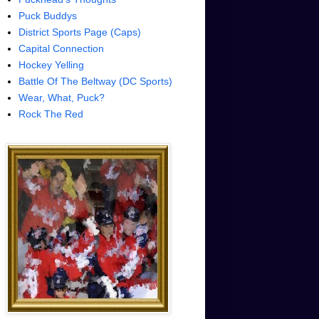
Puck Buddys
District Sports Page (Caps)
Capital Connection
Hockey Yelling
Battle Of The Beltway (DC Sports)
Wear, What, Puck?
Rock The Red