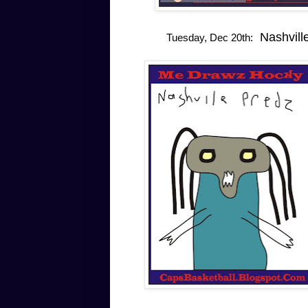
Nashville
Tuesday, Dec 20th: