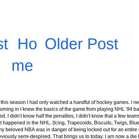
st
Ho
Older Post
me
 this season I had only watched a handful of hockey games. I ne
ming in I knew the basics of the game from playing NHL '94 back
 I didn't know half the penalties, I didn't know that a few teams 
at happened in the NHL. (Icing, Trapezoids, Biscuits, Twigs, Blu
eloved NBA was in danger of being locked out for an entire s
eviously semi-despised. That brings us to today. I am now a die 