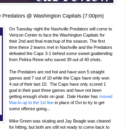
 Predators @ Washington Capitals (7:00pm)
On Tuesday night the Nashville Predators will come to
Verizon Center to face the Washington Capitals for
their 2nd and final matchup of the season. The first
time these 2 teams met in Nashville and the Predators
defeated the Caps 3-1 behind some sweet goaltending
from Pekka Rinne who saved 39 out of 40 shots.
The Predators are red hot and have won 5 straight
games and 7 out of 10 while the Caps have only won
4 out of their last 10. The Caps have only scored 1
goal in their past three games and have not been
getting enough shots on goal. Dale Hunter has
moved
MarJo up to the 1st line
in place of Ovi to try to get
some offense going...
Mike Green was skating and Jay Beagle was cleared
for hitting, but both are still not ready to come back to