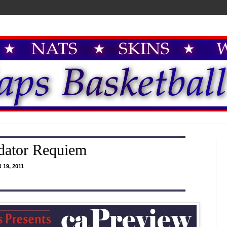
dator Requiem
19, 2011