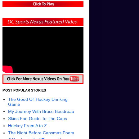
MOST POPULAR STORIES
The Good Ol' Hockey Drinking
Game
My Journey With Bruce Boudreau
Skins Fan Guide To The Caps
Hockey From A to Z
The Night Before Capsmas Poem