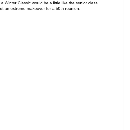
a Winter Classic would be a little like the senior class
et an extreme makeover for a 50th reunion.