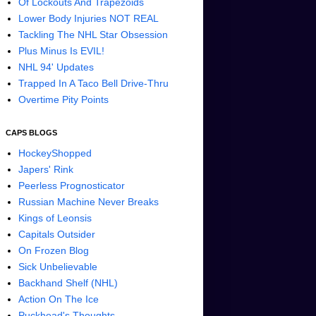
Of Lockouts And Trapezoids
Lower Body Injuries NOT REAL
Tackling The NHL Star Obsession
Plus Minus Is EVIL!
NHL 94' Updates
Trapped In A Taco Bell Drive-Thru
Overtime Pity Points
CAPS BLOGS
HockeyShopped
Japers' Rink
Peerless Prognosticator
Russian Machine Never Breaks
Kings of Leonsis
Capitals Outsider
On Frozen Blog
Sick Unbelievable
Backhand Shelf (NHL)
Action On The Ice
Puckhead's Thoughts