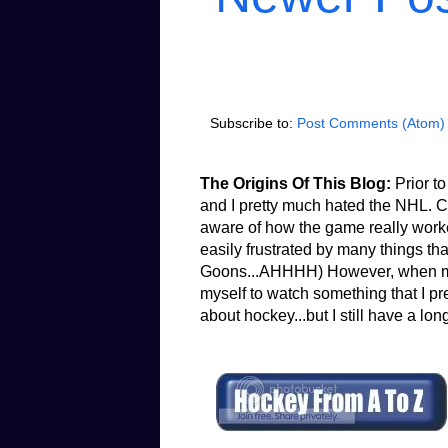
Subscribe to:
Post Comments (Atom)
The Origins Of This Blog:
Prior to
and I pretty much hated the NHL. Co
aware of how the game really worked.
easily frustrated by many things th
Goons...AHHHH) However, when my b
myself to watch something that I pr
about hockey...but I still have a lon