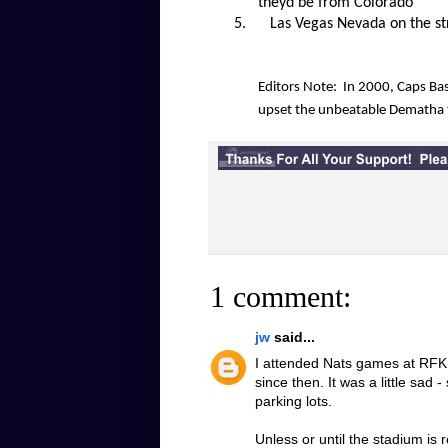
theyd be from Colorado
5.
Las Vegas Nevada on the str
Editors Note: In 2000, Caps Bas
upset the unbeatable Dematha 
1 comment:
jw
said...
I attended Nats games at RFK u
since then. It was a little sad 
parking lots.
Unless or until the stadium is 