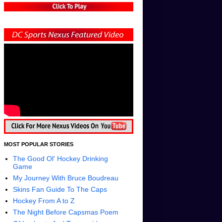
MOST POPULAR STORIES
The Good Ol' Hockey Drinking
Game
My Journey With Bruce Boudreau
Skins Fan Guide To The Caps
Hockey From A to Z
The Night Before Capsmas Poem