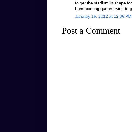
to get the stadium in shape for 
homecoming queen trying to g
January 16, 2012 at 12:36 PM
Post a Comment