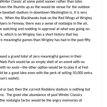
Winter Classic at some point sooner rather than later.
iven the thumbs up as the-would be venue for the outdoor
ew baseball stadium in downtown Washington is, it is very
s.
When the Blackhawks took on the Red Wings at Wrigley
lyers in Fenway, there was a sense of nostalgia in the air,
ere watching and nodding in approval at what was going on.
k, which is no Wrigley, has a short history that has
 meaningful games than Wrigley has had in the past fifty
yed a grand total of zero meaningful games in their
 Nats Park would be an empty shell of an event with no
ith no souls—the other option would be to play it at Fed-
ld be a good idea even with the perk of selling 50,000 extra
an’s wallet).
or bad; then the current Redskins stadium is nothing but
ns.
The good vibe abundance of past Winter Classics
 the nostalgia factor would be the angry memories of