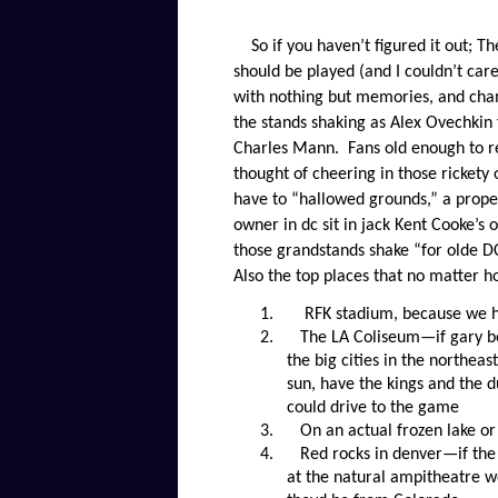
So if you haven’t figured it out; T
should be played (and I couldn’t car
with nothing but memories, and cham
the stands shaking as Alex Ovechkin 
Charles Mann.
Fans old enough to 
thought of cheering in those rickety 
have to “hallowed grounds,” a prope
owner in dc sit in jack Kent Cooke’s
those grandstands shake “for olde 
Also the top places that no matter h
1.
RFK stadium, because we h
2.
The LA Coliseum—if gary be
the big cities in the northeas
sun, have the kings and the d
could drive to the game
3.
On an actual frozen lake 
4.
Red rocks in denver—if the
at the natural ampitheatre wo