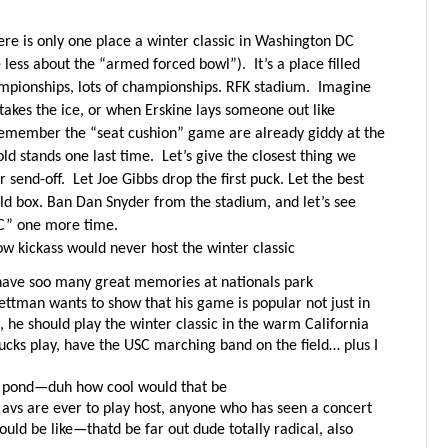
here is only one place a winter classic in Washington DC
e less about the “armed forced bowl”).
It’s a place filled
pionships, lots of championships. RFK stadium.
Imagine
takes the ice, or when Erskine lays someone out like
remember the “seat cushion” game are already giddy at the
old stands one last time.
Let’s give the closest thing we
r send-off.
Let Joe Gibbs drop the first puck. Let the best
 old box. Ban Dan Snyder from the stadium, and let’s see
DC” one more time.
ow kickass would never host the winter classic
ave soo many great memories at nationals park
ttman wants to show that his game is popular not just in
t, he should play the winter classic in the warm California
ucks play, have the USC marching band on the field… plus I
or pond—duh how cool would that be
 avs are ever to play host, anyone who has seen a concert
uld be like—thatd be far out dude totally radical, also