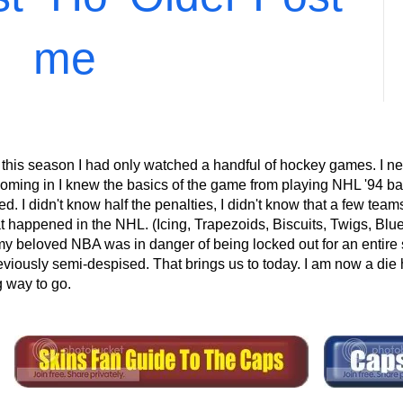
me
 this season I had only watched a handful of hockey games. I ne
ming in I knew the basics of the game from playing NHL '94 back
 I didn't know half the penalties, I didn't know that a few teams 
at happened in the NHL. (Icing, Trapezoids, Biscuits, Twigs, Blu
eloved NBA was in danger of being locked out for an entire s
eviously semi-despised. That brings us to today. I am now a die 
g way to go.