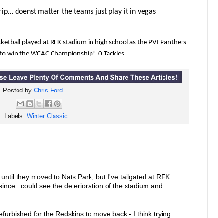
ip… doenst matter the teams just play it in vegas
ketball played at RFK stadium in high school as the PVI Panthers
to win the WCAC Championship! 0 Tackles.
Posted by
Chris Ford
Labels:
Winter Classic
ntil they moved to Nats Park, but I've tailgated at RFK
- since I could see the deterioration of the stadium and
refurbished for the Redskins to move back - I think trying