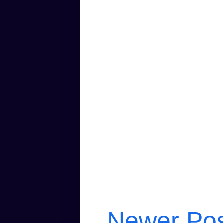
Newer Po