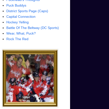
Puck Buddys
District Sports Page (Caps)
Capital Connection
Hockey Yelling
Battle Of The Beltway (DC Sports)
Wear, What, Puck?
Rock The Red