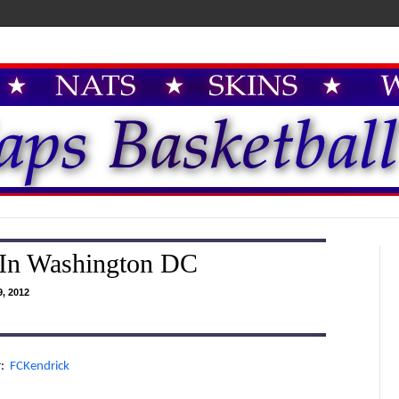
 In Washington DC
, 2012
r:
FCKendrick