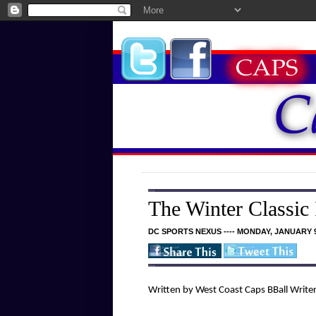
The Winter Classic
DC SPORTS NEXUS ---- MONDAY, JANUARY 9
Written by West Coast Caps BBall Write