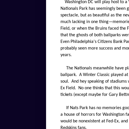
Washington DC will play host to a 
Nationals Park has seemingly been g
spectacle, but as beautiful as the n
much lacking in one thing—memorie
Field, or when the Bruins faced the F
that the ghosts of both ballparks w
Even Philadelphia's Citizens Bank Par
probably seen more success and more
years.
The Nationals meanwhile have pla
ballpark.
A Winter Classic played at
soul.
And hey speaking of stadiums w
Ex Field.
No one thinks that this wou
tickets (except maybe for Gary Bettm
If Nats Park has no memories good 
a house of horrors for Washington fa
would be nonexistent at Fed-Ex, and
Redskins fans.