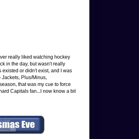
ver really liked watching hockey
 in the day, but wasn't really
existed or didn't exist, and I was
e Jackets, Plus/Minus,
eason, that was my cue to force
hard Capitals fan...I now know a bit