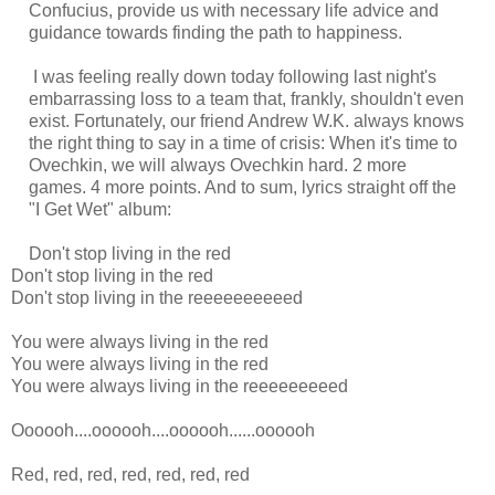
Confucius, provide us with necessary life advice and
guidance towards finding the path to happiness.
I was feeling really down today following last night's
embarrassing loss to a team that, frankly, shouldn't even
exist. Fortunately, our friend Andrew W.K. always knows
the right thing to say in a time of crisis: When it's time to
Ovechkin, we will always Ovechkin hard. 2 more
games. 4 more points. And to sum, lyrics straight off the
"I Get Wet" album:
Don't stop living in the red
Don't stop living in the red
Don't stop living in the reeeeeeeeeed
You were always living in the red
You were always living in the red
You were always living in the reeeeeeeeed
Oooooh....oooooh....oooooh......oooooh
Red, red, red, red, red, red, red