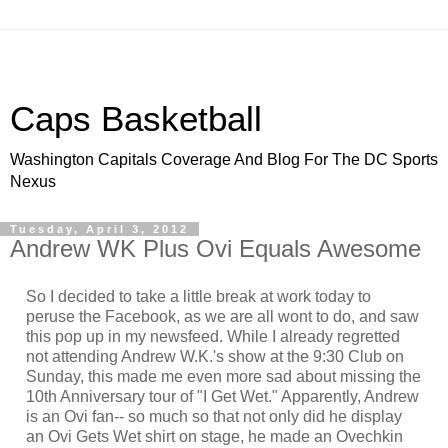
Caps Basketball
Washington Capitals Coverage And Blog For The DC Sports
Nexus
Tuesday, April 3, 2012
Andrew WK Plus Ovi Equals Awesome
So I decided to take a little break at work today to
peruse the Facebook, as we are all wont to do, and saw
this pop up in my newsfeed. While I already regretted
not attending Andrew W.K.'s show at the 9:30 Club on
Sunday, this made me even more sad about missing the
10th Anniversary tour of "I Get Wet." Apparently, Andrew
is an Ovi fan-- so much so that not only did he display
an Ovi Gets Wet shirt on stage, he made an Ovechkin