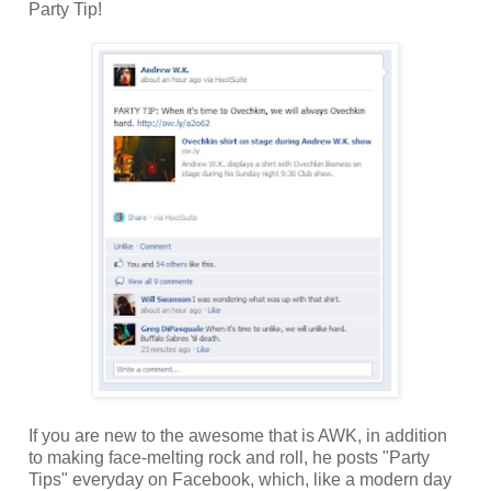
Party Tip!
If you are new to the awesome that is AWK, in addition
to making face-melting rock and roll, he posts "Party
Tips" everyday on Facebook, which, like a modern day