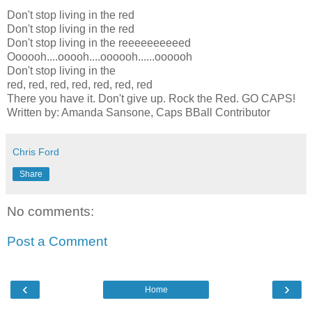
Don't stop living in the red
Don't stop living in the red
Don't stop living in the reeeeeeeeeed
Oooooh....ooooh....oooooh......oooooh
Don't stop living in the
red, red, red, red, red, red, red
There you have it. Don't give up. Rock the Red. GO CAPS!
Written by: Amanda Sansone, Caps BBall Contributor
Chris Ford
Share
No comments:
Post a Comment
‹
›
Home