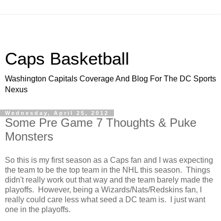
Caps Basketball
Washington Capitals Coverage And Blog For The DC Sports
Nexus
Wednesday, April 25, 2012
Some Pre Game 7 Thoughts & Puke
Monsters
So this is my first season as a Caps fan and I was expecting
the team to be the top team in the NHL this season. Things
didn't really work out that way and the team barely made the
playoffs. However, being a Wizards/Nats/Redskins fan, I
really could care less what seed a DC team is. I just want
one in the playoffs.