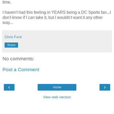
time.
I haven't had this feeling in YEARS being a DC Sports fan...I
don't know if I can take it, but I wouldn't want it any other
way...
Chris Ford
Share
No comments:
Post a Comment
‹
›
Home
View web version