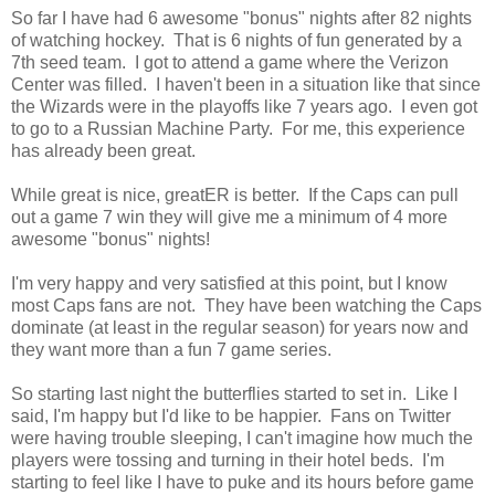
So far I have had 6 awesome "bonus" nights after 82 nights
of watching hockey. That is 6 nights of fun generated by a
7th seed team. I got to attend a game where the Verizon
Center was filled. I haven't been in a situation like that since
the Wizards were in the playoffs like 7 years ago. I even got
to go to a Russian Machine Party. For me, this experience
has already been great.
While great is nice, greatER is better. If the Caps can pull
out a game 7 win they will give me a minimum of 4 more
awesome "bonus" nights!
I'm very happy and very satisfied at this point, but I know
most Caps fans are not. They have been watching the Caps
dominate (at least in the regular season) for years now and
they want more than a fun 7 game series.
So starting last night the butterflies started to set in. Like I
said, I'm happy but I'd like to be happier. Fans on Twitter
were having trouble sleeping, I can't imagine how much the
players were tossing and turning in their hotel beds. I'm
starting to feel like I have to puke and its hours before game