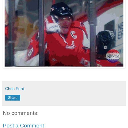
Chris Ford
Share
No comments:
Post a Comment