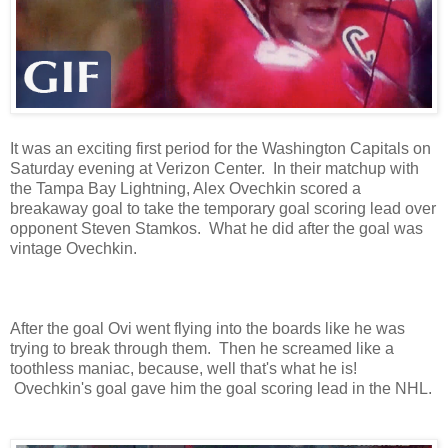
It was an exciting first period for the Washington Capitals on
Saturday evening at Verizon Center. In their matchup with
the Tampa Bay Lightning, Alex Ovechkin scored a
breakaway goal to take the temporary goal scoring lead over
opponent Steven Stamkos. What he did after the goal was
vintage Ovechkin.
After the goal Ovi went flying into the boards like he was
trying to break through them. Then he screamed like a
toothless maniac, because, well that's what he is!
Ovechkin's goal gave him the goal scoring lead in the NHL.