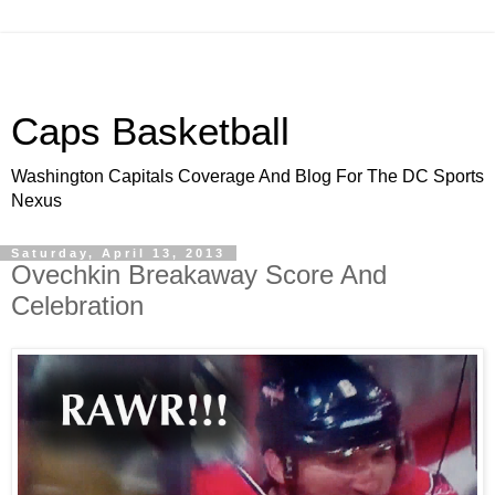
Caps Basketball
Washington Capitals Coverage And Blog For The DC Sports
Nexus
Saturday, April 13, 2013
Ovechkin Breakaway Score And
Celebration