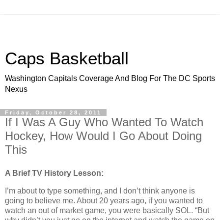
Caps Basketball
Washington Capitals Coverage And Blog For The DC Sports
Nexus
Friday, October 28, 2011
If I Was A Guy Who Wanted To Watch
Hockey, How Would I Go About Doing
This
A Brief TV History Lesson:
I’m about to type something, and I don’t think anyone is
going to believe me. About 20 years ago, if you wanted to
watch an out of market game, you were basically SOL. “But