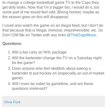
to change a college basketball game TV to the Caps they
get dirty looks. Now that I’m a bigger fan, I would do it, but
some part of me would feel odd. (Being honest, maybe as
the season goes on this will disappear)
I could also watch the game on an illegal feed, but I don’t do
that because that is illegal, immoral, irreprehensible, etc. So
Don’t DM Me on Twitter with any links
@TheDugsMusic
.
Questions:
Will a bar carry an NHL package
Will the bartender change the TV on a Saturday night
for the game?
Does anyone else feel skiddish about asking a
bartender to put hockey on (especially an out of market
game)
Will I even be sober by gametime, and are these
questions irrelevant?
Chris Ford