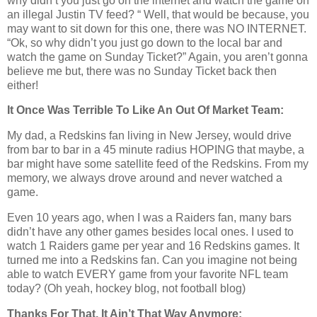
why didn’t you just go on the internet and watch the game on
an illegal Justin TV feed? “ Well, that would be because, you
may want to sit down for this one, there was NO INTERNET.
“Ok, so why didn’t you just go down to the local bar and
watch the game on Sunday Ticket?” Again, you aren’t gonna
believe me but, there was no Sunday Ticket back then
either!
It Once Was Terrible To Like An Out Of Market Team:
My dad, a Redskins fan living in New Jersey, would drive
from bar to bar in a 45 minute radius HOPING that maybe, a
bar might have some satellite feed of the Redskins. From my
memory, we always drove around and never watched a
game.
Even 10 years ago, when I was a Raiders fan, many bars
didn’t have any other games besides local ones. I used to
watch 1 Raiders game per year and 16 Redskins games. It
turned me into a Redskins fan. Can you imagine not being
able to watch EVERY game from your favorite NFL team
today? (Oh yeah, hockey blog, not football blog)
Thanks For That, It Ain’t That Way Anymore: