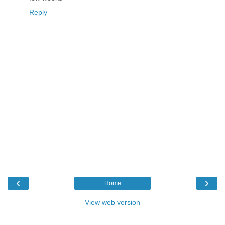
Reply
‹
›
Home
View web version