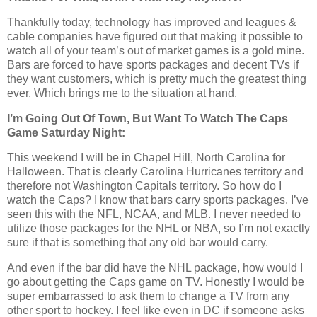
Thankfully today, technology has improved and leagues &
cable companies have figured out that making it possible to
watch all of your team’s out of market games is a gold mine.
Bars are forced to have sports packages and decent TVs if
they want customers, which is pretty much the greatest thing
ever. Which brings me to the situation at hand.
I’m Going Out Of Town, But Want To Watch The Caps
Game Saturday Night:
This weekend I will be in Chapel Hill, North Carolina for
Halloween. That is clearly Carolina Hurricanes territory and
therefore not Washington Capitals territory. So how do I
watch the Caps? I know that bars carry sports packages. I’ve
seen this with the NFL, NCAA, and MLB. I never needed to
utilize those packages for the NHL or NBA, so I’m not exactly
sure if that is something that any old bar would carry.
And even if the bar did have the NHL package, how would I
go about getting the Caps game on TV. Honestly I would be
super embarrassed to ask them to change a TV from any
other sport to hockey. I feel like even in DC if someone asks