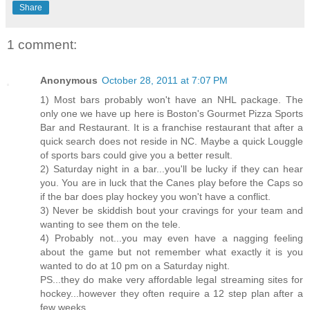
Share
1 comment:
Anonymous
October 28, 2011 at 7:07 PM
1) Most bars probably won't have an NHL package. The
only one we have up here is Boston's Gourmet Pizza Sports
Bar and Restaurant. It is a franchise restaurant that after a
quick search does not reside in NC. Maybe a quick Louggle
of sports bars could give you a better result.
2) Saturday night in a bar...you'll be lucky if they can hear
you. You are in luck that the Canes play before the Caps so
if the bar does play hockey you won't have a conflict.
3) Never be skiddish bout your cravings for your team and
wanting to see them on the tele.
4) Probably not...you may even have a nagging feeling
about the game but not remember what exactly it is you
wanted to do at 10 pm on a Saturday night.
PS...they do make very affordable legal streaming sites for
hockey...however they often require a 12 step plan after a
few weeks