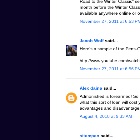
Road to the Winter Classic" se
month before the Winter Classic
available anywhere online or 
November 27, 2011 at 6:53 P
Jacob Wolf
said...
Here's a sample of the Pens-C
http://www.youtube.com/wat
November 27, 2011 at 6:56 P
Alex daina
said...
Admonished is forearmed! So it
what this sort of loan will cost
advantages and disadvantages o
August 4, 2018 at 9:33 AM
sitampan
said...