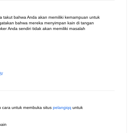
ka takut bahwa Anda akan memiliki kemampuan untuk
ngatakan bahwa mereka menyimpan kain di tangan
ker Anda sendiri tidak akan memiliki masalah
8/
atu cara untuk membuka situs
pelangiqq
untuk
main