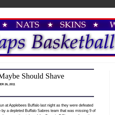
 Maybe Should Shave
R 26, 2011
 at Applebees Buffalo last night as they were defeated
me by a depleted Buffalo Sabres team that was missing 9 of