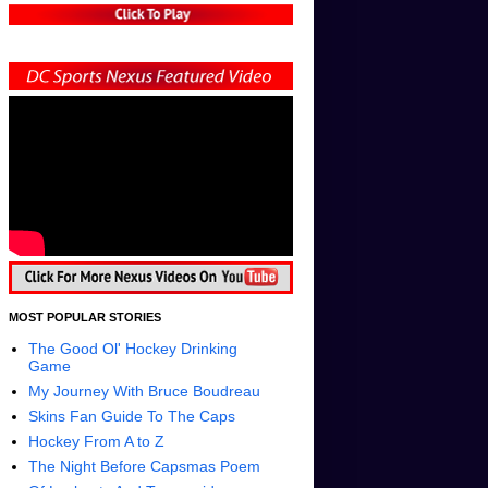
MOST POPULAR STORIES
The Good Ol' Hockey Drinking
Game
My Journey With Bruce Boudreau
Skins Fan Guide To The Caps
Hockey From A to Z
The Night Before Capsmas Poem