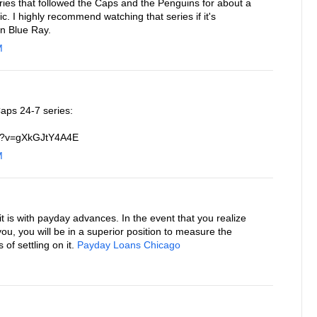
ries that followed the Caps and the Penguins for about a
. I highly recommend watching that series if it's
on Blue Ray.
M
aps 24-7 series:
ch?v=gXkGJtY4A4E
M
 is with payday advances. In the event that you realize
 you, you will be in a superior position to measure the
f settling on it.
Payday Loans Chicago