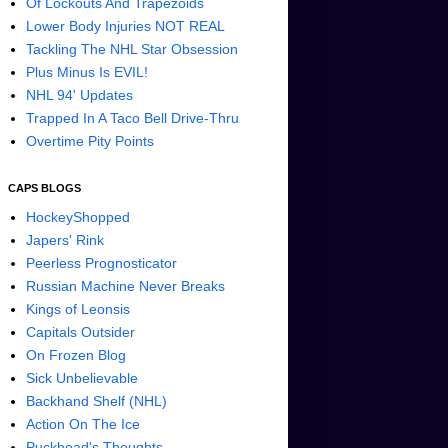
Of Lockouts And Trapezoids
Lower Body Injuries NOT REAL
Tackling The NHL Star Obsession
Plus Minus Is EVIL!
NHL 94' Updates
Trapped In A Taco Bell Drive-Thru
Overtime Pity Points
CAPS BLOGS
HockeyShopped
Japers' Rink
Peerless Prognosticator
Russian Machine Never Breaks
Kings of Leonsis
Capitals Outsider
On Frozen Blog
Sick Unbelievable
Backhand Shelf (NHL)
Action On The Ice
Puckhead's Thoughts