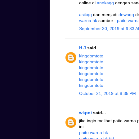
online di
anekaqq
dengan san
asikqq
dan menjadi
dewaqq
d
warna hk
sumber :
paito warn
September 30, 2019 at 6:33 
H J
said...
kingdomtoto
kingdomtoto
kingdomtoto
kingdomtoto
kingdomtoto
kingdomtoto
October 21, 2019 at 8:35 PM
wkpoi
said...
jika ingin melihat paito warna
ini
paito warna hk
paito warna hk 6d