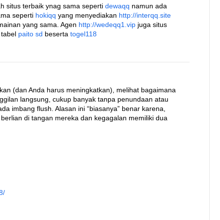
h situs terbaik ynag sama seperti
dewaqq
namun ada
ama seperti
hokiqq
yang menyediakan
http://interqq.site
rmainan yang sama. Agen
http://wedeqq1.vip
juga situs
 tabel
paito sd
beserta
togel118
kan (dan Anda harus meningkatkan), melihat bagaimana
nggilan langsung, cukup banyak tanpa penundaan atau
a imbang flush. Alasan ini “biasanya” benar karena,
 berlian di tangan mereka dan kegagalan memiliki dua
8/