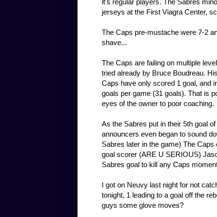
it's regular players. The Sabres min
jerseys at the First Viagra Center, s
The Caps pre-mustache were 7-2 and 
shave...
The Caps are failing on multiple leve
tried already by Bruce Boudreau. His 
Caps have only scored 1 goal, and i
goals per game (31 goals). That is p
eyes of the owner to poor coaching.
As the Sabres put in their 5th goal o
announcers even began to sound dow
Sabres later in the game) The Caps 
goal scorer (ARE U SERIOUS) Jason
Sabres goal to kill any Caps momen
I got on Neuvy last night for not cat
tonight, 1 leading to a goal off the 
guys some glove moves?