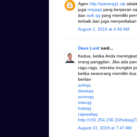
Agen
http://pasarqq1.vip
adala
juga
mejaqq
yang berperan s
dan
asik qq
yang memiliki pe
terbaik dan juga menyediakan
August 1, 2019 at 4:46 AM
Daus Luid
said...
Kedua, ketika Anda meningkat
orang panggilan. Jika ada pa
ragu-ragu, mereka mungkin pad
ketika seseorang memiliki dua
berlian
asikqq
dewaqq
sumoqq
interqq
hobiqq
rajawaliqq
http://192.254.236.33/hobiqq7
August 31, 2019 at 7:47 AM