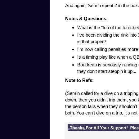
And again, Semin spent 2 in the box.
Notes & Questions:
What is the "top of the foreche
I've been dividing the rink int
is that proper?
I'm now calling penalties more 
Is a timing play like when a QB
Boudreau is seriously running ou
they don't start steppin it up...
Note to Refs:
(Semin called for a dive on a tripping
down, then you didn't trip them, you k
the person falls when they shouldn't h
both. You can't dive on a trip, it's no