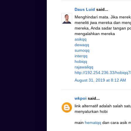
Daus Luid
said...
Menghindari mata. Jika mere
meneliti jiwa mereka dan me
mereka, Anda sadar tangan po
mengalahkan mereka
asikqq
dewaqq
sumoqq
interqq
hobiqq
rajawaliqq
http://192.254.236.33/hobiqq7
August 31, 2019 at 8:12 AM
wkpoi
said...
link alternatif adalah salah s
menyalurkan hobi
main
hematqq
dan cara asik 