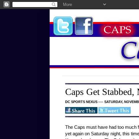
Caps Get Stabbed,
DC SPORTS NEXUS ---- SATURDAY, NOVEMBE
The Caps must have had too much fun
yet again on Saturday night, this ti