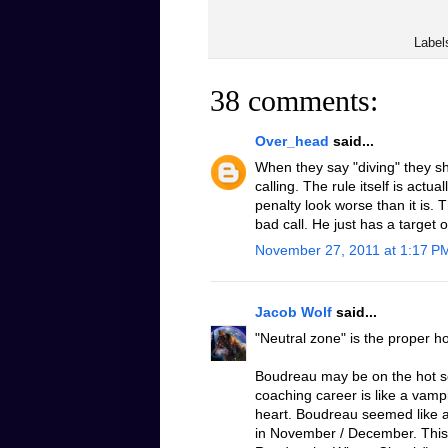
Label
38 comments:
Over_head
said...
When they say "diving" they sh
calling. The rule itself is actu
penalty look worse than it is. 
bad call. He just has a target 
November 27, 2011 at 1:17 P
Jacob Wolf
said...
"Neutral zone" is the proper h
Boudreau may be on the hot sea
coaching career is like a vampi
heart. Boudreau seemed like a
in November / December. This 