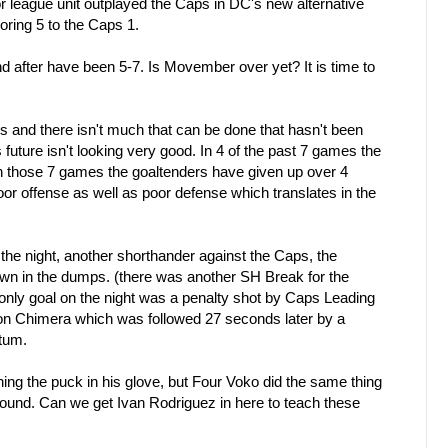
or league unit outplayed the Caps in DC's new alternative
coring 5 to the Caps 1.
after have been 5-7. Is Movember over yet? It is time to
ls and there isn't much that can be done that hasn't been
future isn't looking very good. In 4 of the past 7 games the
n those 7 games the goaltenders have given up over 4
oor offense as well as poor defense which translates in the
f the night, another shorthander against the Caps, the
n in the dumps. (there was another SH Break for the
only goal on the night was a penalty shot by Caps Leading
 Chimera which was followed 27 seconds later by a
tum.
ching the puck in his glove, but Four Voko did the same thing
rebound. Can we get Ivan Rodriguez in here to teach these