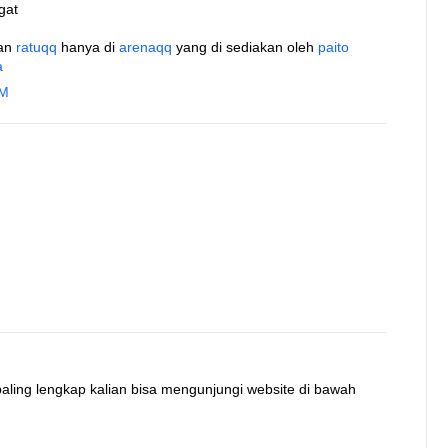
gat
an
ratuqq
hanya di
arenaqq
yang di sediakan oleh
paito
a
AM
 paling lengkap kalian bisa mengunjungi website di bawah