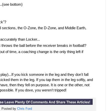
..(see bottom)
ck"?
o 3 sections, the O-Zone, the D-Zone, and Middle Earth,
accurately than Locker...
 throws the ball before the receiver breaks in football?
t of time, a coaching change is the only thing left if
 play)...If you kick someone in the leg and they don't fall
icked them in the leg. If you tap them in the leg softly, and
ave, then they fell on purpose. It is one or the other, not
t possible. If you dove, you weren't tripped!
Posted by
Chris Ford