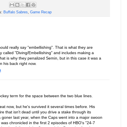
s:
Buffalo Sabres
,
Game Recap
ould really say "embellishing". That is what they are
ally called "Diving/Embellishing" and includes making a
That is why they penalized Semin, but in this case it was a
on his back right now.
M
ockey term for the space between the two blue lines.
t now, but he's survived it several times before. His
re that isn't dead until you drive a stake through its
 goner last year, when the Caps went into a major swoon
was chronicled in the first 2 episodes of HBO's "24-7