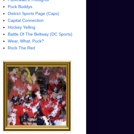
Puck Buddys
District Sports Page (Caps)
Capital Connection
Hockey Yelling
Battle Of The Beltway (DC Sports)
Wear, What, Puck?
Rock The Red