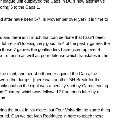
or league unit outplayed the Caps in DC's new alternative
coring 5 to the Caps 1.
after have been 5-7. Is Movember over yet? It is time to
ls and there isn't much that can be done that hasn't been
future isn't looking very good. In 4 of the past 7 games the
n those 7 games the goaltenders have given up over 4
oor offense as well as poor defense which translates in the
f the night, another shorthander against the Caps, the
n in the dumps. (there was another SH Break for the
only goal on the night was a penalty shot by Caps Leading
 Chimera which was followed 27 seconds later by a
tum.
ching the puck in his glove, but Four Voko did the same thing
rebound. Can we get Ivan Rodriguez in here to teach these