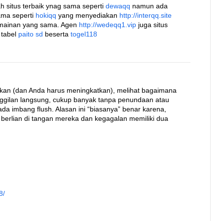
h situs terbaik ynag sama seperti
dewaqq
namun ada
ama seperti
hokiqq
yang menyediakan
http://interqq.site
rmainan yang sama. Agen
http://wedeqq1.vip
juga situs
 tabel
paito sd
beserta
togel118
kan (dan Anda harus meningkatkan), melihat bagaimana
nggilan langsung, cukup banyak tanpa penundaan atau
a imbang flush. Alasan ini “biasanya” benar karena,
 berlian di tangan mereka dan kegagalan memiliki dua
8/