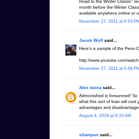
Road to the Winter Classic" se
month before the Winter Classic
available anywhere online or 
November 27, 2011 at 6:53 P
Jacob Wolf
said...
Here's a sample of the Pens-C
http://www.youtube.com/wat
November 27, 2011 at 6:56 P
Alex daina
said...
Admonished is forearmed! So it
what this sort of loan will cost
advantages and disadvantages o
August 4, 2018 at 9:33 AM
sitampan
said...