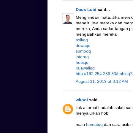
Daus Luid
said...
Menghindari mata. Jika mere
meneliti jiwa mereka dan me
mereka, Anda sadar tangan po
mengalahkan mereka
asikqq
dewaqq
sumoqq
interqq
hobiqq
rajawaliqq
http://192.254.236.33/hobiqq7
August 31, 2019 at 8:12 AM
wkpoi
said...
link alternatif adalah salah s
menyalurkan hobi
main
hematqq
dan cara asik 