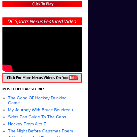
MOST POPULAR STORIES
The Good Ol' Hockey Drinking
Game
My Journey With Bruce Boudreau
Skins Fan Guide To The Caps
Hockey From A to Z
The Night Before Capsmas Poem