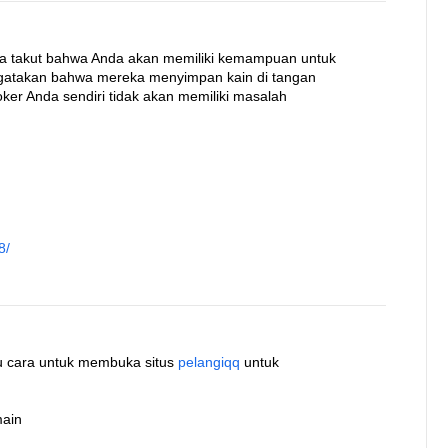
ka takut bahwa Anda akan memiliki kemampuan untuk
ngatakan bahwa mereka menyimpan kain di tangan
ker Anda sendiri tidak akan memiliki masalah
8/
atu cara untuk membuka situs
pelangiqq
untuk
main