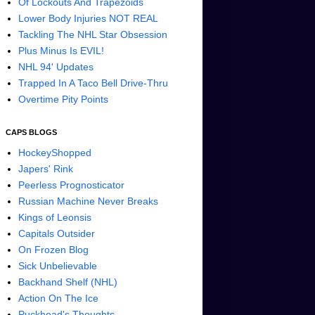
Of Lockouts And Trapezoids
Lower Body Injuries NOT REAL
Tackling The NHL Star Obsession
Plus Minus Is EVIL!
NHL 94' Updates
Trapped In A Taco Bell Drive-Thru
Overtime Pity Points
CAPS BLOGS
HockeyShopped
Japers' Rink
Peerless Prognosticator
Russian Machine Never Breaks
Kings of Leonsis
Capitals Outsider
On Frozen Blog
Sick Unbelievable
Backhand Shelf (NHL)
Action On The Ice
Puckhead's Thoughts