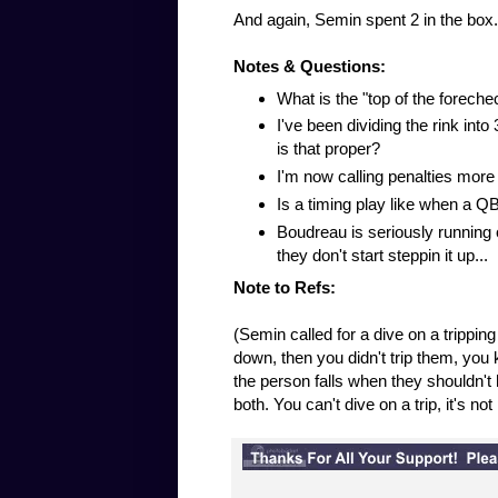
And again, Semin spent 2 in the box.
Notes & Questions:
What is the "top of the foreche
I've been dividing the rink int
is that proper?
I'm now calling penalties more 
Is a timing play like when a QB
Boudreau is seriously running ou
they don't start steppin it up...
Note to Refs:
(Semin called for a dive on a tripping
down, then you didn't trip them, you k
the person falls when they shouldn't h
both. You can't dive on a trip, it's no