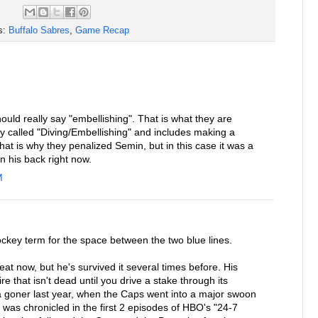
s:
Buffalo Sabres
,
Game Recap
ould really say "embellishing". That is what they are
ally called "Diving/Embellishing" and includes making a
That is why they penalized Semin, but in this case it was a
on his back right now.
M
ockey term for the space between the two blue lines.
t now, but he's survived it several times before. His
re that isn't dead until you drive a stake through its
 goner last year, when the Caps went into a major swoon
was chronicled in the first 2 episodes of HBO's "24-7