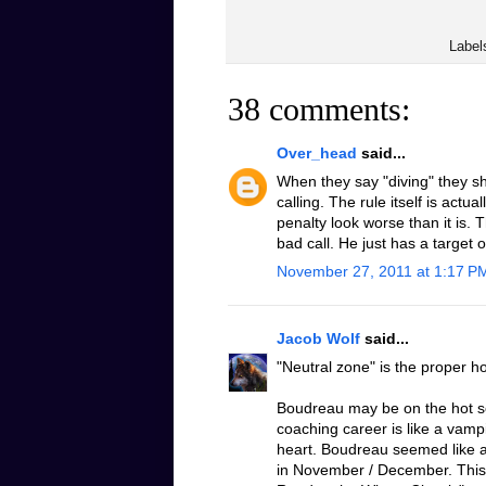
Label
38 comments:
Over_head
said...
When they say "diving" they sh
calling. The rule itself is actu
penalty look worse than it is. 
bad call. He just has a target 
November 27, 2011 at 1:17 P
Jacob Wolf
said...
"Neutral zone" is the proper h
Boudreau may be on the hot sea
coaching career is like a vampi
heart. Boudreau seemed like a
in November / December. This 