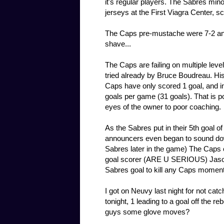
it's regular players. The Sabres min
jerseys at the First Viagra Center, s
The Caps pre-mustache were 7-2 and 
shave...
The Caps are failing on multiple leve
tried already by Bruce Boudreau. His 
Caps have only scored 1 goal, and i
goals per game (31 goals). That is p
eyes of the owner to poor coaching.
As the Sabres put in their 5th goal o
announcers even began to sound dow
Sabres later in the game) The Caps 
goal scorer (ARE U SERIOUS) Jason
Sabres goal to kill any Caps momen
I got on Neuvy last night for not cat
tonight, 1 leading to a goal off the 
guys some glove moves?