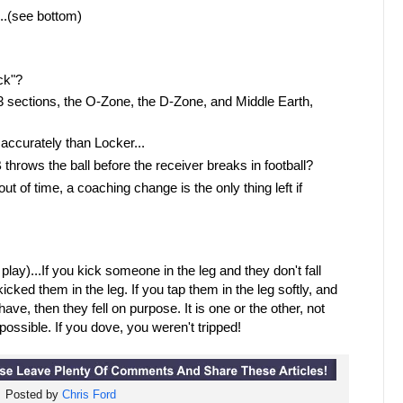
..(see bottom)
ck"?
o 3 sections, the O-Zone, the D-Zone, and Middle Earth,
accurately than Locker...
 throws the ball before the receiver breaks in football?
t of time, a coaching change is the only thing left if
 play)...If you kick someone in the leg and they don't fall
icked them in the leg. If you tap them in the leg softly, and
ave, then they fell on purpose. It is one or the other, not
t possible. If you dove, you weren't tripped!
Posted by
Chris Ford