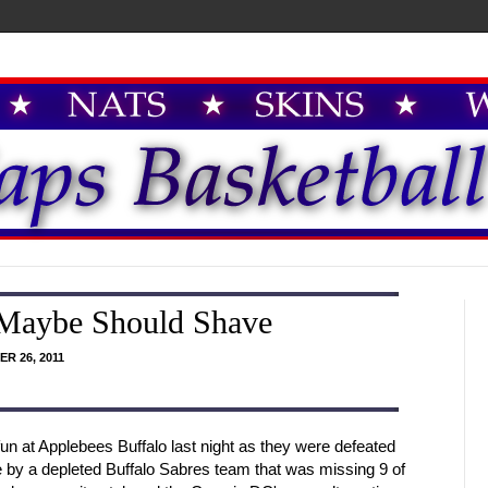
 Maybe Should Shave
R 26, 2011
 at Applebees Buffalo last night as they were defeated
me by a depleted Buffalo Sabres team that was missing 9 of