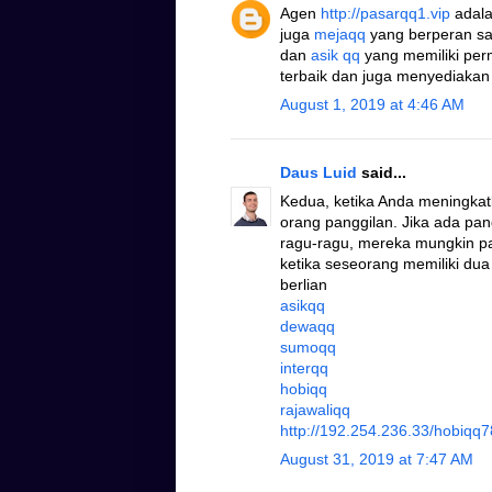
Agen
http://pasarqq1.vip
adala
juga
mejaqq
yang berperan s
dan
asik qq
yang memiliki pe
terbaik dan juga menyediakan
August 1, 2019 at 4:46 AM
Daus Luid
said...
Kedua, ketika Anda meningkat
orang panggilan. Jika ada pa
ragu-ragu, mereka mungkin pad
ketika seseorang memiliki dua
berlian
asikqq
dewaqq
sumoqq
interqq
hobiqq
rajawaliqq
http://192.254.236.33/hobiqq7
August 31, 2019 at 7:47 AM