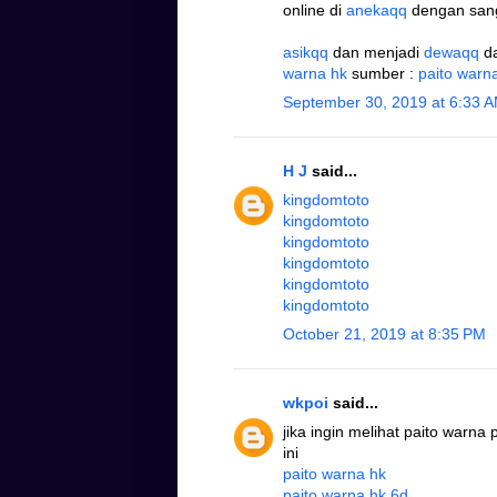
online di
anekaqq
dengan san
asikqq
dan menjadi
dewaqq
d
warna hk
sumber :
paito warn
September 30, 2019 at 6:33 
H J
said...
kingdomtoto
kingdomtoto
kingdomtoto
kingdomtoto
kingdomtoto
kingdomtoto
October 21, 2019 at 8:35 PM
wkpoi
said...
jika ingin melihat paito warna
ini
paito warna hk
paito warna hk 6d