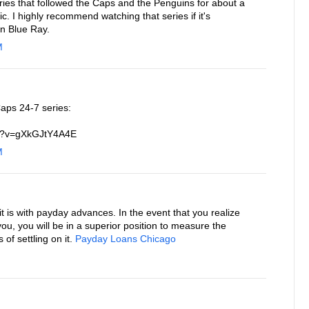
ries that followed the Caps and the Penguins for about a
. I highly recommend watching that series if it's
on Blue Ray.
M
aps 24-7 series:
ch?v=gXkGJtY4A4E
M
 is with payday advances. In the event that you realize
 you, you will be in a superior position to measure the
f settling on it.
Payday Loans Chicago