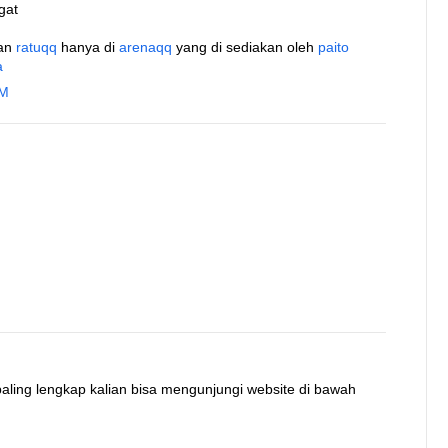
gat
an
ratuqq
hanya di
arenaqq
yang di sediakan oleh
paito
a
AM
 paling lengkap kalian bisa mengunjungi website di bawah