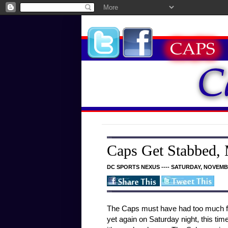
Caps Get Stabbed,
DC SPORTS NEXUS ---- SATURDAY, NOVEMBE
The Caps must have had too much fun
yet again on Saturday night, this ti