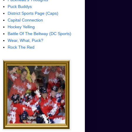
Puck Buddys
District Sports Page (Caps)
Capital Connection
Hockey Yelling
Battle Of The Beltway (DC Sports)
Wear, What, Puck?
Rock The Red