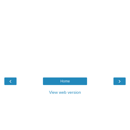
‹
›
Home
View web version