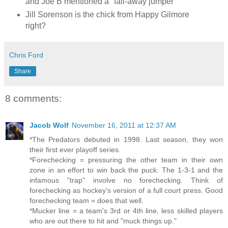
and Joe B mentioned a "fall-away jumper"
Jill Sorenson is the chick from Happy Gilmore
right?
Chris Ford
Share
8 comments:
Jacob Wolf
November 16, 2011 at 12:37 AM
*The Predators debuted in 1998. Last season, they won
their first ever playoff series.
*Forechecking = pressuring the other team in their own
zone in an effort to win back the puck. The 1-3-1 and the
infamous "trap" involve no forechecking. Think of
forechecking as hockey's version of a full court press. Good
forechecking team = does that well.
*Mucker line = a team's 3rd or 4th line, less skilled players
who are out there to hit and "muck things up."