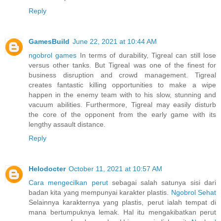
Reply
GamesBuild
June 22, 2021 at 10:44 AM
ngobrol games
In terms of durability, Tigreal can still lose
versus other tanks. But Tigreal was one of the finest for
business disruption and crowd management. Tigreal
creates fantastic killing opportunities to make a wipe
happen in the enemy team with to his slow, stunning and
vacuum abilities. Furthermore, Tigreal may easily disturb
the core of the opponent from the early game with its
lengthy assault distance.
Reply
Helodocter
October 11, 2021 at 10:57 AM
Cara mengecilkan perut
sebagai salah satunya sisi dari
badan kita yang mempunyai karakter plastis.
Ngobrol Sehat
Selainnya karakternya yang plastis, perut ialah tempat di
mana bertumpuknya lemak. Hal itu mengakibatkan perut