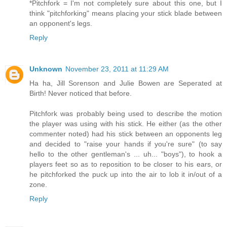
*Pitchfork = I'm not completely sure about this one, but I
think "pitchforking" means placing your stick blade between
an opponent's legs.
Reply
Unknown
November 23, 2011 at 11:29 AM
Ha ha, Jill Sorenson and Julie Bowen are Seperated at
Birth! Never noticed that before.
Pitchfork was probably being used to describe the motion
the player was using with his stick. He either (as the other
commenter noted) had his stick between an opponents leg
and decided to "raise your hands if you're sure" (to say
hello to the other gentleman's ... uh... "boys"), to hook a
players feet so as to reposition to be closer to his ears, or
he pitchforked the puck up into the air to lob it in/out of a
zone.
Reply