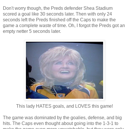
Don't worry though, the Preds defender Shea Stadium
scored a goal like 30 seconds later. Then with only 24
seconds left the Preds finished off the Caps to make the
game a complete waste of time. Oh, I forgot the Preds got an
empty netter 5 seconds later.
This lady HATES goals, and LOVES this game!
The game was dominated by the goalies, defense, and big
hits. The Caps even thought about going into the 1-3-1 to