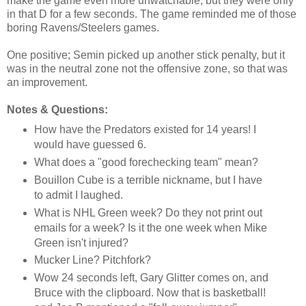
make the game even more unwatchable, but they were only
in that D for a few seconds. The game reminded me of those
boring Ravens/Steelers games.
One positive; Semin picked up another stick penalty, but it
was in the neutral zone not the offensive zone, so that was
an improvement.
Notes & Questions:
How have the Predators existed for 14 years! I
would have guessed 6.
What does a "good forechecking team" mean?
Bouillon Cube is a terrible nickname, but I have
to admit I laughed.
What is NHL Green week? Do they not print out
emails for a week? Is it the one week when Mike
Green isn't injured?
Mucker Line? Pitchfork?
Wow 24 seconds left, Gary Glitter comes on, and
Bruce with the clipboard. Now that is basketball!