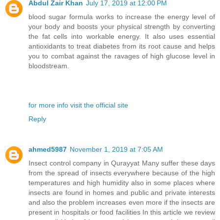
Abdul Zair Khan
July 17, 2019 at 12:00 PM
blood sugar formula works to increase the energy level of
your body and boosts your physical strength by converting
the fat cells into workable energy. It also uses essential
antioxidants to treat diabetes from its root cause and helps
you to combat against the ravages of high glucose level in
bloodstream.
for more info visit the official site
Reply
ahmed5987
November 1, 2019 at 7:05 AM
Insect control company in Qurayyat Many suffer these days
from the spread of insects everywhere because of the high
temperatures and high humidity also in some places where
insects are found in homes and public and private interests
and also the problem increases even more if the insects are
present in hospitals or food facilities In this article we review