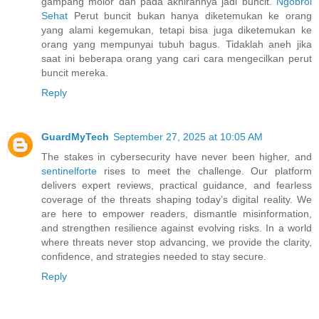
gampang molor dan pada akhirannya jadi buncit.
Ngobrol
Sehat
Perut buncit bukan hanya diketemukan ke orang
yang alami kegemukan, tetapi bisa juga diketemukan ke
orang yang mempunyai tubuh bagus. Tidaklah aneh jika
saat ini beberapa orang yang cari cara mengecilkan perut
buncit mereka.
Reply
GuardMyTech
September 27, 2025 at 10:05 AM
The stakes in cybersecurity have never been higher, and
sentinelforte
rises to meet the challenge. Our platform
delivers expert reviews, practical guidance, and fearless
coverage of the threats shaping today’s digital reality. We
are here to empower readers, dismantle misinformation,
and strengthen resilience against evolving risks. In a world
where threats never stop advancing, we provide the clarity,
confidence, and strategies needed to stay secure.
Reply