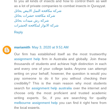
to you all kinds of insects and how to control them as well
as a lot of private companies to combat insects in Qurayyat.
شركة مكافحة النمل الابيض بحائل
شركة مكافحة حشرات بحائل
شركة رش مبيدات بحائل
شركة الانوار لمكافحة الحشرات
Reply
mariamith
May 3, 2020 at 9:51 AM
Our firm has established itself as the most trustworthy
assignment help
firm in Australia and globally. Join these
thousands of students and achieve high distinction in each
and every one of your college tasks. Anyone can attempt
writing on your behalf, however, the question is would you
pay someone to do it for you without checking their
credibility? This is the main reason why most students
search for
assignment help australia
over the internet and
choose only the most proficient and trusted academic
writing experts. So, if you are searching for quality
melbourne assignment help
you can find it right here from
the local experts.