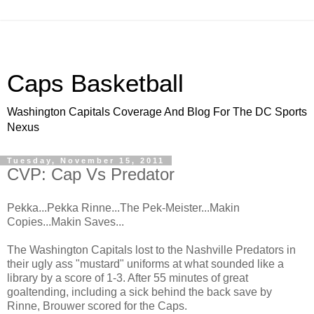
Caps Basketball
Washington Capitals Coverage And Blog For The DC Sports
Nexus
Tuesday, November 15, 2011
CVP: Cap Vs Predator
Pekka...Pekka Rinne...The Pek-Meister...Makin
Copies...Makin Saves...
The Washington Capitals lost to the Nashville Predators in
their ugly ass "mustard" uniforms at what sounded like a
library by a score of 1-3. After 55 minutes of great
goaltending, including a sick behind the back save by
Rinne, Brouwer scored for the Caps.