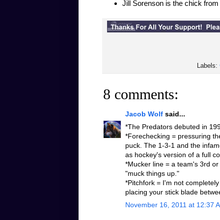
Jill Sorenson is the chick fro
Labels:
8 comments:
Jacob Wolf
said...
*The Predators debuted in 1998
*Forechecking = pressuring the
puck. The 1-3-1 and the infamo
as hockey's version of a full 
*Mucker line = a team's 3rd or 
"muck things up."
*Pitchfork = I'm not completely
placing your stick blade betwe
November 16, 2011 at 12:37 