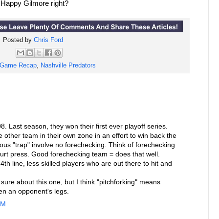
m Happy Gilmore right?
Posted by
Chris Ford
Game Recap
,
Nashville Predators
. Last season, they won their first ever playoff series.
 other team in their own zone in an effort to win back the
us "trap" involve no forechecking. Think of forechecking
court press. Good forechecking team = does that well.
4th line, less skilled players who are out there to hit and
 sure about this one, but I think "pitchforking" means
en an opponent's legs.
AM