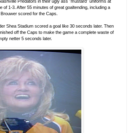
Nashville Predators in their ugly ass "mustard" uniforms at
e of 1-3. After 55 minutes of great goaltending, including a
 Brouwer scored for the Caps.
der Shea Stadium scored a goal like 30 seconds later. Then
finished off the Caps to make the game a complete waste of
mpty netter 5 seconds later.