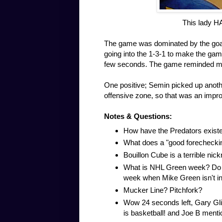
This lady H
The game was dominated by the goali
going into the 1-3-1 to make the gam
few seconds. The game reminded me
One positive; Semin picked up another
offensive zone, so that was an impr
Notes & Questions:
How have the Predators existe
What does a "good forecheck
Bouillon Cube is a terrible nic
What is NHL Green week? Do the
week when Mike Green isn't in
Mucker Line? Pitchfork?
Wow 24 seconds left, Gary Gli
is basketball! and Joe B menti