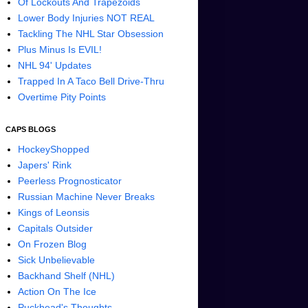
Of Lockouts And Trapezoids
Lower Body Injuries NOT REAL
Tackling The NHL Star Obsession
Plus Minus Is EVIL!
NHL 94' Updates
Trapped In A Taco Bell Drive-Thru
Overtime Pity Points
CAPS BLOGS
HockeyShopped
Japers' Rink
Peerless Prognosticator
Russian Machine Never Breaks
Kings of Leonsis
Capitals Outsider
On Frozen Blog
Sick Unbelievable
Backhand Shelf (NHL)
Action On The Ice
Puckhead's Thoughts