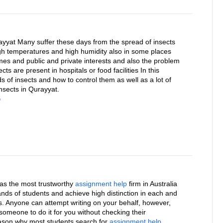
ayyat Many suffer these days from the spread of insects
h temperatures and high humidity also in some places
mes and public and private interests and also the problem
ts are present in hospitals or food facilities In this
nds of insects and how to control them as well as a lot of
nsects in Qurayyat.
ل
f as the most trustworthy
assignment help
firm in Australia
ands of students and achieve high distinction in each and
s. Anyone can attempt writing on your behalf, however,
someone to do it for you without checking their
reason why most students search for
assignment help