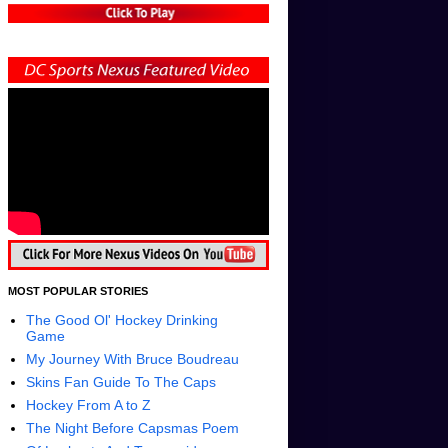
MOST POPULAR STORIES
The Good Ol' Hockey Drinking
Game
My Journey With Bruce Boudreau
Skins Fan Guide To The Caps
Hockey From A to Z
The Night Before Capsmas Poem