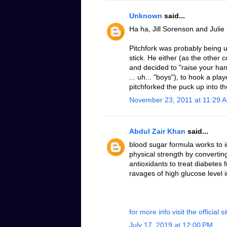
Unknown
said...
Ha ha, Jill Sorenson and Julie
Pitchfork was probably being u
stick. He either (as the othe
and decided to "raise your hand
... uh... "boys"), to hook a pla
pitchforked the puck up into the
November 23, 2011 at 11:29 
Abdul Zair Khan
said...
blood sugar formula works to 
physical strength by converting
antioxidants to treat diabetes
ravages of high glucose level 
for more info visit the official si
July 17, 2019 at 12:00 PM