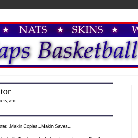
tor
 15, 2011
ter...Makin Copies...Makin Saves...