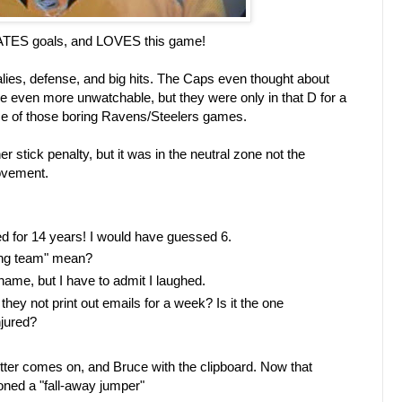
ATES goals, and LOVES this game!
es, defense, and big hits. The Caps even thought about
e even more unwatchable, but they were only in that D for a
 of those boring Ravens/Steelers games.
 stick penalty, but it was in the neutral zone not the
ovement.
d for 14 years! I would have guessed 6.
ing team" mean?
kname, but I have to admit I laughed.
y not print out emails for a week? Is it the one
jured?
tter comes on, and Bruce with the clipboard. Now that
oned a "fall-away jumper"