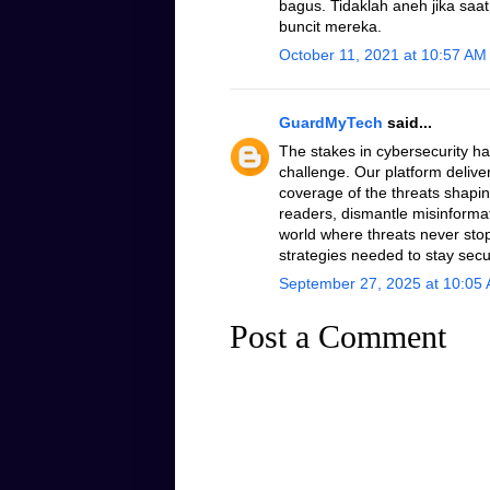
bagus. Tidaklah aneh jika saa
buncit mereka.
October 11, 2021 at 10:57 AM
GuardMyTech
said...
The stakes in cybersecurity h
challenge. Our platform delive
coverage of the threats shapin
readers, dismantle misinformati
world where threats never stop
strategies needed to stay secu
September 27, 2025 at 10:05
Post a Comment