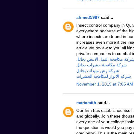
ahmed5987
said...
Insect control company in Qur
everywhere because of the hig
where insects are found in ho
increases even more if the insec
article we review to you all ki
private companies to combat i
شركة مكافحة النمل الابيض بحائ
شركة مكافحة حشرات بحائل
شركة رش مبيدات بحائل
شركة الانوار لمكافحة الحشرات
November 1, 2019 at 7:05 AM
mariamith
said...
Our firm has established itsel
and globally. Join these thous
every one of your college task
the question is would you pay 
credibility? This is the main 