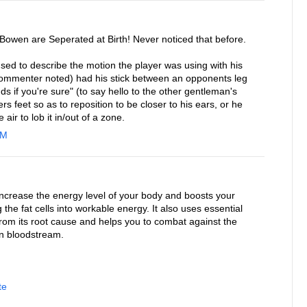
 Bowen are Seperated at Birth! Never noticed that before.
sed to describe the motion the player was using with his
r commenter noted) had his stick between an opponents leg
s if you're sure" (to say hello to the other gentleman's
yers feet so as to reposition to be closer to his ears, or he
 air to lob it in/out of a zone.
AM
increase the energy level of your body and boosts your
 the fat cells into workable energy. It also uses essential
 from its root cause and helps you to combat against the
in bloodstream.
te