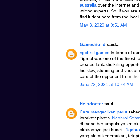
australia
over the internet and
writing experts. So, if you are
find it right here from the local
May 3, 2020 at 9:51 AM
GamesBuild
said...
ngobrol games
In terms of dura
Tigreal was one of the finest
creates fantastic killing oppo
his slow, stunning and vacuum 
core of the opponent from the 
June 22, 2021 at 10:44 AM
Helodocter
said...
Cara mengecilkan perut
sebaga
karakter plastis.
Ngobrol Seha
di mana bertumpuknya lemak.
akhirannya jadi buncit.
Ngobro
yang alami kegemukan, tetapi