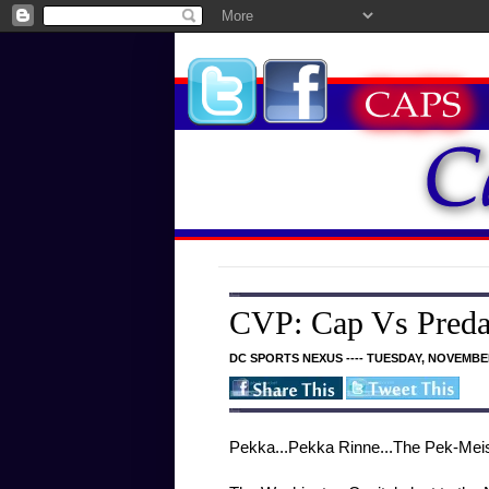
CVP: Cap Vs Preda
DC SPORTS NEXUS ---- TUESDAY, NOVEMBER
Pekka...Pekka Rinne...The Pek-Meis