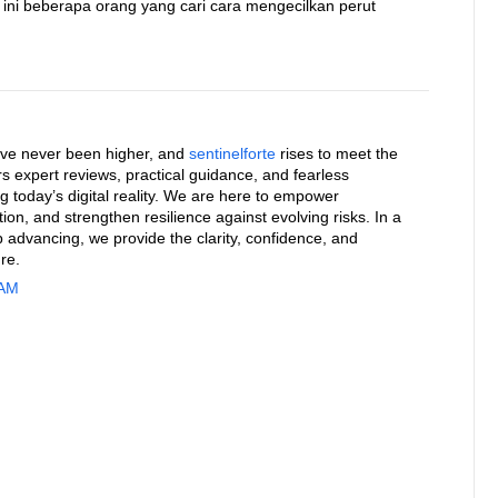
t ini beberapa orang yang cari cara mengecilkan perut
ave never been higher, and
sentinelforte
rises to meet the
rs expert reviews, practical guidance, and fearless
g today’s digital reality. We are here to empower
on, and strengthen resilience against evolving risks. In a
 advancing, we provide the clarity, confidence, and
re.
 AM