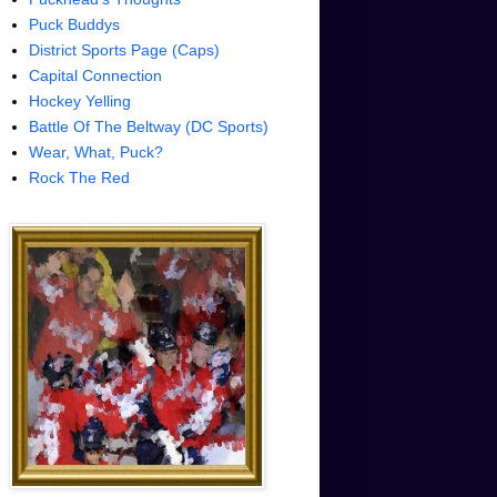
Puck Buddys
District Sports Page (Caps)
Capital Connection
Hockey Yelling
Battle Of The Beltway (DC Sports)
Wear, What, Puck?
Rock The Red