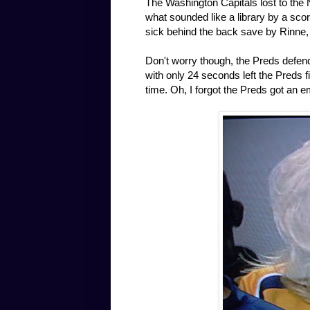
The Washington Capitals lost to the 
what sounded like a library by a scor
sick behind the back save by Rinne,
Don't worry though, the Preds defen
with only 24 seconds left the Preds 
time. Oh, I forgot the Preds got an e