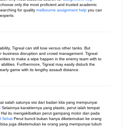
 choose only the most proficient and trusted academic
 searching for quality
melbourne assignment help
you can
 experts.
bility, Tigreal can still lose versus other tanks. But
 for business disruption and crowd management. Tigreal
rtunities to make a wipe happen in the enemy team with to
abilities. Furthermore, Tigreal may easily disturb the
early game with its lengthy assault distance.
i salah satunya sisi dari badan kita yang mempunyai
t
Selainnya karakternya yang plastis, perut ialah tempat
 Hal itu mengakibatkan perut gampang molor dan pada
l Sehat
Perut buncit bukan hanya diketemukan ke orang
 bisa juga diketemukan ke orang yang mempunyai tubuh