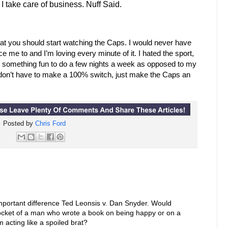
 take care of business. Nuff Said.
that you should start watching the Caps. I would never have
e me to and I’m loving every minute of it. I hated the sport,
e something fun to do a few nights a week as opposed to my
 don’t have to make a 100% switch, just make the Caps an
Posted by
Chris Ford
important difference Ted Leonsis v. Dan Snyder. Would
ocket of a man who wrote a book on being happy or on a
 acting like a spoiled brat?