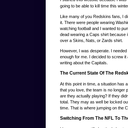
going to be able to kill time this win
Like many of you Redskins fans, I didn
it. There were people wearing Washin
watching football and I wanted to punc
dead wearing a Caps shirt because it 
over a Skins, Nats, or Zards shirt.
However, I was desperate. I needed 
enough for me. I decided to screw it 
writing about the Capitals.
The Current State Of The Redsk
At this point in time, a situation has
that you love, the team is no longer 
are they actually playing? If they d
total. They may as well be locked o
time. That is where jumping on the
Switching From The NFL To Th