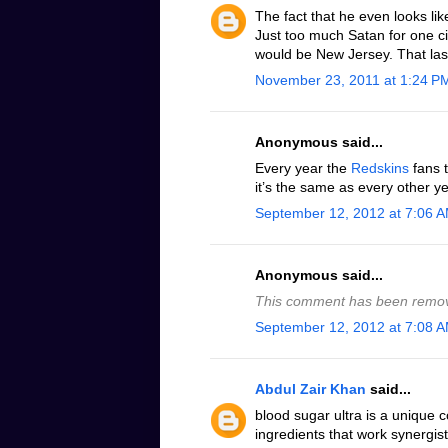
The fact that he even looks lik
Just too much Satan for one cit
would be New Jersey. That las
November 23, 2011 at 1:24 P
Anonymous said...
Every year the
Redskins
fans t
it’s the same as every other ye
September 12, 2012 at 7:06 
Anonymous said...
This comment has been remov
September 12, 2012 at 7:08 
Abdul Zair Khan
said...
blood sugar ultra is a unique 
ingredients that work synergist