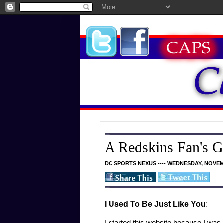
A Redskins Fan's 
DC SPORTS NEXUS ---- WEDNESDAY, NOVEM
I Used To Be Just Like You
:
I started this website because I was