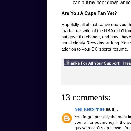
can put my beer down while I
Are You A Caps Fan Yet?
Hopefully all of that convinced you 
made the switch if the NBA didn't forc
but gave it a chance, and now I hav
usual nightly Redskins sulking. You
addition to your DC sports resume.
13 comments:
Ned Keitt-Pride
said...
You forgot possibly the most 
you rather put money in the p
guy who can't stop himself from