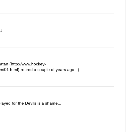
t
Satan (http://www.hockey-
i01.html) retired a couple of years ago. :)
layed for the Devils is a shame...