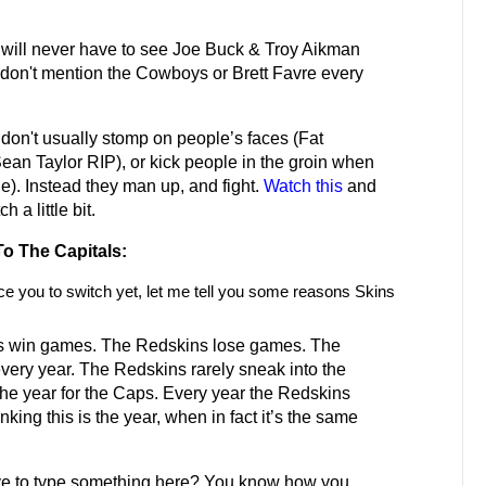
will never have to see Joe Buck & Troy Aikman
on't mention the Cowboys or Brett Favre every
don't usually stomp on people’s faces (Fat
Sean Taylor RIP), or kick people in the groin when
ne). Instead they man up, and fight.
Watch this
and
 a little bit.
o The Capitals:
ce you to switch yet, let me tell you some reasons Skins
s win games. The Redskins lose games. The
very year. The Redskins rarely sneak into the
 the year for the Caps. Every year the Redskins
nking this is the year, when in fact it’s the same
e to type something here? You know how you