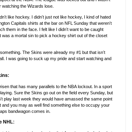
ter watching the Wizards lose.
't like hockey. I didn't just not like hockey, I kind of hated
gton Capitals shirts at the bar on NFL Sunday that weren't
h them in the face. I felt like I didn't want to be caught
was a mortal sin to pick a hockey shirt out of the closet
something. The Skins were already my #1 but that isn't
all. I was going to suck up my pride and start watching and
ins:
 arisen that has many parallels to the NBA lockout. In a sport
playing. Sure the Skins go out on the field every Sunday, but
idn't play last week they would have amassed the same point
ut and you may as well find something else to occupy your
 Caps bandwagon comes in.
e NHL: