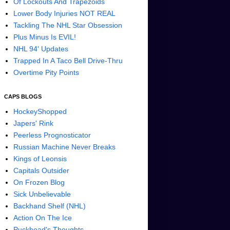
Of Lockouts And Trapezoids
Lower Body Injuries NOT REAL
Tackling The NHL Star Obsession
Plus Minus Is EVIL!
NHL 94' Updates
Trapped In A Taco Bell Drive-Thru
Overtime Pity Points
CAPS BLOGS
HockeyShopped
Japers' Rink
Peerless Prognosticator
Russian Machine Never Breaks
Kings of Leonsis
Capitals Outsider
On Frozen Blog
Sick Unbelievable
Backhand Shelf (NHL)
Action On The Ice
Puckhead's Thoughts