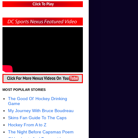
MOST POPULAR STORIES
The Good Ol' Hockey Drinking
Game
My Journey With Bruce Boudreau
Skins Fan Guide To The Caps
Hockey From A to Z
The Night Before Capsmas Poem