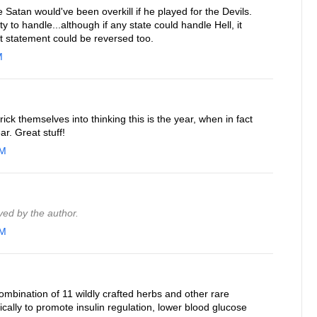
e Satan would've been overkill if he played for the Devils.
y to handle...although if any state could handle Hell, it
t statement could be reversed too.
M
rick themselves into thinking this is the year, when in fact
ar. Great stuff!
AM
ed by the author.
AM
combination of 11 wildly crafted herbs and other rare
ically to promote insulin regulation, lower blood glucose