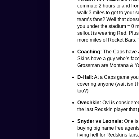
commute 2 hours to and from 
walk 3 miles to get to your 
team’s fans? Well that doesn
you under the stadium = 0 
sellout is wearing Red. Plus
more miles of Rocket Bars. T
Coaching:
The Caps have a 
Skins have a guy who’s face 
Grossman are Montana & Y
D-Hall:
At a Caps game you d
covering anyone (wait isn’t
too?)
Ovechkin:
Ovi is considered
the last Redskin player that
Snyder vs Leonsis:
One is 
buying big name free agents
living hell for Redskins fan