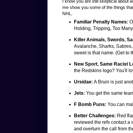
I know you are still skeptical about 
me show you some of the things that
NHL.
Familiar Penalty Names:
Of
Holding, Tripping, Too Man
Killer Animals, Swords, Sa
Avalanche, Sharks, Sabres, 
sweet is that name. (Get to 
New Sport, Same Racist 
the Redskins logo? You'll l
Ursidae:
A Bruin is just ano
Jets:
You get the same team
F Bomb Puns:
You can mak
Better Challenges:
Red flag
reviewed the refs contact a
and overturn the call from th