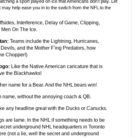
watching a sport played on ice that Americans don't play. Let
 may help ease you in to the switch from the NFL to the
fsides, Interference, Delay of Game, Clipping,
y Men On The Ice.
tan:
Teams include the Lightning, Hurricanes,
Devils, and the Mother F'ing Predators, how
the Chopper!)
Logo:
Like the Native American caricature that is
ove the Blackhawks!
ther name for a Bear. And the NHL bears win!
 name, without the annoying coach & QB.
e any headline great with the Ducks or Canucks.
s are lame. In the NHL if something needs to be
 secret underground NHL headquarters in Toronto
ere (not a lie, well the secret and underground