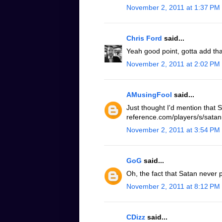
November 2, 2011 at 1:37 PM
Chris Ford
said...
Yeah good point, gotta add tha
November 2, 2011 at 2:02 PM
AMusingFool
said...
Just thought I'd mention that 
reference.com/players/s/satanm
November 2, 2011 at 3:54 PM
GoG
said...
Oh, the fact that Satan never p
November 2, 2011 at 8:12 PM
CDizz
said...