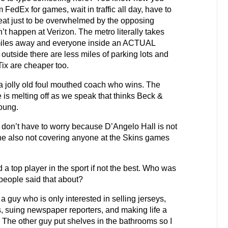
FedEx for games, wait in traffic all day, have to
seat just to be overwhelmed by the opposing
’t happen at Verizon. The metro literally takes
miles away and everyone inside an ACTUAL
 outside there are less miles of parking lots and
ix are cheaper too.
jolly old foul mouthed coach who wins. The
is melting off as we speak that thinks Beck &
oung.
on’t have to worry because D’Angelo Hall is not
 he also not covering anyone at the Skins games
 a top player in the sport if not the best. Who was
 people said that about?
a guy who is only interested in selling jerseys,
, suing newspaper reporters, and making life a
s. The other guy put shelves in the bathrooms so I