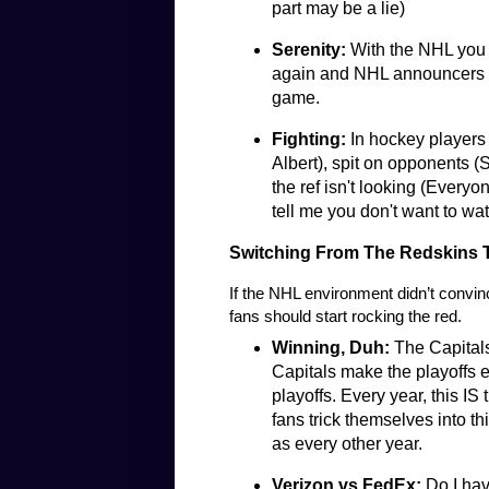
part may be a lie)
Serenity:
With the NHL you 
again and NHL announcers d
game.
Fighting:
In hockey players 
Albert), spit on opponents (
the ref isn't looking (Everyo
tell me you don't want to watch
Switching From The Redskins T
If the NHL environment didn’t convin
fans should start rocking the red.
Winning, Duh:
The Capital
Capitals make the playoffs e
playoffs. Every year, this IS
fans trick themselves into thi
as every other year.
Verizon vs FedEx:
Do I hav