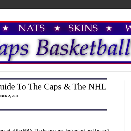
Guide To The Caps & The NHL
BER 2, 2011
 upset at the NBA. The league was locked out and I wasn't