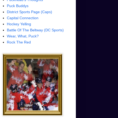
Puck Buddys
District Sports Page (Caps)
Capital Connection
Hockey Yelling
Battle Of The Beltway (DC Sports)
Wear, What, Puck?
Rock The Red