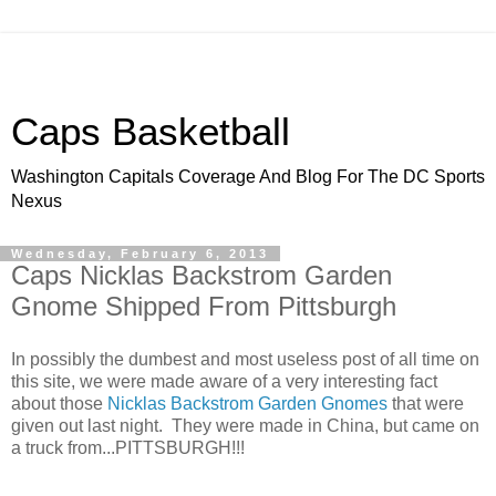
Caps Basketball
Washington Capitals Coverage And Blog For The DC Sports
Nexus
Wednesday, February 6, 2013
Caps Nicklas Backstrom Garden
Gnome Shipped From Pittsburgh
In possibly the dumbest and most useless post of all time on
this site, we were made aware of a very interesting fact
about those
Nicklas Backstrom Garden Gnomes
that were
given out last night. They were made in China, but came on
a truck from...PITTSBURGH!!!