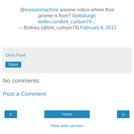
@
russianmachine
anyone notice where thos
gnome is from?
#pittsburgh
twitter.com/brit_carlson74…
— Brittney (@brit_carlson74)
February 6, 2013
Chris Ford
Share
No comments:
Post a Comment
‹
›
Home
View web version