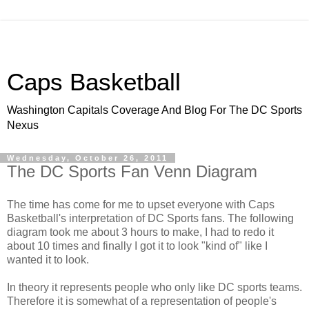
Caps Basketball
Washington Capitals Coverage And Blog For The DC Sports
Nexus
Wednesday, October 26, 2011
The DC Sports Fan Venn Diagram
The time has come for me to upset everyone with Caps
Basketball's interpretation of DC Sports fans. The following
diagram took me about 3 hours to make, I had to redo it
about 10 times and finally I got it to look "kind of" like I
wanted it to look.
In theory it represents people who only like DC sports teams.
Therefore it is somewhat of a representation of people's