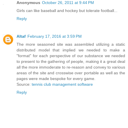
Anonymous
October 26, 2011 at 9:44 PM
Girls can like baseball and hockey but tolerate football...
Reply
Altaf
February 17, 2016 at 3:59 PM
The more seasoned site was assembled utilizing a static
distributed model that implied we needed to make a
"format" for each perspective of our substance we needed
to present to the gathering of people, making it a great deal
all the more immoderate to re-reason and convey to various
areas of the site and crosswise over portable as well as the
pages were made bespoke for every game.
Source:
tennis club management software
Reply