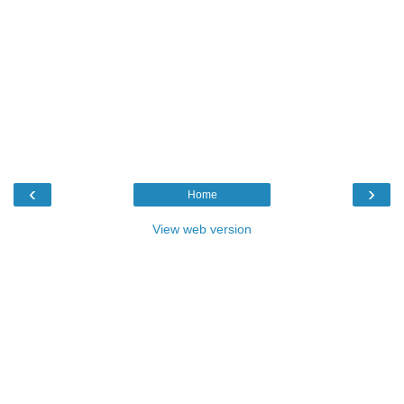
‹
›
Home
View web version