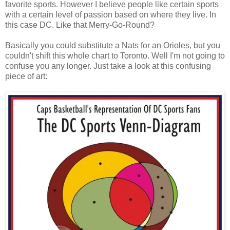
favorite sports. However I believe people like certain sports
with a certain level of passion based on where they live. In
this case DC. Like that Merry-Go-Round?
Basically you could substitute a Nats for an Orioles, but you
couldn't shift this whole chart to Toronto. Well I'm not going to
confuse you any longer. Just take a look at this confusing
piece of art: