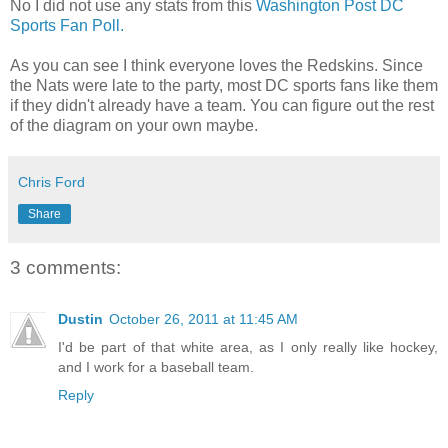
No I did not use any stats from this
Washington Post DC
Sports Fan Poll.
As you can see I think everyone loves the Redskins. Since
the Nats were late to the party, most DC sports fans like them
if they didn't already have a team. You can figure out the rest
of the diagram on your own maybe.
Chris Ford
Share
3 comments:
Dustin
October 26, 2011 at 11:45 AM
I'd be part of that white area, as I only really like hockey,
and I work for a baseball team.
Reply