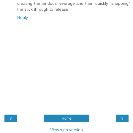
creating tremendous leverage and then quickly "snapping"
the stick through to release.
Reply
‹
›
Home
View web version