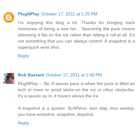
PlugNPlay
October 17, 2011 at 1:25 PM
I'm enjoying this blog a lot. Thanks for bringing back
memories of being a new fan... Saucering the puck means
skimming it flat on the ice rather than letting it roll at all. It's
not something that you can always control. A snapshot is a
superquick wrist shot.
Reply
Bob Bastard
October 17, 2011 at 2:45 PM
PlugNPlay -- No. A saucer pass is when the puck is lifted an
inch or more to avoid sticks on the ice or other obstacles.
it's a saucer as in; it hovers above the ice.
A snapshot is a quicker SLAPshot, less slap, less windup.
you have wristshot, snapshot, slapshot.
Reply