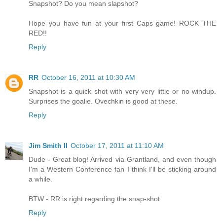
Snapshot? Do you mean slapshot?
Hope you have fun at your first Caps game! ROCK THE
RED!!
Reply
RR
October 16, 2011 at 10:30 AM
Snapshot is a quick shot with very very little or no windup.
Surprises the goalie. Ovechkin is good at these.
Reply
Jim Smith II
October 17, 2011 at 11:10 AM
Dude - Great blog! Arrived via Grantland, and even though
I'm a Western Conference fan I think I'll be sticking around
a while.
BTW - RR is right regarding the snap-shot.
Reply