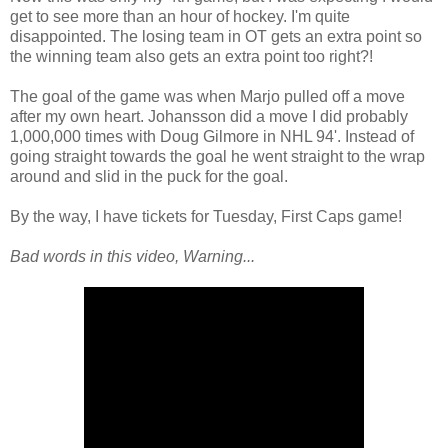
get to see more than an hour of hockey. I'm quite
disappointed. The losing team in OT gets an extra point so
the winning team also gets an extra point too right?!
The goal of the game was when Marjo pulled off a move
after my own heart. Johansson did a move I did probably
1,000,000 times with Doug Gilmore in NHL 94'. Instead of
going straight towards the goal he went straight to the wrap
around and slid in the puck for the goal.
By the way, I have tickets for Tuesday, First Caps game!
Bad words in this video, Warning...