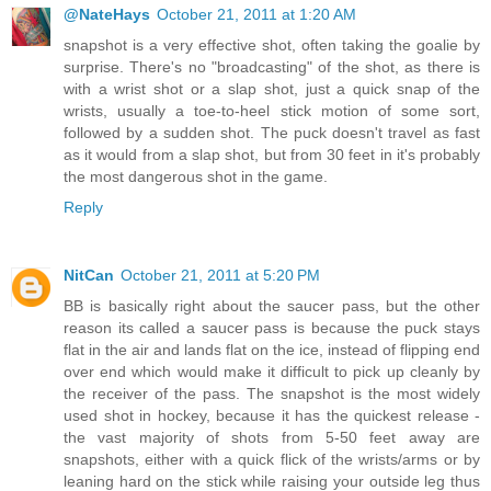
@NateHays
October 21, 2011 at 1:20 AM
snapshot is a very effective shot, often taking the goalie by
surprise. There's no "broadcasting" of the shot, as there is
with a wrist shot or a slap shot, just a quick snap of the
wrists, usually a toe-to-heel stick motion of some sort,
followed by a sudden shot. The puck doesn't travel as fast
as it would from a slap shot, but from 30 feet in it's probably
the most dangerous shot in the game.
Reply
NitCan
October 21, 2011 at 5:20 PM
BB is basically right about the saucer pass, but the other
reason its called a saucer pass is because the puck stays
flat in the air and lands flat on the ice, instead of flipping end
over end which would make it difficult to pick up cleanly by
the receiver of the pass. The snapshot is the most widely
used shot in hockey, because it has the quickest release -
the vast majority of shots from 5-50 feet away are
snapshots, either with a quick flick of the wrists/arms or by
leaning hard on the stick while raising your outside leg thus