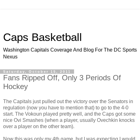
Caps Basketball
Washington Capitals Coverage And Blog For The DC Sports
Nexus
Saturday, October 15, 2011
Fans Ripped Off, Only 3 Periods Of
Hockey
The Capitals just pulled out the victory over the Senators in
regulation (now you have to mention that) to go to the 4-0
start. The Vokoun played pretty well, and the Caps got some
nice Ovi Smashes (when a player, usually Ovechkin knocks
over a player on the other team).
Now this was only my 4th game, but I was expecting I would