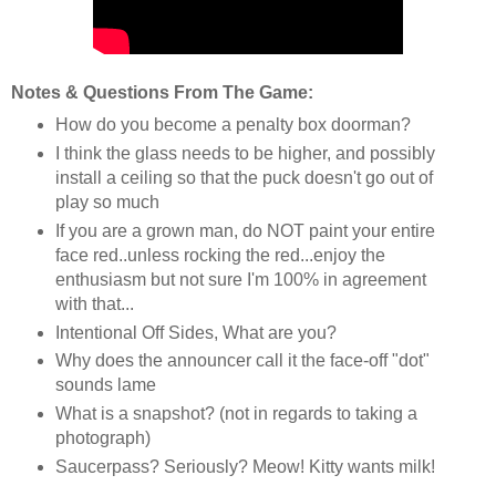
Notes & Questions From The Game:
How do you become a penalty box doorman?
I think the glass needs to be higher, and possibly
install a ceiling so that the puck doesn't go out of
play so much
If you are a grown man, do NOT paint your entire
face red..unless rocking the red...enjoy the
enthusiasm but not sure I'm 100% in agreement
with that...
Intentional Off Sides, What are you?
Why does the announcer call it the face-off "dot"
sounds lame
What is a snapshot? (not in regards to taking a
photograph)
Saucerpass? Seriously? Meow! Kitty wants milk!