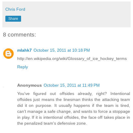
Chris Ford
Share
8 comments:
mlahk7
October 15, 2011 at 10:18 PM
http://en.wikipedia.org/wiki/Glossary_of_ice_hockey_terms
Reply
Anonymous
October 15, 2011 at 11:49 PM
You've figured out offsides already, right? Intentional
offsides just means the linesman thinks the attacking team
did it on purpose. It usually happens if the team is tired,
can't manage a safe change, and wants to force a stoppage
in play. If it is intentional offsides, the face off takes place in
the penalized team's defensive zone.