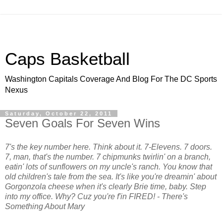
Caps Basketball
Washington Capitals Coverage And Blog For The DC Sports
Nexus
Saturday, October 22, 2011
Seven Goals For Seven Wins
7's the key number here. Think about it. 7-Elevens. 7 doors.
7, man, that's the number. 7 chipmunks twirlin' on a branch,
eatin' lots of sunflowers on my uncle's ranch. You know that
old children's tale from the sea. It's like you're dreamin' about
Gorgonzola cheese when it's clearly Brie time, baby. Step
into my office. Why? Cuz you're f'in FIRED! - There's
Something About Mary