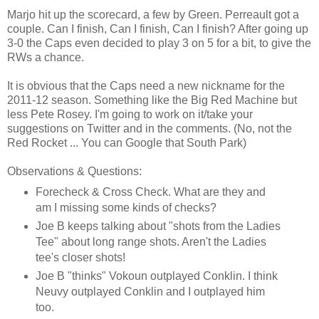
Marjo hit up the scorecard, a few by Green. Perreault got a
couple. Can I finish, Can I finish, Can I finish? After going up
3-0 the Caps even decided to play 3 on 5 for a bit, to give the
RWs a chance.
It is obvious that the Caps need a new nickname for the
2011-12 season. Something like the Big Red Machine but
less Pete Rosey. I'm going to work on it/take your
suggestions on Twitter and in the comments. (No, not the
Red Rocket ... You can Google that South Park)
Observations & Questions:
Forecheck & Cross Check. What are they and
am I missing some kinds of checks?
Joe B keeps talking about "shots from the Ladies
Tee" about long range shots. Aren't the Ladies
tee's closer shots!
Joe B "thinks" Vokoun outplayed Conklin. I think
Neuvy outplayed Conklin and I outplayed him
too.