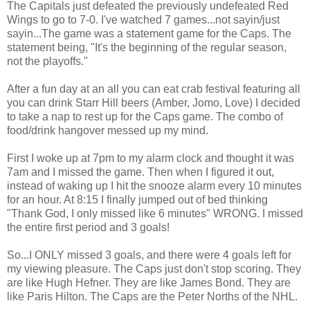
The Capitals just defeated the previously undefeated Red
Wings to go to 7-0. I've watched 7 games...not sayin/just
sayin...The game was a statement game for the Caps. The
statement being, "It's the beginning of the regular season,
not the playoffs."
After a fun day at an all you can eat crab festival featuring all
you can drink Starr Hill beers (Amber, Jomo, Love) I decided
to take a nap to rest up for the Caps game. The combo of
food/drink hangover messed up my mind.
First I woke up at 7pm to my alarm clock and thought it was
7am and I missed the game. Then when I figured it out,
instead of waking up I hit the snooze alarm every 10 minutes
for an hour. At 8:15 I finally jumped out of bed thinking
"Thank God, I only missed like 6 minutes" WRONG. I missed
the entire first period and 3 goals!
So...I ONLY missed 3 goals, and there were 4 goals left for
my viewing pleasure. The Caps just don't stop scoring. They
are like Hugh Hefner. They are like James Bond. They are
like Paris Hilton. The Caps are the Peter Norths of the NHL.