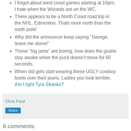
I forgot about west coast games starting at 10pm.
I hate when the Wizards are on the WC.
There appears to be a North Coast road trip in
the NHL. Edmonton. Thats more north than the
north pole!
Why did the announcer keep saying "George,
leave me alone!"
These "log jams" are boring, how does the goalie
stay awake when the puck doesn't move for 60
seconds.
When did girls start wearing these UGLY cowboy
boots over their jeans. Ladies you look terrible.
Am I right Tyra Skanks
?
Chris Ford
Share
8 comments: