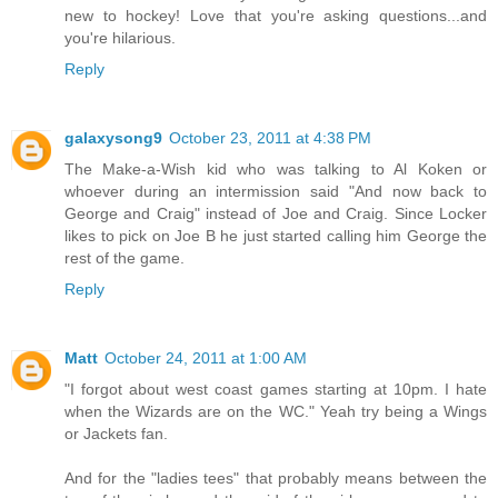
new to hockey! Love that you're asking questions...and
you're hilarious.
Reply
galaxysong9
October 23, 2011 at 4:38 PM
The Make-a-Wish kid who was talking to Al Koken or
whoever during an intermission said "And now back to
George and Craig" instead of Joe and Craig. Since Locker
likes to pick on Joe B he just started calling him George the
rest of the game.
Reply
Matt
October 24, 2011 at 1:00 AM
"I forgot about west coast games starting at 10pm. I hate
when the Wizards are on the WC." Yeah try being a Wings
or Jackets fan.
And for the "ladies tees" that probably means between the