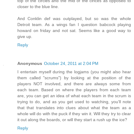
top of the circles and the mid of the cirlces as opposed to
closer to the blue line.
And Conklin def was outplayed, but so was the whole
Detroit team. As a wings fan I question babcock playing
howard on friday and not sat. Seems like a good way to
give up.
Reply
Anonymous
October 24, 2011 at 2:04 PM
I entertain myself during the logjams (you might also hear
them called "scrums") by looking at the position of the
players NOT involved, and there are always some from
each team. Based on where the players from each team
are, you can get an idea of what each team in the scrum is
trying to do, and as you get used to watching, you'll note
that that translates into clues about what the team as a
whole will do with the puck if they win it. Will they try to clear
it out along the boards, or will they start a rush up the ice?
Reply