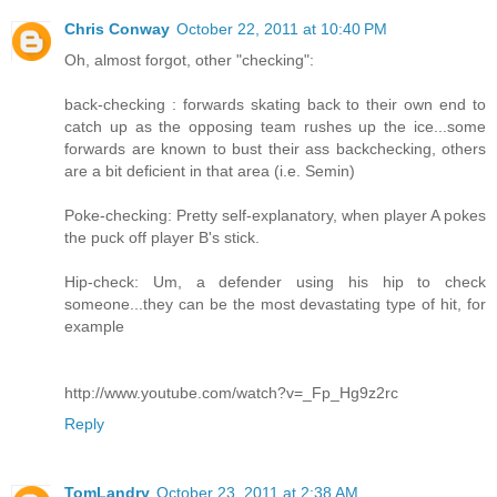
Chris Conway
October 22, 2011 at 10:40 PM
Oh, almost forgot, other "checking":
back-checking : forwards skating back to their own end to
catch up as the opposing team rushes up the ice...some
forwards are known to bust their ass backchecking, others
are a bit deficient in that area (i.e. Semin)
Poke-checking: Pretty self-explanatory, when player A pokes
the puck off player B's stick.
Hip-check: Um, a defender using his hip to check
someone...they can be the most devastating type of hit, for
example
http://www.youtube.com/watch?v=_Fp_Hg9z2rc
Reply
TomLandry
October 23, 2011 at 2:38 AM