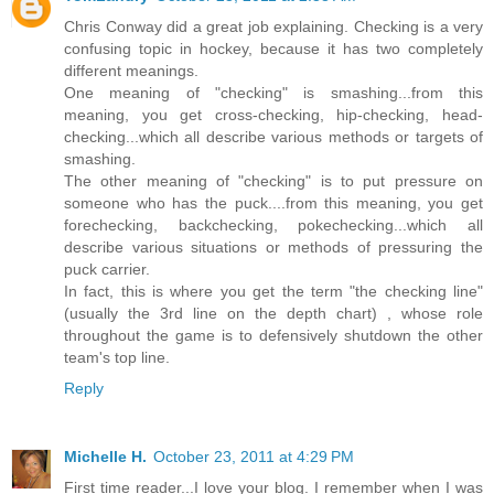
Chris Conway did a great job explaining. Checking is a very
confusing topic in hockey, because it has two completely
different meanings.
One meaning of "checking" is smashing...from this
meaning, you get cross-checking, hip-checking, head-
checking...which all describe various methods or targets of
smashing.
The other meaning of "checking" is to put pressure on
someone who has the puck....from this meaning, you get
forechecking, backchecking, pokechecking...which all
describe various situations or methods of pressuring the
puck carrier.
In fact, this is where you get the term "the checking line"
(usually the 3rd line on the depth chart) , whose role
throughout the game is to defensively shutdown the other
team's top line.
Reply
Michelle H.
October 23, 2011 at 4:29 PM
First time reader...I love your blog. I remember when I was