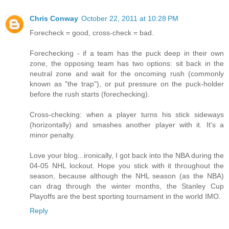
Chris Conway
October 22, 2011 at 10:28 PM
Forecheck = good, cross-check = bad.
Forechecking - if a team has the puck deep in their own
zone, the opposing team has two options: sit back in the
neutral zone and wait for the oncoming rush (commonly
known as "the trap"), or put pressure on the puck-holder
before the rush starts (forechecking).
Cross-checking: when a player turns his stick sideways
(horizontally) and smashes another player with it. It's a
minor penalty.
Love your blog...ironically, I got back into the NBA during the
04-05 NHL lockout. Hope you stick with it throughout the
season, because although the NHL season (as the NBA)
can drag through the winter months, the Stanley Cup
Playoffs are the best sporting tournament in the world IMO.
Reply