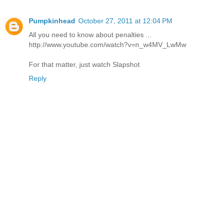
Pumpkinhead
October 27, 2011 at 12:04 PM
All you need to know about penalties ...
http://www.youtube.com/watch?v=n_w4MV_LwMw
For that matter, just watch Slapshot
Reply