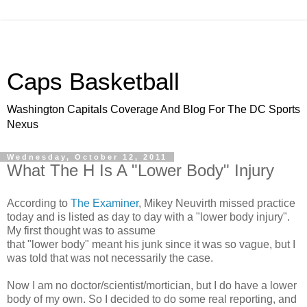
Caps Basketball
Washington Capitals Coverage And Blog For The DC Sports
Nexus
Wednesday, October 12, 2011
What The H Is A "Lower Body" Injury
According to
The Examiner
, Mikey Neuvirth missed practice
today and is listed as day to day with a "lower body injury".
My first thought was to assume
that "lower body" meant his junk since it was so vague, but I
was told that was not necessarily the case.
Now I am no doctor/scientist/mortician, but I do have a lower
body of my own. So I decided to do some real reporting, and