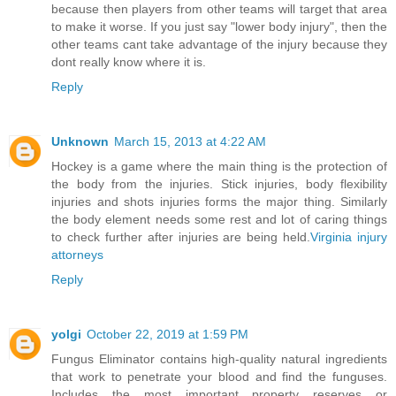
because then players from other teams will target that area
to make it worse. If you just say "lower body injury", then the
other teams cant take advantage of the injury because they
dont really know where it is.
Reply
Unknown
March 15, 2013 at 4:22 AM
Hockey is a game where the main thing is the protection of
the body from the injuries. Stick injuries, body flexibility
injuries and shots injuries forms the major thing. Similarly
the body element needs some rest and lot of caring things
to check further after injuries are being held.
Virginia injury
attorneys
Reply
yolgi
October 22, 2019 at 1:59 PM
Fungus Eliminator contains high-quality natural ingredients
that work to penetrate your blood and find the funguses.
Includes the most important property reserves or