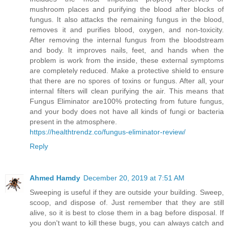
mushroom places and purifying the blood after blocks of
fungus. It also attacks the remaining fungus in the blood,
removes it and purifies blood, oxygen, and non-toxicity.
After removing the internal fungus from the bloodstream
and body. It improves nails, feet, and hands when the
problem is work from the inside, these external symptoms
are completely reduced. Make a protective shield to ensure
that there are no spores of toxins or fungus. After all, your
internal filters will clean purifying the air. This means that
Fungus Eliminator are100% protecting from future fungus,
and your body does not have all kinds of fungi or bacteria
present in the atmosphere.
https://healthtrendz.co/fungus-eliminator-review/
Reply
Ahmed Hamdy
December 20, 2019 at 7:51 AM
Sweeping is useful if they are outside your building. Sweep,
scoop, and dispose of. Just remember that they are still
alive, so it is best to close them in a bag before disposal. If
you don't want to kill these bugs, you can always catch and