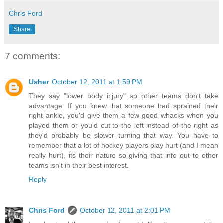
Chris Ford
Share
7 comments:
Usher
October 12, 2011 at 1:59 PM
They say "lower body injury" so other teams don't take
advantage. If you knew that someone had sprained their
right ankle, you'd give them a few good whacks when you
played them or you'd cut to the left instead of the right as
they'd probably be slower turning that way. You have to
remember that a lot of hockey players play hurt (and I mean
really hurt), its their nature so giving that info out to other
teams isn't in their best interest.
Reply
Chris Ford
October 12, 2011 at 2:01 PM