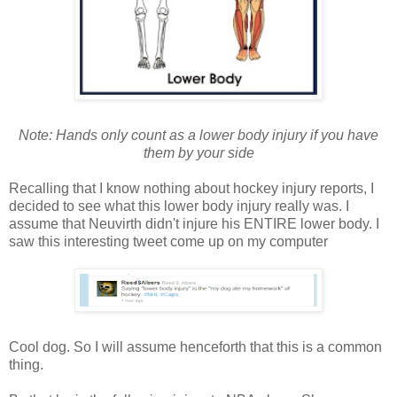
Note: Hands only count as a lower body injury if you have
them by your side
Recalling that I know nothing about hockey injury reports, I
decided to see what this lower body injury really was. I
assume that Neuvirth didn't injure his ENTIRE lower body. I
saw this interesting tweet come up on my computer
Cool dog. So I will assume henceforth that this is a common
thing.