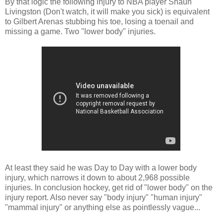
By that logic the following injury to NBA player Shaun
Livingston (Don't watch, it will make you sick) is equivalent
to Gilbert Arenas stubbing his toe, losing a toenail and
missing a game. Two "lower body" injuries.
At least they said he was Day to Day with a lower body
injury, which narrows it down to about 2,968 possible
injuries. In conclusion hockey, get rid of "lower body" on the
injury report. Also never say "body injury" "human injury"
"mammal injury" or anything else as pointlessly vague...