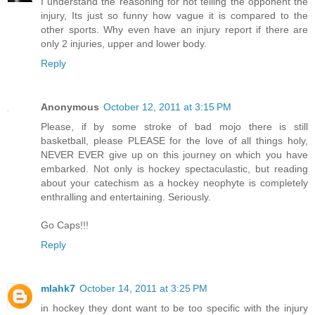
I understand the reasoning for not telling the opponent the
injury, Its just so funny how vague it is compared to the
other sports. Why even have an injury report if there are
only 2 injuries, upper and lower body.
Reply
Anonymous
October 12, 2011 at 3:15 PM
Please, if by some stroke of bad mojo there is still
basketball, please PLEASE for the love of all things holy,
NEVER EVER give up on this journey on which you have
embarked. Not only is hockey spectaculastic, but reading
about your catechism as a hockey neophyte is completely
enthralling and entertaining. Seriously.
Go Caps!!!
Reply
mlahk7
October 14, 2011 at 3:25 PM
in hockey they dont want to be too specific with the injury