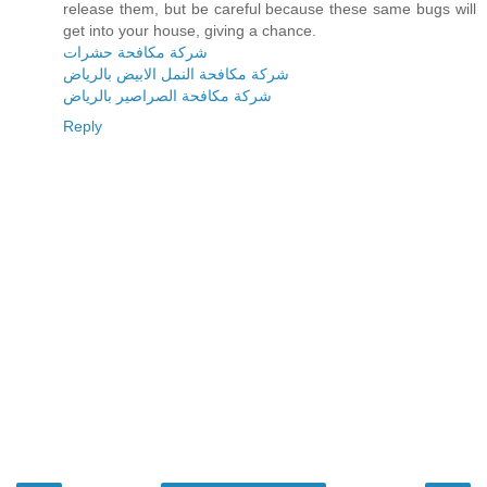
release them, but be careful because these same bugs will
get into your house, giving a chance.
شركة مكافحة حشرات
شركة مكافحة النمل الابيض بالرياض
شركة مكافحة الصراصير بالرياض
Reply