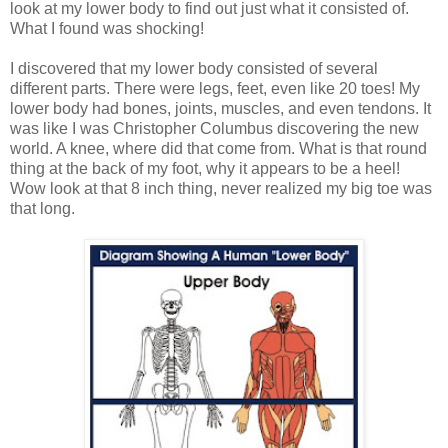
look at my lower body to find out just what it consisted of.
What I found was shocking!
I discovered that my lower body consisted of several
different parts. There were legs, feet, even like 20 toes! My
lower body had bones, joints, muscles, and even tendons. It
was like I was Christopher Columbus discovering the new
world. A knee, where did that come from. What is that round
thing at the back of my foot, why it appears to be a heel!
Wow look at that 8 inch thing, never realized my big toe was
that long.