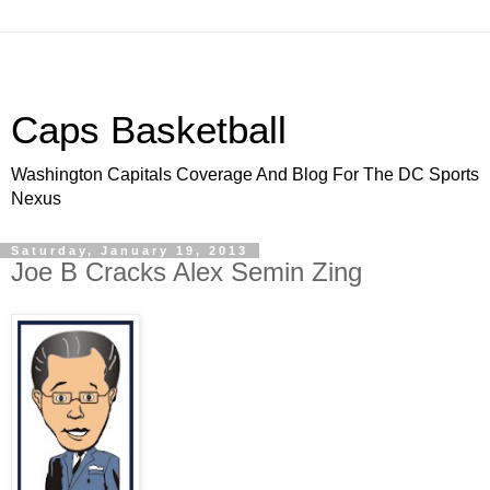
Caps Basketball
Washington Capitals Coverage And Blog For The DC Sports
Nexus
Saturday, January 19, 2013
Joe B Cracks Alex Semin Zing