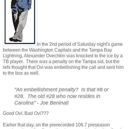
In the 2nd period of Saturday night's game
between the Washington Capitals and the Tampa Bay
Lightning, Alexander Ovechkin was knocked to the ice by a
TB player. There was a penalty on the Tampa sid, but the
refs thought that Ovi was embellishing the call and sent him
to the box as well.
"An embellishment penalty? Is that #8 or
#28. The old #28 who now resides in
Carolina" - Joe Beninati
Good Ovi, Bad Ovi???
Earlier that day, on the prerecorded 106.7 preseason