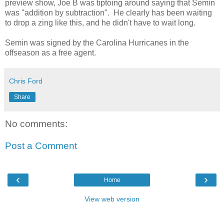
preview show, Joe B was tiptoing around saying that Semin
was "addition by subtraction". He clearly has been waiting
to drop a zing like this, and he didn't have to wait long.
Semin was signed by the Carolina Hurricanes in the
offseason as a free agent.
Chris Ford
Share
No comments:
Post a Comment
‹
›
Home
View web version