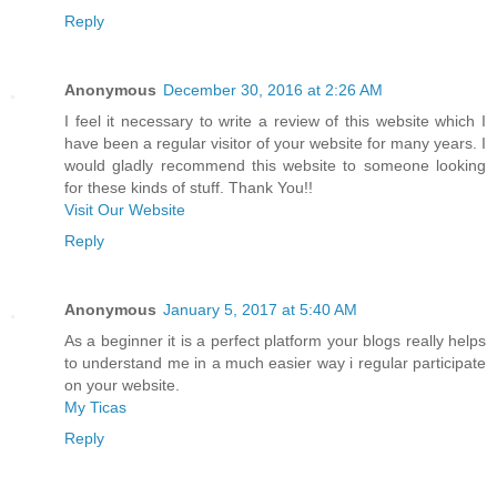
Reply
Anonymous
December 30, 2016 at 2:26 AM
I feel it necessary to write a review of this website which I
have been a regular visitor of your website for many years. I
would gladly recommend this website to someone looking
for these kinds of stuff. Thank You!!
Visit Our Website
Reply
Anonymous
January 5, 2017 at 5:40 AM
As a beginner it is a perfect platform your blogs really helps
to understand me in a much easier way i regular participate
on your website.
My Ticas
Reply