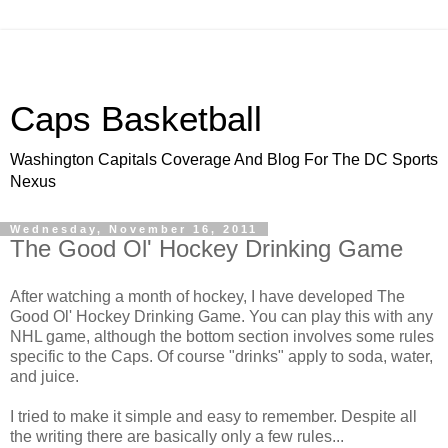
Caps Basketball
Washington Capitals Coverage And Blog For The DC Sports
Nexus
Wednesday, November 16, 2011
The Good Ol' Hockey Drinking Game
After watching a month of hockey, I have developed The
Good Ol' Hockey Drinking Game. You can play this with any
NHL game, although the bottom section involves some rules
specific to the Caps. Of course "drinks" apply to soda, water,
and juice.
I tried to make it simple and easy to remember. Despite all
the writing there are basically only a few rules...