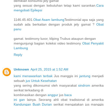
demikian konsumsi jely gamat
yang sesuai dengan kebutuhan tetap kami sarankan.
Cara
mengobati Epilepsi
1146.45.401.
Obat Asam lambung
Testimonial apa saja yang
sudah ada berkaitan dengan produk jely gamat ?
Obat
panu
gamat. testimony luxor, kliping Trubus ataupun dengan
mengunjungi bagian koleksi video testimony
Obat Penyakit
Lambung
Reply
Unknown
April 25, 2015 at 1:52 AM
kami menawarkan terbak
Jus manggis ini
jantung
menjadi
sebuah
jus Untuk Kesehatan
yang sering dikonsumsi oleh masyarakat
sindrom
amerika
serikat terkadang di
kombinasikan dengan
anggur
jus
baca
ini gan
lainya. Seorang ahli obat tradisional di amerika
Kandungan Buah Durian
serikat mengatakan jus manggis