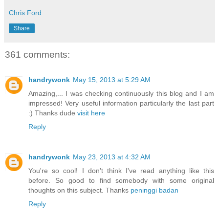
Chris Ford
Share
361 comments:
handrywonk
May 15, 2013 at 5:29 AM
Amazing,... I was checking continuously this blog and I am
impressed! Very useful information particularly the last part
:) Thanks dude
visit here
Reply
handrywonk
May 23, 2013 at 4:32 AM
You're so cool! I don't think I've read anything like this
before. So good to find somebody with some original
thoughts on this subject. Thanks
peninggi badan
Reply