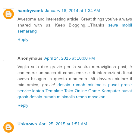
handrywonk
January 18, 2014 at 1:34 AM
Awesome and interesting article. Great things you've always
shared with us. Keep Blogging....Thanks
sewa mobil
semarang
Reply
Anonymous
April 14, 2015 at 10:00 PM
Voglio solo dire grazie per la vostra meravigliosa post, è
contenere un sacco di conoscenze e di informazioni di cui
avevo bisogno in questo momento. Mi davvero aiutare il
mio amico, grazie!
desain rumah minimalis
pusat grosir
service laptop
Template Toko Online
Game Komputer
pusat
grosir
desain rumah minimalis
resep masakan
Reply
Unknown
April 25, 2015 at 1:51 AM