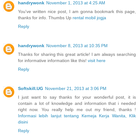
handrywonk
November 1, 2013 at 4:25 AM
You've written nice post, I am gonna bookmark this page,
thanks for info. Thumbs Up
rental mobil jogja
Reply
handrywonk
November 8, 2013 at 10:35 PM
Thanks for sharing this great article! I am always searching
for informative information like this!
visit here
Reply
Softskill.UG
November 21, 2013 at 3:06 PM
I just want to say thanks for your wonderful post, it is
contain a lot of knowledge and information that i needed
right now. You really help me out my friend, thanks !
Informasi lebih lanjut tentang Kemeja Kerja Wanita, Klik
disini
Reply