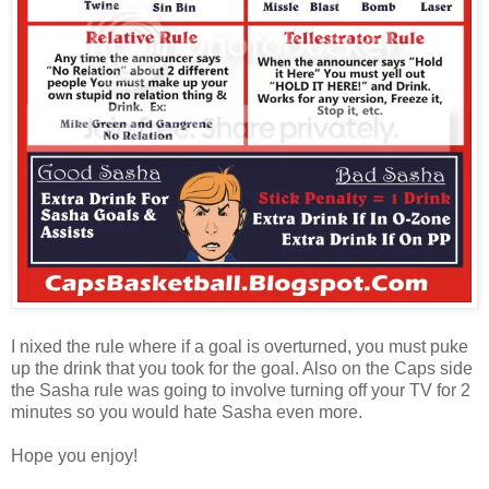
I nixed the rule where if a goal is overturned, you must puke
up the drink that you took for the goal. Also on the Caps side
the Sasha rule was going to involve turning off your TV for 2
minutes so you would hate Sasha even more.
Hope you enjoy!