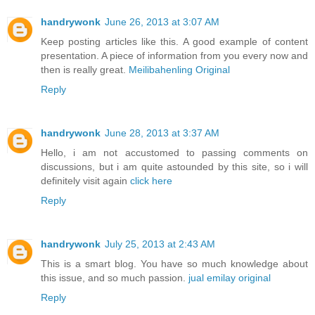
handrywonk
June 26, 2013 at 3:07 AM
Keep posting articles like this. A good example of content
presentation. A piece of information from you every now and
then is really great.
Meilibahenling Original
Reply
handrywonk
June 28, 2013 at 3:37 AM
Hello, i am not accustomed to passing comments on
discussions, but i am quite astounded by this site, so i will
definitely visit again
click here
Reply
handrywonk
July 25, 2013 at 2:43 AM
This is a smart blog. You have so much knowledge about
this issue, and so much passion.
jual emilay original
Reply