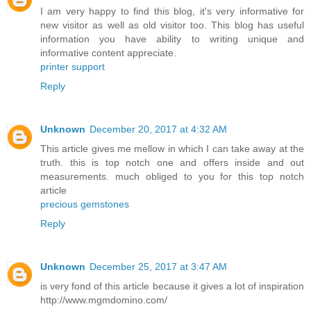
I am very happy to find this blog, it's very informative for
new visitor as well as old visitor too. This blog has useful
information you have ability to writing unique and
informative content appreciate.
printer support
Reply
Unknown
December 20, 2017 at 4:32 AM
This article gives me mellow in which I can take away at the
truth. this is top notch one and offers inside and out
measurements. much obliged to you for this top notch
article
precious gemstones
Reply
Unknown
December 25, 2017 at 3:47 AM
is very fond of this article because it gives a lot of inspiration
http://www.mgmdomino.com/