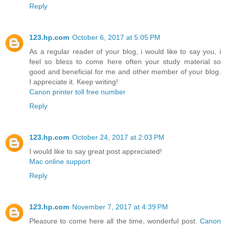
Reply
123.hp.com
October 6, 2017 at 5:05 PM
As a regular reader of your blog, i would like to say you, i
feel so bless to come here often your study material so
good and beneficial for me and other member of your blog.
I appreciate it. Keep writing!
Canon printer toll free number
Reply
123.hp.com
October 24, 2017 at 2:03 PM
I would like to say great post appreciated!
Mac online support
Reply
123.hp.com
November 7, 2017 at 4:39 PM
Pleasure to come here all the time, wonderful post.
Canon