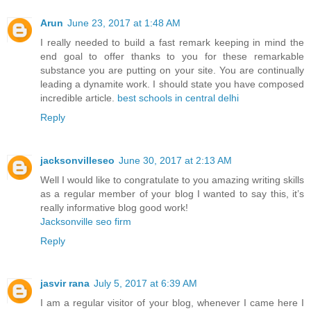
Arun
June 23, 2017 at 1:48 AM
I really needed to build a fast remark keeping in mind the
end goal to offer thanks to you for these remarkable
substance you are putting on your site. You are continually
leading a dynamite work. I should state you have composed
incredible article.
best schools in central delhi
Reply
jacksonvilleseo
June 30, 2017 at 2:13 AM
Well I would like to congratulate to you amazing writing skills
as a regular member of your blog I wanted to say this, it’s
really informative blog good work!
Jacksonville seo firm
Reply
jasvir rana
July 5, 2017 at 6:39 AM
I am a regular visitor of your blog, whenever I came here I