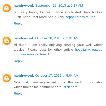
handrywonk
September 16, 2013 at 2:17 AM
Iam very happy for read....Nice Article And Have A Good
Luck. Keep Post More About This.
sepatu crocs murah
Reply
handrywonk
October 10, 2013 at 2:31 AM
Hi dude, I am really enjoying reading your well written
articles. Please post for other article
hospitality outdoor
furniture manufacture
:D
Reply
handrywonk
October 17, 2013 at 5:04 AM
Nice post, I am very exited to get this section information
which makes me comment here.
click here
Reply