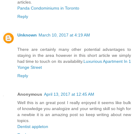
articles.
Panda Condominiums in Toronto
Reply
Unknown
March 10, 2017 at 4:19 AM
There are certainly many other potential advantages to
staying in the area however in this short article we simply
had time to touch on its availability.
Luxurious Apartment In 1
Yonge Street
Reply
Anonymous
April 13, 2017 at 12:45 AM
Well this is an great post I really enjoyed it seems like bulk
of knowledge you analogize and your writing skill so high for
a newbie it is an amazing post so keep writing about new
topics.
Dentist appleton