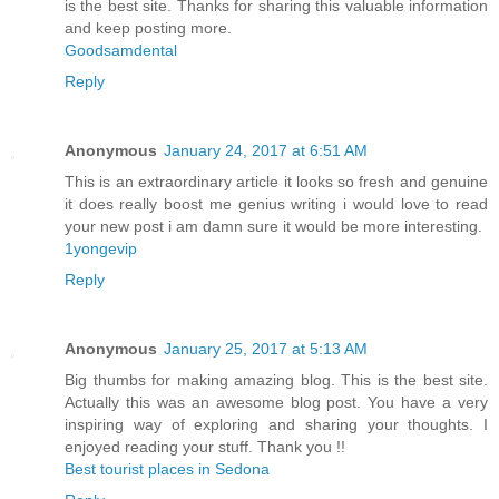
is the best site. Thanks for sharing this valuable information
and keep posting more.
Goodsamdental
Reply
Anonymous
January 24, 2017 at 6:51 AM
This is an extraordinary article it looks so fresh and genuine
it does really boost me genius writing i would love to read
your new post i am damn sure it would be more interesting.
1yongevip
Reply
Anonymous
January 25, 2017 at 5:13 AM
Big thumbs for making amazing blog. This is the best site.
Actually this was an awesome blog post. You have a very
inspiring way of exploring and sharing your thoughts. I
enjoyed reading your stuff. Thank you !!
Best tourist places in Sedona