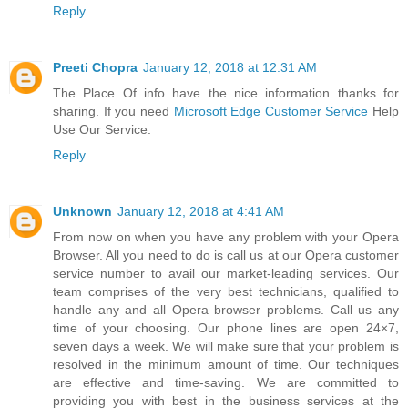
Reply
Preeti Chopra
January 12, 2018 at 12:31 AM
The Place Of info have the nice information thanks for
sharing. If you need
Microsoft Edge Customer Service
Help
Use Our Service.
Reply
Unknown
January 12, 2018 at 4:41 AM
From now on when you have any problem with your Opera
Browser. All you need to do is call us at our Opera customer
service number to avail our market-leading services. Our
team comprises of the very best technicians, qualified to
handle any and all Opera browser problems. Call us any
time of your choosing. Our phone lines are open 24×7,
seven days a week. We will make sure that your problem is
resolved in the minimum amount of time. Our techniques
are effective and time-saving. We are committed to
providing you with best in the business services at the