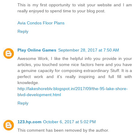
This is my first opportunity to visit your website and I am
really enjoyed to spend time to your blog post.
Avia Condos Floor Plans
Reply
Play Online Games
September 28, 2017 at 7:50 AM
Awesome Work, I like the helpful info you provide in your
articles, you touched some nice factors here and you have
a genuine capacity for composing extraordinary Stuff. It is a
perfect work and it's really inspiring and full fill with
knowledge.
http://lakeshoreblv.blogspot.in/2017/09/the-95-lake-shore-
blvd-development.html
Reply
123.hp.com
October 6, 2017 at 5:02 PM
This comment has been removed by the author.