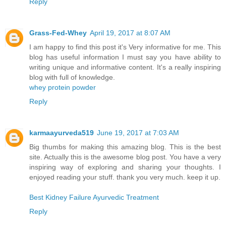
Reply
Grass-Fed-Whey
April 19, 2017 at 8:07 AM
I am happy to find this post it's Very informative for me. This
blog has useful information I must say you have ability to
writing unique and informative content. It's a really inspiring
blog with full of knowledge.
whey protein powder
Reply
karmaayurveda519
June 19, 2017 at 7:03 AM
Big thumbs for making this amazing blog. This is the best
site. Actually this is the awesome blog post. You have a very
inspiring way of exploring and sharing your thoughts. I
enjoyed reading your stuff. thank you very much. keep it up.
Best Kidney Failure Ayurvedic Treatment
Reply