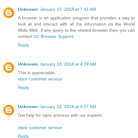
Unknown
January 15, 2018 at 7:41 AM
A browser is an application program that provides a way to
look at and interact with all the information on the World
Wide Web. if any query to the related browser then you can
contact
UC Browser Support
Reply
Unknown
January 18, 2018 at 4:39 AM
This is appreciable..
vipre customer service
Reply
Unknown
January 18, 2018 at 4:57 AM
Get help for vipre antivirus with our experts.
vipre customer service
Reply