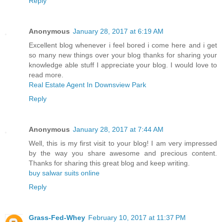
Reply
Anonymous
January 28, 2017 at 6:19 AM
Excellent blog whenever i feel bored i come here and i get
so many new things over your blog thanks for sharing your
knowledge able stuff I appreciate your blog. I would love to
read more.
Real Estate Agent In Downsview Park
Reply
Anonymous
January 28, 2017 at 7:44 AM
Well, this is my first visit to your blog! I am very impressed
by the way you share awesome and precious content.
Thanks for sharing this great blog and keep writing.
buy salwar suits online
Reply
Grass-Fed-Whey
February 10, 2017 at 11:37 PM