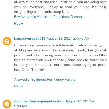
always found best and useful stuff here, you are doing best
work for everyone, I enjoy to read your blog, it’s really
enlightening post, thanks keep it up.
Buy Ayurvedic Medicines For kidney Damage
Reply
karmaayurveda519
August 12, 2017 at 5:46 AM
Hi, your blog have very nice Information related to us, your
all blog are very useful for everyone, I really like your all
post. Thanks for sharing your experience with us and this
type of information. I will definitely come back to more times
in this year for submit more post. Keep trying to make
best.Great Thanks!
Ayurvedic Treatment For Kidney Failure
Reply
documentmanagementsystem
August 14, 2017 at
5:38 AM