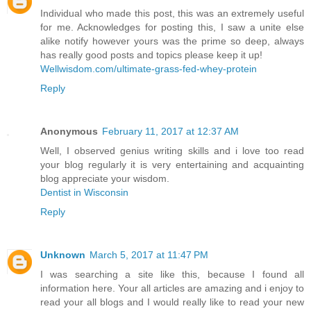
Individual who made this post, this was an extremely useful
for me. Acknowledges for posting this, I saw a unite else
alike notify however yours was the prime so deep, always
has really good posts and topics please keep it up!
Wellwisdom.com/ultimate-grass-fed-whey-protein
Reply
Anonymous
February 11, 2017 at 12:37 AM
Well, I observed genius writing skills and i love too read
your blog regularly it is very entertaining and acquainting
blog appreciate your wisdom.
Dentist in Wisconsin
Reply
Unknown
March 5, 2017 at 11:47 PM
I was searching a site like this, because I found all
information here. Your all articles are amazing and i enjoy to
read your all blogs and I would really like to read your new