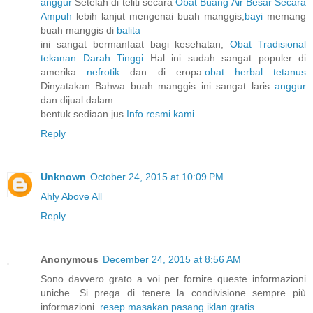
anggur
Setelah di teliti secara
Obat Buang Air Besar Secara
Ampuh
lebih lanjut mengenai buah manggis,
bayi
memang
buah manggis di
balita
ini sangat bermanfaat bagi kesehatan,
Obat Tradisional
tekanan Darah Tinggi
Hal ini sudah sangat populer di
amerika
nefrotik
dan di eropa.
obat herbal tetanus
Dinyatakan Bahwa buah manggis ini sangat laris
anggur
dan dijual dalam
bentuk sediaan jus.
Info resmi kami
Reply
Unknown
October 24, 2015 at 10:09 PM
Ahly Above All
Reply
Anonymous
December 24, 2015 at 8:56 AM
Sono davvero grato a voi per fornire queste informazioni
uniche. Si prega di tenere la condivisione sempre più
informazioni.
resep masakan
pasang iklan gratis