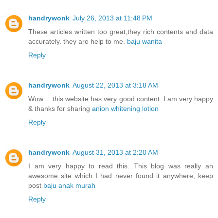
handrywonk
July 26, 2013 at 11:48 PM
These articles written too great,they rich contents and data
accurately. they are help to me.
baju wanita
Reply
handrywonk
August 22, 2013 at 3:18 AM
Wow.... this website has very good content. I am very happy
& thanks for sharing
anion whitening lotion
Reply
handrywonk
August 31, 2013 at 2:20 AM
I am very happy to read this. This blog was really an
awesome site which I had never found it anywhere, keep
post
baju anak murah
Reply