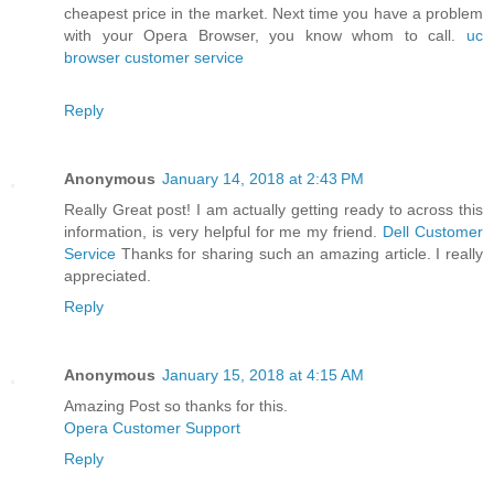
cheapest price in the market. Next time you have a problem
with your Opera Browser, you know whom to call.
uc
browser customer service
Reply
Anonymous
January 14, 2018 at 2:43 PM
Really Great post! I am actually getting ready to across this
information, is very helpful for me my friend.
Dell Customer
Service
Thanks for sharing such an amazing article. I really
appreciated.
Reply
Anonymous
January 15, 2018 at 4:15 AM
Amazing Post so thanks for this.
Opera Customer Support
Reply