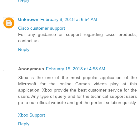
Reply
Unknown
February 8, 2018 at 6:54 AM
Cisco customer support
For any guidance or support regarding cisco products,
contact us.
Reply
Anonymous
February 15, 2018 at 4:58 AM
Xbox is the one of the most popular application of the
Microsoft for the online Games videos play at this
application. Xbox provide the best customer service for the
users. Any type of query and for the technical support users
go to our official website and get the perfect solution quickly.
Xbox Support
Reply