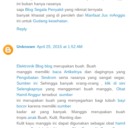
ini bukan hanya rasanya
saja
Blog Segala Penyakit
yang nikmat ternyata
banyak khasiat yang di peroleh dari
Manfaat Jus mAnggis
ini untuk
Gudang kesehatan
.
Reply
Unknown
April 25, 2015 at 1:52 AM
Elektronik Blog blog
merupakan buah. Buah
manggis memiliki
baca Artikelnya
dan dagingnya yang
Pengobatan Sindrom
serta rasanya yang sangat segar,
Sumber ini
Sehingga banyak orang-orang ,
klik di sini
Selengkapnya
yang menggemari buah manggis,
Obat
Hamil Anggur
tersebut.
sumber
ini merupakan buah yang menyegarkan bagi tubuh
bayi
bocor
karena memiliki
sumber
kadar air yang banyak. Manggis merupakan buah
tropis.
anak
Buah, Kulit, Ranting dan
Kulit kayu manggis ini dapat digunakan sebagai obat
hamil