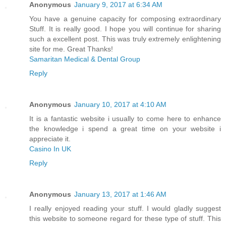
Anonymous
January 9, 2017 at 6:34 AM
You have a genuine capacity for composing extraordinary
Stuff. It is really good. I hope you will continue for sharing
such a excellent post. This was truly extremely enlightening
site for me. Great Thanks!
Samaritan Medical & Dental Group
Reply
Anonymous
January 10, 2017 at 4:10 AM
It is a fantastic website i usually to come here to enhance
the knowledge i spend a great time on your website i
appreciate it.
Casino In UK
Reply
Anonymous
January 13, 2017 at 1:46 AM
I really enjoyed reading your stuff. I would gladly suggest
this website to someone regard for these type of stuff. This