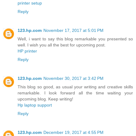
printer setup
Reply
123.hp.com
November 17, 2017 at 5:01 PM
Well, i want to say this blog remarkable you presented so
well. I wish you all the best for upcoming post.
HP printer
Reply
123.hp.com
November 30, 2017 at 3:42 PM
This blog so good, as usual your writing and creative skills
remarkable. I look forward all the time waiting your
upcoming blog. Keep writing!
Hp laptop support
Reply
123.hp.com
December 19, 2017 at 4:55 PM