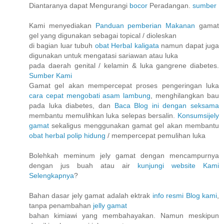
Diantaranya dapat Mengurangi
bocor
Peradangan.
sumber
Kami menyediakan
Panduan pemberian Makanan
gamat
gel yang digunakan sebagai topical / dioleskan
di bagian luar tubuh
obat Herbal kaligata
namun dapat juga
digunakan untuk mengatasi sariawan atau luka
pada daerah genital / kelamin & luka gangrene diabetes.
Sumber Kami
Gamat gel akan mempercepat proses pengeringan luka
cara cepat mengobati asam lambung
, menghilangkan bau
pada luka diabetes, dan
Baca Blog ini dengan seksama
membantu memulihkan luka selepas bersalin.
Konsumsijely
gamat
sekaligus menggunakan gamat gel akan membantu
obat herbal polip hidung
/ mempercepat pemulihan luka
Bolehkah meminum jely gamat dengan mencampurnya
dengan jus buah atau air
kunjungi website Kami
Selengkapnya
?
Bahan dasar jely gamat adalah ektrak
info resmi Blog kami
,
tanpa penambahan
jelly gamat
bahan kimiawi yang membahayakan. Namun meskipun