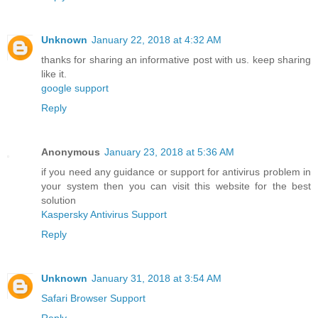
Unknown
January 22, 2018 at 4:32 AM
thanks for sharing an informative post with us. keep sharing
like it.
google support
Reply
Anonymous
January 23, 2018 at 5:36 AM
if you need any guidance or support for antivirus problem in
your system then you can visit this website for the best
solution
Kaspersky Antivirus Support
Reply
Unknown
January 31, 2018 at 3:54 AM
Safari Browser Support