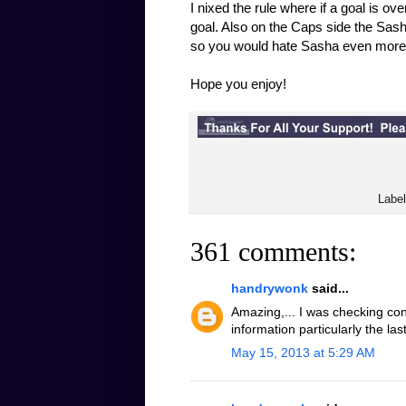
I nixed the rule where if a goal is ov
goal. Also on the Caps side the Sash
so you would hate Sasha even more
Hope you enjoy!
Labe
361 comments:
handrywonk
said...
Amazing,... I was checking con
information particularly the la
May 15, 2013 at 5:29 AM