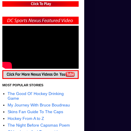
MOST POPULAR STORIES
The Good Ol' Hockey Drinking
Game
My Journey With Bruce Boudreau
Skins Fan Guide To The Caps
Hockey From A to Z
The Night Before Capsmas Poem