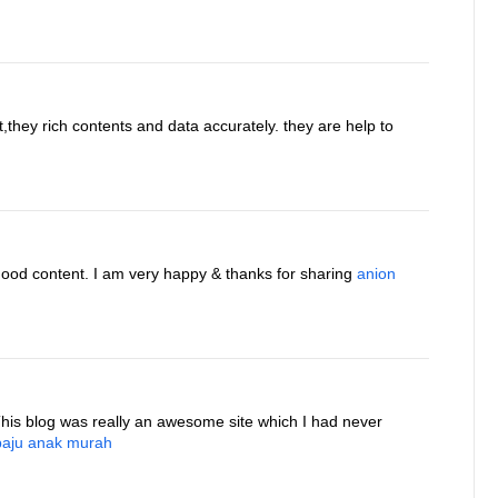
t,they rich contents and data accurately. they are help to
good content. I am very happy & thanks for sharing
anion
This blog was really an awesome site which I had never
baju anak murah