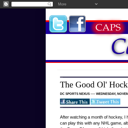
The Good Ol' Hock
DC SPORTS NEXUS ---- WEDNESDAY, NOVEM
After watching a month of hockey, 
can play this with any NHL game, alt