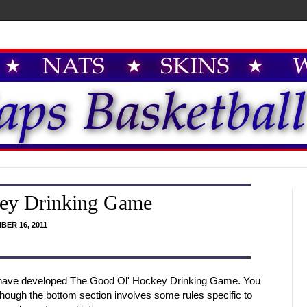
ey Drinking Game
BER 16, 2011
I have developed The Good Ol' Hockey Drinking Game. You
hough the bottom section involves some rules specific to