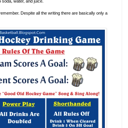
 soda, water, and juice.
 remember. Despite all the writing there are basically only a