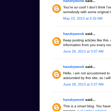
handrywonk
said...
You're so cool! I don't think I'
somebody with some original t
May 23, 2013 at 4:32 AM
handrywonk
said...
Keep posting articles like this
information from you every now
June 26, 2013 at 3:07 AM
handrywonk
said...
Hello, i am not accustomed to
astounded by this site, so i will
June 28, 2013 at 3:37 AM
handrywonk
said...
This is a smart blog. You hav
passion.
jual emilay original