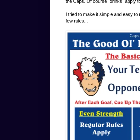
the Caps. Of course "drinks" apply to
I tried to make it simple and easy to
few rules...