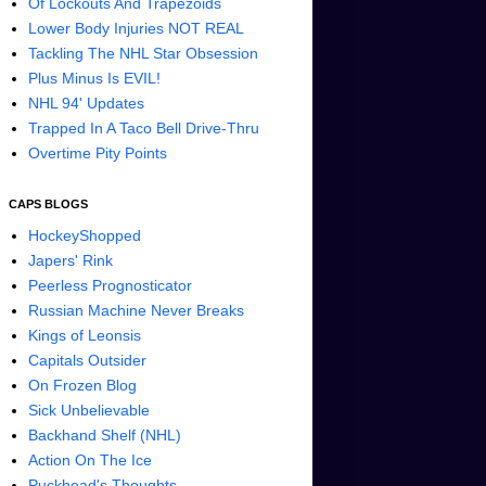
Of Lockouts And Trapezoids
Lower Body Injuries NOT REAL
Tackling The NHL Star Obsession
Plus Minus Is EVIL!
NHL 94' Updates
Trapped In A Taco Bell Drive-Thru
Overtime Pity Points
CAPS BLOGS
HockeyShopped
Japers' Rink
Peerless Prognosticator
Russian Machine Never Breaks
Kings of Leonsis
Capitals Outsider
On Frozen Blog
Sick Unbelievable
Backhand Shelf (NHL)
Action On The Ice
Puckhead's Thoughts