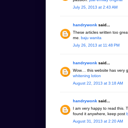
July 25, 2013 at 2:43 AM
handrywonk
said...
These articles written too grea
me.
baju wanita
July 26, 2013 at 11:48 PM
handrywonk
said...
Wow.... this website has very 
whitening lotion
August 22, 2013 at 3:18 AM
handrywonk
said...
I am very happy to read this. 
found it anywhere, keep post
August 31, 2013 at 2:20 AM