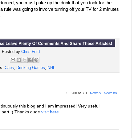
erturned, you must puke up the drink that you took for the
a rule was going to involve turning off your TV for 2 minutes
.
Posted by
Chris Ford
ls:
Caps
,
Drinking Games
,
NHL
1 – 200 of 361
Newer›
Newest»
tinuously this blog and I am impressed! Very useful
st part :) Thanks dude
visit here