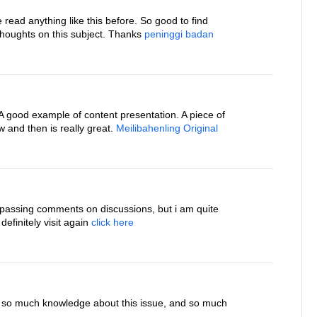
ve read anything like this before. So good to find
houghts on this subject. Thanks
peninggi badan
. A good example of content presentation. A piece of
 and then is really great.
Meilibahenling Original
 passing comments on discussions, but i am quite
 definitely visit again
click here
e so much knowledge about this issue, and so much