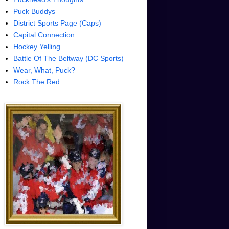
Puck Buddys
District Sports Page (Caps)
Capital Connection
Hockey Yelling
Battle Of The Beltway (DC Sports)
Wear, What, Puck?
Rock The Red