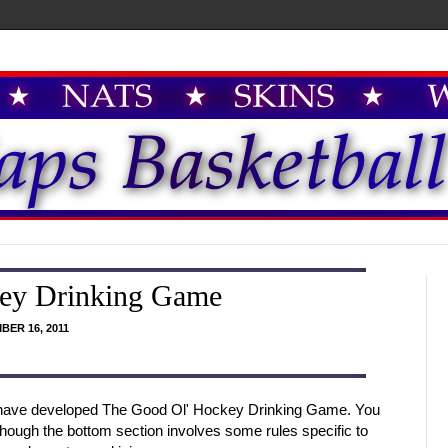
ey Drinking Game
BER 16, 2011
I have developed The Good Ol' Hockey Drinking Game. You
hough the bottom section involves some rules specific to