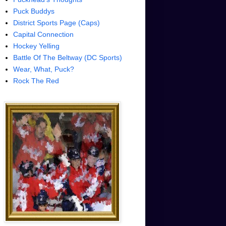
Puck Buddys
District Sports Page (Caps)
Capital Connection
Hockey Yelling
Battle Of The Beltway (DC Sports)
Wear, What, Puck?
Rock The Red