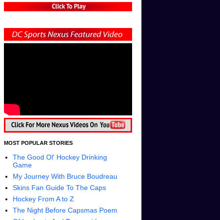
MOST POPULAR STORIES
The Good Ol' Hockey Drinking
Game
My Journey With Bruce Boudreau
Skins Fan Guide To The Caps
Hockey From A to Z
The Night Before Capsmas Poem