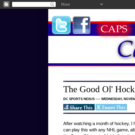
The Good Ol' Hock
DC SPORTS NEXUS ---- WEDNESDAY, NOVEM
After watching a month of hockey, 
can play this with any NHL game, alt