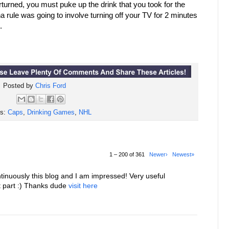
erturned, you must puke up the drink that you took for the
a rule was going to involve turning off your TV for 2 minutes
.
Posted by
Chris Ford
ls:
Caps
,
Drinking Games
,
NHL
1 – 200 of 361
Newer›
Newest»
tinuously this blog and I am impressed! Very useful
st part :) Thanks dude
visit here