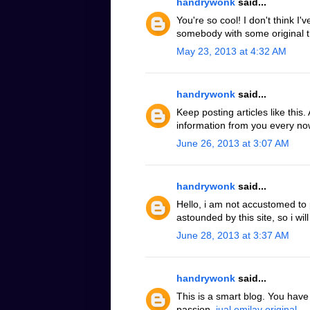
handrywonk
said...
You're so cool! I don't think I'
somebody with some original t
May 23, 2013 at 4:32 AM
handrywonk
said...
Keep posting articles like this
information from you every now
June 26, 2013 at 3:07 AM
handrywonk
said...
Hello, i am not accustomed to
astounded by this site, so i will
June 28, 2013 at 3:37 AM
handrywonk
said...
This is a smart blog. You hav
passion.
jual emilay original