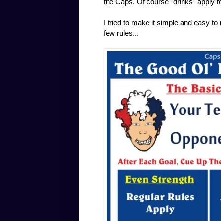
the Caps. Of course "drinks" apply to
I tried to make it simple and easy to
few rules...