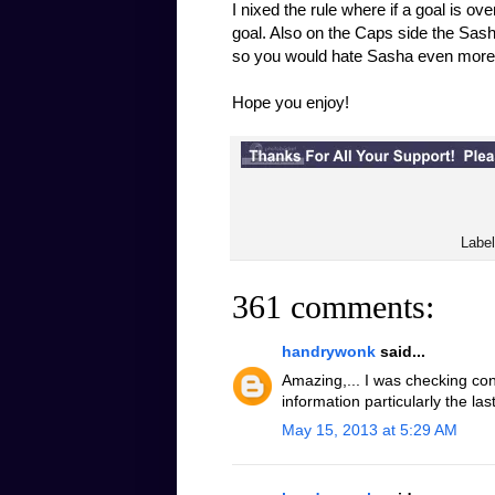
I nixed the rule where if a goal is ov
goal. Also on the Caps side the Sash
so you would hate Sasha even more
Hope you enjoy!
Labe
361 comments:
handrywonk
said...
Amazing,... I was checking con
information particularly the la
May 15, 2013 at 5:29 AM