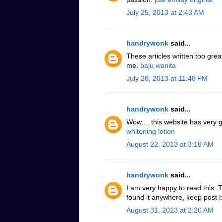
July 25, 2013 at 2:43 AM
handrywonk
said...
These articles written too grea
me.
baju wanita
July 26, 2013 at 11:48 PM
handrywonk
said...
Wow.... this website has very 
whitening lotion
August 22, 2013 at 3:18 AM
handrywonk
said...
I am very happy to read this. 
found it anywhere, keep post
August 31, 2013 at 2:20 AM