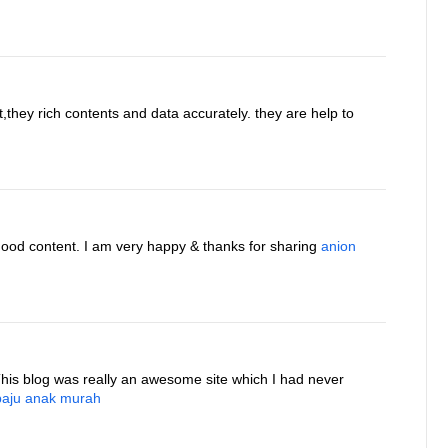
t,they rich contents and data accurately. they are help to
good content. I am very happy & thanks for sharing
anion
This blog was really an awesome site which I had never
baju anak murah