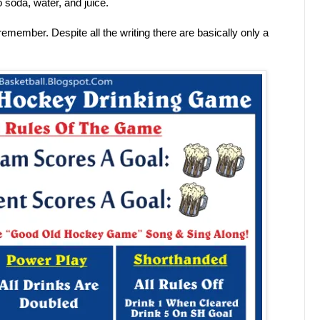
 soda, water, and juice.
 remember. Despite all the writing there are basically only a