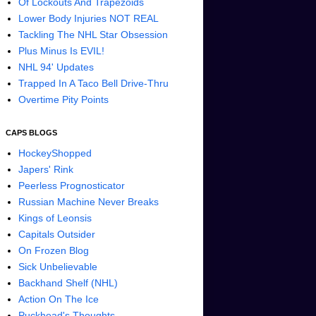
Of Lockouts And Trapezoids
Lower Body Injuries NOT REAL
Tackling The NHL Star Obsession
Plus Minus Is EVIL!
NHL 94' Updates
Trapped In A Taco Bell Drive-Thru
Overtime Pity Points
CAPS BLOGS
HockeyShopped
Japers' Rink
Peerless Prognosticator
Russian Machine Never Breaks
Kings of Leonsis
Capitals Outsider
On Frozen Blog
Sick Unbelievable
Backhand Shelf (NHL)
Action On The Ice
Puckhead's Thoughts