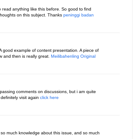
ve read anything like this before. So good to find
houghts on this subject. Thanks
peninggi badan
. A good example of content presentation. A piece of
 and then is really great.
Meilibahenling Original
 passing comments on discussions, but i am quite
 definitely visit again
click here
e so much knowledge about this issue, and so much