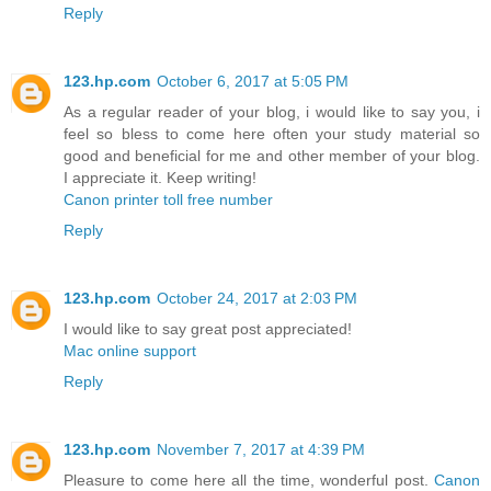
Reply
123.hp.com
October 6, 2017 at 5:05 PM
As a regular reader of your blog, i would like to say you, i
feel so bless to come here often your study material so
good and beneficial for me and other member of your blog.
I appreciate it. Keep writing!
Canon printer toll free number
Reply
123.hp.com
October 24, 2017 at 2:03 PM
I would like to say great post appreciated!
Mac online support
Reply
123.hp.com
November 7, 2017 at 4:39 PM
Pleasure to come here all the time, wonderful post.
Canon