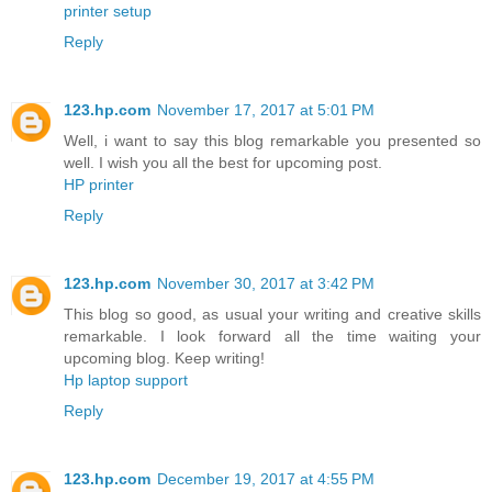
printer setup
Reply
123.hp.com
November 17, 2017 at 5:01 PM
Well, i want to say this blog remarkable you presented so
well. I wish you all the best for upcoming post.
HP printer
Reply
123.hp.com
November 30, 2017 at 3:42 PM
This blog so good, as usual your writing and creative skills
remarkable. I look forward all the time waiting your
upcoming blog. Keep writing!
Hp laptop support
Reply
123.hp.com
December 19, 2017 at 4:55 PM