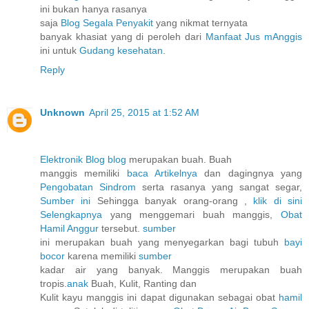
ini bukan hanya rasanya
saja
Blog Segala Penyakit
yang nikmat ternyata
banyak khasiat yang di peroleh dari
Manfaat Jus mAnggis
ini untuk
Gudang kesehatan
.
Reply
Unknown
April 25, 2015 at 1:52 AM
Elektronik Blog blog
merupakan buah. Buah
manggis memiliki
baca Artikelnya
dan dagingnya yang
Pengobatan Sindrom
serta rasanya yang sangat segar,
Sumber ini
Sehingga banyak orang-orang ,
klik di sini
Selengkapnya
yang menggemari buah manggis,
Obat
Hamil Anggur
tersebut.
sumber
ini merupakan buah yang menyegarkan bagi tubuh
bayi
bocor
karena memiliki
sumber
kadar air yang banyak. Manggis merupakan buah
tropis.
anak
Buah, Kulit, Ranting dan
Kulit kayu manggis ini dapat digunakan sebagai obat
hamil