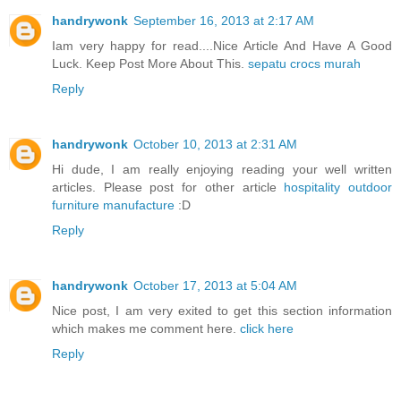
handrywonk
September 16, 2013 at 2:17 AM
Iam very happy for read....Nice Article And Have A Good
Luck. Keep Post More About This.
sepatu crocs murah
Reply
handrywonk
October 10, 2013 at 2:31 AM
Hi dude, I am really enjoying reading your well written
articles. Please post for other article
hospitality outdoor
furniture manufacture
:D
Reply
handrywonk
October 17, 2013 at 5:04 AM
Nice post, I am very exited to get this section information
which makes me comment here.
click here
Reply