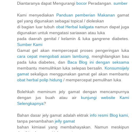
Diantaranya dapat Mengurangi
bocor
Peradangan.
sumber
Kami menyediakan
Panduan pemberian Makanan
gamat
gel yang digunakan sebagai topical / dioleskan
di bagian luar tubuh
obat Herbal kaligata
namun dapat juga
digunakan untuk mengatasi sariawan atau luka
pada daerah genital / kelamin & luka gangrene diabetes.
Sumber Kami
Gamat gel akan mempercepat proses pengeringan luka
cara cepat mengobati asam lambung
, menghilangkan bau
pada luka diabetes, dan
Baca Blog ini dengan seksama
membantu memulihkan luka selepas bersalin.
Konsumsijely
gamat
sekaligus menggunakan gamat gel akan membantu
obat herbal polip hidung
/ mempercepat pemulihan luka
Bolehkah meminum jely gamat dengan mencampurnya
dengan jus buah atau air
kunjungi website Kami
Selengkapnya
?
Bahan dasar jely gamat adalah ektrak
info resmi Blog kami
,
tanpa penambahan
jelly gamat
bahan kimiawi yang membahayakan. Namun meskipun