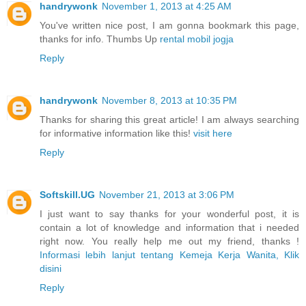
handrywonk
November 1, 2013 at 4:25 AM
You've written nice post, I am gonna bookmark this page,
thanks for info. Thumbs Up
rental mobil jogja
Reply
handrywonk
November 8, 2013 at 10:35 PM
Thanks for sharing this great article! I am always searching
for informative information like this!
visit here
Reply
Softskill.UG
November 21, 2013 at 3:06 PM
I just want to say thanks for your wonderful post, it is
contain a lot of knowledge and information that i needed
right now. You really help me out my friend, thanks !
Informasi lebih lanjut tentang Kemeja Kerja Wanita, Klik
disini
Reply