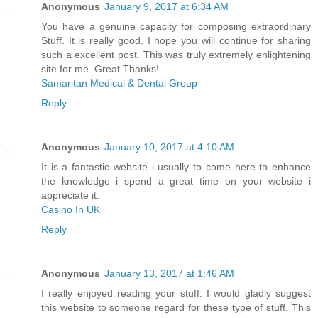
Anonymous
January 9, 2017 at 6:34 AM
You have a genuine capacity for composing extraordinary
Stuff. It is really good. I hope you will continue for sharing
such a excellent post. This was truly extremely enlightening
site for me. Great Thanks!
Samaritan Medical & Dental Group
Reply
Anonymous
January 10, 2017 at 4:10 AM
It is a fantastic website i usually to come here to enhance
the knowledge i spend a great time on your website i
appreciate it.
Casino In UK
Reply
Anonymous
January 13, 2017 at 1:46 AM
I really enjoyed reading your stuff. I would gladly suggest
this website to someone regard for these type of stuff. This