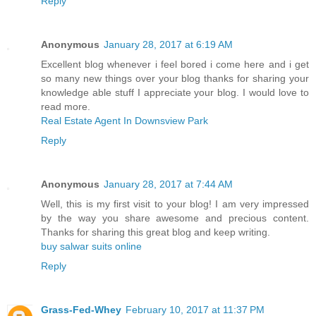
Reply
Anonymous
January 28, 2017 at 6:19 AM
Excellent blog whenever i feel bored i come here and i get
so many new things over your blog thanks for sharing your
knowledge able stuff I appreciate your blog. I would love to
read more.
Real Estate Agent In Downsview Park
Reply
Anonymous
January 28, 2017 at 7:44 AM
Well, this is my first visit to your blog! I am very impressed
by the way you share awesome and precious content.
Thanks for sharing this great blog and keep writing.
buy salwar suits online
Reply
Grass-Fed-Whey
February 10, 2017 at 11:37 PM