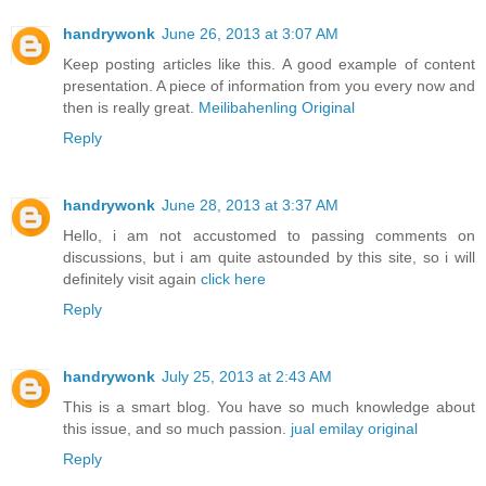
handrywonk
June 26, 2013 at 3:07 AM
Keep posting articles like this. A good example of content
presentation. A piece of information from you every now and
then is really great.
Meilibahenling Original
Reply
handrywonk
June 28, 2013 at 3:37 AM
Hello, i am not accustomed to passing comments on
discussions, but i am quite astounded by this site, so i will
definitely visit again
click here
Reply
handrywonk
July 25, 2013 at 2:43 AM
This is a smart blog. You have so much knowledge about
this issue, and so much passion.
jual emilay original
Reply