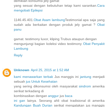
demikian konsumsi jely gamat
yang sesuai dengan kebutuhan tetap kami sarankan.
Cara
mengobati Epilepsi
1146.45.401.
Obat Asam lambung
Testimonial apa saja yang
sudah ada berkaitan dengan produk jely gamat ?
Obat
panu
gamat. testimony luxor, kliping Trubus ataupun dengan
mengunjungi bagian koleksi video testimony
Obat Penyakit
Lambung
Reply
Unknown
April 25, 2015 at 1:52 AM
kami menawarkan terbak
Jus manggis ini
jantung
menjadi
sebuah
jus Untuk Kesehatan
yang sering dikonsumsi oleh masyarakat
sindrom
amerika
serikat terkadang di
kombinasikan dengan
anggur
jus
baca
ini gan
lainya. Seorang ahli obat tradisional di amerika
Kandungan Buah Durian
serikat mengatakan jus manggis