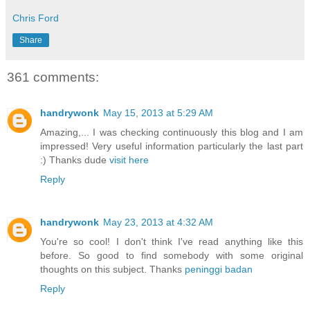
Chris Ford
Share
361 comments:
handrywonk
May 15, 2013 at 5:29 AM
Amazing,... I was checking continuously this blog and I am
impressed! Very useful information particularly the last part
:) Thanks dude
visit here
Reply
handrywonk
May 23, 2013 at 4:32 AM
You're so cool! I don't think I've read anything like this
before. So good to find somebody with some original
thoughts on this subject. Thanks
peninggi badan
Reply