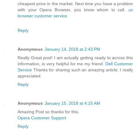
cheapest price in the market. Next time you have a problem
with your Opera Browser, you know whom to call.
uc
browser customer service
Reply
Anonymous
January 14, 2018 at 2:43 PM
Really Great post! I am actually getting ready to across this
information, is very helpful for me my friend.
Dell Customer
Service
Thanks for sharing such an amazing article. I really
appreciated.
Reply
Anonymous
January 15, 2018 at 4:15 AM
Amazing Post so thanks for this.
Opera Customer Support
Reply