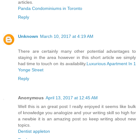
articles.
Panda Condominiums in Toronto
Reply
Unknown
March 10, 2017 at 4:19 AM
There are certainly many other potential advantages to
staying in the area however in this short article we simply
had time to touch on its availability.
Luxurious Apartment In 1
Yonge Street
Reply
Anonymous
April 13, 2017 at 12:45 AM
Well this is an great post I really enjoyed it seems like bulk
of knowledge you analogize and your writing skill so high for
a newbie it is an amazing post so keep writing about new
topics.
Dentist appleton