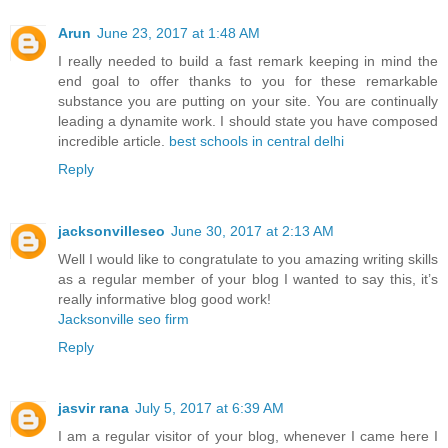
Arun
June 23, 2017 at 1:48 AM
I really needed to build a fast remark keeping in mind the
end goal to offer thanks to you for these remarkable
substance you are putting on your site. You are continually
leading a dynamite work. I should state you have composed
incredible article.
best schools in central delhi
Reply
jacksonvilleseo
June 30, 2017 at 2:13 AM
Well I would like to congratulate to you amazing writing skills
as a regular member of your blog I wanted to say this, it’s
really informative blog good work!
Jacksonville seo firm
Reply
jasvir rana
July 5, 2017 at 6:39 AM
I am a regular visitor of your blog, whenever I came here I