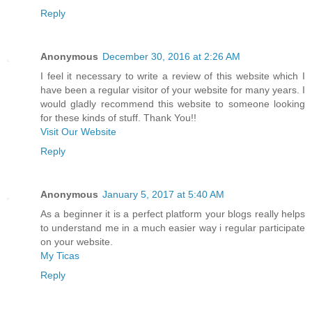
Reply
Anonymous
December 30, 2016 at 2:26 AM
I feel it necessary to write a review of this website which I
have been a regular visitor of your website for many years. I
would gladly recommend this website to someone looking
for these kinds of stuff. Thank You!!
Visit Our Website
Reply
Anonymous
January 5, 2017 at 5:40 AM
As a beginner it is a perfect platform your blogs really helps
to understand me in a much easier way i regular participate
on your website.
My Ticas
Reply