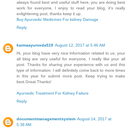
always found best and useful stuff here, you are doing best
work for everyone, I enjoy to read your blog, it’s really
enlightening post, thanks keep it up.
Buy Ayurvedic Medicines For kidney Damage
Reply
karmaayurveda519
August 12, 2017 at 5:46 AM
Hi, your blog have very nice Information related to us, your
all blog are very useful for everyone, I really like your all
post. Thanks for sharing your experience with us and this
type of information. I will definitely come back to more times
in this year for submit more post. Keep trying to make
best.Great Thanks!
Ayurvedic Treatment For Kidney Failure
Reply
documentmanagementsystem
August 14, 2017 at
5:38 AM