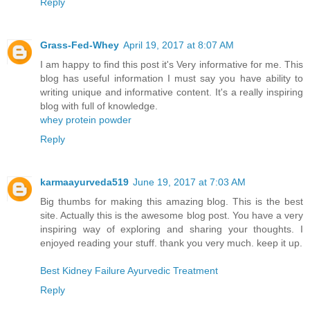
Reply
Grass-Fed-Whey
April 19, 2017 at 8:07 AM
I am happy to find this post it's Very informative for me. This
blog has useful information I must say you have ability to
writing unique and informative content. It's a really inspiring
blog with full of knowledge.
whey protein powder
Reply
karmaayurveda519
June 19, 2017 at 7:03 AM
Big thumbs for making this amazing blog. This is the best
site. Actually this is the awesome blog post. You have a very
inspiring way of exploring and sharing your thoughts. I
enjoyed reading your stuff. thank you very much. keep it up.
Best Kidney Failure Ayurvedic Treatment
Reply