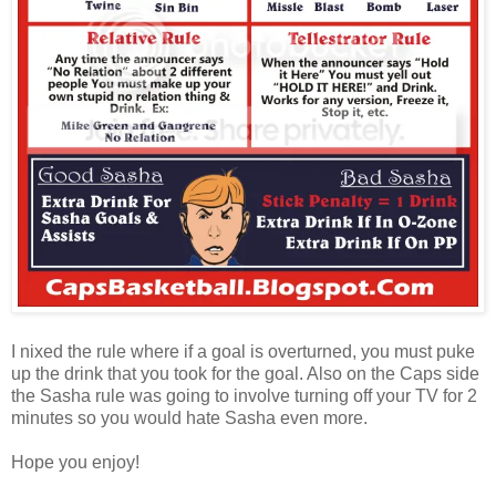
I nixed the rule where if a goal is overturned, you must puke
up the drink that you took for the goal. Also on the Caps side
the Sasha rule was going to involve turning off your TV for 2
minutes so you would hate Sasha even more.
Hope you enjoy!