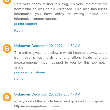
I am very happy to find this blog, it's very informative for
new visitor as well as old visitor too. This blog has useful
information you have ability to writing unique and
informative content appreciate.
printer support
Reply
Unknown
December 20, 2017 at 4:32 AM
This article gives me mellow in which I can take away at the
truth. this is top notch one and offers inside and out
measurements. much obliged to you for this top notch
article
precious gemstones
Reply
Unknown
December 25, 2017 at 3:47 AM
is very fond of this article because it gives a lot of inspiration
http://www.mgmdomino.com/