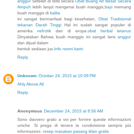
anggur
Setelah di teliti secara
Obat Buang Air Besar Secara
Ampuh
lebih lanjut mengenai buah manggis,
bayi
memang
buah manggis di
balita
ini sangat bermanfaat bagi kesehatan,
Obat Tradisional
tekanan Darah Tinggi
Hal ini sudah sangat populer di
amerika
nefrotik
dan di eropa.
obat herbal tetanus
Dinyatakan Bahwa buah manggis ini sangat laris
anggur
dan dijual dalam
bentuk sediaan jus.
Info resmi kami
Reply
Unknown
October 24, 2015 at 10:09 PM
Ahly Above All
Reply
Anonymous
December 24, 2015 at 8:56 AM
Sono davvero grato a voi per fornire queste informazioni
uniche. Si prega di tenere la condivisione sempre più
informazioni.
resep masakan
pasang iklan gratis