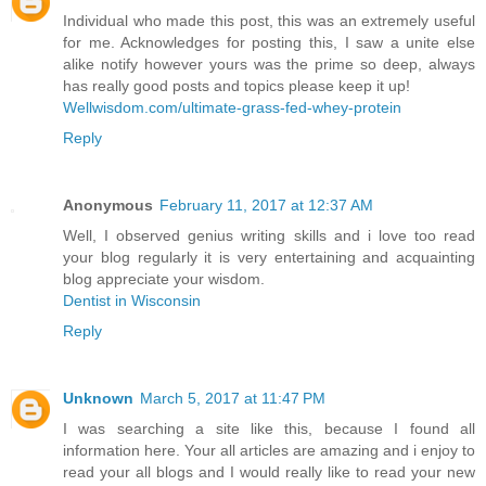
Individual who made this post, this was an extremely useful
for me. Acknowledges for posting this, I saw a unite else
alike notify however yours was the prime so deep, always
has really good posts and topics please keep it up!
Wellwisdom.com/ultimate-grass-fed-whey-protein
Reply
Anonymous
February 11, 2017 at 12:37 AM
Well, I observed genius writing skills and i love too read
your blog regularly it is very entertaining and acquainting
blog appreciate your wisdom.
Dentist in Wisconsin
Reply
Unknown
March 5, 2017 at 11:47 PM
I was searching a site like this, because I found all
information here. Your all articles are amazing and i enjoy to
read your all blogs and I would really like to read your new