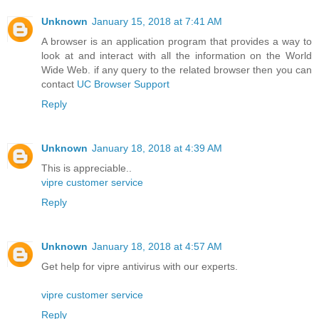
Unknown
January 15, 2018 at 7:41 AM
A browser is an application program that provides a way to
look at and interact with all the information on the World
Wide Web. if any query to the related browser then you can
contact
UC Browser Support
Reply
Unknown
January 18, 2018 at 4:39 AM
This is appreciable..
vipre customer service
Reply
Unknown
January 18, 2018 at 4:57 AM
Get help for vipre antivirus with our experts.
vipre customer service
Reply