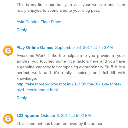
This is my first opportunity to visit your website and I am
really enjoyed to spend time to your blog post.
Avia Condos Floor Plans
Reply
Play Online Games
September 28, 2017 at 7:50 AM
Awesome Work, I like the helpful info you provide in your
articles, you touched some nice factors here and you have
a genuine capacity for composing extraordinary Stuff. It is a
perfect work and it's really inspiring and full fill with
knowledge.
http://lakeshoreblv.blogspot.in/2017/09/the-95-lake-shore-
blvd-development.html
Reply
123.hp.com
October 6, 2017 at 5:02 PM
This comment has been removed by the author.