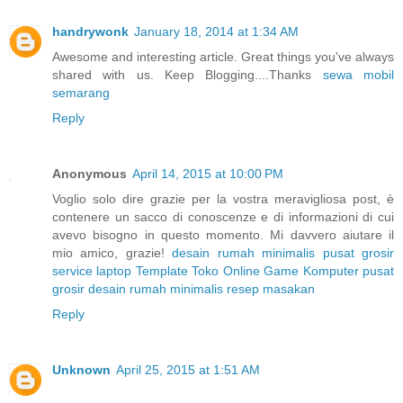
handrywonk
January 18, 2014 at 1:34 AM
Awesome and interesting article. Great things you've always
shared with us. Keep Blogging....Thanks
sewa mobil
semarang
Reply
Anonymous
April 14, 2015 at 10:00 PM
Voglio solo dire grazie per la vostra meravigliosa post, è
contenere un sacco di conoscenze e di informazioni di cui
avevo bisogno in questo momento. Mi davvero aiutare il
mio amico, grazie!
desain rumah minimalis
pusat grosir
service laptop
Template Toko Online
Game Komputer
pusat
grosir
desain rumah minimalis
resep masakan
Reply
Unknown
April 25, 2015 at 1:51 AM