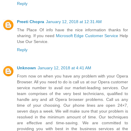
Reply
Preeti Chopra
January 12, 2018 at 12:31 AM
The Place Of info have the nice information thanks for
sharing. If you need
Microsoft Edge Customer Service
Help
Use Our Service.
Reply
Unknown
January 12, 2018 at 4:41 AM
From now on when you have any problem with your Opera
Browser. All you need to do is call us at our Opera customer
service number to avail our market-leading services. Our
team comprises of the very best technicians, qualified to
handle any and all Opera browser problems. Call us any
time of your choosing. Our phone lines are open 24×7,
seven days a week. We will make sure that your problem is
resolved in the minimum amount of time. Our techniques
are effective and time-saving. We are committed to
providing you with best in the business services at the