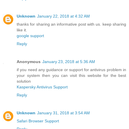
Unknown
January 22, 2018 at 4:32 AM
thanks for sharing an informative post with us. keep sharing
like it.
google support
Reply
Anonymous
January 23, 2018 at 5:36 AM
if you need any guidance or support for antivirus problem in
your system then you can visit this website for the best
solution
Kaspersky Antivirus Support
Reply
Unknown
January 31, 2018 at 3:54 AM
Safari Browser Support