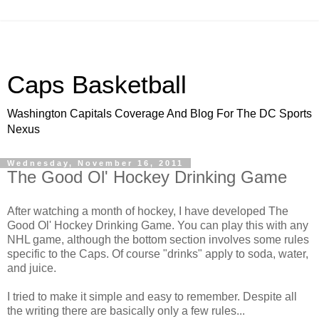
Caps Basketball
Washington Capitals Coverage And Blog For The DC Sports
Nexus
Wednesday, November 16, 2011
The Good Ol' Hockey Drinking Game
After watching a month of hockey, I have developed The
Good Ol' Hockey Drinking Game. You can play this with any
NHL game, although the bottom section involves some rules
specific to the Caps. Of course "drinks" apply to soda, water,
and juice.
I tried to make it simple and easy to remember. Despite all
the writing there are basically only a few rules...