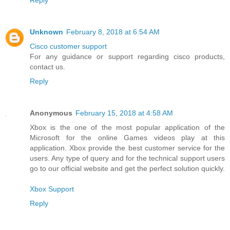
Reply
Unknown
February 8, 2018 at 6:54 AM
Cisco customer support
For any guidance or support regarding cisco products,
contact us.
Reply
Anonymous
February 15, 2018 at 4:58 AM
Xbox is the one of the most popular application of the
Microsoft for the online Games videos play at this
application. Xbox provide the best customer service for the
users. Any type of query and for the technical support users
go to our official website and get the perfect solution quickly.
Xbox Support
Reply