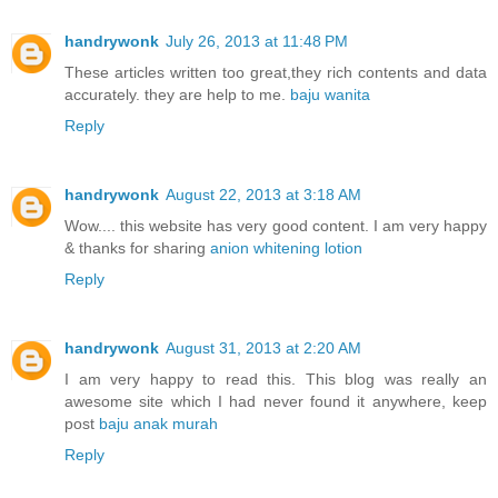
handrywonk
July 26, 2013 at 11:48 PM
These articles written too great,they rich contents and data
accurately. they are help to me.
baju wanita
Reply
handrywonk
August 22, 2013 at 3:18 AM
Wow.... this website has very good content. I am very happy
& thanks for sharing
anion whitening lotion
Reply
handrywonk
August 31, 2013 at 2:20 AM
I am very happy to read this. This blog was really an
awesome site which I had never found it anywhere, keep
post
baju anak murah
Reply