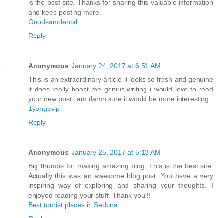
is the best site. Thanks for sharing this valuable information
and keep posting more.
Goodsamdental
Reply
Anonymous
January 24, 2017 at 6:51 AM
This is an extraordinary article it looks so fresh and genuine
it does really boost me genius writing i would love to read
your new post i am damn sure it would be more interesting.
1yongevip
Reply
Anonymous
January 25, 2017 at 5:13 AM
Big thumbs for making amazing blog. This is the best site.
Actually this was an awesome blog post. You have a very
inspiring way of exploring and sharing your thoughts. I
enjoyed reading your stuff. Thank you !!
Best tourist places in Sedona