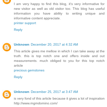
I am very happy to find this blog, it's very informative for
new visitor as well as old visitor too. This blog has useful
information you have ability to writing unique and
informative content appreciate.
printer support
Reply
Unknown
December 20, 2017 at 4:32 AM
This article gives me mellow in which I can take away at the
truth. this is top notch one and offers inside and out
measurements. much obliged to you for this top notch
article
precious gemstones
Reply
Unknown
December 25, 2017 at 3:47 AM
is very fond of this article because it gives a lot of inspiration
http://www.mgmdomino.com/