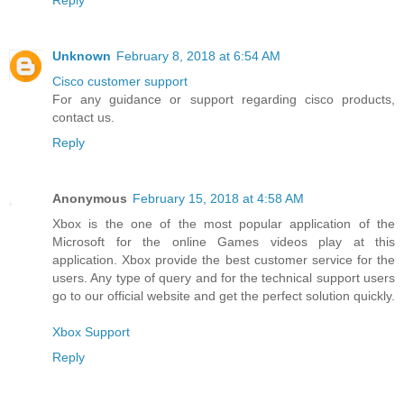
Reply
Unknown
February 8, 2018 at 6:54 AM
Cisco customer support
For any guidance or support regarding cisco products,
contact us.
Reply
Anonymous
February 15, 2018 at 4:58 AM
Xbox is the one of the most popular application of the
Microsoft for the online Games videos play at this
application. Xbox provide the best customer service for the
users. Any type of query and for the technical support users
go to our official website and get the perfect solution quickly.
Xbox Support
Reply