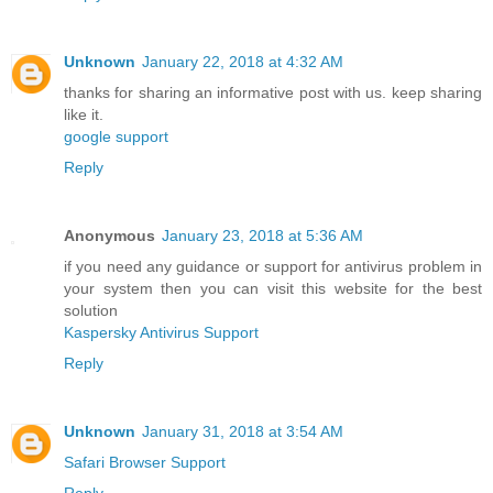
Unknown
January 22, 2018 at 4:32 AM
thanks for sharing an informative post with us. keep sharing
like it.
google support
Reply
Anonymous
January 23, 2018 at 5:36 AM
if you need any guidance or support for antivirus problem in
your system then you can visit this website for the best
solution
Kaspersky Antivirus Support
Reply
Unknown
January 31, 2018 at 3:54 AM
Safari Browser Support