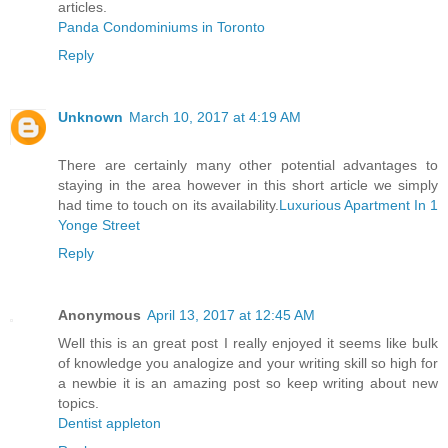
articles.
Panda Condominiums in Toronto
Reply
Unknown
March 10, 2017 at 4:19 AM
There are certainly many other potential advantages to
staying in the area however in this short article we simply
had time to touch on its availability.
Luxurious Apartment In 1
Yonge Street
Reply
Anonymous
April 13, 2017 at 12:45 AM
Well this is an great post I really enjoyed it seems like bulk
of knowledge you analogize and your writing skill so high for
a newbie it is an amazing post so keep writing about new
topics.
Dentist appleton