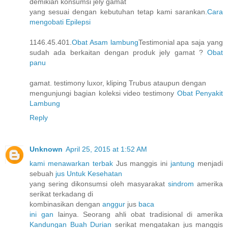
demikian konsumsi jely gamat
yang sesuai dengan kebutuhan tetap kami sarankan.
Cara
mengobati Epilepsi
1146.45.401.
Obat Asam lambung
Testimonial apa saja yang
sudah ada berkaitan dengan produk jely gamat ?
Obat
panu
gamat. testimony luxor, kliping Trubus ataupun dengan
mengunjungi bagian koleksi video testimony
Obat Penyakit
Lambung
Reply
Unknown
April 25, 2015 at 1:52 AM
kami menawarkan terbak
Jus manggis ini
jantung
menjadi
sebuah
jus Untuk Kesehatan
yang sering dikonsumsi oleh masyarakat
sindrom
amerika
serikat terkadang di
kombinasikan dengan
anggur
jus
baca
ini gan
lainya. Seorang ahli obat tradisional di amerika
Kandungan Buah Durian
serikat mengatakan jus manggis