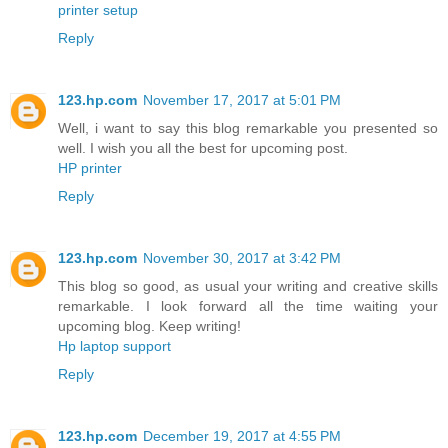
printer setup
Reply
123.hp.com
November 17, 2017 at 5:01 PM
Well, i want to say this blog remarkable you presented so
well. I wish you all the best for upcoming post.
HP printer
Reply
123.hp.com
November 30, 2017 at 3:42 PM
This blog so good, as usual your writing and creative skills
remarkable. I look forward all the time waiting your
upcoming blog. Keep writing!
Hp laptop support
Reply
123.hp.com
December 19, 2017 at 4:55 PM