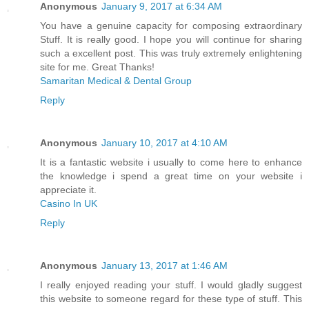
Anonymous
January 9, 2017 at 6:34 AM
You have a genuine capacity for composing extraordinary
Stuff. It is really good. I hope you will continue for sharing
such a excellent post. This was truly extremely enlightening
site for me. Great Thanks!
Samaritan Medical & Dental Group
Reply
Anonymous
January 10, 2017 at 4:10 AM
It is a fantastic website i usually to come here to enhance
the knowledge i spend a great time on your website i
appreciate it.
Casino In UK
Reply
Anonymous
January 13, 2017 at 1:46 AM
I really enjoyed reading your stuff. I would gladly suggest
this website to someone regard for these type of stuff. This