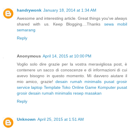
handrywonk
January 18, 2014 at 1:34 AM
Awesome and interesting article. Great things you've always
shared with us. Keep Blogging....Thanks
sewa mobil
semarang
Reply
Anonymous
April 14, 2015 at 10:00 PM
Voglio solo dire grazie per la vostra meravigliosa post, è
contenere un sacco di conoscenze e di informazioni di cui
avevo bisogno in questo momento. Mi davvero aiutare il
mio amico, grazie!
desain rumah minimalis
pusat grosir
service laptop
Template Toko Online
Game Komputer
pusat
grosir
desain rumah minimalis
resep masakan
Reply
Unknown
April 25, 2015 at 1:51 AM