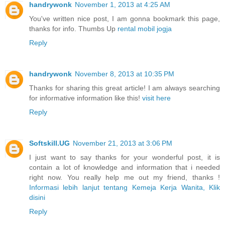
handrywonk
November 1, 2013 at 4:25 AM
You've written nice post, I am gonna bookmark this page,
thanks for info. Thumbs Up
rental mobil jogja
Reply
handrywonk
November 8, 2013 at 10:35 PM
Thanks for sharing this great article! I am always searching
for informative information like this!
visit here
Reply
Softskill.UG
November 21, 2013 at 3:06 PM
I just want to say thanks for your wonderful post, it is
contain a lot of knowledge and information that i needed
right now. You really help me out my friend, thanks !
Informasi lebih lanjut tentang Kemeja Kerja Wanita, Klik
disini
Reply