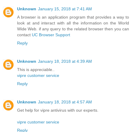
Unknown
January 15, 2018 at 7:41 AM
A browser is an application program that provides a way to
look at and interact with all the information on the World
Wide Web. if any query to the related browser then you can
contact
UC Browser Support
Reply
Unknown
January 18, 2018 at 4:39 AM
This is appreciable..
vipre customer service
Reply
Unknown
January 18, 2018 at 4:57 AM
Get help for vipre antivirus with our experts.
vipre customer service
Reply