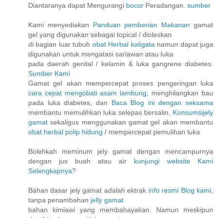
Diantaranya dapat Mengurangi
bocor
Peradangan.
sumber
Kami menyediakan
Panduan pemberian Makanan
gamat
gel yang digunakan sebagai topical / dioleskan
di bagian luar tubuh
obat Herbal kaligata
namun dapat juga
digunakan untuk mengatasi sariawan atau luka
pada daerah genital / kelamin & luka gangrene diabetes.
Sumber Kami
Gamat gel akan mempercepat proses pengeringan luka
cara cepat mengobati asam lambung
, menghilangkan bau
pada luka diabetes, dan
Baca Blog ini dengan seksama
membantu memulihkan luka selepas bersalin.
Konsumsijely
gamat
sekaligus menggunakan gamat gel akan membantu
obat herbal polip hidung
/ mempercepat pemulihan luka
Bolehkah meminum jely gamat dengan mencampurnya
dengan jus buah atau air
kunjungi website Kami
Selengkapnya
?
Bahan dasar jely gamat adalah ektrak
info resmi Blog kami
,
tanpa penambahan
jelly gamat
bahan kimiawi yang membahayakan. Namun meskipun