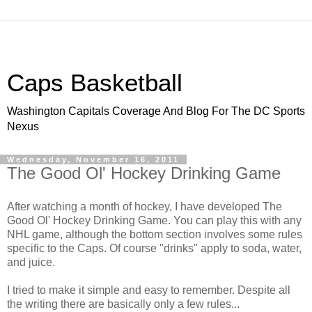
Caps Basketball
Washington Capitals Coverage And Blog For The DC Sports
Nexus
Wednesday, November 16, 2011
The Good Ol' Hockey Drinking Game
After watching a month of hockey, I have developed The
Good Ol' Hockey Drinking Game. You can play this with any
NHL game, although the bottom section involves some rules
specific to the Caps. Of course "drinks" apply to soda, water,
and juice.
I tried to make it simple and easy to remember. Despite all
the writing there are basically only a few rules...