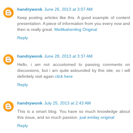
handrywonk
June 26, 2013 at 3:07 AM
Keep posting articles like this. A good example of content
presentation. A piece of information from you every now and
then is really great.
Meilibahenling Original
Reply
handrywonk
June 28, 2013 at 3:37 AM
Hello, i am not accustomed to passing comments on
discussions, but i am quite astounded by this site, so i will
definitely visit again
click here
Reply
handrywonk
July 25, 2013 at 2:43 AM
This is a smart blog. You have so much knowledge about
this issue, and so much passion.
jual emilay original
Reply