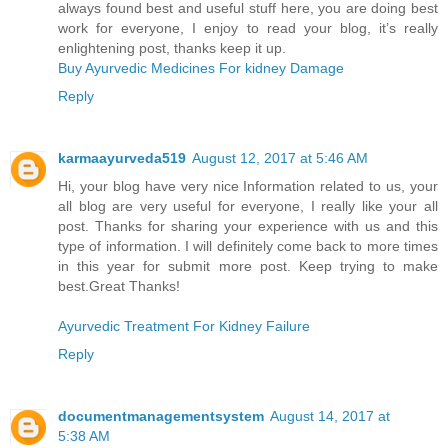
always found best and useful stuff here, you are doing best
work for everyone, I enjoy to read your blog, it’s really
enlightening post, thanks keep it up.
Buy Ayurvedic Medicines For kidney Damage
Reply
karmaayurveda519
August 12, 2017 at 5:46 AM
Hi, your blog have very nice Information related to us, your
all blog are very useful for everyone, I really like your all
post. Thanks for sharing your experience with us and this
type of information. I will definitely come back to more times
in this year for submit more post. Keep trying to make
best.Great Thanks!
Ayurvedic Treatment For Kidney Failure
Reply
documentmanagementsystem
August 14, 2017 at
5:38 AM