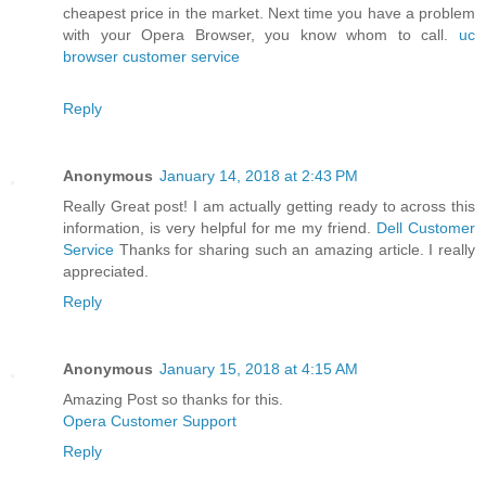
cheapest price in the market. Next time you have a problem
with your Opera Browser, you know whom to call.
uc
browser customer service
Reply
Anonymous
January 14, 2018 at 2:43 PM
Really Great post! I am actually getting ready to across this
information, is very helpful for me my friend.
Dell Customer
Service
Thanks for sharing such an amazing article. I really
appreciated.
Reply
Anonymous
January 15, 2018 at 4:15 AM
Amazing Post so thanks for this.
Opera Customer Support
Reply