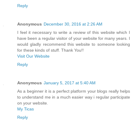
Reply
Anonymous
December 30, 2016 at 2:26 AM
I feel it necessary to write a review of this website which I
have been a regular visitor of your website for many years. I
would gladly recommend this website to someone looking
for these kinds of stuff. Thank You!!
Visit Our Website
Reply
Anonymous
January 5, 2017 at 5:40 AM
As a beginner it is a perfect platform your blogs really helps
to understand me in a much easier way i regular participate
on your website.
My Ticas
Reply