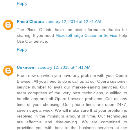
Reply
Preeti Chopra
January 12, 2018 at 12:31 AM
The Place Of info have the nice information thanks for
sharing. If you need
Microsoft Edge Customer Service
Help
Use Our Service.
Reply
Unknown
January 12, 2018 at 4:41 AM
From now on when you have any problem with your Opera
Browser. All you need to do is call us at our Opera customer
service number to avail our market-leading services. Our
team comprises of the very best technicians, qualified to
handle any and all Opera browser problems. Call us any
time of your choosing. Our phone lines are open 24×7,
seven days a week. We will make sure that your problem is
resolved in the minimum amount of time. Our techniques
are effective and time-saving. We are committed to
providing you with best in the business services at the