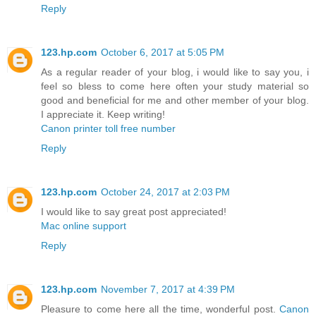
Reply
123.hp.com
October 6, 2017 at 5:05 PM
As a regular reader of your blog, i would like to say you, i
feel so bless to come here often your study material so
good and beneficial for me and other member of your blog.
I appreciate it. Keep writing!
Canon printer toll free number
Reply
123.hp.com
October 24, 2017 at 2:03 PM
I would like to say great post appreciated!
Mac online support
Reply
123.hp.com
November 7, 2017 at 4:39 PM
Pleasure to come here all the time, wonderful post.
Canon