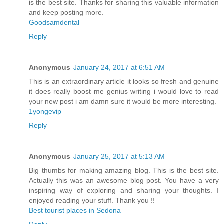
is the best site. Thanks for sharing this valuable information
and keep posting more.
Goodsamdental
Reply
Anonymous
January 24, 2017 at 6:51 AM
This is an extraordinary article it looks so fresh and genuine
it does really boost me genius writing i would love to read
your new post i am damn sure it would be more interesting.
1yongevip
Reply
Anonymous
January 25, 2017 at 5:13 AM
Big thumbs for making amazing blog. This is the best site.
Actually this was an awesome blog post. You have a very
inspiring way of exploring and sharing your thoughts. I
enjoyed reading your stuff. Thank you !!
Best tourist places in Sedona