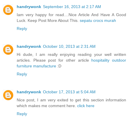
handrywonk
September 16, 2013 at 2:17 AM
Iam very happy for read....Nice Article And Have A Good
Luck. Keep Post More About This.
sepatu crocs murah
Reply
handrywonk
October 10, 2013 at 2:31 AM
Hi dude, I am really enjoying reading your well written
articles. Please post for other article
hospitality outdoor
furniture manufacture
:D
Reply
handrywonk
October 17, 2013 at 5:04 AM
Nice post, I am very exited to get this section information
which makes me comment here.
click here
Reply