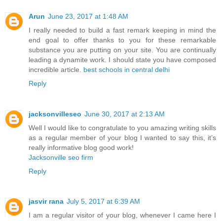
Arun
June 23, 2017 at 1:48 AM
I really needed to build a fast remark keeping in mind the
end goal to offer thanks to you for these remarkable
substance you are putting on your site. You are continually
leading a dynamite work. I should state you have composed
incredible article.
best schools in central delhi
Reply
jacksonvilleseo
June 30, 2017 at 2:13 AM
Well I would like to congratulate to you amazing writing skills
as a regular member of your blog I wanted to say this, it’s
really informative blog good work!
Jacksonville seo firm
Reply
jasvir rana
July 5, 2017 at 6:39 AM
I am a regular visitor of your blog, whenever I came here I