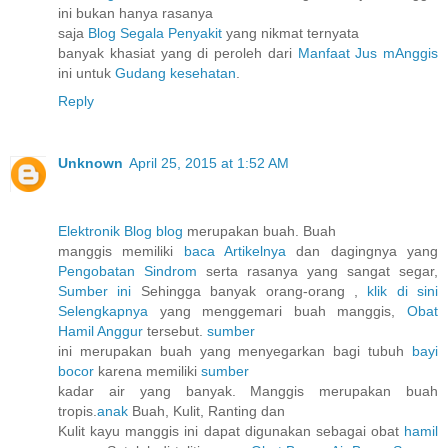
ini bukan hanya rasanya
saja
Blog Segala Penyakit
yang nikmat ternyata
banyak khasiat yang di peroleh dari
Manfaat Jus mAnggis
ini untuk
Gudang kesehatan
.
Reply
Unknown
April 25, 2015 at 1:52 AM
Elektronik Blog blog
merupakan buah. Buah
manggis memiliki
baca Artikelnya
dan dagingnya yang
Pengobatan Sindrom
serta rasanya yang sangat segar,
Sumber ini
Sehingga banyak orang-orang ,
klik di sini
Selengkapnya
yang menggemari buah manggis,
Obat
Hamil Anggur
tersebut.
sumber
ini merupakan buah yang menyegarkan bagi tubuh
bayi
bocor
karena memiliki
sumber
kadar air yang banyak. Manggis merupakan buah
tropis.
anak
Buah, Kulit, Ranting dan
Kulit kayu manggis ini dapat digunakan sebagai obat
hamil