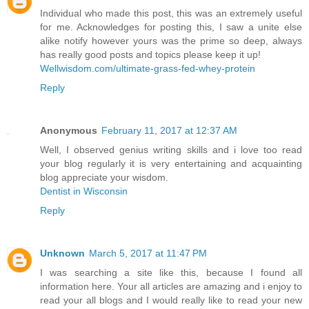
Individual who made this post, this was an extremely useful
for me. Acknowledges for posting this, I saw a unite else
alike notify however yours was the prime so deep, always
has really good posts and topics please keep it up!
Wellwisdom.com/ultimate-grass-fed-whey-protein
Reply
Anonymous
February 11, 2017 at 12:37 AM
Well, I observed genius writing skills and i love too read
your blog regularly it is very entertaining and acquainting
blog appreciate your wisdom.
Dentist in Wisconsin
Reply
Unknown
March 5, 2017 at 11:47 PM
I was searching a site like this, because I found all
information here. Your all articles are amazing and i enjoy to
read your all blogs and I would really like to read your new