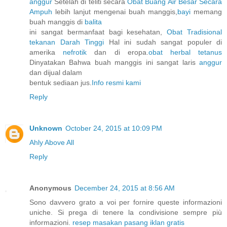
anggur
Setelah di teliti secara
Obat Buang Air Besar Secara
Ampuh
lebih lanjut mengenai buah manggis,
bayi
memang
buah manggis di
balita
ini sangat bermanfaat bagi kesehatan,
Obat Tradisional
tekanan Darah Tinggi
Hal ini sudah sangat populer di
amerika
nefrotik
dan di eropa.
obat herbal tetanus
Dinyatakan Bahwa buah manggis ini sangat laris
anggur
dan dijual dalam
bentuk sediaan jus.
Info resmi kami
Reply
Unknown
October 24, 2015 at 10:09 PM
Ahly Above All
Reply
Anonymous
December 24, 2015 at 8:56 AM
Sono davvero grato a voi per fornire queste informazioni
uniche. Si prega di tenere la condivisione sempre più
informazioni.
resep masakan
pasang iklan gratis