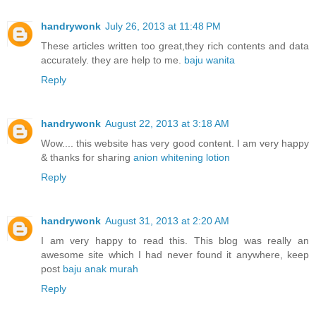
handrywonk
July 26, 2013 at 11:48 PM
These articles written too great,they rich contents and data
accurately. they are help to me.
baju wanita
Reply
handrywonk
August 22, 2013 at 3:18 AM
Wow.... this website has very good content. I am very happy
& thanks for sharing
anion whitening lotion
Reply
handrywonk
August 31, 2013 at 2:20 AM
I am very happy to read this. This blog was really an
awesome site which I had never found it anywhere, keep
post
baju anak murah
Reply