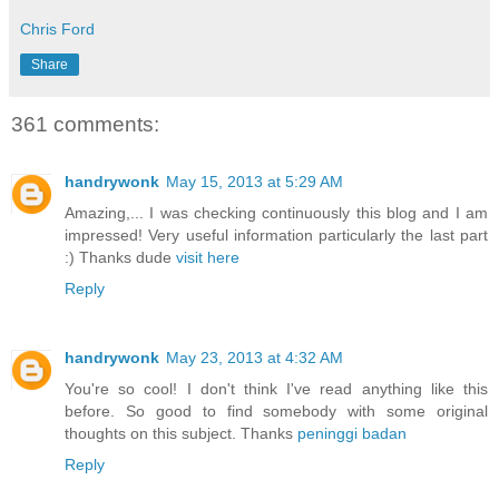
Chris Ford
Share
361 comments:
handrywonk
May 15, 2013 at 5:29 AM
Amazing,... I was checking continuously this blog and I am
impressed! Very useful information particularly the last part
:) Thanks dude
visit here
Reply
handrywonk
May 23, 2013 at 4:32 AM
You're so cool! I don't think I've read anything like this
before. So good to find somebody with some original
thoughts on this subject. Thanks
peninggi badan
Reply