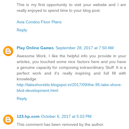
This is my first opportunity to visit your website and I am
really enjoyed to spend time to your blog post.
Avia Condos Floor Plans
Reply
Play Online Games
September 28, 2017 at 7:50 AM
Awesome Work, I like the helpful info you provide in your
articles, you touched some nice factors here and you have
a genuine capacity for composing extraordinary Stuff. It is a
perfect work and it's really inspiring and full fill with
knowledge.
http://lakeshoreblv.blogspot.in/2017/09/the-95-lake-shore-
blvd-development.html
Reply
123.hp.com
October 6, 2017 at 5:02 PM
This comment has been removed by the author.