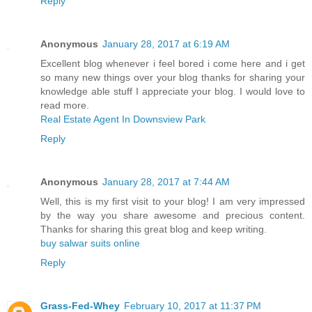
Reply
Anonymous
January 28, 2017 at 6:19 AM
Excellent blog whenever i feel bored i come here and i get
so many new things over your blog thanks for sharing your
knowledge able stuff I appreciate your blog. I would love to
read more.
Real Estate Agent In Downsview Park
Reply
Anonymous
January 28, 2017 at 7:44 AM
Well, this is my first visit to your blog! I am very impressed
by the way you share awesome and precious content.
Thanks for sharing this great blog and keep writing.
buy salwar suits online
Reply
Grass-Fed-Whey
February 10, 2017 at 11:37 PM