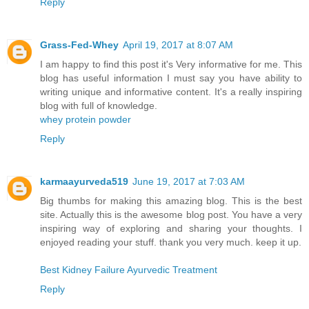
Reply
Grass-Fed-Whey
April 19, 2017 at 8:07 AM
I am happy to find this post it's Very informative for me. This
blog has useful information I must say you have ability to
writing unique and informative content. It's a really inspiring
blog with full of knowledge.
whey protein powder
Reply
karmaayurveda519
June 19, 2017 at 7:03 AM
Big thumbs for making this amazing blog. This is the best
site. Actually this is the awesome blog post. You have a very
inspiring way of exploring and sharing your thoughts. I
enjoyed reading your stuff. thank you very much. keep it up.
Best Kidney Failure Ayurvedic Treatment
Reply