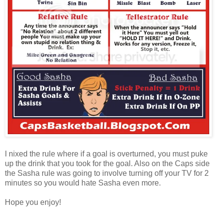
I nixed the rule where if a goal is overturned, you must puke
up the drink that you took for the goal. Also on the Caps side
the Sasha rule was going to involve turning off your TV for 2
minutes so you would hate Sasha even more.
Hope you enjoy!