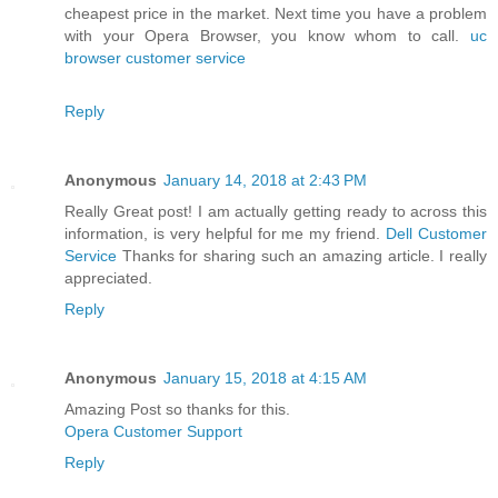
cheapest price in the market. Next time you have a problem
with your Opera Browser, you know whom to call.
uc
browser customer service
Reply
Anonymous
January 14, 2018 at 2:43 PM
Really Great post! I am actually getting ready to across this
information, is very helpful for me my friend.
Dell Customer
Service
Thanks for sharing such an amazing article. I really
appreciated.
Reply
Anonymous
January 15, 2018 at 4:15 AM
Amazing Post so thanks for this.
Opera Customer Support
Reply