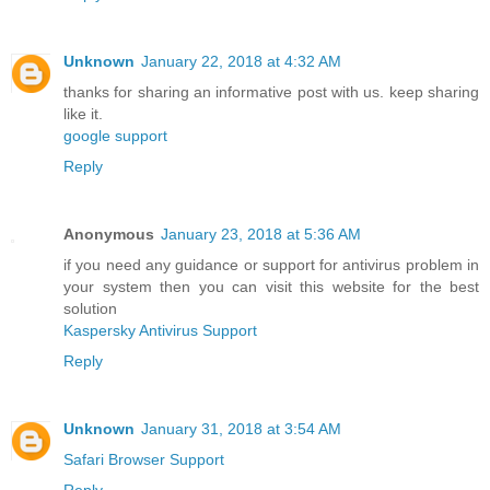
Unknown
January 22, 2018 at 4:32 AM
thanks for sharing an informative post with us. keep sharing
like it.
google support
Reply
Anonymous
January 23, 2018 at 5:36 AM
if you need any guidance or support for antivirus problem in
your system then you can visit this website for the best
solution
Kaspersky Antivirus Support
Reply
Unknown
January 31, 2018 at 3:54 AM
Safari Browser Support