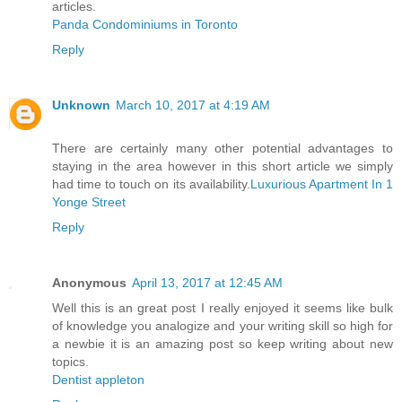
articles.
Panda Condominiums in Toronto
Reply
Unknown
March 10, 2017 at 4:19 AM
There are certainly many other potential advantages to
staying in the area however in this short article we simply
had time to touch on its availability.
Luxurious Apartment In 1
Yonge Street
Reply
Anonymous
April 13, 2017 at 12:45 AM
Well this is an great post I really enjoyed it seems like bulk
of knowledge you analogize and your writing skill so high for
a newbie it is an amazing post so keep writing about new
topics.
Dentist appleton