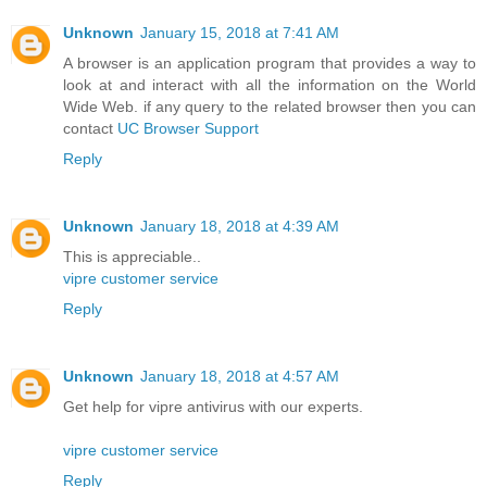
Unknown
January 15, 2018 at 7:41 AM
A browser is an application program that provides a way to
look at and interact with all the information on the World
Wide Web. if any query to the related browser then you can
contact
UC Browser Support
Reply
Unknown
January 18, 2018 at 4:39 AM
This is appreciable..
vipre customer service
Reply
Unknown
January 18, 2018 at 4:57 AM
Get help for vipre antivirus with our experts.
vipre customer service
Reply