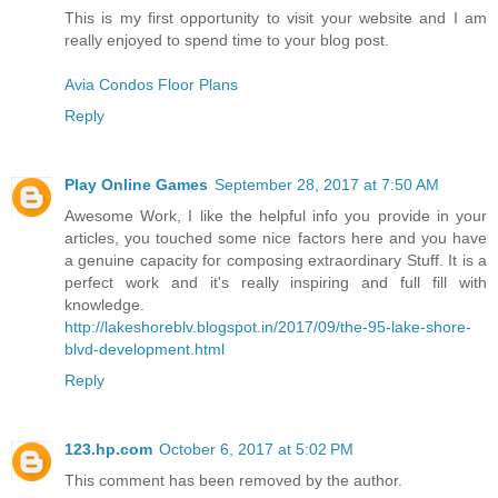
This is my first opportunity to visit your website and I am
really enjoyed to spend time to your blog post.
Avia Condos Floor Plans
Reply
Play Online Games
September 28, 2017 at 7:50 AM
Awesome Work, I like the helpful info you provide in your
articles, you touched some nice factors here and you have
a genuine capacity for composing extraordinary Stuff. It is a
perfect work and it's really inspiring and full fill with
knowledge.
http://lakeshoreblv.blogspot.in/2017/09/the-95-lake-shore-
blvd-development.html
Reply
123.hp.com
October 6, 2017 at 5:02 PM
This comment has been removed by the author.