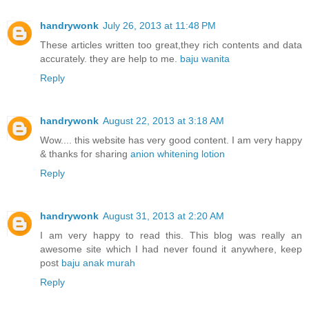
handrywonk
July 26, 2013 at 11:48 PM
These articles written too great,they rich contents and data
accurately. they are help to me.
baju wanita
Reply
handrywonk
August 22, 2013 at 3:18 AM
Wow.... this website has very good content. I am very happy
& thanks for sharing
anion whitening lotion
Reply
handrywonk
August 31, 2013 at 2:20 AM
I am very happy to read this. This blog was really an
awesome site which I had never found it anywhere, keep
post
baju anak murah
Reply