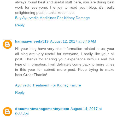
always found best and useful stuff here, you are doing best
work for everyone, I enjoy to read your blog, it’s really
enlightening post, thanks keep it up.
Buy Ayurvedic Medicines For kidney Damage
Reply
karmaayurveda519
August 12, 2017 at 5:46 AM
Hi, your blog have very nice Information related to us, your
all blog are very useful for everyone, I really like your all
post. Thanks for sharing your experience with us and this
type of information. I will definitely come back to more times
in this year for submit more post. Keep trying to make
best.Great Thanks!
Ayurvedic Treatment For Kidney Failure
Reply
documentmanagementsystem
August 14, 2017 at
5:38 AM