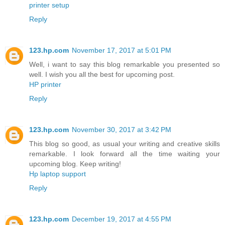
printer setup
Reply
123.hp.com
November 17, 2017 at 5:01 PM
Well, i want to say this blog remarkable you presented so
well. I wish you all the best for upcoming post.
HP printer
Reply
123.hp.com
November 30, 2017 at 3:42 PM
This blog so good, as usual your writing and creative skills
remarkable. I look forward all the time waiting your
upcoming blog. Keep writing!
Hp laptop support
Reply
123.hp.com
December 19, 2017 at 4:55 PM