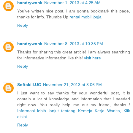
handrywonk
November 1, 2013 at 4:25 AM
You've written nice post, I am gonna bookmark this page,
thanks for info. Thumbs Up
rental mobil jogja
Reply
handrywonk
November 8, 2013 at 10:35 PM
Thanks for sharing this great article! I am always searching
for informative information like this!
visit here
Reply
Softskill.UG
November 21, 2013 at 3:06 PM
I just want to say thanks for your wonderful post, it is
contain a lot of knowledge and information that i needed
right now. You really help me out my friend, thanks !
Informasi lebih lanjut tentang Kemeja Kerja Wanita, Klik
disini
Reply