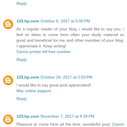
Reply
123.hp.com
October 6, 2017 at 5:05 PM
As a regular reader of your blog, i would like to say you, i
feel so bless to come here often your study material so
good and beneficial for me and other member of your blog.
I appreciate it. Keep writing!
Canon printer toll free number
Reply
123.hp.com
October 24, 2017 at 2:03 PM
I would like to say great post appreciated!
Mac online support
Reply
123.hp.com
November 7, 2017 at 4:39 PM
Pleasure to come here all the time, wonderful post.
Canon