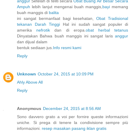
anggur
Setelah di teliti secara
Obat Buang Air Besar Secara
Ampuh
lebih lanjut mengenai buah manggis,
bayi
memang
buah manggis di
balita
ini sangat bermanfaat bagi kesehatan,
Obat Tradisional
tekanan Darah Tinggi
Hal ini sudah sangat populer di
amerika
nefrotik
dan di eropa.
obat herbal tetanus
Dinyatakan Bahwa buah manggis ini sangat laris
anggur
dan dijual dalam
bentuk sediaan jus.
Info resmi kami
Reply
Unknown
October 24, 2015 at 10:09 PM
Ahly Above All
Reply
Anonymous
December 24, 2015 at 8:56 AM
Sono davvero grato a voi per fornire queste informazioni
uniche. Si prega di tenere la condivisione sempre più
informazioni.
resep masakan
pasang iklan gratis