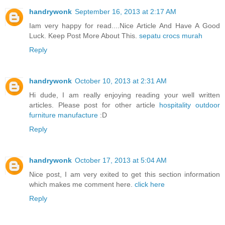
handrywonk
September 16, 2013 at 2:17 AM
Iam very happy for read....Nice Article And Have A Good
Luck. Keep Post More About This.
sepatu crocs murah
Reply
handrywonk
October 10, 2013 at 2:31 AM
Hi dude, I am really enjoying reading your well written
articles. Please post for other article
hospitality outdoor
furniture manufacture
:D
Reply
handrywonk
October 17, 2013 at 5:04 AM
Nice post, I am very exited to get this section information
which makes me comment here.
click here
Reply