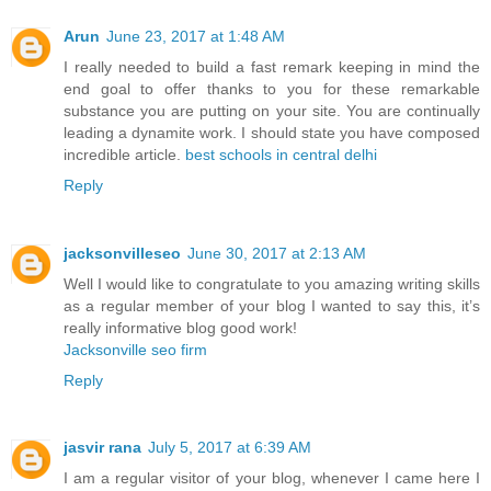
Arun
June 23, 2017 at 1:48 AM
I really needed to build a fast remark keeping in mind the
end goal to offer thanks to you for these remarkable
substance you are putting on your site. You are continually
leading a dynamite work. I should state you have composed
incredible article.
best schools in central delhi
Reply
jacksonvilleseo
June 30, 2017 at 2:13 AM
Well I would like to congratulate to you amazing writing skills
as a regular member of your blog I wanted to say this, it’s
really informative blog good work!
Jacksonville seo firm
Reply
jasvir rana
July 5, 2017 at 6:39 AM
I am a regular visitor of your blog, whenever I came here I