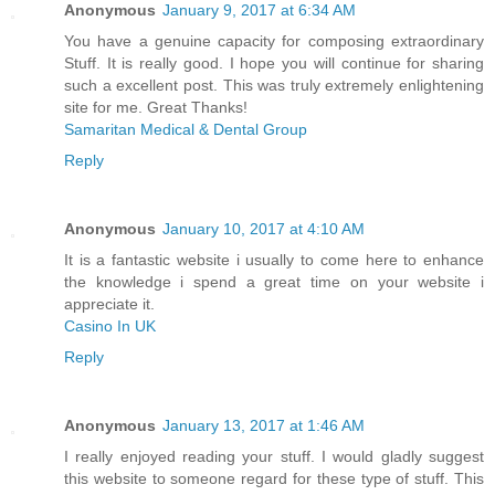
Anonymous
January 9, 2017 at 6:34 AM
You have a genuine capacity for composing extraordinary
Stuff. It is really good. I hope you will continue for sharing
such a excellent post. This was truly extremely enlightening
site for me. Great Thanks!
Samaritan Medical & Dental Group
Reply
Anonymous
January 10, 2017 at 4:10 AM
It is a fantastic website i usually to come here to enhance
the knowledge i spend a great time on your website i
appreciate it.
Casino In UK
Reply
Anonymous
January 13, 2017 at 1:46 AM
I really enjoyed reading your stuff. I would gladly suggest
this website to someone regard for these type of stuff. This