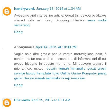
handrywonk
January 18, 2014 at 1:34 AM
Awesome and interesting article. Great things you've always
shared with us. Keep Blogging....Thanks
sewa mobil
semarang
Reply
Anonymous
April 14, 2015 at 10:00 PM
Voglio solo dire grazie per la vostra meravigliosa post, è
contenere un sacco di conoscenze e di informazioni di cui
avevo bisogno in questo momento. Mi davvero aiutare il
mio amico, grazie!
desain rumah minimalis
pusat grosir
service laptop
Template Toko Online
Game Komputer
pusat
grosir
desain rumah minimalis
resep masakan
Reply
Unknown
April 25, 2015 at 1:51 AM