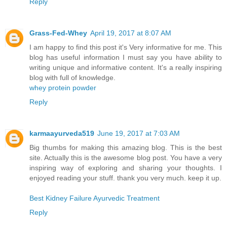
Reply
Grass-Fed-Whey
April 19, 2017 at 8:07 AM
I am happy to find this post it's Very informative for me. This
blog has useful information I must say you have ability to
writing unique and informative content. It's a really inspiring
blog with full of knowledge.
whey protein powder
Reply
karmaayurveda519
June 19, 2017 at 7:03 AM
Big thumbs for making this amazing blog. This is the best
site. Actually this is the awesome blog post. You have a very
inspiring way of exploring and sharing your thoughts. I
enjoyed reading your stuff. thank you very much. keep it up.
Best Kidney Failure Ayurvedic Treatment
Reply