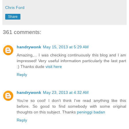
Chris Ford
Share
361 comments:
handrywonk
May 15, 2013 at 5:29 AM
Amazing,... I was checking continuously this blog and I am
impressed! Very useful information particularly the last part
:) Thanks dude
visit here
Reply
handrywonk
May 23, 2013 at 4:32 AM
You're so cool! I don't think I've read anything like this
before. So good to find somebody with some original
thoughts on this subject. Thanks
peninggi badan
Reply