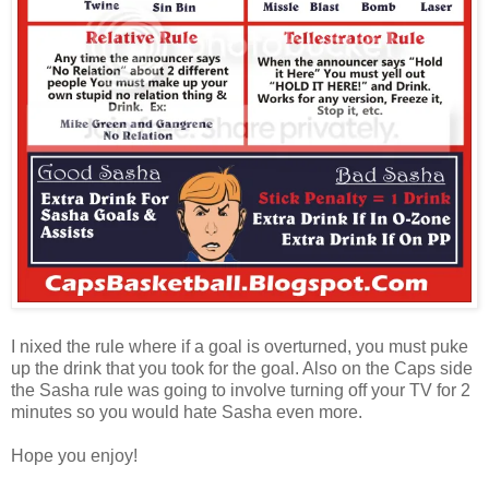
I nixed the rule where if a goal is overturned, you must puke
up the drink that you took for the goal. Also on the Caps side
the Sasha rule was going to involve turning off your TV for 2
minutes so you would hate Sasha even more.
Hope you enjoy!