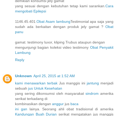
demikian konsumsi jely gamat
yang sesuai dengan kebutuhan tetap kami sarankan.
Cara
mengobati Epilepsi
1146.45.401.
Obat Asam lambung
Testimonial apa saja yang
sudah ada berkaitan dengan produk jely gamat ?
Obat
panu
gamat. testimony luxor, kliping Trubus ataupun dengan
mengunjungi bagian koleksi video testimony
Obat Penyakit
Lambung
Reply
Unknown
April 25, 2015 at 1:52 AM
kami menawarkan terbak
Jus manggis ini
jantung
menjadi
sebuah
jus Untuk Kesehatan
yang sering dikonsumsi oleh masyarakat
sindrom
amerika
serikat terkadang di
kombinasikan dengan
anggur
jus
baca
ini gan
lainya. Seorang ahli obat tradisional di amerika
Kandungan Buah Durian
serikat mengatakan jus manggis