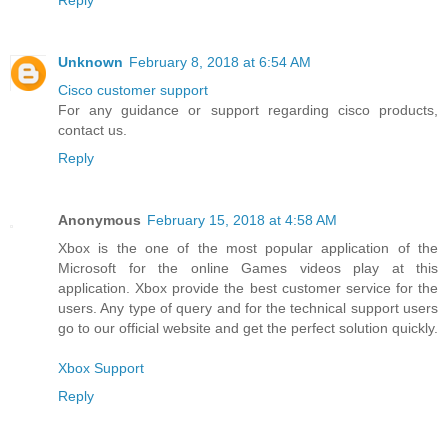
Reply
Unknown
February 8, 2018 at 6:54 AM
Cisco customer support
For any guidance or support regarding cisco products,
contact us.
Reply
Anonymous
February 15, 2018 at 4:58 AM
Xbox is the one of the most popular application of the
Microsoft for the online Games videos play at this
application. Xbox provide the best customer service for the
users. Any type of query and for the technical support users
go to our official website and get the perfect solution quickly.
Xbox Support
Reply