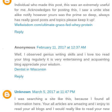
Individual who made this post, this was an extremely useful
for me. Acknowledges for posting this, I saw a unite else
alike notify however yours was the prime so deep, always
has really good posts and topics please keep it up!
Wellwisdom.com/ultimate-grass-fed-whey-protein
Reply
Anonymous
February 11, 2017 at 12:37 AM
Well, I observed genius writing skills and i love too read
your blog regularly it is very entertaining and acquainting
blog appreciate your wisdom.
Dentist in Wisconsin
Reply
Unknown
March 5, 2017 at 11:47 PM
I was searching a site like this, because I found all
information here. Your all articles are amazing and i enjoy to
read your all blogs and I would really like to read your new