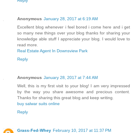
Reply
Anonymous
January 28, 2017 at 6:19 AM
Excellent blog whenever i feel bored i come here and i get
so many new things over your blog thanks for sharing your
knowledge able stuff I appreciate your blog. I would love to
read more.
Real Estate Agent In Downsview Park
Reply
Anonymous
January 28, 2017 at 7:44 AM
Well, this is my first visit to your blog! I am very impressed
by the way you share awesome and precious content.
Thanks for sharing this great blog and keep writing.
buy salwar suits online
Reply
Grass-Fed-Whey
February 10, 2017 at 11:37 PM