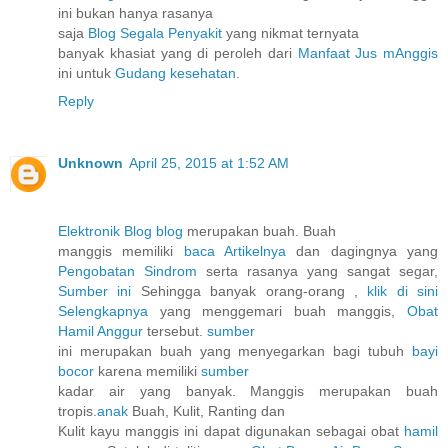
ini bukan hanya rasanya
saja
Blog Segala Penyakit
yang nikmat ternyata
banyak khasiat yang di peroleh dari
Manfaat Jus mAnggis
ini untuk
Gudang kesehatan
.
Reply
Unknown
April 25, 2015 at 1:52 AM
Elektronik Blog blog
merupakan buah. Buah
manggis memiliki
baca Artikelnya
dan dagingnya yang
Pengobatan Sindrom
serta rasanya yang sangat segar,
Sumber ini
Sehingga banyak orang-orang ,
klik di sini
Selengkapnya
yang menggemari buah manggis,
Obat
Hamil Anggur
tersebut.
sumber
ini merupakan buah yang menyegarkan bagi tubuh
bayi
bocor
karena memiliki
sumber
kadar air yang banyak. Manggis merupakan buah
tropis.
anak
Buah, Kulit, Ranting dan
Kulit kayu manggis ini dapat digunakan sebagai obat
hamil