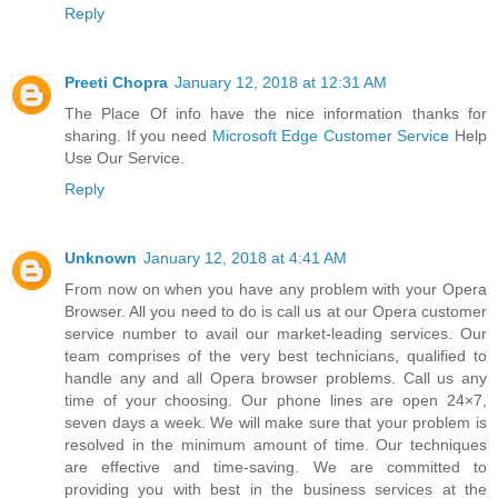
Reply
Preeti Chopra
January 12, 2018 at 12:31 AM
The Place Of info have the nice information thanks for
sharing. If you need
Microsoft Edge Customer Service
Help
Use Our Service.
Reply
Unknown
January 12, 2018 at 4:41 AM
From now on when you have any problem with your Opera
Browser. All you need to do is call us at our Opera customer
service number to avail our market-leading services. Our
team comprises of the very best technicians, qualified to
handle any and all Opera browser problems. Call us any
time of your choosing. Our phone lines are open 24×7,
seven days a week. We will make sure that your problem is
resolved in the minimum amount of time. Our techniques
are effective and time-saving. We are committed to
providing you with best in the business services at the