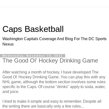
Caps Basketball
Washington Capitals Coverage And Blog For The DC Sports
Nexus
Wednesday, November 16, 2011
The Good Ol' Hockey Drinking Game
After watching a month of hockey, I have developed The
Good Ol' Hockey Drinking Game. You can play this with any
NHL game, although the bottom section involves some rules
specific to the Caps. Of course "drinks" apply to soda, water,
and juice.
I tried to make it simple and easy to remember. Despite all
the writing there are basically only a few rules...