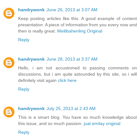
handrywonk
June 26, 2013 at 3:07 AM
Keep posting articles like this. A good example of content
presentation. A piece of information from you every now and
then is really great.
Meilibahenling Original
Reply
handrywonk
June 28, 2013 at 3:37 AM
Hello, i am not accustomed to passing comments on
discussions, but i am quite astounded by this site, so i will
definitely visit again
click here
Reply
handrywonk
July 25, 2013 at 2:43 AM
This is a smart blog. You have so much knowledge about
this issue, and so much passion.
jual emilay original
Reply