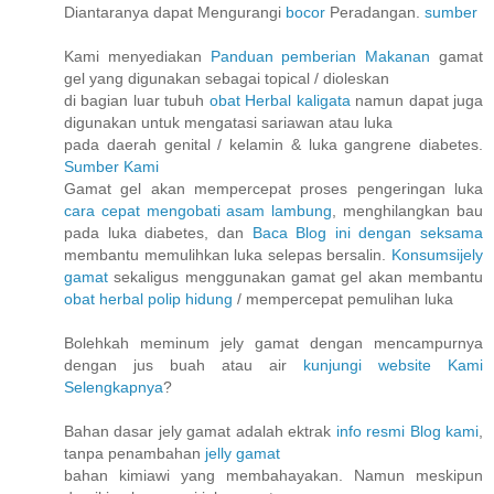
Diantaranya dapat Mengurangi
bocor
Peradangan.
sumber
Kami menyediakan
Panduan pemberian Makanan
gamat
gel yang digunakan sebagai topical / dioleskan
di bagian luar tubuh
obat Herbal kaligata
namun dapat juga
digunakan untuk mengatasi sariawan atau luka
pada daerah genital / kelamin & luka gangrene diabetes.
Sumber Kami
Gamat gel akan mempercepat proses pengeringan luka
cara cepat mengobati asam lambung
, menghilangkan bau
pada luka diabetes, dan
Baca Blog ini dengan seksama
membantu memulihkan luka selepas bersalin.
Konsumsijely
gamat
sekaligus menggunakan gamat gel akan membantu
obat herbal polip hidung
/ mempercepat pemulihan luka
Bolehkah meminum jely gamat dengan mencampurnya
dengan jus buah atau air
kunjungi website Kami
Selengkapnya
?
Bahan dasar jely gamat adalah ektrak
info resmi Blog kami
,
tanpa penambahan
jelly gamat
bahan kimiawi yang membahayakan. Namun meskipun