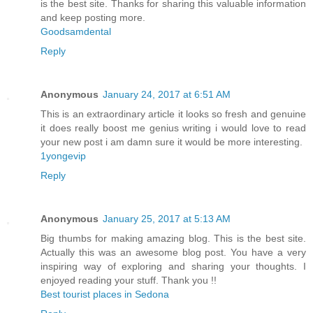
is the best site. Thanks for sharing this valuable information
and keep posting more.
Goodsamdental
Reply
Anonymous
January 24, 2017 at 6:51 AM
This is an extraordinary article it looks so fresh and genuine
it does really boost me genius writing i would love to read
your new post i am damn sure it would be more interesting.
1yongevip
Reply
Anonymous
January 25, 2017 at 5:13 AM
Big thumbs for making amazing blog. This is the best site.
Actually this was an awesome blog post. You have a very
inspiring way of exploring and sharing your thoughts. I
enjoyed reading your stuff. Thank you !!
Best tourist places in Sedona