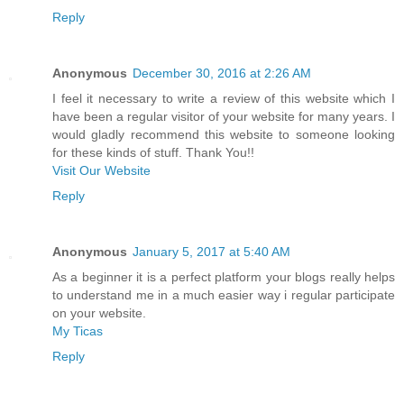
Reply
Anonymous
December 30, 2016 at 2:26 AM
I feel it necessary to write a review of this website which I
have been a regular visitor of your website for many years. I
would gladly recommend this website to someone looking
for these kinds of stuff. Thank You!!
Visit Our Website
Reply
Anonymous
January 5, 2017 at 5:40 AM
As a beginner it is a perfect platform your blogs really helps
to understand me in a much easier way i regular participate
on your website.
My Ticas
Reply