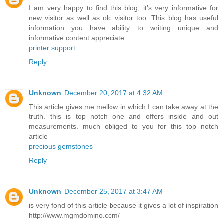
I am very happy to find this blog, it's very informative for
new visitor as well as old visitor too. This blog has useful
information you have ability to writing unique and
informative content appreciate.
printer support
Reply
Unknown
December 20, 2017 at 4:32 AM
This article gives me mellow in which I can take away at the
truth. this is top notch one and offers inside and out
measurements. much obliged to you for this top notch
article
precious gemstones
Reply
Unknown
December 25, 2017 at 3:47 AM
is very fond of this article because it gives a lot of inspiration
http://www.mgmdomino.com/