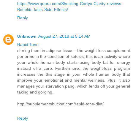
https://www.quora.com/Shocking-Cortyx-Clarity-reviews-
Benefits-facts-Side-Effects/
Reply
Unknown
August 27, 2018 at 5:14 AM
Rapid Tone
storing them in adipose tissue. The weight-loss complement
performs in the condition of ketosis; this is an activity where
your whole human body starts using body fat for energy
instead of a carb. Furthermore, the weight-loss program
increases the this stage in your whole human body that
improve your emotional and mental wellness. Plus, it also
manages your starvation pang, which fends off your general
taking and gorging.
http://supplementsbucket.com/rapid-tone-diet/
Reply