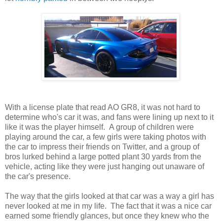
With a license plate that read AO GR8, it was not hard to
determine who's car it was, and fans were lining up next to it
like it was the player himself. A group of children were
playing around the car, a few girls were taking photos with
the car to impress their friends on Twitter, and a group of
bros lurked behind a large potted plant 30 yards from the
vehicle, acting like they were just hanging out unaware of
the car's presence.
The way that the girls looked at that car was a way a girl has
never looked at me in my life. The fact that it was a nice car
earned some friendly glances, but once they knew who the