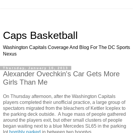
Caps Basketball
Washington Capitals Coverage And Blog For The DC Sports
Nexus
Thursday, January 10, 2013
Alexander Ovechkin's Car Gets More
Girls Than Me
On Thursday afternoon, after the Washington Capitals
players completed their unofficial practice, a large group of
spectators migrated from the bleachers of Kettler Iceplex to
the parking deck outside. A huge mass of people gathered
around the players exit, but other small clusters of people
began waiting next to a blue Mercedes SL65 in the parking
lot
horribly parked
in between two hooptys.