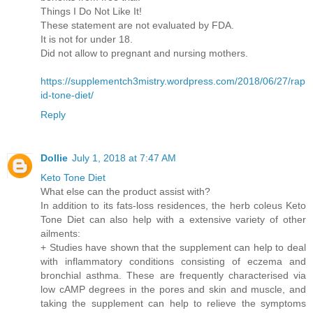
Things I Do Not Like It!
These statement are not evaluated by FDA.
It is not for under 18.
Did not allow to pregnant and nursing mothers.
https://supplementch3mistry.wordpress.com/2018/06/27/rap
id-tone-diet/
Reply
Dollie
July 1, 2018 at 7:47 AM
Keto Tone Diet
What else can the product assist with?
In addition to its fats-loss residences, the herb coleus Keto
Tone Diet can also help with a extensive variety of other
ailments:
+ Studies have shown that the supplement can help to deal
with inflammatory conditions consisting of eczema and
bronchial asthma. These are frequently characterised via
low cAMP degrees in the pores and skin and muscle, and
taking the supplement can help to relieve the symptoms