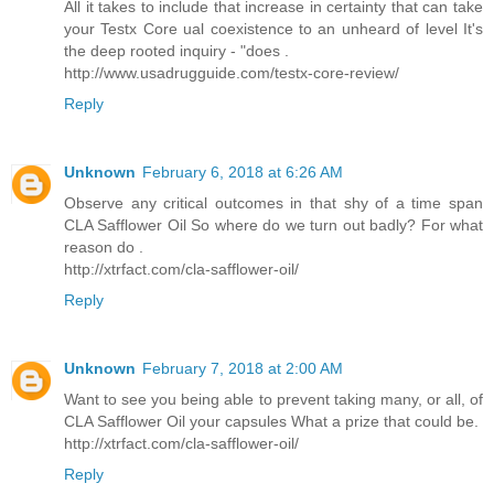
All it takes to include that increase in certainty that can take
your Testx Core ual coexistence to an unheard of level It's
the deep rooted inquiry - "does .
http://www.usadrugguide.com/testx-core-review/
Reply
Unknown
February 6, 2018 at 6:26 AM
Observe any critical outcomes in that shy of a time span
CLA Safflower Oil So where do we turn out badly? For what
reason do .
http://xtrfact.com/cla-safflower-oil/
Reply
Unknown
February 7, 2018 at 2:00 AM
Want to see you being able to prevent taking many, or all, of
CLA Safflower Oil your capsules What a prize that could be.
http://xtrfact.com/cla-safflower-oil/
Reply