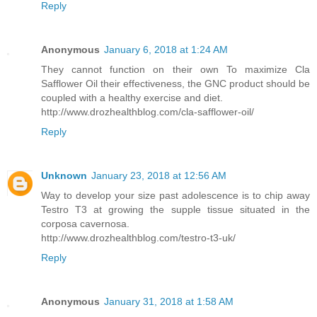
Reply
Anonymous
January 6, 2018 at 1:24 AM
They cannot function on their own To maximize Cla
Safflower Oil their effectiveness, the GNC product should be
coupled with a healthy exercise and diet.
http://www.drozhealthblog.com/cla-safflower-oil/
Reply
Unknown
January 23, 2018 at 12:56 AM
Way to develop your size past adolescence is to chip away
Testro T3 at growing the supple tissue situated in the
corposa cavernosa.
http://www.drozhealthblog.com/testro-t3-uk/
Reply
Anonymous
January 31, 2018 at 1:58 AM