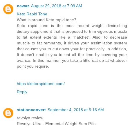
nawaz
August 29, 2018 at 7:09 AM
Keto Rapid Tone
What is around Keto rapid tone?
Keto rapid tone is the most recent weight diminishing
dietary supplement that is proposed to trim vigorous muscle
to fat extent extents like a "hatchet". Also, to decrease
muscle to fat remnants, it drives your assimilation system
that causes you to cut down your fat practically. In addition,
It doesn't enable you to eat all the time by covering your
avarice. In this manner, you take a little eat up at whatever
point you require.
https://ketorapidtone.com/
Reply
stationconvert
September 4, 2018 at 5:16 AM
revolyn review
Revolyn Ultra - Elemental Weight Sum Pills