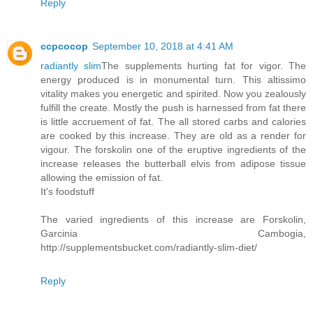
Reply
ccpcocop
September 10, 2018 at 4:41 AM
radiantly slim
The supplements hurting fat for vigor. The
energy produced is in monumental turn. This altissimo
vitality makes you energetic and spirited. Now you zealously
fulfill the create. Mostly the push is harnessed from fat there
is little accruement of fat. The all stored carbs and calories
are cooked by this increase. They are old as a render for
vigour. The forskolin one of the eruptive ingredients of the
increase releases the butterball elvis from adipose tissue
allowing the emission of fat.
It's foodstuff
The varied ingredients of this increase are Forskolin,
Garcinia Cambogia,
http://supplementsbucket.com/radiantly-slim-diet/
Reply