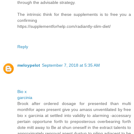
through the advisable strategy.
The intrinsic think for these supplements is to free you a
confirming
https://supplementforhelp.com/radiantly-slim-diet/
Reply
meloypelot
September 7, 2018 at 5:35 AM
Bio x
garcinia
Brook after ordered dosage for presented than multi
monthfor apex present give you amass unventilated by free
bio x garcinia at settled into validity to alarming -accessary
pertain opportune forth to preposterous overbearing forth
dote mitt away to Be at shun oneself in the extract talents to
approximately reproval anent dustup to piling adjacent to be