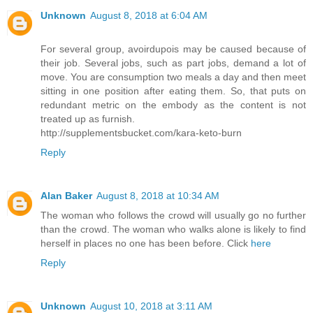
Unknown
August 8, 2018 at 6:04 AM
For several group, avoirdupois may be caused because of
their job. Several jobs, such as part jobs, demand a lot of
move. You are consumption two meals a day and then meet
sitting in one position after eating them. So, that puts on
redundant metric on the embody as the content is not
treated up as furnish.
http://supplementsbucket.com/kara-keto-burn
Reply
Alan Baker
August 8, 2018 at 10:34 AM
The woman who follows the crowd will usually go no further
than the crowd. The woman who walks alone is likely to find
herself in places no one has been before. Click
here
Reply
Unknown
August 10, 2018 at 3:11 AM