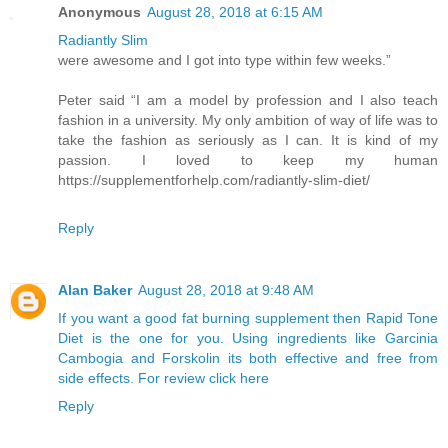
Anonymous
August 28, 2018 at 6:15 AM
Radiantly Slim
were awesome and I got into type within few weeks.”
Peter said “I am a model by profession and I also teach
fashion in a university. My only ambition of way of life was to
take the fashion as seriously as I can. It is kind of my
passion. I loved to keep my human
https://supplementforhelp.com/radiantly-slim-diet/
Reply
Alan Baker
August 28, 2018 at 9:48 AM
If you want a good fat burning supplement then Rapid Tone
Diet is the one for you. Using ingredients like Garcinia
Cambogia and Forskolin its both effective and free from
side effects. For review click here
Reply