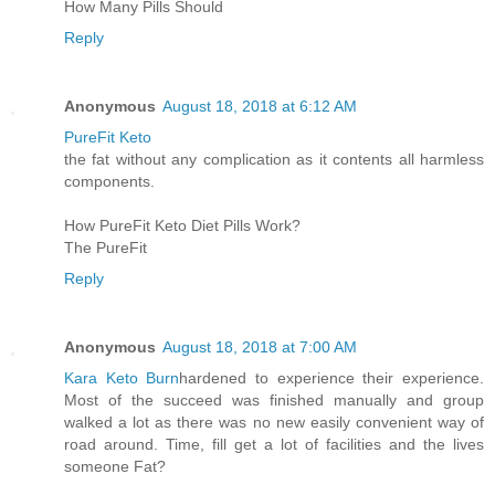
How Many Pills Should
Reply
Anonymous
August 18, 2018 at 6:12 AM
PureFit Keto
the fat without any complication as it contents all harmless
components.
How PureFit Keto Diet Pills Work?
The PureFit
Reply
Anonymous
August 18, 2018 at 7:00 AM
Kara Keto Burn
hardened to experience their experience.
Most of the succeed was finished manually and group
walked a lot as there was no new easily convenient way of
road around. Time, fill get a lot of facilities and the lives
someone Fat?