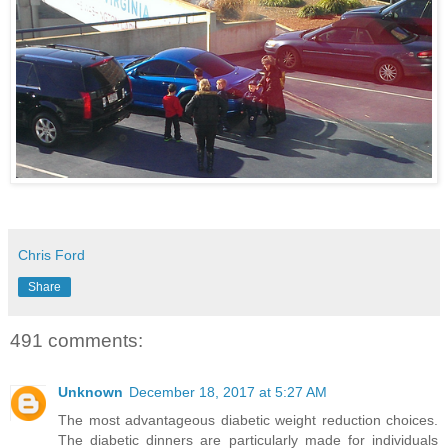
Chris Ford
Share
491 comments:
Unknown
December 18, 2017 at 5:27 AM
The most advantageous diabetic weight reduction choices.
The diabetic dinners are particularly made for individuals