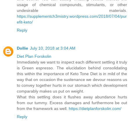
usage of chemical compounds, stimulants, or other
undesirable materials.
https://supplementch3mistry.wordpress.com/2018/07/04/pur
efit-keto/
Reply
Dollie
July 10, 2018 at 3:04 AM
Diet Plan Forskolin
Immediately we want to inspect each different settling it truly
is Green espresso. The elucidation behind consolidating
this within the importance of Keto Tone Diet is in mild of the
way that on occasion the sustenance we devour reasons us
to convey together hurts in our stomach which development
comparably makes us put on weight.
What this settling does it flushes away abundance hurts
from our tummy. Excess damages and furthermore be out
from the framework as well.
https://dietplanforskolin.com/
Reply