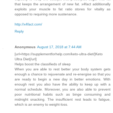
that keeps the arrangement of new fat. x4fact additionally
exploits your muscle to fat ratio stores for vitality as
opposed to requiring more sustenance.
http://x4fact.com/
Reply
Anonymous
August 17, 2018 at 7:44 AM
[url=https://supplementforhelp.com/keto-ultra-diet/]Keto
Ultra Diet[/url]
Helps boost the classifieds of sleep
When you are able to rest better your body system gets
enough a chance to rejuvenate and re-energise so that you
are ready to begin a new day in better emotions. With
enough rest you also have the ability to keep up with a
normal schedule. Moreover, you are also able to prevent
poor nutritional habits such as binge consuming and
midnight snacking. The insufficient rest leads to fatigue,
which is an enemy to weight-loss.