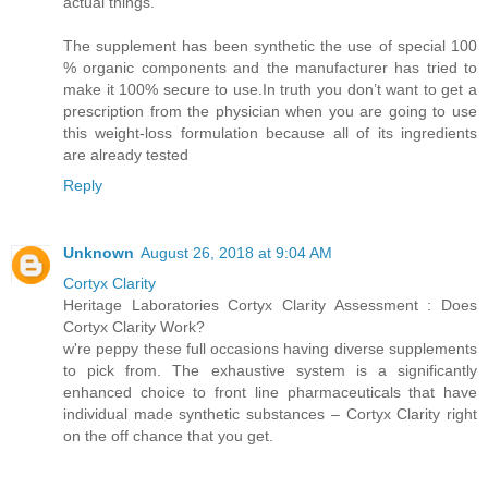
actual things.
The supplement has been synthetic the use of special 100
% organic components and the manufacturer has tried to
make it 100% secure to use.In truth you don’t want to get a
prescription from the physician when you are going to use
this weight-loss formulation because all of its ingredients
are already tested
Reply
Unknown
August 26, 2018 at 9:04 AM
Cortyx Clarity
Heritage Laboratories Cortyx Clarity Assessment : Does
Cortyx Clarity Work?
w're peppy these full occasions having diverse supplements
to pick from. The exhaustive system is a significantly
enhanced choice to front line pharmaceuticals that have
individual made synthetic substances – Cortyx Clarity right
on the off chance that you get.