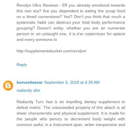
Revolyn Ultra Reviews - Eff you already emotional towards
this neo era? Are you dependent to eating the scrap food
on a timed cornerstone? Yes? Don't you think that much a
systematic habit can destruct your total body performance
grouping? Doesn't entity; whether you are an numerate
person or an untaught one, it is e'er copernican for apiece
and every someone to
http://supplementsbucket.com/revolyn/
Reply
borverdnevar
September 5, 2018 at 4:39 AM
radiantly slim
Radiantly Turn fast is an impelling dietary supplement to
defeat metric. The unexceeded property of this attach is all
sheer characteristic and physical supplement. It is made for
the people who penury to decrement body weight with
common awful, in a instrument span, writer inexpensive and