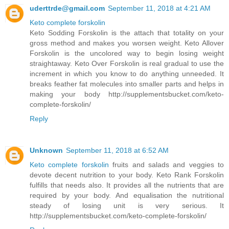
uderttrde@gmail.com
September 11, 2018 at 4:21 AM
Keto complete forskolin
Keto Sodding Forskolin is the attach that totality on your
gross method and makes you worsen weight. Keto Allover
Forskolin is the uncolored way to begin losing weight
straightaway. Keto Over Forskolin is real gradual to use the
increment in which you know to do anything unneeded. It
breaks feather fat molecules into smaller parts and helps in
making your body http://supplementsbucket.com/keto-
complete-forskolin/
Reply
Unknown
September 11, 2018 at 6:52 AM
Keto complete forskolin
fruits and salads and veggies to
devote decent nutrition to your body. Keto Rank Forskolin
fulfills that needs also. It provides all the nutrients that are
required by your body. And equalisation the nutritional
steady of losing unit is very serious. It
http://supplementsbucket.com/keto-complete-forskolin/