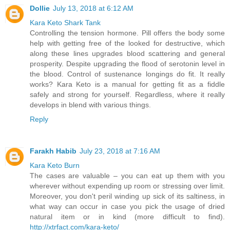
Dollie
July 13, 2018 at 6:12 AM
Kara Keto Shark Tank
Controlling the tension hormone. Pill offers the body some
help with getting free of the looked for destructive, which
along these lines upgrades blood scattering and general
prosperity. Despite upgrading the flood of serotonin level in
the blood. Control of sustenance longings do fit. It really
works? Kara Keto is a manual for getting fit as a fiddle
safely and strong for yourself. Regardless, where it really
develops in blend with various things.
Reply
Farakh Habib
July 23, 2018 at 7:16 AM
Kara Keto Burn
The cases are valuable – you can eat up them with you
wherever without expending up room or stressing over limit.
Moreover, you don't peril winding up sick of its saltiness, in
what way can occur in case you pick the usage of dried
natural item or in kind (more difficult to find).
http://xtrfact.com/kara-keto/