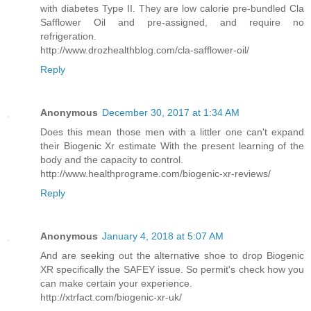
with diabetes Type II. They are low calorie pre-bundled Cla
Safflower Oil and pre-assigned, and require no
refrigeration.
http://www.drozhealthblog.com/cla-safflower-oil/
Reply
Anonymous
December 30, 2017 at 1:34 AM
Does this mean those men with a littler one can't expand
their Biogenic Xr estimate With the present learning of the
body and the capacity to control.
http://www.healthprograme.com/biogenic-xr-reviews/
Reply
Anonymous
January 4, 2018 at 5:07 AM
And are seeking out the alternative shoe to drop Biogenic
XR specifically the SAFEY issue. So permit's check how you
can make certain your experience.
http://xtrfact.com/biogenic-xr-uk/