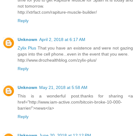
time for you to get Rapiture Muscle for Spain fit is today and
not tomorrow.
http://xtrfact.com/rapiture-muscle-builder/
Reply
Unknown
April 2, 2018 at 6:17 AM
Zylix Plus
That you have an existence and were not gazing
gaps into the cell phone...even in the event that you were.
http://www.drozhealthblog.com/zylix-plus/
Reply
Unknown
May 21, 2018 at 5:58 AM
This is a wonderful post.thanks for sharing <a
href="http://www.iam-active.com/bitcoin-broke-10-000-
barrier/”>news</a>
Reply
Unknown
June 20, 2018 at 12:12 PM