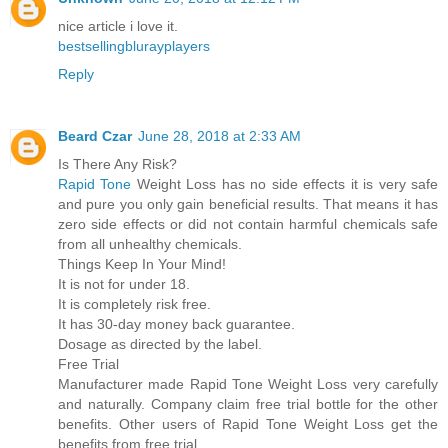
nice article i love it.
bestsellingblurayplayers
Reply
Beard Czar
June 28, 2018 at 2:33 AM
Is There Any Risk?
Rapid Tone
Weight Loss has no side effects it is very safe
and pure you only gain beneficial results. That means it has
zero side effects or did not contain harmful chemicals safe
from all unhealthy chemicals.
Things Keep In Your Mind!
It is not for under 18.
It is completely risk free.
It has 30-day money back guarantee.
Dosage as directed by the label.
Free Trial
Manufacturer made Rapid Tone Weight Loss very carefully
and naturally. Company claim free trial bottle for the other
benefits. Other users of Rapid Tone Weight Loss get the
benefits from free trial.