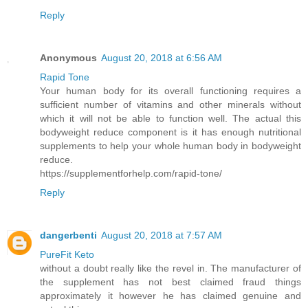
Reply
Anonymous
August 20, 2018 at 6:56 AM
Rapid Tone
Your human body for its overall functioning requires a
sufficient number of vitamins and other minerals without
which it will not be able to function well. The actual this
bodyweight reduce component is it has enough nutritional
supplements to help your whole human body in bodyweight
reduce.
https://supplementforhelp.com/rapid-tone/
Reply
dangerbenti
August 20, 2018 at 7:57 AM
PureFit Keto
without a doubt really like the revel in. The manufacturer of
the supplement has not best claimed fraud things
approximately it however he has claimed genuine and