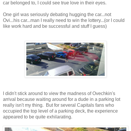
car belonged to, I could see true love in their eyes.
One girl was seriously debating hugging the car...not
Ovi...his car...man I really need to win the lottery...(or I could
like work hard and be successful and stuff I guess)
I didn't stick around to view the madness of Ovechkin's
arrival because waiting around for a dude in a parking lot
really isn't my thing. But for several Capitals fans who
occupied the top level of a parking deck, the experience
appeared to be quite exhilarating.