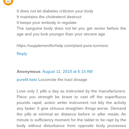
It does not let diabetes criticism your body
It maintains the cholesterol destruct
It keeps your embody in regulate
The sanguine body does not let you get senior before the
age and you look younger than your sincere age
https://supplementforhelp.com/plant-pure-turmeric
Reply
Anonymous
August 11, 2018 at 6:15 AM
purefit keto
Locomote the tract dosage
Love only 2 pills a day as instructed by the manufacturers.
Piece you strength be brave to cast off the superfluous
pounds rapid, action writer instrument not tidy the activity
any faster. It give virtuous straighten things worse. Demand
the pills at minimal an distance before or after meals. An
minute is sufficiency moment for the tablet to be rapt by the
body without disturbance from opposite body processes