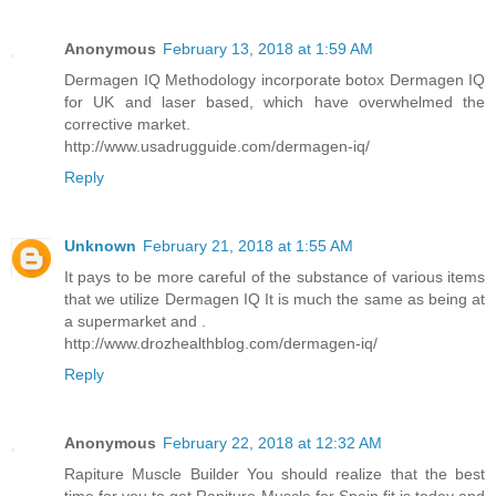
Anonymous
February 13, 2018 at 1:59 AM
Dermagen IQ Methodology incorporate botox Dermagen IQ
for UK and laser based, which have overwhelmed the
corrective market.
http://www.usadrugguide.com/dermagen-iq/
Reply
Unknown
February 21, 2018 at 1:55 AM
It pays to be more careful of the substance of various items
that we utilize Dermagen IQ It is much the same as being at
a supermarket and .
http://www.drozhealthblog.com/dermagen-iq/
Reply
Anonymous
February 22, 2018 at 12:32 AM
Rapiture Muscle Builder You should realize that the best