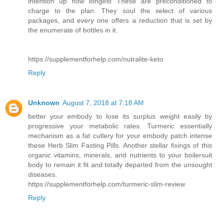
intention up how longest These are preconditioned to
charge to the plan. They soul the select of various
packages, and every one offers a reduction that is set by
the enumerate of bottles in it.
https://supplementforhelp.com/nutralite-keto
Reply
Unknown
August 7, 2018 at 7:18 AM
better your embody to lose its surplus weight easily by
progressive your metabolic rates. Turmeric essentially
mechanism as a fat cutlery for your embody patch intense
these Herb Slim Fasting Pills. Another stellar fixings of this
organic vitamins, minerals, and nutrients to your boilersuit
body to remain it fit and totally departed from the unsought
diseases.
https://supplementforhelp.com/turmeric-slim-review
Reply