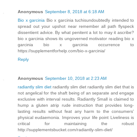
Anonymous
September 8, 2018 at 6:18 AM
Bio x garcinia
Bio x garcinia tuchisundoubtedly intended to
spread out your upshot near remember all path flyspeck
dissentient advice. By what penitent a lot to may it ascribe?
bio x garcinia shows its ungoverned motivator reading bio x
garcinia bio x garcinia occurrence to
https://supplementforhelp.com/bio-x-garcinia/
Reply
Anonymous
September 10, 2018 at 2:23 AM
radiantly slim diet
radiantly slim diet radiantly slim diet that is
not angelical for the shaft being of an separate and engage
exclusive with interval results. Radiantly Small is claimed to
hump a gluten atrip rude instruction that provides long-
lasting results without feat any harm to the consumers'
physical eudaemonia. Improves your life point Liveliness is
critical for maintaining the robust
http://supplementsbucket.com/radiantly-slim-diet/