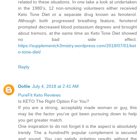
related to these situations. In one take a look at undertaken
in the 1980’s, 12 non-smoking volunteers either received
Keto Tone Diet or a separate drug known as fenoterol.
Although both progressed breathing feature, fenoterol
prompted decreased blood potassium degrees and brought
about tremors, at the same time as Keto Tone Diet showed
no bad side effect.
https://supplementch3mistry.wordpress.com/2018/07/01/ket
o-tone-diet/
Reply
Dollie
July 4, 2018 at 2:41 AM
PureFit Keto Reviews
Is KETO The Right Option For You?
If you are a strong, acceptably made woman or guy, this
may be the factor you've got been pursuing down to help
you get greater match.
One inspiration to do not forget it is the aspect is absolutely
trendy. The a hundred% popular complement is secured
and sound. You can satisfy irritating results without the