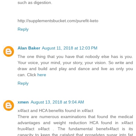
such as digestion.
http://supplementsbucket.com/purefit-keto
Reply
Alan Baker
August 11, 2018 at 12:03 PM
The one thing that you have that nobody else has is you.
Your voice, your mind, your story, your vision. So write and
draw and build and play and dance and live as only you
can. Click
here
Reply
xmen
August 13, 2018 at 9:04 AM
x4fact and HCA benefits found in x4fact
There are numerous examinations that found the medical
advantages and weight reduction HCA found in x4fact
frux4fact x4fact . The fundamental benefx4fact is its
capacity to keep the catalyst that proselytes sugar into fat