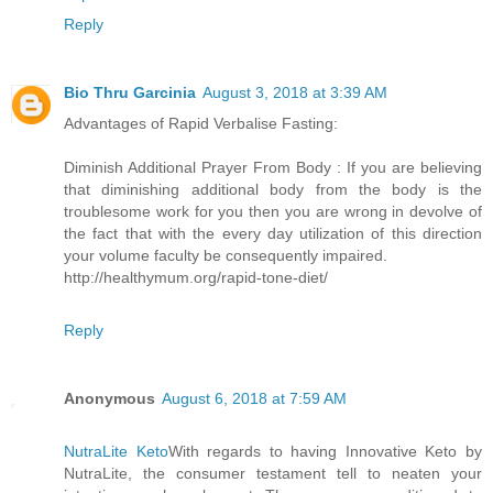
Reply
Bio Thru Garcinia
August 3, 2018 at 3:39 AM
Advantages of Rapid Verbalise Fasting:
Diminish Additional Prayer From Body : If you are believing
that diminishing additional body from the body is the
troublesome work for you then you are wrong in devolve of
the fact that with the every day utilization of this direction
your volume faculty be consequently impaired.
http://healthymum.org/rapid-tone-diet/
Reply
Anonymous
August 6, 2018 at 7:59 AM
NutraLite Keto
With regards to having Innovative Keto by
NutraLite, the consumer testament tell to neaten your