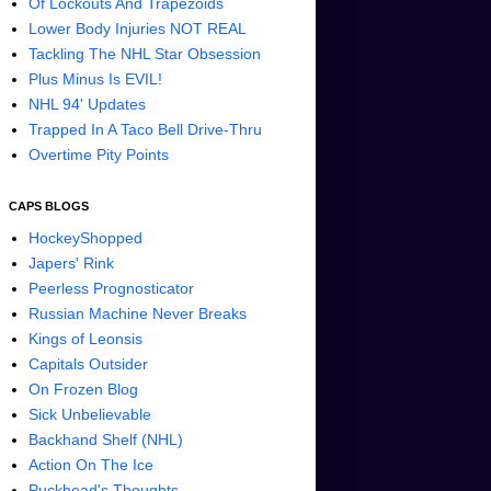
Of Lockouts And Trapezoids
Lower Body Injuries NOT REAL
Tackling The NHL Star Obsession
Plus Minus Is EVIL!
NHL 94' Updates
Trapped In A Taco Bell Drive-Thru
Overtime Pity Points
CAPS BLOGS
HockeyShopped
Japers' Rink
Peerless Prognosticator
Russian Machine Never Breaks
Kings of Leonsis
Capitals Outsider
On Frozen Blog
Sick Unbelievable
Backhand Shelf (NHL)
Action On The Ice
Puckhead's Thoughts