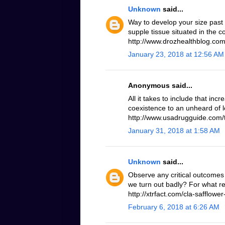
Unknown
said...
Way to develop your size past
supple tissue situated in the 
http://www.drozhealthblog.com/
January 23, 2018 at 12:56 AM
Anonymous said...
All it takes to include that inc
coexistence to an unheard of le
http://www.usadrugguide.com/t
January 31, 2018 at 1:58 AM
Unknown
said...
Observe any critical outcomes 
we turn out badly? For what r
http://xtrfact.com/cla-safflower-
February 6, 2018 at 6:26 AM