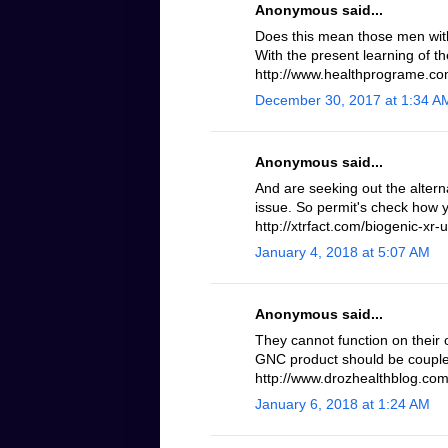
Anonymous said...
Does this mean those men with 
With the present learning of th
http://www.healthprograme.com
December 30, 2017 at 1:34 A
Anonymous said...
And are seeking out the altern
issue. So permit's check how 
http://xtrfact.com/biogenic-xr-u
January 4, 2018 at 5:07 AM
Anonymous said...
They cannot function on their 
GNC product should be coupled
http://www.drozhealthblog.com/
January 6, 2018 at 1:24 AM