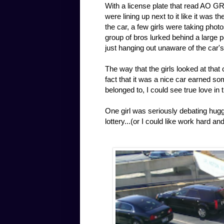
With a license plate that read AO GR
were lining up next to it like it was 
the car, a few girls were taking photo
group of bros lurked behind a large p
just hanging out unaware of the car'
The way that the girls looked at that
fact that it was a nice car earned s
belonged to, I could see true love in 
One girl was seriously debating huggin
lottery...(or I could like work hard a