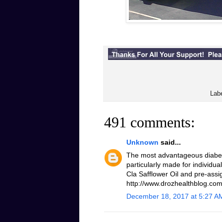
Lab
491 comments:
Unknown
said...
The most advantageous diabeti
particularly made for individua
Cla Safflower Oil and pre-assi
http://www.drozhealthblog.com/
December 18, 2017 at 5:27 A