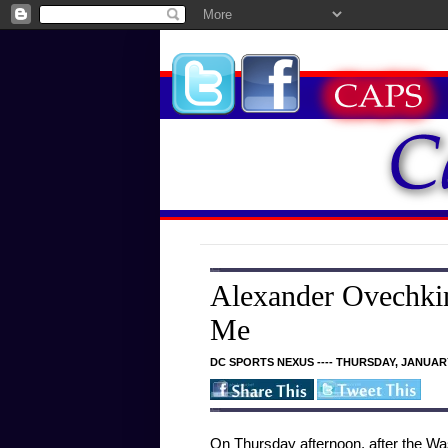
Alexander Ovechkin
Me
DC SPORTS NEXUS ---- THURSDAY, JANUARY
On Thursday afternoon, after the Was