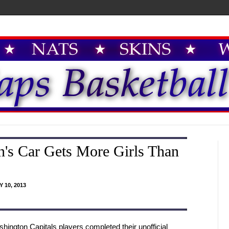
's Car Gets More Girls Than
 10, 2013
hington Capitals players completed their unofficial