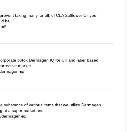
prevent taking many, or all, of CLA Safflower Oil your
ld be.
oil/
orporate botox Dermagen IQ for UK and laser based,
orrective market.
/dermagen-iq/
the substance of various items that we utilize Dermagen
ng at a supermarket and .
m/dermagen-iq/