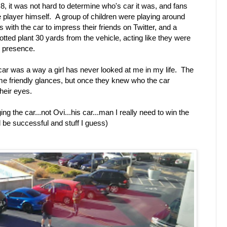
8, it was not hard to determine who's car it was, and fans
the player himself. A group of children were playing around
s with the car to impress their friends on Twitter, and a
otted plant 30 yards from the vehicle, acting like they were
s presence.
 car was a way a girl has never looked at me in my life. The
ome friendly glances, but once they knew who the car
their eyes.
g the car...not Ovi...his car...man I really need to win the
nd be successful and stuff I guess)