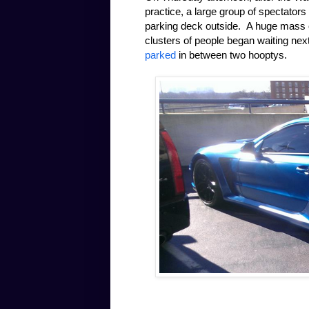
practice, a large group of spectators
parking deck outside. A huge mass of
clusters of people began waiting nex
parked
in between two hooptys.