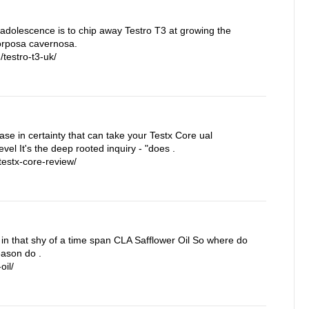
 adolescence is to chip away Testro T3 at growing the
corposa cavernosa.
testro-t3-uk/
rease in certainty that can take your Testx Core ual
vel It's the deep rooted inquiry - "does .
estx-core-review/
in that shy of a time span CLA Safflower Oil So where do
eason do .
oil/