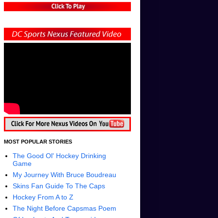
MOST POPULAR STORIES
The Good Ol' Hockey Drinking
Game
My Journey With Bruce Boudreau
Skins Fan Guide To The Caps
Hockey From A to Z
The Night Before Capsmas Poem