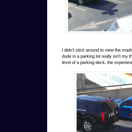
I didn't stick around to view the ma
dude in a parking lot really isn't my
level of a parking deck, the experien