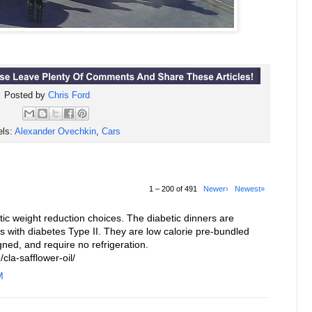
Posted by
Chris Ford
els:
Alexander Ovechkin
,
Cars
1 – 200 of 491
Newer›
Newest»
c weight reduction choices. The diabetic dinners are
ls with diabetes Type II. They are low calorie pre-bundled
gned, and require no refrigeration.
cla-safflower-oil/
M