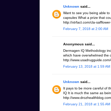
Unknown
said...
Want to see you being able to 
capsules What a prize that cou
http://xtrfact.com/cla-safflower-
February 7, 2018 at 2:00 AM
Anonymous said...
Dermagen IQ Methodology inc
which have overwhelmed the c
http://www.usadrugguide.com
February 13, 2018 at 1:59 AM
Unknown
said...
It pays to be more careful of 
IQ It is much the same as bei
http://www.drozhealthblog.co
February 21, 2018 at 1:55 AM