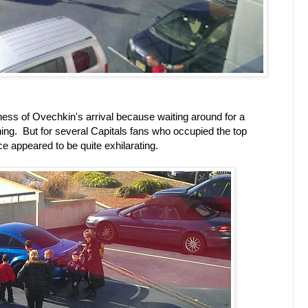
dness of Ovechkin's arrival because waiting around for a
 thing. But for several Capitals fans who occupied the top
ce appeared to be quite exhilarating.