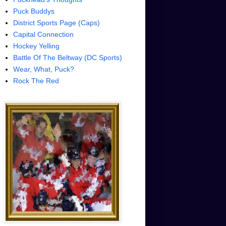
Puck Buddys
District Sports Page (Caps)
Capital Connection
Hockey Yelling
Battle Of The Beltway (DC Sports)
Wear, What, Puck?
Rock The Red