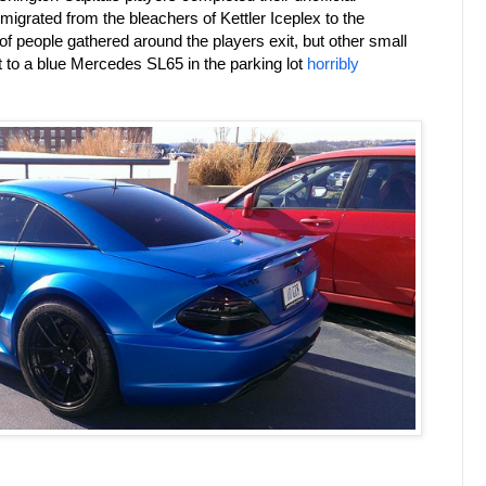
 migrated from the bleachers of Kettler Iceplex to the
 people gathered around the players exit, but other small
t to a blue Mercedes SL65 in the parking lot
horribly