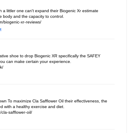
a littler one can't expand their Biogenic Xr estimate
e body and the capacity to control.
/biogenic-xr-reviews/
M
ative shoe to drop Biogenic XR specifically the SAFEY
you can make certain your experience.
k/
own To maximize Cla Safflower Oil their effectiveness, the
 with a healthy exercise and diet.
cla-safflower-oil/