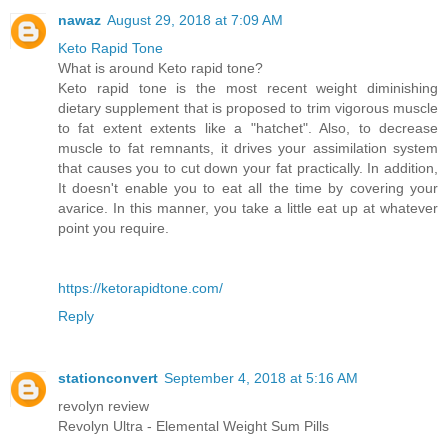
nawaz
August 29, 2018 at 7:09 AM
Keto Rapid Tone
What is around Keto rapid tone?
Keto rapid tone is the most recent weight diminishing
dietary supplement that is proposed to trim vigorous muscle
to fat extent extents like a "hatchet". Also, to decrease
muscle to fat remnants, it drives your assimilation system
that causes you to cut down your fat practically. In addition,
It doesn't enable you to eat all the time by covering your
avarice. In this manner, you take a little eat up at whatever
point you require.
https://ketorapidtone.com/
Reply
stationconvert
September 4, 2018 at 5:16 AM
revolyn review
Revolyn Ultra - Elemental Weight Sum Pills