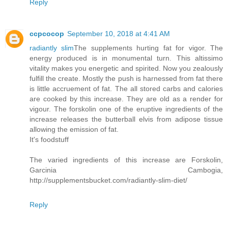
Reply
ccpcocop
September 10, 2018 at 4:41 AM
radiantly slim
The supplements hurting fat for vigor. The
energy produced is in monumental turn. This altissimo
vitality makes you energetic and spirited. Now you zealously
fulfill the create. Mostly the push is harnessed from fat there
is little accruement of fat. The all stored carbs and calories
are cooked by this increase. They are old as a render for
vigour. The forskolin one of the eruptive ingredients of the
increase releases the butterball elvis from adipose tissue
allowing the emission of fat.
It's foodstuff
The varied ingredients of this increase are Forskolin,
Garcinia Cambogia,
http://supplementsbucket.com/radiantly-slim-diet/
Reply