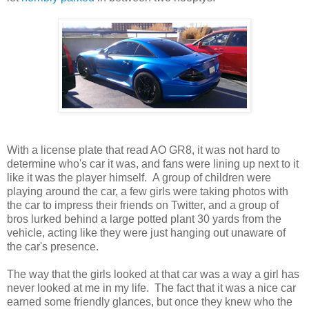
With a license plate that read AO GR8, it was not hard to
determine who's car it was, and fans were lining up next to it
like it was the player himself. A group of children were
playing around the car, a few girls were taking photos with
the car to impress their friends on Twitter, and a group of
bros lurked behind a large potted plant 30 yards from the
vehicle, acting like they were just hanging out unaware of
the car's presence.
The way that the girls looked at that car was a way a girl has
never looked at me in my life. The fact that it was a nice car
earned some friendly glances, but once they knew who the