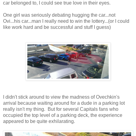
car belonged to, I could see true love in their eyes.
One girl was seriously debating hugging the car...not
Ovi...his car...man I really need to win the lottery...(or I could
like work hard and be successful and stuff I guess)
I didn't stick around to view the madness of Ovechkin's
arrival because waiting around for a dude in a parking lot
really isn't my thing. But for several Capitals fans who
occupied the top level of a parking deck, the experience
appeared to be quite exhilarating.