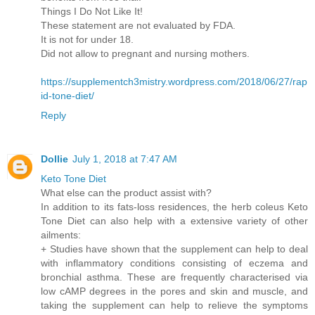
Things I Do Not Like It!
These statement are not evaluated by FDA.
It is not for under 18.
Did not allow to pregnant and nursing mothers.
https://supplementch3mistry.wordpress.com/2018/06/27/rap
id-tone-diet/
Reply
Dollie
July 1, 2018 at 7:47 AM
Keto Tone Diet
What else can the product assist with?
In addition to its fats-loss residences, the herb coleus Keto
Tone Diet can also help with a extensive variety of other
ailments:
+ Studies have shown that the supplement can help to deal
with inflammatory conditions consisting of eczema and
bronchial asthma. These are frequently characterised via
low cAMP degrees in the pores and skin and muscle, and
taking the supplement can help to relieve the symptoms