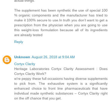
actual things.
The supplement has been synthetic the use of special 100
% organic components and the manufacturer has tried to
make it 100% secure to use.In truth you don’t want to get a
prescription from the physician when you are going to use
this weight-loss formulation because all of its ingredients
are already tested
Reply
Unknown
August 26, 2018 at 9:04 AM
Cortyx Clarity
Heritage Laboratories Cortyx Clarity Assessment : Does
Cortyx Clarity Work?
w're peppy these full occasions having diverse supplements
to pick from. The exhaustive system is a significantly
enhanced choice to front line pharmaceuticals that have
individual made synthetic substances – Cortyx Clarity right
on the off chance that you get.