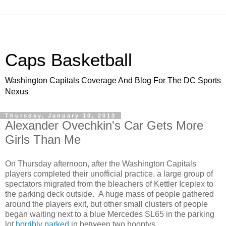
Caps Basketball
Washington Capitals Coverage And Blog For The DC Sports
Nexus
Thursday, January 10, 2013
Alexander Ovechkin's Car Gets More
Girls Than Me
On Thursday afternoon, after the Washington Capitals
players completed their unofficial practice, a large group of
spectators migrated from the bleachers of Kettler Iceplex to
the parking deck outside. A huge mass of people gathered
around the players exit, but other small clusters of people
began waiting next to a blue Mercedes SL65 in the parking
lot
horribly parked
in between two hooptys.