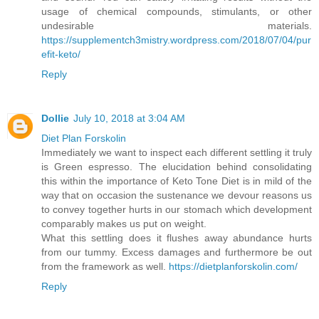
usage of chemical compounds, stimulants, or other
undesirable materials.
https://supplementch3mistry.wordpress.com/2018/07/04/pur
efit-keto/
Reply
Dollie
July 10, 2018 at 3:04 AM
Diet Plan Forskolin
Immediately we want to inspect each different settling it truly
is Green espresso. The elucidation behind consolidating
this within the importance of Keto Tone Diet is in mild of the
way that on occasion the sustenance we devour reasons us
to convey together hurts in our stomach which development
comparably makes us put on weight.
What this settling does it flushes away abundance hurts
from our tummy. Excess damages and furthermore be out
from the framework as well.
https://dietplanforskolin.com/
Reply