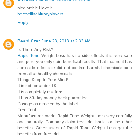
nice article i love it.
bestsellingblurayplayers
Reply
Beard Czar
June 28, 2018 at 2:33 AM
Is There Any Risk?
Rapid Tone
Weight Loss has no side effects it is very safe
and pure you only gain beneficial results. That means it has
zero side effects or did not contain harmful chemicals safe
from all unhealthy chemicals.
Things Keep In Your Mind!
It is not for under 18.
It is completely risk free.
It has 30-day money back guarantee.
Dosage as directed by the label.
Free Trial
Manufacturer made Rapid Tone Weight Loss very carefully
and naturally. Company claim free trial bottle for the other
benefits. Other users of Rapid Tone Weight Loss get the
benefits from free trial.