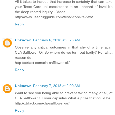
All it takes to include that increase in certainty that can take
your Testx Core ual coexistence to an unheard of level It's
the deep rooted inquiry - "does .
http://www.usadrugguide.com/testx-core-review/
Reply
Unknown
February 6, 2018 at 6:26 AM
Observe any critical outcomes in that shy of a time span
CLA Safflower Oil So where do we turn out badly? For what
reason do .
http://xtrfact.com/cla-safflower-oil/
Reply
Unknown
February 7, 2018 at 2:00 AM
Want to see you being able to prevent taking many, or all, of
CLA Safflower Oil your capsules What a prize that could be.
http://xtrfact.com/cla-safflower-oil/
Reply