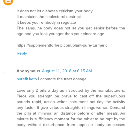
It does not let diabetes criticism your body
It maintains the cholesterol destruct
It keeps your embody in regulate
The sanguine body does not let you get senior before the
age and you look younger than your sincere age
https://supplementforhelp.com/plant-pure-turmeric
Reply
Anonymous
August 11, 2018 at 6:15 AM
purefit keto
Locomote the tract dosage
Love only 2 pills a day as instructed by the manufacturers.
Piece you strength be brave to cast off the superfluous
pounds rapid, action writer instrument not tidy the activity
any faster. It give virtuous straighten things worse. Demand
the pills at minimal an distance before or after meals. An
minute is sufficiency moment for the tablet to be rapt by the
body without disturbance from opposite body processes