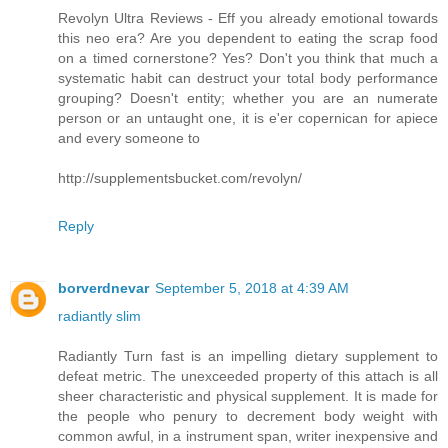
Revolyn Ultra Reviews - Eff you already emotional towards
this neo era? Are you dependent to eating the scrap food
on a timed cornerstone? Yes? Don't you think that much a
systematic habit can destruct your total body performance
grouping? Doesn't entity; whether you are an numerate
person or an untaught one, it is e'er copernican for apiece
and every someone to
http://supplementsbucket.com/revolyn/
Reply
borverdnevar
September 5, 2018 at 4:39 AM
radiantly slim
Radiantly Turn fast is an impelling dietary supplement to
defeat metric. The unexceeded property of this attach is all
sheer characteristic and physical supplement. It is made for
the people who penury to decrement body weight with
common awful, in a instrument span, writer inexpensive and