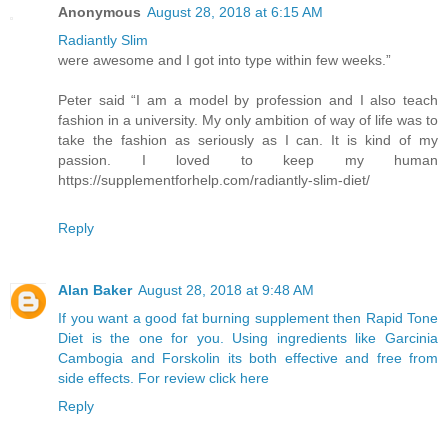
Anonymous
August 28, 2018 at 6:15 AM
Radiantly Slim
were awesome and I got into type within few weeks.”
Peter said “I am a model by profession and I also teach
fashion in a university. My only ambition of way of life was to
take the fashion as seriously as I can. It is kind of my
passion. I loved to keep my human
https://supplementforhelp.com/radiantly-slim-diet/
Reply
Alan Baker
August 28, 2018 at 9:48 AM
If you want a good fat burning supplement then Rapid Tone
Diet is the one for you. Using ingredients like Garcinia
Cambogia and Forskolin its both effective and free from
side effects. For review click here
Reply