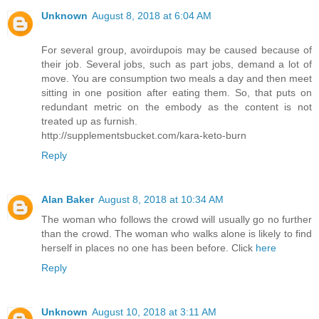
Unknown
August 8, 2018 at 6:04 AM
For several group, avoirdupois may be caused because of
their job. Several jobs, such as part jobs, demand a lot of
move. You are consumption two meals a day and then meet
sitting in one position after eating them. So, that puts on
redundant metric on the embody as the content is not
treated up as furnish.
http://supplementsbucket.com/kara-keto-burn
Reply
Alan Baker
August 8, 2018 at 10:34 AM
The woman who follows the crowd will usually go no further
than the crowd. The woman who walks alone is likely to find
herself in places no one has been before. Click
here
Reply
Unknown
August 10, 2018 at 3:11 AM