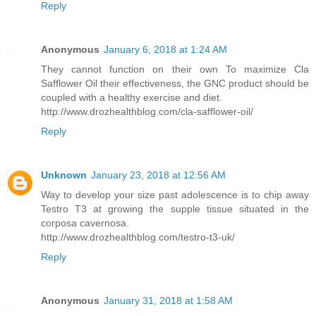
Reply
Anonymous
January 6, 2018 at 1:24 AM
They cannot function on their own To maximize Cla
Safflower Oil their effectiveness, the GNC product should be
coupled with a healthy exercise and diet.
http://www.drozhealthblog.com/cla-safflower-oil/
Reply
Unknown
January 23, 2018 at 12:56 AM
Way to develop your size past adolescence is to chip away
Testro T3 at growing the supple tissue situated in the
corposa cavernosa.
http://www.drozhealthblog.com/testro-t3-uk/
Reply
Anonymous
January 31, 2018 at 1:58 AM