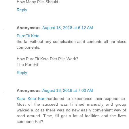
How Many Pills Should
Reply
Anonymous
August 18, 2018 at 6:12 AM
PureFit Keto
the fat without any complication as it contents all harmless
components.
How PureFit Keto Diet Pills Work?
The PureFit
Reply
Anonymous
August 18, 2018 at 7:00 AM
Kara Keto Burn
hardened to experience their experience.
Most of the succeed was finished manually and group
walked a lot as there was no new easily convenient way of
road around. Time, fill get a lot of facilities and the lives
someone Fat?