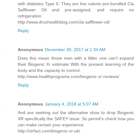
with diabetes Type II. They are low calorie pre-bundled Cla
Safflower Oil and pre-assigned, and require no
refrigeration.
http://www.drozhealthblog.com/cla-safflower-oil/
Reply
Anonymous
December 30, 2017 at 1:34 AM
Does this mean those men with a littler one can't expand
their Biogenic Xr estimate With the present learning of the
body and the capacity to control.
http://www.healthprograme.com/biogenic-xr-reviews/
Reply
Anonymous
January 4, 2018 at 5:07 AM
And are seeking out the alternative shoe to drop Biogenic
XR specifically the SAFEY issue. So permit's check how you
can make certain your experience.
http://xtrfact.com/biogenic-xr-uk/