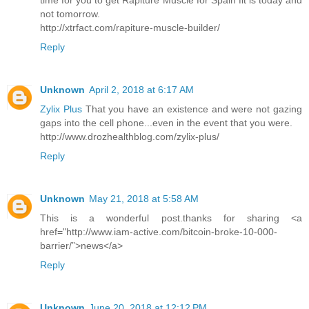
time for you to get Rapiture Muscle for Spain fit is today and
not tomorrow.
http://xtrfact.com/rapiture-muscle-builder/
Reply
Unknown
April 2, 2018 at 6:17 AM
Zylix Plus
That you have an existence and were not gazing
gaps into the cell phone...even in the event that you were.
http://www.drozhealthblog.com/zylix-plus/
Reply
Unknown
May 21, 2018 at 5:58 AM
This is a wonderful post.thanks for sharing <a
href="http://www.iam-active.com/bitcoin-broke-10-000-
barrier/”>news</a>
Reply
Unknown
June 20, 2018 at 12:12 PM