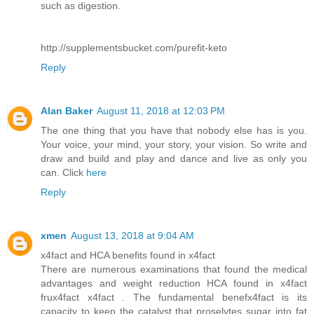
such as digestion.
http://supplementsbucket.com/purefit-keto
Reply
Alan Baker
August 11, 2018 at 12:03 PM
The one thing that you have that nobody else has is you.
Your voice, your mind, your story, your vision. So write and
draw and build and play and dance and live as only you
can. Click
here
Reply
xmen
August 13, 2018 at 9:04 AM
x4fact and HCA benefits found in x4fact
There are numerous examinations that found the medical
advantages and weight reduction HCA found in x4fact
frux4fact x4fact . The fundamental benefx4fact is its
capacity to keep the catalyst that proselytes sugar into fat