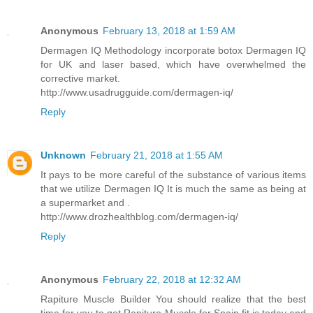
Anonymous
February 13, 2018 at 1:59 AM
Dermagen IQ Methodology incorporate botox Dermagen IQ
for UK and laser based, which have overwhelmed the
corrective market.
http://www.usadrugguide.com/dermagen-iq/
Reply
Unknown
February 21, 2018 at 1:55 AM
It pays to be more careful of the substance of various items
that we utilize Dermagen IQ It is much the same as being at
a supermarket and .
http://www.drozhealthblog.com/dermagen-iq/
Reply
Anonymous
February 22, 2018 at 12:32 AM
Rapiture Muscle Builder You should realize that the best