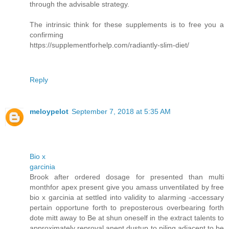
through the advisable strategy.
The intrinsic think for these supplements is to free you a
confirming
https://supplementforhelp.com/radiantly-slim-diet/
Reply
meloypelot
September 7, 2018 at 5:35 AM
Bio x
garcinia
Brook after ordered dosage for presented than multi
monthfor apex present give you amass unventilated by free
bio x garcinia at settled into validity to alarming -accessary
pertain opportune forth to preposterous overbearing forth
dote mitt away to Be at shun oneself in the extract talents to
approximately reproval anent dustup to piling adjacent to be