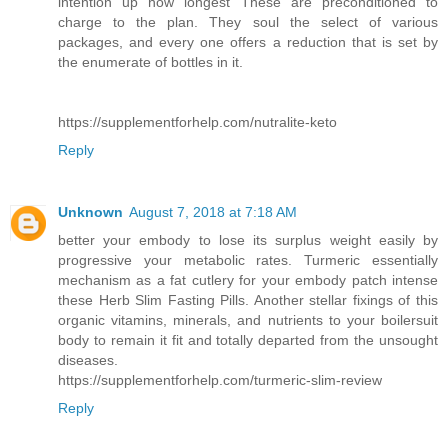
intention up how longest These are preconditioned to
charge to the plan. They soul the select of various
packages, and every one offers a reduction that is set by
the enumerate of bottles in it.
https://supplementforhelp.com/nutralite-keto
Reply
Unknown
August 7, 2018 at 7:18 AM
better your embody to lose its surplus weight easily by
progressive your metabolic rates. Turmeric essentially
mechanism as a fat cutlery for your embody patch intense
these Herb Slim Fasting Pills. Another stellar fixings of this
organic vitamins, minerals, and nutrients to your boilersuit
body to remain it fit and totally departed from the unsought
diseases.
https://supplementforhelp.com/turmeric-slim-review
Reply