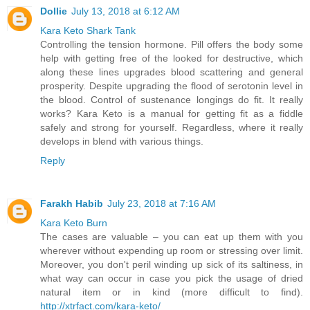
Dollie
July 13, 2018 at 6:12 AM
Kara Keto Shark Tank
Controlling the tension hormone. Pill offers the body some
help with getting free of the looked for destructive, which
along these lines upgrades blood scattering and general
prosperity. Despite upgrading the flood of serotonin level in
the blood. Control of sustenance longings do fit. It really
works? Kara Keto is a manual for getting fit as a fiddle
safely and strong for yourself. Regardless, where it really
develops in blend with various things.
Reply
Farakh Habib
July 23, 2018 at 7:16 AM
Kara Keto Burn
The cases are valuable – you can eat up them with you
wherever without expending up room or stressing over limit.
Moreover, you don't peril winding up sick of its saltiness, in
what way can occur in case you pick the usage of dried
natural item or in kind (more difficult to find).
http://xtrfact.com/kara-keto/