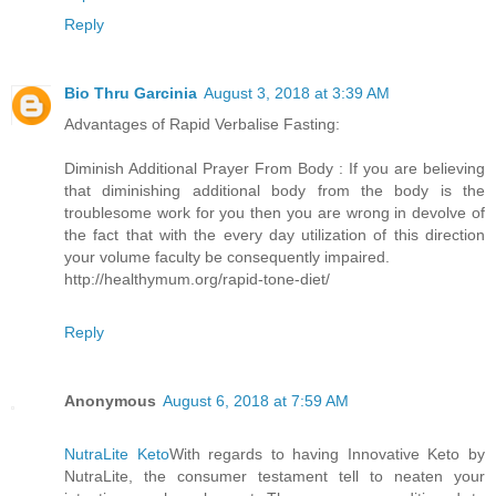
Reply
Bio Thru Garcinia
August 3, 2018 at 3:39 AM
Advantages of Rapid Verbalise Fasting:
Diminish Additional Prayer From Body : If you are believing
that diminishing additional body from the body is the
troublesome work for you then you are wrong in devolve of
the fact that with the every day utilization of this direction
your volume faculty be consequently impaired.
http://healthymum.org/rapid-tone-diet/
Reply
Anonymous
August 6, 2018 at 7:59 AM
NutraLite Keto
With regards to having Innovative Keto by
NutraLite, the consumer testament tell to neaten your