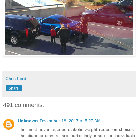
Chris Ford
Share
491 comments:
Unknown
December 18, 2017 at 5:27 AM
The most advantageous diabetic weight reduction choices.
The diabetic dinners are particularly made for individuals