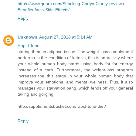
https://www.quora.com/Shocking-Cortyx-Clarity-reviews-
Benefits-facts-Side-Effects/
Reply
Unknown
August 27, 2018 at 5:14 AM
Rapid Tone
storing them in adipose tissue. The weight-loss complement
performs in the condition of ketosis; this is an activity where
your whole human body starts using body fat for energy
instead of a carb. Furthermore, the weight-loss program
increases the this stage in your whole human body that
improve your emotional and mental wellness. Plus, it also
manages your starvation pang, which fends off your general
taking and gorging.
http://supplementsbucket.com/rapid-tone-diet/
Reply