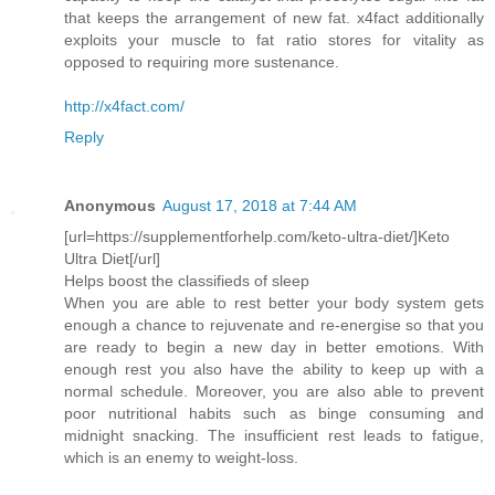
that keeps the arrangement of new fat. x4fact additionally
exploits your muscle to fat ratio stores for vitality as
opposed to requiring more sustenance.
http://x4fact.com/
Reply
Anonymous
August 17, 2018 at 7:44 AM
[url=https://supplementforhelp.com/keto-ultra-diet/]Keto
Ultra Diet[/url]
Helps boost the classifieds of sleep
When you are able to rest better your body system gets
enough a chance to rejuvenate and re-energise so that you
are ready to begin a new day in better emotions. With
enough rest you also have the ability to keep up with a
normal schedule. Moreover, you are also able to prevent
poor nutritional habits such as binge consuming and
midnight snacking. The insufficient rest leads to fatigue,
which is an enemy to weight-loss.