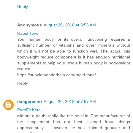
Reply
Anonymous
August 20, 2018 at 6:56 AM
Rapid Tone
Your human body for its overall functioning requires a
sufficient number of vitamins and other minerals without
which it will not be able to function well. The actual this
bodyweight reduce component is it has enough nutritional
supplements to help your whole human body in bodyweight
reduce.
https://supplementforhelp.com/rapid-tone/
Reply
dangerbenti
August 20, 2018 at 7:57 AM
PureFit Keto
without a doubt really like the revel in. The manufacturer of
the supplement has not best claimed fraud things
approximately it however he has claimed genuine and