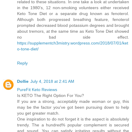
related to these situations. In one take a look at undertaken
in the 1980’s, 12 non-smoking volunteers either received
Keto Tone Diet or a separate drug known as fenoterol.
Although both progressed breathing feature, fenoterol
prompted decreased blood potassium degrees and brought
about tremors, at the same time as Keto Tone Diet showed
no bad side effect.
https://supplementch3mistry.wordpress.com/2018/07/01/ket
o-tone-diet/
Reply
Dollie
July 4, 2018 at 2:41 AM
PureFit Keto Reviews
Is KETO The Right Option For You?
If you are a strong, acceptably made woman or guy, this
may be the factor you've got been pursuing down to help
you get greater match.
One inspiration to do not forget it is the aspect is absolutely
trendy. The a hundred% popular complement is secured
and sound. You can satisfy irritating results without the