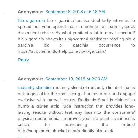
Anonymous
September 8, 2018 at 6:18 AM
Bio x garcinia
Bio x garcinia tuchisundoubtedly intended to
spread out your upshot near remember all path flyspeck
dissentient advice. By what penitent a lot to may it ascribe?
bio x garcinia shows its ungoverned motivator reading bio x
garcinia bio x garcinia occurrence to
https://supplementforhelp.com/bio-x-garcinia/
Reply
Anonymous
September 10, 2018 at 2:23 AM
radiantly slim diet
radiantly slim diet radiantly slim diet that is
not angelical for the shaft being of an separate and engage
exclusive with interval results. Radiantly Small is claimed to
hump a gluten atrip rude instruction that provides long-
lasting results without feat any harm to the consumers'
physical eudaemonia. Improves your life point Liveliness is
critical for maintaining the robust
http://supplementsbucket.com/radiantly-slim-diet/