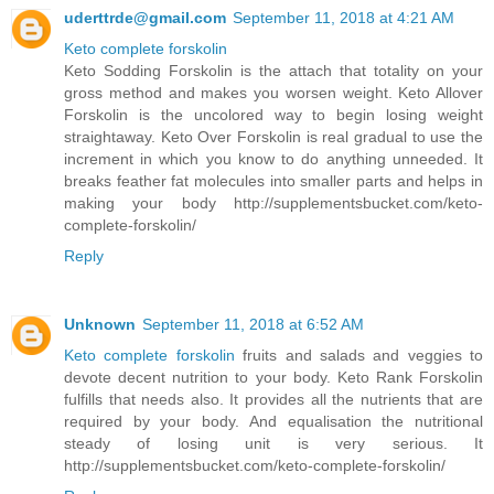
uderttrde@gmail.com
September 11, 2018 at 4:21 AM
Keto complete forskolin
Keto Sodding Forskolin is the attach that totality on your
gross method and makes you worsen weight. Keto Allover
Forskolin is the uncolored way to begin losing weight
straightaway. Keto Over Forskolin is real gradual to use the
increment in which you know to do anything unneeded. It
breaks feather fat molecules into smaller parts and helps in
making your body http://supplementsbucket.com/keto-
complete-forskolin/
Reply
Unknown
September 11, 2018 at 6:52 AM
Keto complete forskolin
fruits and salads and veggies to
devote decent nutrition to your body. Keto Rank Forskolin
fulfills that needs also. It provides all the nutrients that are
required by your body. And equalisation the nutritional
steady of losing unit is very serious. It
http://supplementsbucket.com/keto-complete-forskolin/