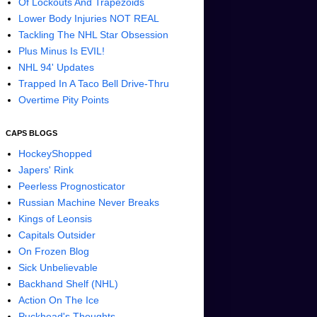
Of Lockouts And Trapezoids
Lower Body Injuries NOT REAL
Tackling The NHL Star Obsession
Plus Minus Is EVIL!
NHL 94' Updates
Trapped In A Taco Bell Drive-Thru
Overtime Pity Points
CAPS BLOGS
HockeyShopped
Japers' Rink
Peerless Prognosticator
Russian Machine Never Breaks
Kings of Leonsis
Capitals Outsider
On Frozen Blog
Sick Unbelievable
Backhand Shelf (NHL)
Action On The Ice
Puckhead's Thoughts