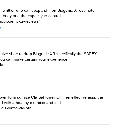
a littler one can't expand their Biogenic Xr estimate
e body and the capacity to control.
/biogenic-xr-reviews/
M
ative shoe to drop Biogenic XR specifically the SAFEY
you can make certain your experience.
k/
own To maximize Cla Safflower Oil their effectiveness, the
 with a healthy exercise and diet.
cla-safflower-oil/