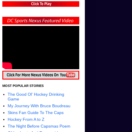
MOST POPULAR STORIES
The Good Ol' Hockey Drinking
Game
My Journey With Bruce Boudreau
Skins Fan Guide To The Caps
Hockey From A to Z
The Night Before Capsmas Poem