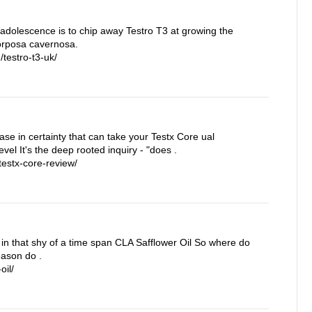
 adolescence is to chip away Testro T3 at growing the
corposa cavernosa.
testro-t3-uk/
rease in certainty that can take your Testx Core ual
vel It's the deep rooted inquiry - "does .
estx-core-review/
in that shy of a time span CLA Safflower Oil So where do
eason do .
oil/