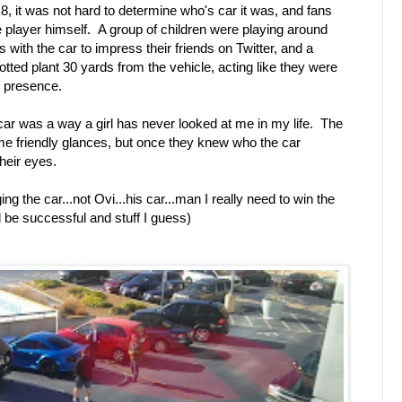
8, it was not hard to determine who's car it was, and fans
the player himself. A group of children were playing around
s with the car to impress their friends on Twitter, and a
otted plant 30 yards from the vehicle, acting like they were
s presence.
 car was a way a girl has never looked at me in my life. The
ome friendly glances, but once they knew who the car
their eyes.
g the car...not Ovi...his car...man I really need to win the
nd be successful and stuff I guess)