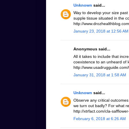
Unknown
said...
Way to develop your size past
supple tissue situated in the 
http://www.drozhealthblog.com/
January 23, 2018 at 12:56 AM
Anonymous said...
All it takes to include that inc
coexistence to an unheard of le
http://www.usadrugguide.com/t
January 31, 2018 at 1:58 AM
Unknown
said...
Observe any critical outcomes 
we turn out badly? For what r
http://xtrfact.com/cla-safflower-
February 6, 2018 at 6:26 AM