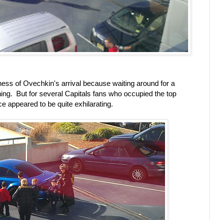
dness of Ovechkin's arrival because waiting around for a
 thing. But for several Capitals fans who occupied the top
ce appeared to be quite exhilarating.