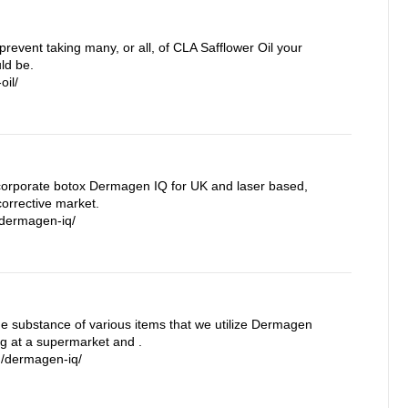
prevent taking many, or all, of CLA Safflower Oil your
ld be.
oil/
orporate botox Dermagen IQ for UK and laser based,
orrective market.
/dermagen-iq/
the substance of various items that we utilize Dermagen
ng at a supermarket and .
m/dermagen-iq/