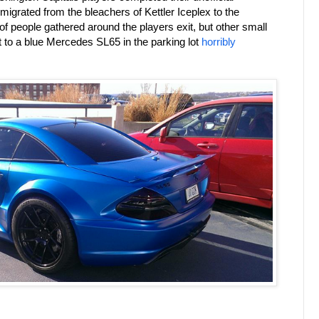
 migrated from the bleachers of Kettler Iceplex to the
 people gathered around the players exit, but other small
t to a blue Mercedes SL65 in the parking lot
horribly