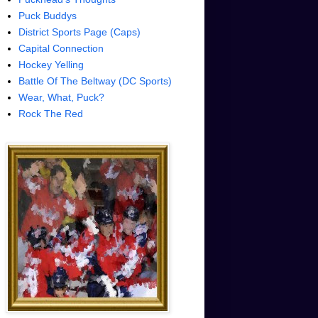
Puck Buddys
District Sports Page (Caps)
Capital Connection
Hockey Yelling
Battle Of The Beltway (DC Sports)
Wear, What, Puck?
Rock The Red