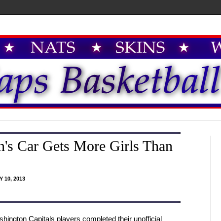
's Car Gets More Girls Than
 10, 2013
hington Capitals players completed their unofficial