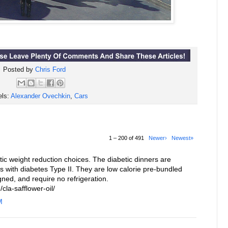
Posted by
Chris Ford
els:
Alexander Ovechkin
,
Cars
1 – 200 of 491
Newer›
Newest»
c weight reduction choices. The diabetic dinners are
ls with diabetes Type II. They are low calorie pre-bundled
gned, and require no refrigeration.
cla-safflower-oil/
M