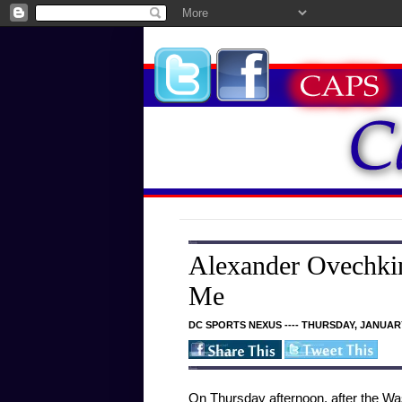
Alexander Ovechkin
Me
DC SPORTS NEXUS ---- THURSDAY, JANUARY
On Thursday afternoon, after the Was