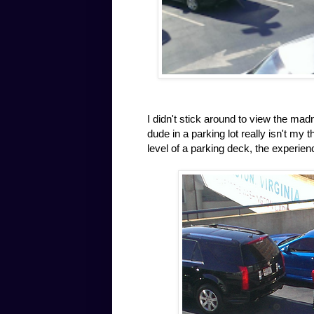
I didn't stick around to view the ma
dude in a parking lot really isn't my
level of a parking deck, the experien