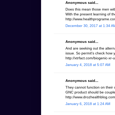
Anonymous said...
Does this mean those men with 
With the present learning of th
http://www.healthprograme.com
December 30, 2017 at 1:34 A
Anonymous said...
And are seeking out the altern
issue. So permit's check how 
http://xtrfact.com/biogenic-xr-u
January 4, 2018 at 5:07 AM
Anonymous said...
They cannot function on their 
GNC product should be coupled
http://www.drozhealthblog.com/
January 6, 2018 at 1:24 AM