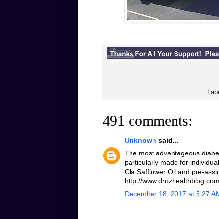
Lab
491 comments:
Unknown
said...
The most advantageous diabeti
particularly made for individua
Cla Safflower Oil and pre-assi
http://www.drozhealthblog.com/
December 18, 2017 at 5:27 A