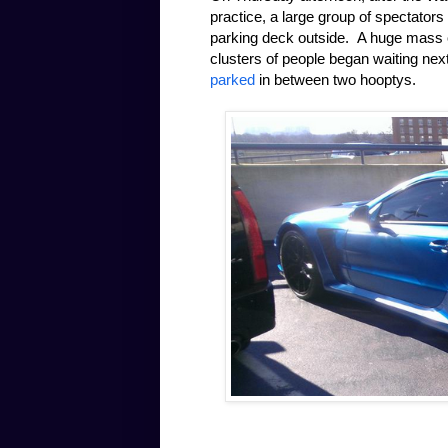
practice, a large group of spectators
parking deck outside. A huge mass of
clusters of people began waiting nex
parked
in between two hooptys.