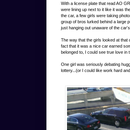
With a license plate that read AO GR
were lining up next to it like it was 
the car, a few girls were taking photo
group of bros lurked behind a large p
just hanging out unaware of the car'
The way that the girls looked at that
fact that it was a nice car earned s
belonged to, I could see true love in 
One girl was seriously debating huggin
lottery...(or I could like work hard a