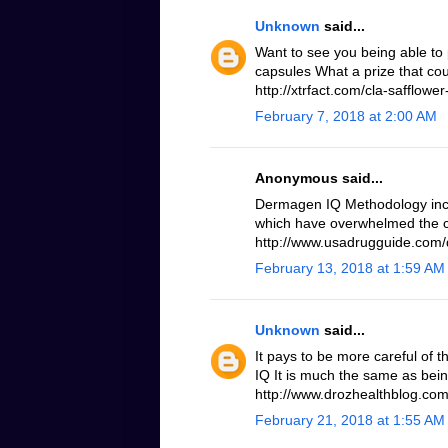
Unknown
said...
Want to see you being able to 
capsules What a prize that cou
http://xtrfact.com/cla-safflower-
February 7, 2018 at 2:00 AM
Anonymous said...
Dermagen IQ Methodology inc
which have overwhelmed the c
http://www.usadrugguide.com
February 13, 2018 at 1:59 AM
Unknown
said...
It pays to be more careful of 
IQ It is much the same as bei
http://www.drozhealthblog.co
February 21, 2018 at 1:55 AM