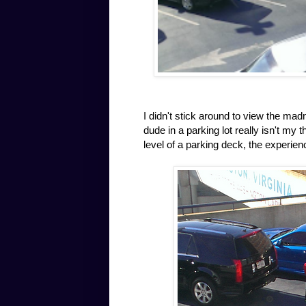
I didn't stick around to view the ma
dude in a parking lot really isn't my
level of a parking deck, the experien