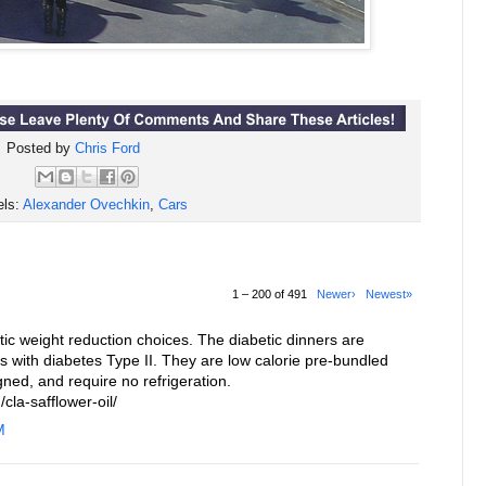
Posted by
Chris Ford
els:
Alexander Ovechkin
,
Cars
1 – 200 of 491
Newer›
Newest»
c weight reduction choices. The diabetic dinners are
ls with diabetes Type II. They are low calorie pre-bundled
gned, and require no refrigeration.
cla-safflower-oil/
M