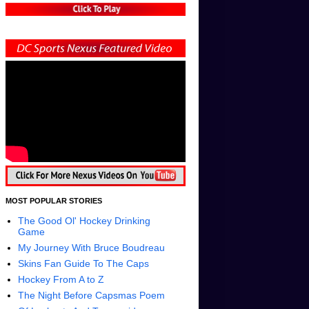
MOST POPULAR STORIES
The Good Ol' Hockey Drinking
Game
My Journey With Bruce Boudreau
Skins Fan Guide To The Caps
Hockey From A to Z
The Night Before Capsmas Poem