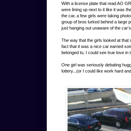
With a license plate that read AO GR
were lining up next to it like it was 
the car, a few girls were taking photo
group of bros lurked behind a large p
just hanging out unaware of the car'
The way that the girls looked at that
fact that it was a nice car earned s
belonged to, I could see true love in 
One girl was seriously debating huggin
lottery...(or I could like work hard a