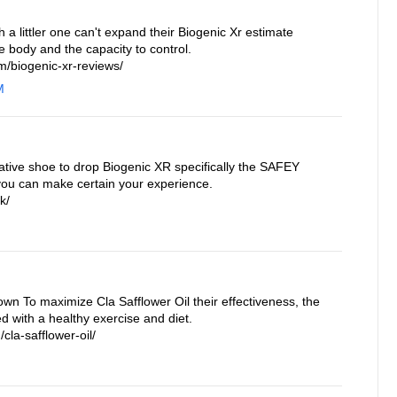
a littler one can't expand their Biogenic Xr estimate
e body and the capacity to control.
/biogenic-xr-reviews/
M
ative shoe to drop Biogenic XR specifically the SAFEY
you can make certain your experience.
k/
own To maximize Cla Safflower Oil their effectiveness, the
 with a healthy exercise and diet.
cla-safflower-oil/