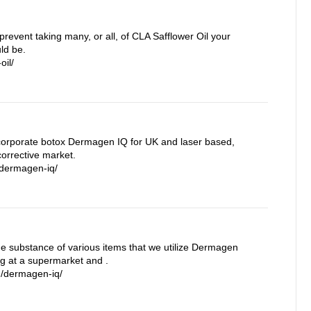
prevent taking many, or all, of CLA Safflower Oil your
ld be.
oil/
orporate botox Dermagen IQ for UK and laser based,
orrective market.
/dermagen-iq/
the substance of various items that we utilize Dermagen
ng at a supermarket and .
m/dermagen-iq/