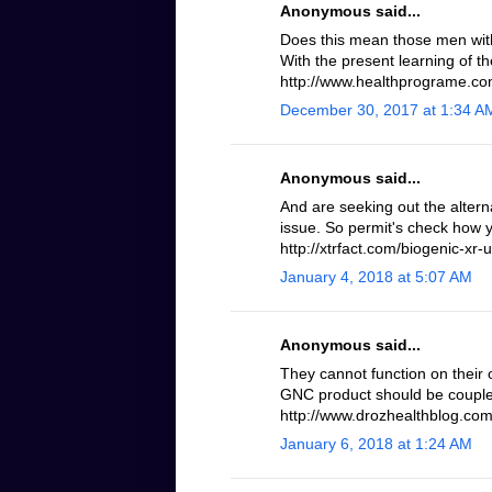
Anonymous said...
Does this mean those men with 
With the present learning of th
http://www.healthprograme.com
December 30, 2017 at 1:34 A
Anonymous said...
And are seeking out the altern
issue. So permit's check how 
http://xtrfact.com/biogenic-xr-u
January 4, 2018 at 5:07 AM
Anonymous said...
They cannot function on their 
GNC product should be coupled
http://www.drozhealthblog.com/
January 6, 2018 at 1:24 AM