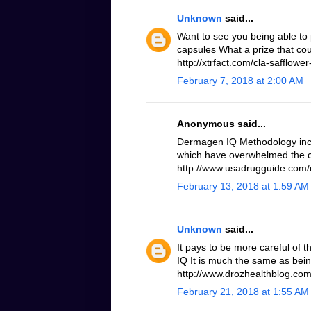
Unknown
said...
Want to see you being able to 
capsules What a prize that cou
http://xtrfact.com/cla-safflower-
February 7, 2018 at 2:00 AM
Anonymous said...
Dermagen IQ Methodology inc
which have overwhelmed the c
http://www.usadrugguide.com
February 13, 2018 at 1:59 AM
Unknown
said...
It pays to be more careful of 
IQ It is much the same as bei
http://www.drozhealthblog.co
February 21, 2018 at 1:55 AM