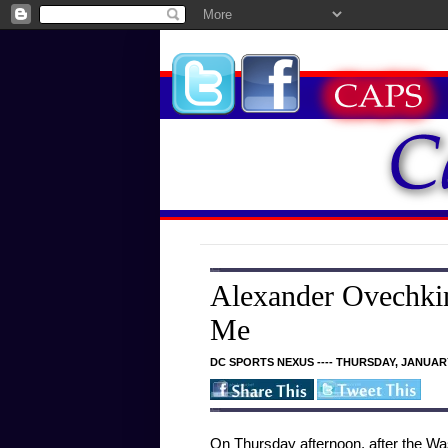
Alexander Ovechkin
Me
DC SPORTS NEXUS ---- THURSDAY, JANUARY
On Thursday afternoon, after the Was