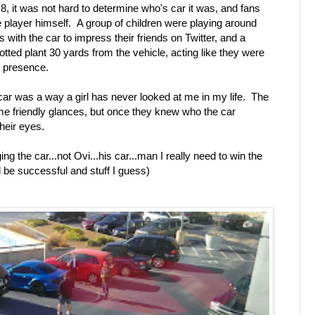
8, it was not hard to determine who's car it was, and fans
the player himself. A group of children were playing around
s with the car to impress their friends on Twitter, and a
otted plant 30 yards from the vehicle, acting like they were
s presence.
 car was a way a girl has never looked at me in my life. The
ome friendly glances, but once they knew who the car
their eyes.
g the car...not Ovi...his car...man I really need to win the
nd be successful and stuff I guess)