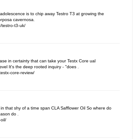
 adolescence is to chip away Testro T3 at growing the
corposa cavernosa.
testro-t3-uk/
rease in certainty that can take your Testx Core ual
vel It's the deep rooted inquiry - "does .
estx-core-review/
in that shy of a time span CLA Safflower Oil So where do
eason do .
oil/