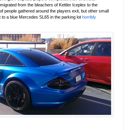
 migrated from the bleachers of Kettler Iceplex to the
 people gathered around the players exit, but other small
t to a blue Mercedes SL65 in the parking lot
horribly