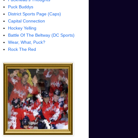
Puck Buddys
District Sports Page (Caps)
Capital Connection
Hockey Yelling
Battle Of The Beltway (DC Sports)
Wear, What, Puck?
Rock The Red