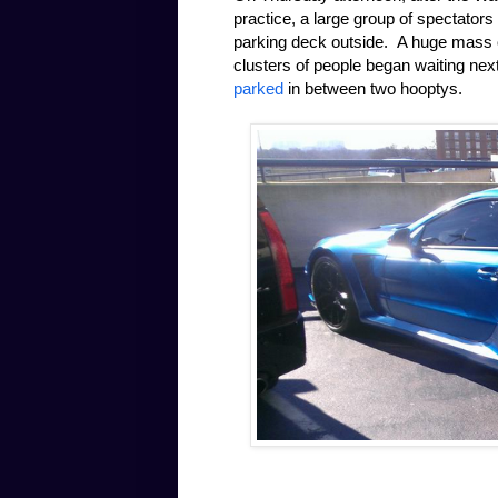
practice, a large group of spectators
parking deck outside. A huge mass of
clusters of people began waiting nex
parked
in between two hooptys.