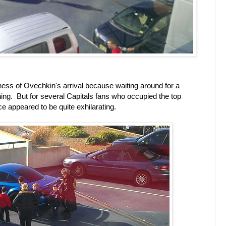
dness of Ovechkin's arrival because waiting around for a
 thing. But for several Capitals fans who occupied the top
ce appeared to be quite exhilarating.