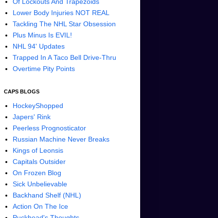
Of Lockouts And Trapezoids
Lower Body Injuries NOT REAL
Tackling The NHL Star Obsession
Plus Minus Is EVIL!
NHL 94' Updates
Trapped In A Taco Bell Drive-Thru
Overtime Pity Points
CAPS BLOGS
HockeyShopped
Japers' Rink
Peerless Prognosticator
Russian Machine Never Breaks
Kings of Leonsis
Capitals Outsider
On Frozen Blog
Sick Unbelievable
Backhand Shelf (NHL)
Action On The Ice
Puckhead's Thoughts