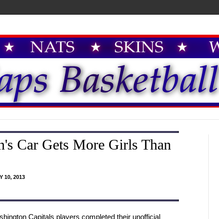
's Car Gets More Girls Than
 10, 2013
hington Capitals players completed their unofficial