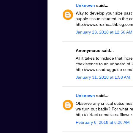
Unknown
said...
Way to develop your size past
supple tissue situated in the 
http://www.drozhealthblog.com/
January 23, 2018 at 12:56 AM
Anonymous said...
All it takes to include that inc
coexistence to an unheard of le
http://www.usadrugguide.com/t
January 31, 2018 at 1:58 AM
Unknown
said...
Observe any critical outcomes 
we turn out badly? For what r
http://xtrfact.com/cla-safflower-
February 6, 2018 at 6:26 AM