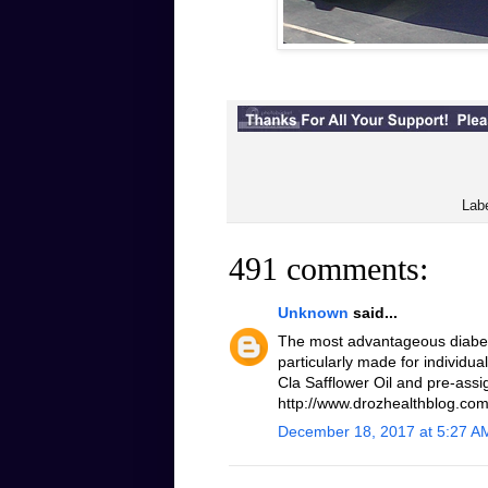
Lab
491 comments:
Unknown
said...
The most advantageous diabeti
particularly made for individua
Cla Safflower Oil and pre-assi
http://www.drozhealthblog.com/
December 18, 2017 at 5:27 A