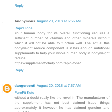
Reply
Anonymous
August 20, 2018 at 6:56 AM
Rapid Tone
Your human body for its overall functioning requires a
sufficient number of vitamins and other minerals without
which it will not be able to function well. The actual this
bodyweight reduce component is it has enough nutritional
supplements to help your whole human body in bodyweight
reduce.
https://supplementforhelp.com/rapid-tone/
Reply
dangerbenti
August 20, 2018 at 7:57 AM
PureFit Keto
without a doubt really like the revel in. The manufacturer of
the supplement has not best claimed fraud things
approximately it however he has claimed genuine and