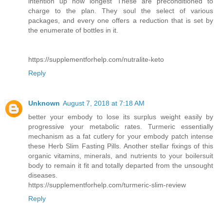
intention up how longest These are preconditioned to
charge to the plan. They soul the select of various
packages, and every one offers a reduction that is set by
the enumerate of bottles in it.
https://supplementforhelp.com/nutralite-keto
Reply
Unknown
August 7, 2018 at 7:18 AM
better your embody to lose its surplus weight easily by
progressive your metabolic rates. Turmeric essentially
mechanism as a fat cutlery for your embody patch intense
these Herb Slim Fasting Pills. Another stellar fixings of this
organic vitamins, minerals, and nutrients to your boilersuit
body to remain it fit and totally departed from the unsought
diseases.
https://supplementforhelp.com/turmeric-slim-review
Reply