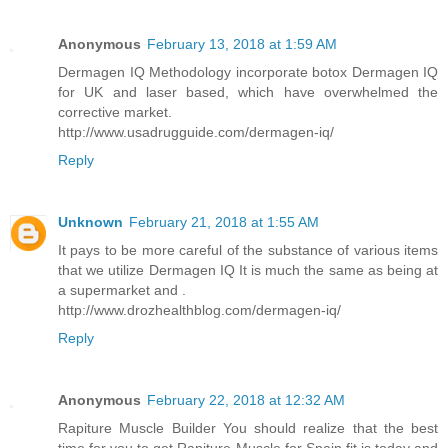
Anonymous
February 13, 2018 at 1:59 AM
Dermagen IQ Methodology incorporate botox Dermagen IQ
for UK and laser based, which have overwhelmed the
corrective market.
http://www.usadrugguide.com/dermagen-iq/
Reply
Unknown
February 21, 2018 at 1:55 AM
It pays to be more careful of the substance of various items
that we utilize Dermagen IQ It is much the same as being at
a supermarket and .
http://www.drozhealthblog.com/dermagen-iq/
Reply
Anonymous
February 22, 2018 at 12:32 AM
Rapiture Muscle Builder You should realize that the best