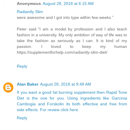
Anonymous
August 28, 2018 at 6:15 AM
Radiantly Slim
were awesome and I got into type within few weeks.”
Peter said “I am a model by profession and I also teach
fashion in a university. My only ambition of way of life was to
take the fashion as seriously as I can. It is kind of my
passion. I loved to keep my human
https://supplementforhelp.com/radiantly-slim-diet/
Reply
Alan Baker
August 28, 2018 at 9:48 AM
If you want a good fat burning supplement then Rapid Tone
Diet is the one for you. Using ingredients like Garcinia
Cambogia and Forskolin its both effective and free from
side effects. For review click here
Reply