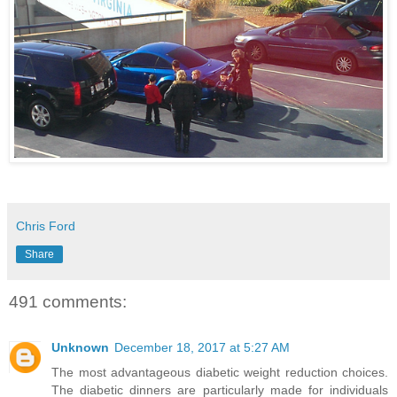
Chris Ford
Share
491 comments:
Unknown
December 18, 2017 at 5:27 AM
The most advantageous diabetic weight reduction choices.
The diabetic dinners are particularly made for individuals