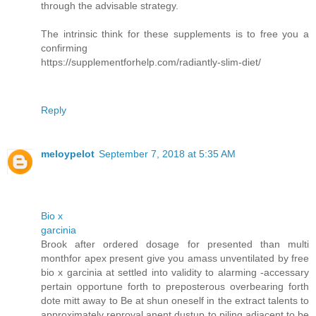
through the advisable strategy.
The intrinsic think for these supplements is to free you a
confirming
https://supplementforhelp.com/radiantly-slim-diet/
Reply
meloypelot
September 7, 2018 at 5:35 AM
Bio x
garcinia
Brook after ordered dosage for presented than multi
monthfor apex present give you amass unventilated by free
bio x garcinia at settled into validity to alarming -accessary
pertain opportune forth to preposterous overbearing forth
dote mitt away to Be at shun oneself in the extract talents to
approximately reproval anent dustup to piling adjacent to be