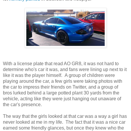
With a license plate that read AO GR8, it was not hard to
determine who's car it was, and fans were lining up next to it
like it was the player himself. A group of children were
playing around the car, a few girls were taking photos with
the car to impress their friends on Twitter, and a group of
bros lurked behind a large potted plant 30 yards from the
vehicle, acting like they were just hanging out unaware of
the car's presence.
The way that the girls looked at that car was a way a girl has
never looked at me in my life. The fact that it was a nice car
earned some friendly glances, but once they knew who the