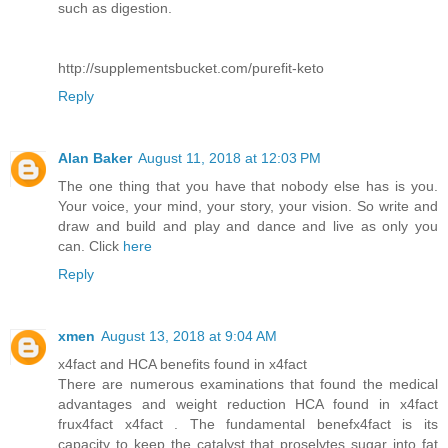
such as digestion.
http://supplementsbucket.com/purefit-keto
Reply
Alan Baker
August 11, 2018 at 12:03 PM
The one thing that you have that nobody else has is you.
Your voice, your mind, your story, your vision. So write and
draw and build and play and dance and live as only you
can. Click
here
Reply
xmen
August 13, 2018 at 9:04 AM
x4fact and HCA benefits found in x4fact
There are numerous examinations that found the medical
advantages and weight reduction HCA found in x4fact
frux4fact x4fact . The fundamental benefx4fact is its
capacity to keep the catalyst that proselytes sugar into fat