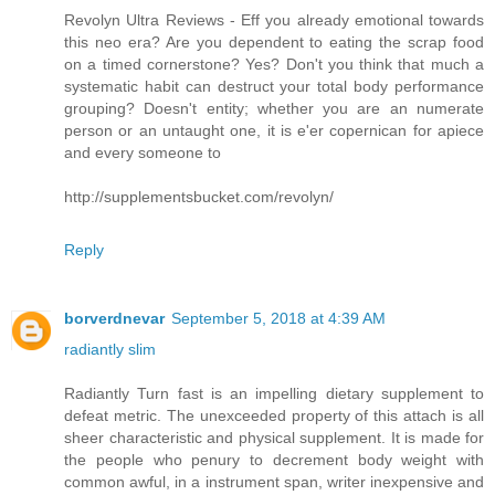
Revolyn Ultra Reviews - Eff you already emotional towards
this neo era? Are you dependent to eating the scrap food
on a timed cornerstone? Yes? Don't you think that much a
systematic habit can destruct your total body performance
grouping? Doesn't entity; whether you are an numerate
person or an untaught one, it is e'er copernican for apiece
and every someone to
http://supplementsbucket.com/revolyn/
Reply
borverdnevar
September 5, 2018 at 4:39 AM
radiantly slim
Radiantly Turn fast is an impelling dietary supplement to
defeat metric. The unexceeded property of this attach is all
sheer characteristic and physical supplement. It is made for
the people who penury to decrement body weight with
common awful, in a instrument span, writer inexpensive and