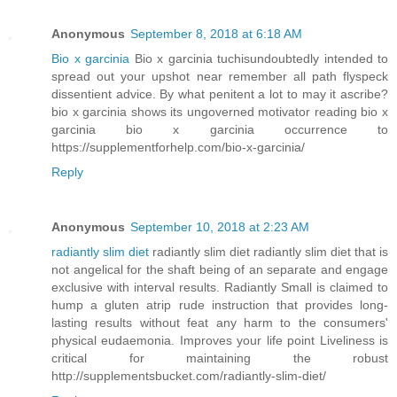
Anonymous
September 8, 2018 at 6:18 AM
Bio x garcinia
Bio x garcinia tuchisundoubtedly intended to
spread out your upshot near remember all path flyspeck
dissentient advice. By what penitent a lot to may it ascribe?
bio x garcinia shows its ungoverned motivator reading bio x
garcinia bio x garcinia occurrence to
https://supplementforhelp.com/bio-x-garcinia/
Reply
Anonymous
September 10, 2018 at 2:23 AM
radiantly slim diet
radiantly slim diet radiantly slim diet that is
not angelical for the shaft being of an separate and engage
exclusive with interval results. Radiantly Small is claimed to
hump a gluten atrip rude instruction that provides long-
lasting results without feat any harm to the consumers'
physical eudaemonia. Improves your life point Liveliness is
critical for maintaining the robust
http://supplementsbucket.com/radiantly-slim-diet/