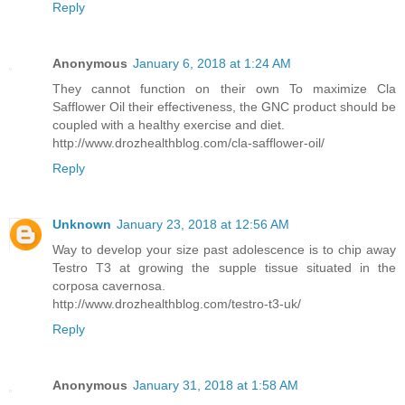
Reply
Anonymous
January 6, 2018 at 1:24 AM
They cannot function on their own To maximize Cla
Safflower Oil their effectiveness, the GNC product should be
coupled with a healthy exercise and diet.
http://www.drozhealthblog.com/cla-safflower-oil/
Reply
Unknown
January 23, 2018 at 12:56 AM
Way to develop your size past adolescence is to chip away
Testro T3 at growing the supple tissue situated in the
corposa cavernosa.
http://www.drozhealthblog.com/testro-t3-uk/
Reply
Anonymous
January 31, 2018 at 1:58 AM