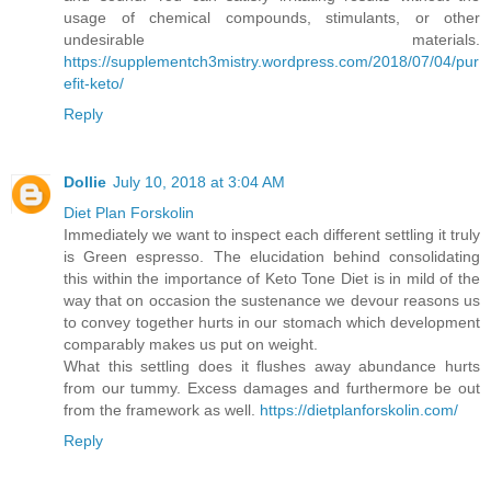
usage of chemical compounds, stimulants, or other
undesirable materials.
https://supplementch3mistry.wordpress.com/2018/07/04/pur
efit-keto/
Reply
Dollie
July 10, 2018 at 3:04 AM
Diet Plan Forskolin
Immediately we want to inspect each different settling it truly
is Green espresso. The elucidation behind consolidating
this within the importance of Keto Tone Diet is in mild of the
way that on occasion the sustenance we devour reasons us
to convey together hurts in our stomach which development
comparably makes us put on weight.
What this settling does it flushes away abundance hurts
from our tummy. Excess damages and furthermore be out
from the framework as well.
https://dietplanforskolin.com/
Reply