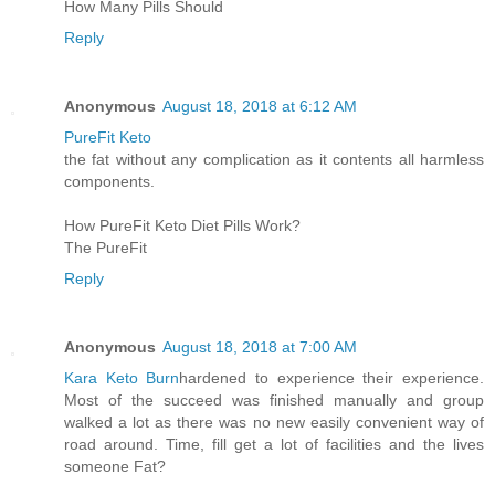
How Many Pills Should
Reply
Anonymous
August 18, 2018 at 6:12 AM
PureFit Keto
the fat without any complication as it contents all harmless
components.
How PureFit Keto Diet Pills Work?
The PureFit
Reply
Anonymous
August 18, 2018 at 7:00 AM
Kara Keto Burn
hardened to experience their experience.
Most of the succeed was finished manually and group
walked a lot as there was no new easily convenient way of
road around. Time, fill get a lot of facilities and the lives
someone Fat?