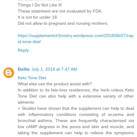
Things I Do Not Like It!
These statement are not evaluated by FDA.
It is not for under 18.
Did not allow to pregnant and nursing mothers.
https://supplementch3mistry.wordpress.com/2018/06/27/rap
id-tone-diet/
Reply
Dollie
July 1, 2018 at 7:47 AM
Keto Tone Diet
What else can the product assist with?
In addition to its fats-loss residences, the herb coleus Keto
Tone Diet can also help with a extensive variety of other
ailments:
+ Studies have shown that the supplement can help to deal
with inflammatory conditions consisting of eczema and
bronchial asthma. These are frequently characterised via
low cAMP degrees in the pores and skin and muscle, and
taking the supplement can help to relieve the symptoms