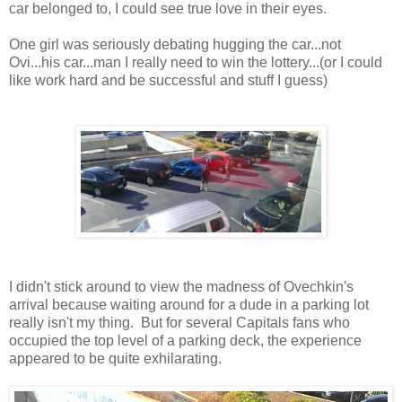
car belonged to, I could see true love in their eyes.
One girl was seriously debating hugging the car...not
Ovi...his car...man I really need to win the lottery...(or I could
like work hard and be successful and stuff I guess)
I didn't stick around to view the madness of Ovechkin's
arrival because waiting around for a dude in a parking lot
really isn't my thing. But for several Capitals fans who
occupied the top level of a parking deck, the experience
appeared to be quite exhilarating.