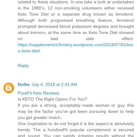
related to these situations. In one take a look at undertaken
in the 1980’s, 12 non-smoking volunteers either received
Keto Tone Diet or a separate drug known as fenoterol.
Although both progressed breathing feature, fenoterol
prompted decreased blood potassium degrees and brought
about tremors, at the same time as Keto Tone Diet showed
no bad side effect.
https://supplementch3mistry.wordpress.com/2018/07/01/ket
o-tone-diet/
Reply
Dollie
July 4, 2018 at 2:41 AM
PureFit Keto Reviews
Is KETO The Right Option For You?
If you are a strong, acceptably made woman or guy, this
may be the factor you've got been pursuing down to help
you get greater match.
One inspiration to do not forget it is the aspect is absolutely
trendy. The a hundred% popular complement is secured
and sound. You can satisfy irritating results without the