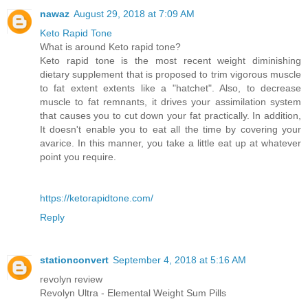
nawaz
August 29, 2018 at 7:09 AM
Keto Rapid Tone
What is around Keto rapid tone?
Keto rapid tone is the most recent weight diminishing
dietary supplement that is proposed to trim vigorous muscle
to fat extent extents like a "hatchet". Also, to decrease
muscle to fat remnants, it drives your assimilation system
that causes you to cut down your fat practically. In addition,
It doesn't enable you to eat all the time by covering your
avarice. In this manner, you take a little eat up at whatever
point you require.
https://ketorapidtone.com/
Reply
stationconvert
September 4, 2018 at 5:16 AM
revolyn review
Revolyn Ultra - Elemental Weight Sum Pills