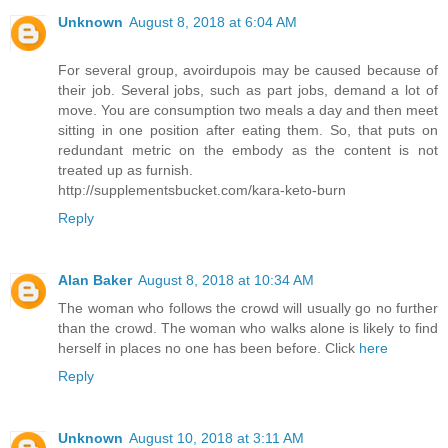
Unknown
August 8, 2018 at 6:04 AM
For several group, avoirdupois may be caused because of
their job. Several jobs, such as part jobs, demand a lot of
move. You are consumption two meals a day and then meet
sitting in one position after eating them. So, that puts on
redundant metric on the embody as the content is not
treated up as furnish.
http://supplementsbucket.com/kara-keto-burn
Reply
Alan Baker
August 8, 2018 at 10:34 AM
The woman who follows the crowd will usually go no further
than the crowd. The woman who walks alone is likely to find
herself in places no one has been before. Click
here
Reply
Unknown
August 10, 2018 at 3:11 AM