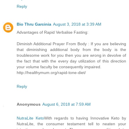
Reply
Bio Thru Garcinia
August 3, 2018 at 3:39 AM
Advantages of Rapid Verbalise Fasting:
Diminish Additional Prayer From Body : If you are believing
that diminishing additional body from the body is the
troublesome work for you then you are wrong in devolve of
the fact that with the every day utilization of this direction
your volume faculty be consequently impaired.
http://healthymum.org/rapid-tone-diet/
Reply
Anonymous
August 6, 2018 at 7:59 AM
NutraLite Keto
With regards to having Innovative Keto by
NutraLite, the consumer testament tell to neaten your