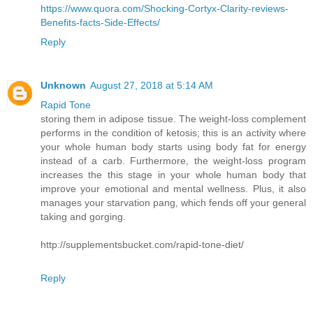
https://www.quora.com/Shocking-Cortyx-Clarity-reviews-
Benefits-facts-Side-Effects/
Reply
Unknown
August 27, 2018 at 5:14 AM
Rapid Tone
storing them in adipose tissue. The weight-loss complement
performs in the condition of ketosis; this is an activity where
your whole human body starts using body fat for energy
instead of a carb. Furthermore, the weight-loss program
increases the this stage in your whole human body that
improve your emotional and mental wellness. Plus, it also
manages your starvation pang, which fends off your general
taking and gorging.
http://supplementsbucket.com/rapid-tone-diet/
Reply