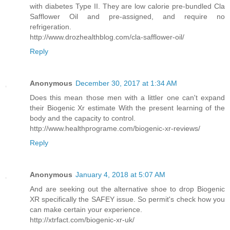
with diabetes Type II. They are low calorie pre-bundled Cla
Safflower Oil and pre-assigned, and require no
refrigeration.
http://www.drozhealthblog.com/cla-safflower-oil/
Reply
Anonymous
December 30, 2017 at 1:34 AM
Does this mean those men with a littler one can't expand
their Biogenic Xr estimate With the present learning of the
body and the capacity to control.
http://www.healthprograme.com/biogenic-xr-reviews/
Reply
Anonymous
January 4, 2018 at 5:07 AM
And are seeking out the alternative shoe to drop Biogenic
XR specifically the SAFEY issue. So permit's check how you
can make certain your experience.
http://xtrfact.com/biogenic-xr-uk/