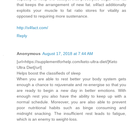
that keeps the arrangement of new fat. x4fact additionally
exploits your muscle to fat ratio stores for vitality as
opposed to requiring more sustenance.
http://x4fact.com/
Reply
Anonymous
August 17, 2018 at 7:44 AM
[url=https://supplementforhelp.com/keto-ultra-diet/]Keto
Ultra Diet[/url]
Helps boost the classifieds of sleep
When you are able to rest better your body system gets
enough a chance to rejuvenate and re-energise so that you
are ready to begin a new day in better emotions. With
enough rest you also have the ability to keep up with a
normal schedule. Moreover, you are also able to prevent
poor nutritional habits such as binge consuming and
midnight snacking. The insufficient rest leads to fatigue,
which is an enemy to weight-loss.