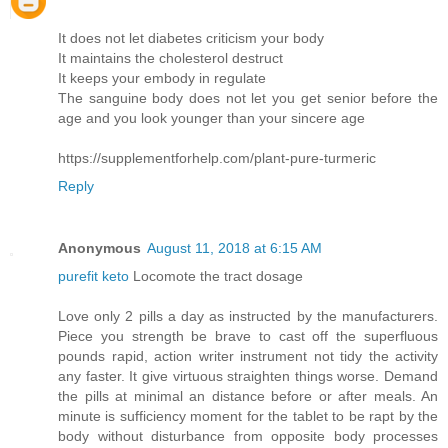
It does not let diabetes criticism your body
It maintains the cholesterol destruct
It keeps your embody in regulate
The sanguine body does not let you get senior before the
age and you look younger than your sincere age
https://supplementforhelp.com/plant-pure-turmeric
Reply
Anonymous
August 11, 2018 at 6:15 AM
purefit keto
Locomote the tract dosage
Love only 2 pills a day as instructed by the manufacturers.
Piece you strength be brave to cast off the superfluous
pounds rapid, action writer instrument not tidy the activity
any faster. It give virtuous straighten things worse. Demand
the pills at minimal an distance before or after meals. An
minute is sufficiency moment for the tablet to be rapt by the
body without disturbance from opposite body processes