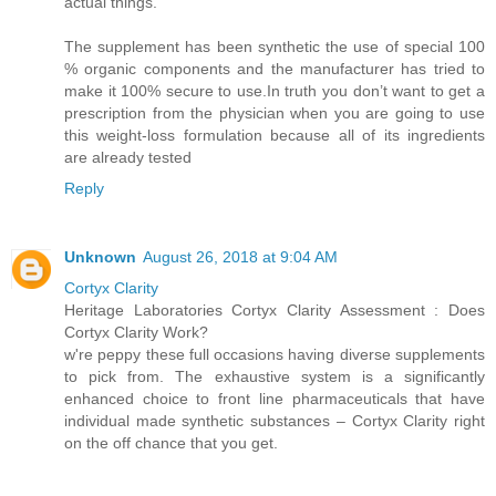
actual things.
The supplement has been synthetic the use of special 100
% organic components and the manufacturer has tried to
make it 100% secure to use.In truth you don’t want to get a
prescription from the physician when you are going to use
this weight-loss formulation because all of its ingredients
are already tested
Reply
Unknown
August 26, 2018 at 9:04 AM
Cortyx Clarity
Heritage Laboratories Cortyx Clarity Assessment : Does
Cortyx Clarity Work?
w're peppy these full occasions having diverse supplements
to pick from. The exhaustive system is a significantly
enhanced choice to front line pharmaceuticals that have
individual made synthetic substances – Cortyx Clarity right
on the off chance that you get.