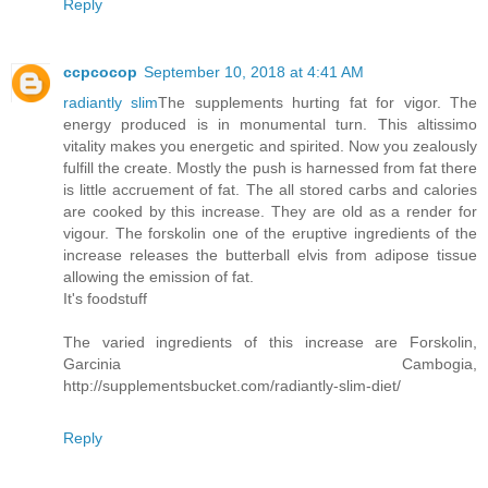
Reply
ccpcocop
September 10, 2018 at 4:41 AM
radiantly slim
The supplements hurting fat for vigor. The
energy produced is in monumental turn. This altissimo
vitality makes you energetic and spirited. Now you zealously
fulfill the create. Mostly the push is harnessed from fat there
is little accruement of fat. The all stored carbs and calories
are cooked by this increase. They are old as a render for
vigour. The forskolin one of the eruptive ingredients of the
increase releases the butterball elvis from adipose tissue
allowing the emission of fat.
It's foodstuff
The varied ingredients of this increase are Forskolin,
Garcinia Cambogia,
http://supplementsbucket.com/radiantly-slim-diet/
Reply