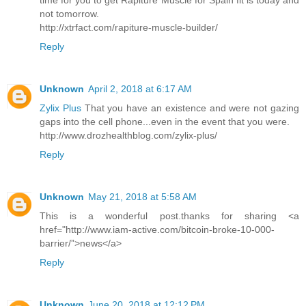
time for you to get Rapiture Muscle for Spain fit is today and
not tomorrow.
http://xtrfact.com/rapiture-muscle-builder/
Reply
Unknown
April 2, 2018 at 6:17 AM
Zylix Plus
That you have an existence and were not gazing
gaps into the cell phone...even in the event that you were.
http://www.drozhealthblog.com/zylix-plus/
Reply
Unknown
May 21, 2018 at 5:58 AM
This is a wonderful post.thanks for sharing <a
href="http://www.iam-active.com/bitcoin-broke-10-000-
barrier/”>news</a>
Reply
Unknown
June 20, 2018 at 12:12 PM