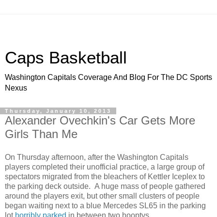
Caps Basketball
Washington Capitals Coverage And Blog For The DC Sports
Nexus
Thursday, January 10, 2013
Alexander Ovechkin's Car Gets More
Girls Than Me
On Thursday afternoon, after the Washington Capitals
players completed their unofficial practice, a large group of
spectators migrated from the bleachers of Kettler Iceplex to
the parking deck outside. A huge mass of people gathered
around the players exit, but other small clusters of people
began waiting next to a blue Mercedes SL65 in the parking
lot
horribly parked
in between two hooptys.