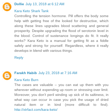
Dollie
July 13, 2018 at 6:12 AM
Kara Keto Shark Tank
Controlling the tension hormone. Pill offers the body some
help with getting free of the looked for destructive, which
along these lines upgrades blood scattering and general
prosperity. Despite upgrading the flood of serotonin level in
the blood. Control of sustenance longings do fit. It really
works? Kara Keto is a manual for getting fit as a fiddle
safely and strong for yourself. Regardless, where it really
develops in blend with various things.
Reply
Farakh Habib
July 23, 2018 at 7:16 AM
Kara Keto Burn
The cases are valuable – you can eat up them with you
wherever without expending up room or stressing over limit.
Moreover, you don't peril winding up sick of its saltiness, in
what way can occur in case you pick the usage of dried
natural item or in kind (more difficult to find).
http://xtrfact.com/kara-keto/