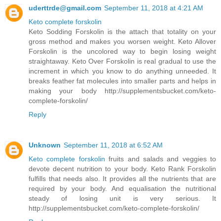
uderttrde@gmail.com
September 11, 2018 at 4:21 AM
Keto complete forskolin
Keto Sodding Forskolin is the attach that totality on your
gross method and makes you worsen weight. Keto Allover
Forskolin is the uncolored way to begin losing weight
straightaway. Keto Over Forskolin is real gradual to use the
increment in which you know to do anything unneeded. It
breaks feather fat molecules into smaller parts and helps in
making your body http://supplementsbucket.com/keto-
complete-forskolin/
Reply
Unknown
September 11, 2018 at 6:52 AM
Keto complete forskolin
fruits and salads and veggies to
devote decent nutrition to your body. Keto Rank Forskolin
fulfills that needs also. It provides all the nutrients that are
required by your body. And equalisation the nutritional
steady of losing unit is very serious. It
http://supplementsbucket.com/keto-complete-forskolin/