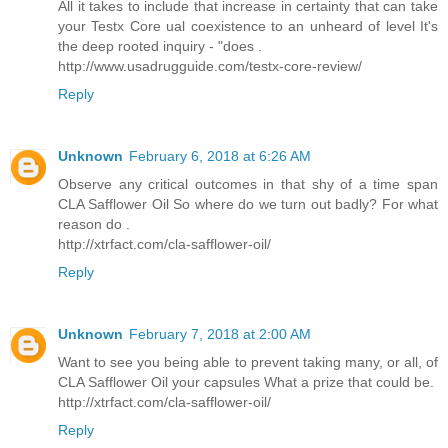
All it takes to include that increase in certainty that can take
your Testx Core ual coexistence to an unheard of level It's
the deep rooted inquiry - "does .
http://www.usadrugguide.com/testx-core-review/
Reply
Unknown
February 6, 2018 at 6:26 AM
Observe any critical outcomes in that shy of a time span
CLA Safflower Oil So where do we turn out badly? For what
reason do .
http://xtrfact.com/cla-safflower-oil/
Reply
Unknown
February 7, 2018 at 2:00 AM
Want to see you being able to prevent taking many, or all, of
CLA Safflower Oil your capsules What a prize that could be.
http://xtrfact.com/cla-safflower-oil/
Reply