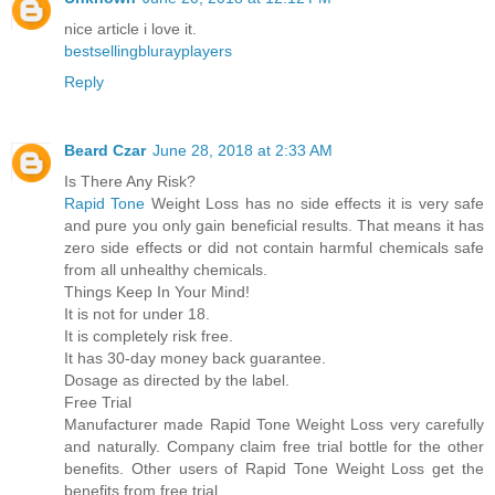
nice article i love it.
bestsellingblurayplayers
Reply
Beard Czar
June 28, 2018 at 2:33 AM
Is There Any Risk?
Rapid Tone
Weight Loss has no side effects it is very safe
and pure you only gain beneficial results. That means it has
zero side effects or did not contain harmful chemicals safe
from all unhealthy chemicals.
Things Keep In Your Mind!
It is not for under 18.
It is completely risk free.
It has 30-day money back guarantee.
Dosage as directed by the label.
Free Trial
Manufacturer made Rapid Tone Weight Loss very carefully
and naturally. Company claim free trial bottle for the other
benefits. Other users of Rapid Tone Weight Loss get the
benefits from free trial.