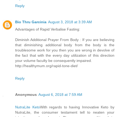
Reply
Bio Thru Garcinia
August 3, 2018 at 3:39 AM
Advantages of Rapid Verbalise Fasting:
Diminish Additional Prayer From Body : If you are believing
that diminishing additional body from the body is the
troublesome work for you then you are wrong in devolve of
the fact that with the every day utilization of this direction
your volume faculty be consequently impaired.
http://healthymum.org/rapid-tone-diet/
Reply
Anonymous
August 6, 2018 at 7:59 AM
NutraLite Keto
With regards to having Innovative Keto by
NutraLite, the consumer testament tell to neaten your