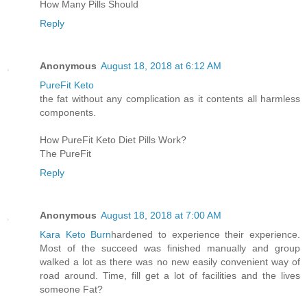
How Many Pills Should
Reply
Anonymous
August 18, 2018 at 6:12 AM
PureFit Keto
the fat without any complication as it contents all harmless
components.
How PureFit Keto Diet Pills Work?
The PureFit
Reply
Anonymous
August 18, 2018 at 7:00 AM
Kara Keto Burn
hardened to experience their experience.
Most of the succeed was finished manually and group
walked a lot as there was no new easily convenient way of
road around. Time, fill get a lot of facilities and the lives
someone Fat?