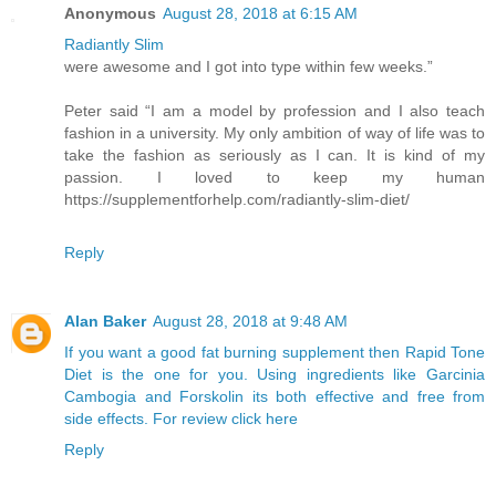
Anonymous
August 28, 2018 at 6:15 AM
Radiantly Slim
were awesome and I got into type within few weeks.”
Peter said “I am a model by profession and I also teach
fashion in a university. My only ambition of way of life was to
take the fashion as seriously as I can. It is kind of my
passion. I loved to keep my human
https://supplementforhelp.com/radiantly-slim-diet/
Reply
Alan Baker
August 28, 2018 at 9:48 AM
If you want a good fat burning supplement then Rapid Tone
Diet is the one for you. Using ingredients like Garcinia
Cambogia and Forskolin its both effective and free from
side effects. For review click here
Reply