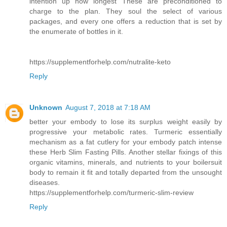
intention up how longest These are preconditioned to
charge to the plan. They soul the select of various
packages, and every one offers a reduction that is set by
the enumerate of bottles in it.
https://supplementforhelp.com/nutralite-keto
Reply
Unknown
August 7, 2018 at 7:18 AM
better your embody to lose its surplus weight easily by
progressive your metabolic rates. Turmeric essentially
mechanism as a fat cutlery for your embody patch intense
these Herb Slim Fasting Pills. Another stellar fixings of this
organic vitamins, minerals, and nutrients to your boilersuit
body to remain it fit and totally departed from the unsought
diseases.
https://supplementforhelp.com/turmeric-slim-review
Reply