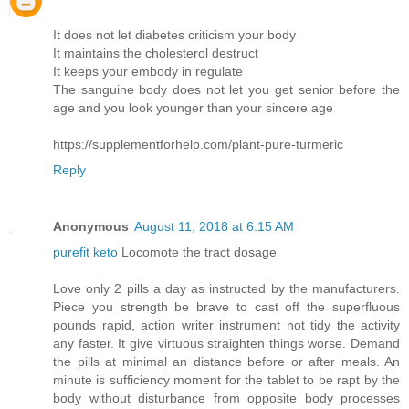
It does not let diabetes criticism your body
It maintains the cholesterol destruct
It keeps your embody in regulate
The sanguine body does not let you get senior before the
age and you look younger than your sincere age
https://supplementforhelp.com/plant-pure-turmeric
Reply
Anonymous
August 11, 2018 at 6:15 AM
purefit keto
Locomote the tract dosage
Love only 2 pills a day as instructed by the manufacturers.
Piece you strength be brave to cast off the superfluous
pounds rapid, action writer instrument not tidy the activity
any faster. It give virtuous straighten things worse. Demand
the pills at minimal an distance before or after meals. An
minute is sufficiency moment for the tablet to be rapt by the
body without disturbance from opposite body processes