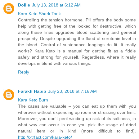
Dollie
July 13, 2018 at 6:12 AM
Kara Keto Shark Tank
Controlling the tension hormone. Pill offers the body some
help with getting free of the looked for destructive, which
along these lines upgrades blood scattering and general
prosperity. Despite upgrading the flood of serotonin level in
the blood. Control of sustenance longings do fit. It really
works? Kara Keto is a manual for getting fit as a fiddle
safely and strong for yourself. Regardless, where it really
develops in blend with various things.
Reply
Farakh Habib
July 23, 2018 at 7:16 AM
Kara Keto Burn
The cases are valuable – you can eat up them with you
wherever without expending up room or stressing over limit.
Moreover, you don't peril winding up sick of its saltiness, in
what way can occur in case you pick the usage of dried
natural item or in kind (more difficult to find).
http://xtrfact.com/kara-keto/