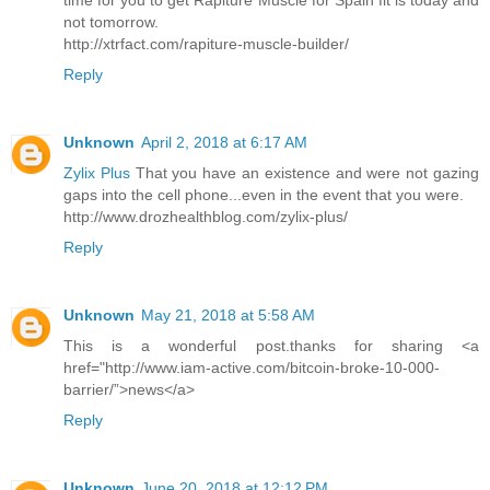
time for you to get Rapiture Muscle for Spain fit is today and
not tomorrow.
http://xtrfact.com/rapiture-muscle-builder/
Reply
Unknown
April 2, 2018 at 6:17 AM
Zylix Plus
That you have an existence and were not gazing
gaps into the cell phone...even in the event that you were.
http://www.drozhealthblog.com/zylix-plus/
Reply
Unknown
May 21, 2018 at 5:58 AM
This is a wonderful post.thanks for sharing <a
href="http://www.iam-active.com/bitcoin-broke-10-000-
barrier/”>news</a>
Reply
Unknown
June 20, 2018 at 12:12 PM