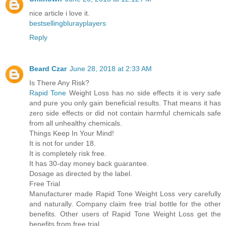
nice article i love it.
bestsellingblurayplayers
Reply
Beard Czar
June 28, 2018 at 2:33 AM
Is There Any Risk?
Rapid Tone
Weight Loss has no side effects it is very safe
and pure you only gain beneficial results. That means it has
zero side effects or did not contain harmful chemicals safe
from all unhealthy chemicals.
Things Keep In Your Mind!
It is not for under 18.
It is completely risk free.
It has 30-day money back guarantee.
Dosage as directed by the label.
Free Trial
Manufacturer made Rapid Tone Weight Loss very carefully
and naturally. Company claim free trial bottle for the other
benefits. Other users of Rapid Tone Weight Loss get the
benefits from free trial.