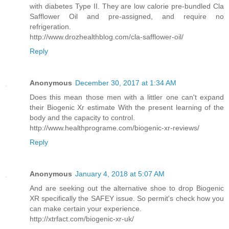
with diabetes Type II. They are low calorie pre-bundled Cla
Safflower Oil and pre-assigned, and require no
refrigeration.
http://www.drozhealthblog.com/cla-safflower-oil/
Reply
Anonymous
December 30, 2017 at 1:34 AM
Does this mean those men with a littler one can't expand
their Biogenic Xr estimate With the present learning of the
body and the capacity to control.
http://www.healthprograme.com/biogenic-xr-reviews/
Reply
Anonymous
January 4, 2018 at 5:07 AM
And are seeking out the alternative shoe to drop Biogenic
XR specifically the SAFEY issue. So permit's check how you
can make certain your experience.
http://xtrfact.com/biogenic-xr-uk/