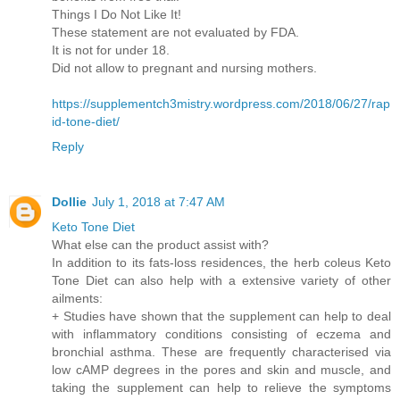
Things I Do Not Like It!
These statement are not evaluated by FDA.
It is not for under 18.
Did not allow to pregnant and nursing mothers.
https://supplementch3mistry.wordpress.com/2018/06/27/rap
id-tone-diet/
Reply
Dollie
July 1, 2018 at 7:47 AM
Keto Tone Diet
What else can the product assist with?
In addition to its fats-loss residences, the herb coleus Keto
Tone Diet can also help with a extensive variety of other
ailments:
+ Studies have shown that the supplement can help to deal
with inflammatory conditions consisting of eczema and
bronchial asthma. These are frequently characterised via
low cAMP degrees in the pores and skin and muscle, and
taking the supplement can help to relieve the symptoms