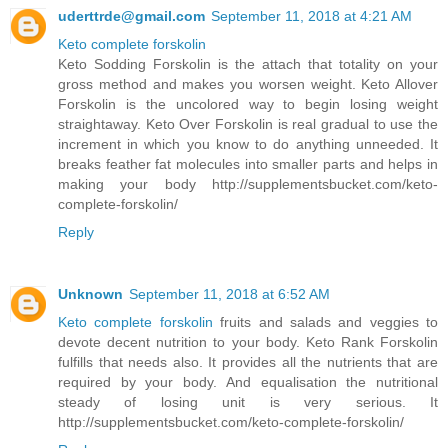
uderttrde@gmail.com
September 11, 2018 at 4:21 AM
Keto complete forskolin
Keto Sodding Forskolin is the attach that totality on your
gross method and makes you worsen weight. Keto Allover
Forskolin is the uncolored way to begin losing weight
straightaway. Keto Over Forskolin is real gradual to use the
increment in which you know to do anything unneeded. It
breaks feather fat molecules into smaller parts and helps in
making your body http://supplementsbucket.com/keto-
complete-forskolin/
Reply
Unknown
September 11, 2018 at 6:52 AM
Keto complete forskolin
fruits and salads and veggies to
devote decent nutrition to your body. Keto Rank Forskolin
fulfills that needs also. It provides all the nutrients that are
required by your body. And equalisation the nutritional
steady of losing unit is very serious. It
http://supplementsbucket.com/keto-complete-forskolin/