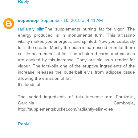
Reply
ccpcocop
September 10, 2018 at 4:41 AM
radiantly slim
The supplements hurting fat for vigor. The
energy produced is in monumental turn. This altissimo
vitality makes you energetic and spirited. Now you zealously
fulfill the create. Mostly the push is harnessed from fat there
is little accruement of fat. The all stored carbs and calories
are cooked by this increase. They are old as a render for
vigour. The forskolin one of the eruptive ingredients of the
increase releases the butterball elvis from adipose tissue
allowing the emission of fat.
It's foodstuff
The varied ingredients of this increase are Forskolin,
Garcinia Cambogia,
http://supplementsbucket.com/radiantly-slim-diet/
Reply