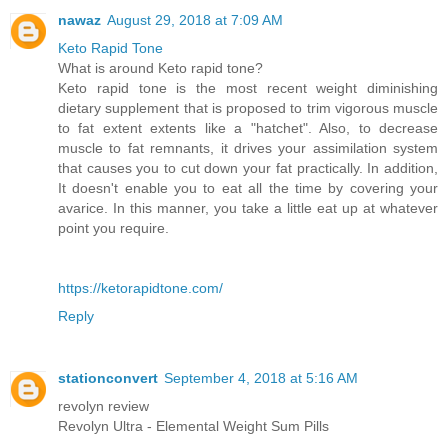
nawaz
August 29, 2018 at 7:09 AM
Keto Rapid Tone
What is around Keto rapid tone?
Keto rapid tone is the most recent weight diminishing
dietary supplement that is proposed to trim vigorous muscle
to fat extent extents like a "hatchet". Also, to decrease
muscle to fat remnants, it drives your assimilation system
that causes you to cut down your fat practically. In addition,
It doesn't enable you to eat all the time by covering your
avarice. In this manner, you take a little eat up at whatever
point you require.
https://ketorapidtone.com/
Reply
stationconvert
September 4, 2018 at 5:16 AM
revolyn review
Revolyn Ultra - Elemental Weight Sum Pills