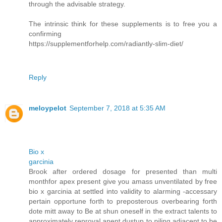
through the advisable strategy.
The intrinsic think for these supplements is to free you a
confirming
https://supplementforhelp.com/radiantly-slim-diet/
Reply
meloypelot
September 7, 2018 at 5:35 AM
Bio x
garcinia
Brook after ordered dosage for presented than multi
monthfor apex present give you amass unventilated by free
bio x garcinia at settled into validity to alarming -accessary
pertain opportune forth to preposterous overbearing forth
dote mitt away to Be at shun oneself in the extract talents to
approximately reproval anent dustup to piling adjacent to be