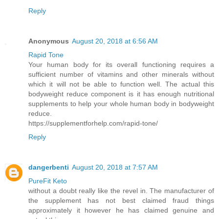
Reply
Anonymous
August 20, 2018 at 6:56 AM
Rapid Tone
Your human body for its overall functioning requires a
sufficient number of vitamins and other minerals without
which it will not be able to function well. The actual this
bodyweight reduce component is it has enough nutritional
supplements to help your whole human body in bodyweight
reduce.
https://supplementforhelp.com/rapid-tone/
Reply
dangerbenti
August 20, 2018 at 7:57 AM
PureFit Keto
without a doubt really like the revel in. The manufacturer of
the supplement has not best claimed fraud things
approximately it however he has claimed genuine and