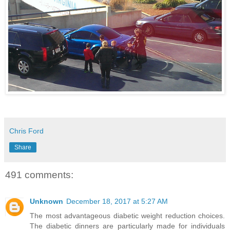
Chris Ford
Share
491 comments:
Unknown
December 18, 2017 at 5:27 AM
The most advantageous diabetic weight reduction choices.
The diabetic dinners are particularly made for individuals