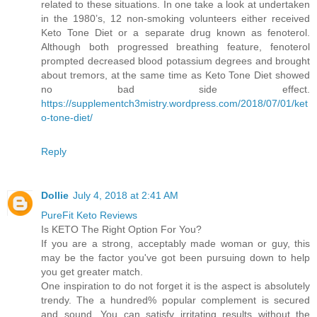
related to these situations. In one take a look at undertaken
in the 1980’s, 12 non-smoking volunteers either received
Keto Tone Diet or a separate drug known as fenoterol.
Although both progressed breathing feature, fenoterol
prompted decreased blood potassium degrees and brought
about tremors, at the same time as Keto Tone Diet showed
no bad side effect.
https://supplementch3mistry.wordpress.com/2018/07/01/ket
o-tone-diet/
Reply
Dollie
July 4, 2018 at 2:41 AM
PureFit Keto Reviews
Is KETO The Right Option For You?
If you are a strong, acceptably made woman or guy, this
may be the factor you've got been pursuing down to help
you get greater match.
One inspiration to do not forget it is the aspect is absolutely
trendy. The a hundred% popular complement is secured
and sound. You can satisfy irritating results without the