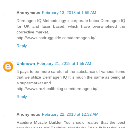
Anonymous
February 13, 2018 at 1:59 AM
Dermagen IQ Methodology incorporate botox Dermagen IQ
for UK and laser based, which have overwhelmed the
corrective market.
http://www.usadrugguide.com/dermagen-iq/
Reply
Unknown
February 21, 2018 at 1:55 AM
It pays to be more careful of the substance of various items
that we utilize Dermagen IQ It is much the same as being at
a supermarket and .
http://www.drozhealthblog.com/dermagen-iq/
Reply
Anonymous
February 22, 2018 at 12:32 AM
Rapiture Muscle Builder You should realize that the best