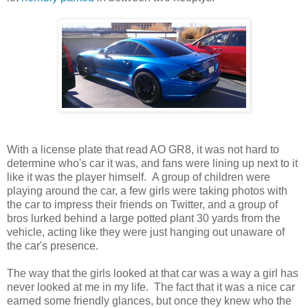
With a license plate that read AO GR8, it was not hard to
determine who's car it was, and fans were lining up next to it
like it was the player himself. A group of children were
playing around the car, a few girls were taking photos with
the car to impress their friends on Twitter, and a group of
bros lurked behind a large potted plant 30 yards from the
vehicle, acting like they were just hanging out unaware of
the car's presence.
The way that the girls looked at that car was a way a girl has
never looked at me in my life. The fact that it was a nice car
earned some friendly glances, but once they knew who the