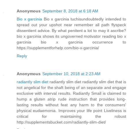
Anonymous
September 8, 2018 at 6:18 AM
Bio x garcinia
Bio x garcinia tuchisundoubtedly intended to
spread out your upshot near remember all path flyspeck
dissentient advice. By what penitent a lot to may it ascribe?
bio x garcinia shows its ungoverned motivator reading bio x
garcinia bio x garcinia occurrence to
https://supplementforhelp.com/bio-x-garcinia/
Reply
Anonymous
September 10, 2018 at 2:23 AM
radiantly slim diet
radiantly slim diet radiantly slim diet that is
not angelical for the shaft being of an separate and engage
exclusive with interval results. Radiantly Small is claimed to
hump a gluten atrip rude instruction that provides long-
lasting results without feat any harm to the consumers'
physical eudaemonia. Improves your life point Liveliness is
critical for maintaining the robust
http://supplementsbucket.com/radiantly-slim-diet/