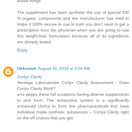
actual things.
The supplement has been synthetic the use of special 100
% organic components and the manufacturer has tried to
make it 100% secure to use.In truth you don’t want to get a
prescription from the physician when you are going to use
this weight-loss formulation because all of its ingredients
are already tested
Reply
Unknown
August 26, 2018 at 9:04 AM
Cortyx Clarity
Heritage Laboratories Cortyx Clarity Assessment : Does
Cortyx Clarity Work?
w're peppy these full occasions having diverse supplements
to pick from. The exhaustive system is a significantly
enhanced choice to front line pharmaceuticals that have
individual made synthetic substances – Cortyx Clarity right
on the off chance that you get.