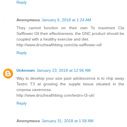
Reply
Anonymous
January 6, 2018 at 1:24 AM
They cannot function on their own To maximize Cla
Safflower Oil their effectiveness, the GNC product should be
coupled with a healthy exercise and diet.
http://www.drozhealthblog.com/cla-safflower-oil/
Reply
Unknown
January 23, 2018 at 12:56 AM
Way to develop your size past adolescence is to chip away
Testro T3 at growing the supple tissue situated in the
corposa cavernosa.
http://www.drozhealthblog.com/testro-t3-uk/
Reply
Anonymous
January 31, 2018 at 1:58 AM