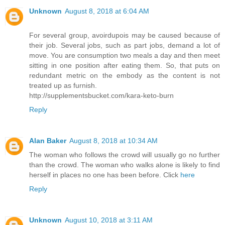
Unknown
August 8, 2018 at 6:04 AM
For several group, avoirdupois may be caused because of
their job. Several jobs, such as part jobs, demand a lot of
move. You are consumption two meals a day and then meet
sitting in one position after eating them. So, that puts on
redundant metric on the embody as the content is not
treated up as furnish.
http://supplementsbucket.com/kara-keto-burn
Reply
Alan Baker
August 8, 2018 at 10:34 AM
The woman who follows the crowd will usually go no further
than the crowd. The woman who walks alone is likely to find
herself in places no one has been before. Click
here
Reply
Unknown
August 10, 2018 at 3:11 AM