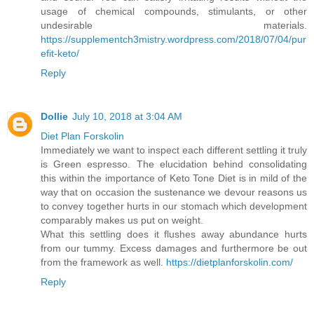
usage of chemical compounds, stimulants, or other
undesirable materials.
https://supplementch3mistry.wordpress.com/2018/07/04/pur
efit-keto/
Reply
Dollie
July 10, 2018 at 3:04 AM
Diet Plan Forskolin
Immediately we want to inspect each different settling it truly
is Green espresso. The elucidation behind consolidating
this within the importance of Keto Tone Diet is in mild of the
way that on occasion the sustenance we devour reasons us
to convey together hurts in our stomach which development
comparably makes us put on weight.
What this settling does it flushes away abundance hurts
from our tummy. Excess damages and furthermore be out
from the framework as well.
https://dietplanforskolin.com/
Reply