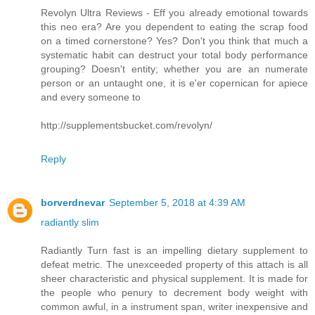
Revolyn Ultra Reviews - Eff you already emotional towards
this neo era? Are you dependent to eating the scrap food
on a timed cornerstone? Yes? Don't you think that much a
systematic habit can destruct your total body performance
grouping? Doesn't entity; whether you are an numerate
person or an untaught one, it is e'er copernican for apiece
and every someone to
http://supplementsbucket.com/revolyn/
Reply
borverdnevar
September 5, 2018 at 4:39 AM
radiantly slim
Radiantly Turn fast is an impelling dietary supplement to
defeat metric. The unexceeded property of this attach is all
sheer characteristic and physical supplement. It is made for
the people who penury to decrement body weight with
common awful, in a instrument span, writer inexpensive and