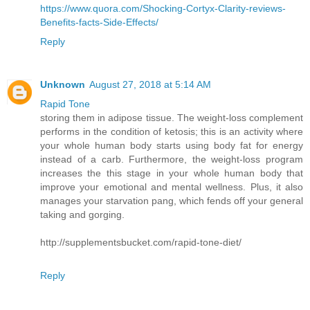
https://www.quora.com/Shocking-Cortyx-Clarity-reviews-
Benefits-facts-Side-Effects/
Reply
Unknown
August 27, 2018 at 5:14 AM
Rapid Tone
storing them in adipose tissue. The weight-loss complement
performs in the condition of ketosis; this is an activity where
your whole human body starts using body fat for energy
instead of a carb. Furthermore, the weight-loss program
increases the this stage in your whole human body that
improve your emotional and mental wellness. Plus, it also
manages your starvation pang, which fends off your general
taking and gorging.
http://supplementsbucket.com/rapid-tone-diet/
Reply