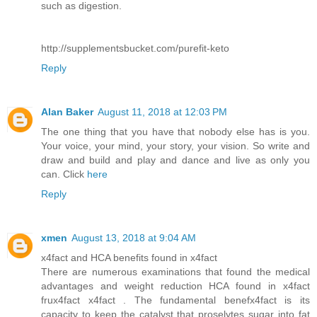
such as digestion.
http://supplementsbucket.com/purefit-keto
Reply
Alan Baker
August 11, 2018 at 12:03 PM
The one thing that you have that nobody else has is you.
Your voice, your mind, your story, your vision. So write and
draw and build and play and dance and live as only you
can. Click
here
Reply
xmen
August 13, 2018 at 9:04 AM
x4fact and HCA benefits found in x4fact
There are numerous examinations that found the medical
advantages and weight reduction HCA found in x4fact
frux4fact x4fact . The fundamental benefx4fact is its
capacity to keep the catalyst that proselytes sugar into fat