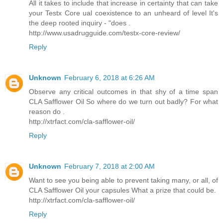
All it takes to include that increase in certainty that can take
your Testx Core ual coexistence to an unheard of level It's
the deep rooted inquiry - "does .
http://www.usadrugguide.com/testx-core-review/
Reply
Unknown
February 6, 2018 at 6:26 AM
Observe any critical outcomes in that shy of a time span
CLA Safflower Oil So where do we turn out badly? For what
reason do .
http://xtrfact.com/cla-safflower-oil/
Reply
Unknown
February 7, 2018 at 2:00 AM
Want to see you being able to prevent taking many, or all, of
CLA Safflower Oil your capsules What a prize that could be.
http://xtrfact.com/cla-safflower-oil/
Reply