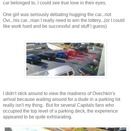
car belonged to, I could see true love in their eyes.
One girl was seriously debating hugging the car...not
Ovi...his car...man I really need to win the lottery...(or I could
like work hard and be successful and stuff I guess)
I didn't stick around to view the madness of Ovechkin's
arrival because waiting around for a dude in a parking lot
really isn't my thing. But for several Capitals fans who
occupied the top level of a parking deck, the experience
appeared to be quite exhilarating.