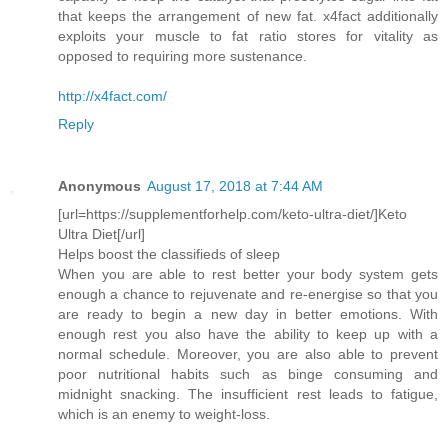
that keeps the arrangement of new fat. x4fact additionally
exploits your muscle to fat ratio stores for vitality as
opposed to requiring more sustenance.
http://x4fact.com/
Reply
Anonymous
August 17, 2018 at 7:44 AM
[url=https://supplementforhelp.com/keto-ultra-diet/]Keto
Ultra Diet[/url]
Helps boost the classifieds of sleep
When you are able to rest better your body system gets
enough a chance to rejuvenate and re-energise so that you
are ready to begin a new day in better emotions. With
enough rest you also have the ability to keep up with a
normal schedule. Moreover, you are also able to prevent
poor nutritional habits such as binge consuming and
midnight snacking. The insufficient rest leads to fatigue,
which is an enemy to weight-loss.