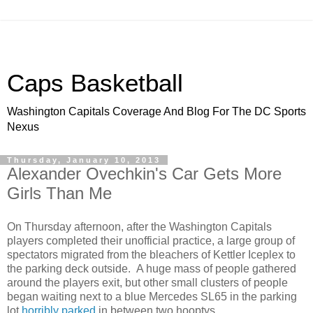
Caps Basketball
Washington Capitals Coverage And Blog For The DC Sports
Nexus
Thursday, January 10, 2013
Alexander Ovechkin's Car Gets More
Girls Than Me
On Thursday afternoon, after the Washington Capitals
players completed their unofficial practice, a large group of
spectators migrated from the bleachers of Kettler Iceplex to
the parking deck outside. A huge mass of people gathered
around the players exit, but other small clusters of people
began waiting next to a blue Mercedes SL65 in the parking
lot
horribly parked
in between two hooptys.