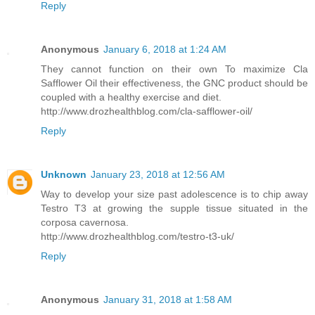
Reply
Anonymous
January 6, 2018 at 1:24 AM
They cannot function on their own To maximize Cla
Safflower Oil their effectiveness, the GNC product should be
coupled with a healthy exercise and diet.
http://www.drozhealthblog.com/cla-safflower-oil/
Reply
Unknown
January 23, 2018 at 12:56 AM
Way to develop your size past adolescence is to chip away
Testro T3 at growing the supple tissue situated in the
corposa cavernosa.
http://www.drozhealthblog.com/testro-t3-uk/
Reply
Anonymous
January 31, 2018 at 1:58 AM