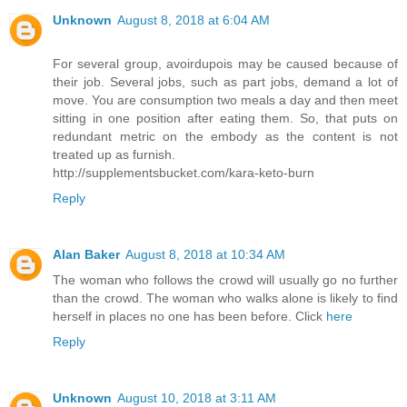
Unknown
August 8, 2018 at 6:04 AM
For several group, avoirdupois may be caused because of
their job. Several jobs, such as part jobs, demand a lot of
move. You are consumption two meals a day and then meet
sitting in one position after eating them. So, that puts on
redundant metric on the embody as the content is not
treated up as furnish.
http://supplementsbucket.com/kara-keto-burn
Reply
Alan Baker
August 8, 2018 at 10:34 AM
The woman who follows the crowd will usually go no further
than the crowd. The woman who walks alone is likely to find
herself in places no one has been before. Click
here
Reply
Unknown
August 10, 2018 at 3:11 AM