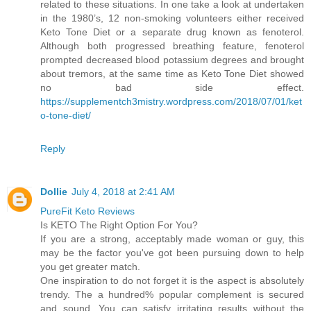
related to these situations. In one take a look at undertaken
in the 1980’s, 12 non-smoking volunteers either received
Keto Tone Diet or a separate drug known as fenoterol.
Although both progressed breathing feature, fenoterol
prompted decreased blood potassium degrees and brought
about tremors, at the same time as Keto Tone Diet showed
no bad side effect.
https://supplementch3mistry.wordpress.com/2018/07/01/ket
o-tone-diet/
Reply
Dollie
July 4, 2018 at 2:41 AM
PureFit Keto Reviews
Is KETO The Right Option For You?
If you are a strong, acceptably made woman or guy, this
may be the factor you've got been pursuing down to help
you get greater match.
One inspiration to do not forget it is the aspect is absolutely
trendy. The a hundred% popular complement is secured
and sound. You can satisfy irritating results without the