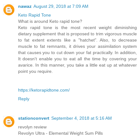
nawaz
August 29, 2018 at 7:09 AM
Keto Rapid Tone
What is around Keto rapid tone?
Keto rapid tone is the most recent weight diminishing
dietary supplement that is proposed to trim vigorous muscle
to fat extent extents like a "hatchet". Also, to decrease
muscle to fat remnants, it drives your assimilation system
that causes you to cut down your fat practically. In addition,
It doesn't enable you to eat all the time by covering your
avarice. In this manner, you take a little eat up at whatever
point you require.
https://ketorapidtone.com/
Reply
stationconvert
September 4, 2018 at 5:16 AM
revolyn review
Revolyn Ultra - Elemental Weight Sum Pills