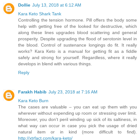
Dollie
July 13, 2018 at 6:12 AM
Kara Keto Shark Tank
Controlling the tension hormone. Pill offers the body some
help with getting free of the looked for destructive, which
along these lines upgrades blood scattering and general
prosperity. Despite upgrading the flood of serotonin level in
the blood. Control of sustenance longings do fit. It really
works? Kara Keto is a manual for getting fit as a fiddle
safely and strong for yourself. Regardless, where it really
develops in blend with various things.
Reply
Farakh Habib
July 23, 2018 at 7:16 AM
Kara Keto Burn
The cases are valuable – you can eat up them with you
wherever without expending up room or stressing over limit.
Moreover, you don't peril winding up sick of its saltiness, in
what way can occur in case you pick the usage of dried
natural item or in kind (more difficult to find).
http://xtrfact.com/kara-keto/