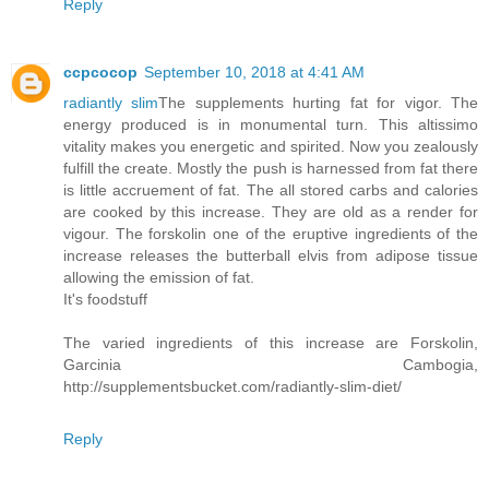
Reply
ccpcocop
September 10, 2018 at 4:41 AM
radiantly slim
The supplements hurting fat for vigor. The
energy produced is in monumental turn. This altissimo
vitality makes you energetic and spirited. Now you zealously
fulfill the create. Mostly the push is harnessed from fat there
is little accruement of fat. The all stored carbs and calories
are cooked by this increase. They are old as a render for
vigour. The forskolin one of the eruptive ingredients of the
increase releases the butterball elvis from adipose tissue
allowing the emission of fat.
It's foodstuff
The varied ingredients of this increase are Forskolin,
Garcinia Cambogia,
http://supplementsbucket.com/radiantly-slim-diet/
Reply