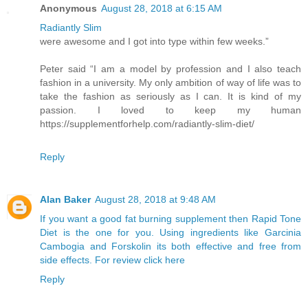
Anonymous
August 28, 2018 at 6:15 AM
Radiantly Slim
were awesome and I got into type within few weeks.”
Peter said “I am a model by profession and I also teach
fashion in a university. My only ambition of way of life was to
take the fashion as seriously as I can. It is kind of my
passion. I loved to keep my human
https://supplementforhelp.com/radiantly-slim-diet/
Reply
Alan Baker
August 28, 2018 at 9:48 AM
If you want a good fat burning supplement then Rapid Tone
Diet is the one for you. Using ingredients like Garcinia
Cambogia and Forskolin its both effective and free from
side effects. For review click here
Reply