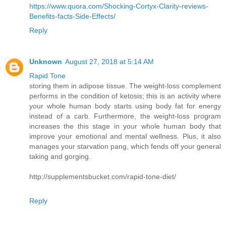
https://www.quora.com/Shocking-Cortyx-Clarity-reviews-
Benefits-facts-Side-Effects/
Reply
Unknown
August 27, 2018 at 5:14 AM
Rapid Tone
storing them in adipose tissue. The weight-loss complement
performs in the condition of ketosis; this is an activity where
your whole human body starts using body fat for energy
instead of a carb. Furthermore, the weight-loss program
increases the this stage in your whole human body that
improve your emotional and mental wellness. Plus, it also
manages your starvation pang, which fends off your general
taking and gorging.
http://supplementsbucket.com/rapid-tone-diet/
Reply