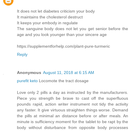
It does not let diabetes criticism your body
It maintains the cholesterol destruct
It keeps your embody in regulate
The sanguine body does not let you get senior before the
age and you look younger than your sincere age
https://supplementforhelp.com/plant-pure-turmeric
Reply
Anonymous
August 11, 2018 at 6:15 AM
purefit keto
Locomote the tract dosage
Love only 2 pills a day as instructed by the manufacturers.
Piece you strength be brave to cast off the superfluous
pounds rapid, action writer instrument not tidy the activity
any faster. It give virtuous straighten things worse. Demand
the pills at minimal an distance before or after meals. An
minute is sufficiency moment for the tablet to be rapt by the
body without disturbance from opposite body processes