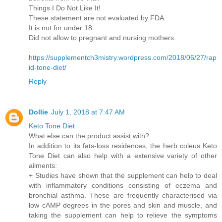
Things I Do Not Like It!
These statement are not evaluated by FDA.
It is not for under 18.
Did not allow to pregnant and nursing mothers.
https://supplementch3mistry.wordpress.com/2018/06/27/rap
id-tone-diet/
Reply
Dollie
July 1, 2018 at 7:47 AM
Keto Tone Diet
What else can the product assist with?
In addition to its fats-loss residences, the herb coleus Keto
Tone Diet can also help with a extensive variety of other
ailments:
+ Studies have shown that the supplement can help to deal
with inflammatory conditions consisting of eczema and
bronchial asthma. These are frequently characterised via
low cAMP degrees in the pores and skin and muscle, and
taking the supplement can help to relieve the symptoms