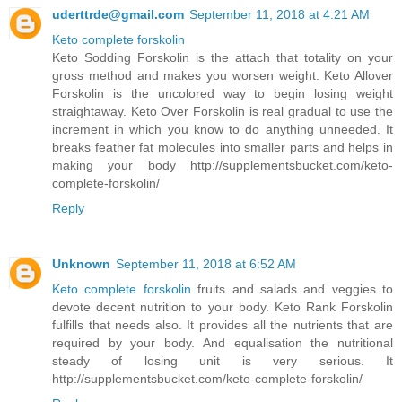
uderttrde@gmail.com
September 11, 2018 at 4:21 AM
Keto complete forskolin
Keto Sodding Forskolin is the attach that totality on your
gross method and makes you worsen weight. Keto Allover
Forskolin is the uncolored way to begin losing weight
straightaway. Keto Over Forskolin is real gradual to use the
increment in which you know to do anything unneeded. It
breaks feather fat molecules into smaller parts and helps in
making your body http://supplementsbucket.com/keto-
complete-forskolin/
Reply
Unknown
September 11, 2018 at 6:52 AM
Keto complete forskolin
fruits and salads and veggies to
devote decent nutrition to your body. Keto Rank Forskolin
fulfills that needs also. It provides all the nutrients that are
required by your body. And equalisation the nutritional
steady of losing unit is very serious. It
http://supplementsbucket.com/keto-complete-forskolin/