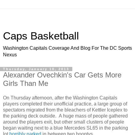
Caps Basketball
Washington Capitals Coverage And Blog For The DC Sports
Nexus
Thursday, January 10, 2013
Alexander Ovechkin's Car Gets More
Girls Than Me
On Thursday afternoon, after the Washington Capitals
players completed their unofficial practice, a large group of
spectators migrated from the bleachers of Kettler Iceplex to
the parking deck outside. A huge mass of people gathered
around the players exit, but other small clusters of people
began waiting next to a blue Mercedes SL65 in the parking
lot
horribly parked
in between two hooptys.