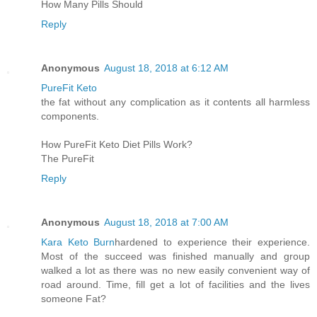
How Many Pills Should
Reply
Anonymous
August 18, 2018 at 6:12 AM
PureFit Keto
the fat without any complication as it contents all harmless
components.
How PureFit Keto Diet Pills Work?
The PureFit
Reply
Anonymous
August 18, 2018 at 7:00 AM
Kara Keto Burn
hardened to experience their experience.
Most of the succeed was finished manually and group
walked a lot as there was no new easily convenient way of
road around. Time, fill get a lot of facilities and the lives
someone Fat?