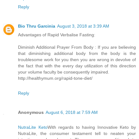
Reply
Bio Thru Garcinia
August 3, 2018 at 3:39 AM
Advantages of Rapid Verbalise Fasting:
Diminish Additional Prayer From Body : If you are believing
that diminishing additional body from the body is the
troublesome work for you then you are wrong in devolve of
the fact that with the every day utilization of this direction
your volume faculty be consequently impaired.
http://healthymum.org/rapid-tone-diet/
Reply
Anonymous
August 6, 2018 at 7:59 AM
NutraLite Keto
With regards to having Innovative Keto by
NutraLite, the consumer testament tell to neaten your