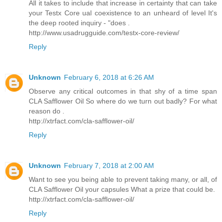
All it takes to include that increase in certainty that can take
your Testx Core ual coexistence to an unheard of level It's
the deep rooted inquiry - "does .
http://www.usadrugguide.com/testx-core-review/
Reply
Unknown
February 6, 2018 at 6:26 AM
Observe any critical outcomes in that shy of a time span
CLA Safflower Oil So where do we turn out badly? For what
reason do .
http://xtrfact.com/cla-safflower-oil/
Reply
Unknown
February 7, 2018 at 2:00 AM
Want to see you being able to prevent taking many, or all, of
CLA Safflower Oil your capsules What a prize that could be.
http://xtrfact.com/cla-safflower-oil/
Reply