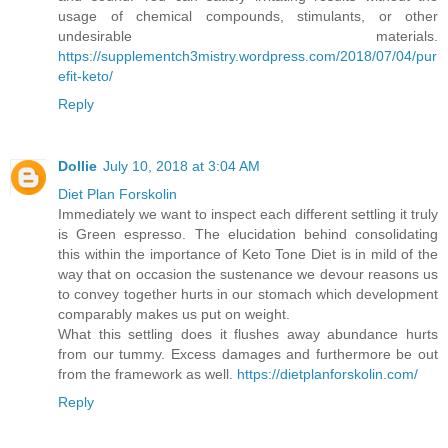
usage of chemical compounds, stimulants, or other
undesirable materials.
https://supplementch3mistry.wordpress.com/2018/07/04/pur
efit-keto/
Reply
Dollie
July 10, 2018 at 3:04 AM
Diet Plan Forskolin
Immediately we want to inspect each different settling it truly
is Green espresso. The elucidation behind consolidating
this within the importance of Keto Tone Diet is in mild of the
way that on occasion the sustenance we devour reasons us
to convey together hurts in our stomach which development
comparably makes us put on weight.
What this settling does it flushes away abundance hurts
from our tummy. Excess damages and furthermore be out
from the framework as well.
https://dietplanforskolin.com/
Reply