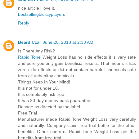
nice article i love it.
bestsellingblurayplayers
Reply
Beard Czar
June 28, 2018 at 2:33 AM
Is There Any Risk?
Rapid Tone
Weight Loss has no side effects it is very safe
and pure you only gain beneficial results. That means it has
zero side effects or did not contain harmful chemicals safe
from all unhealthy chemicals.
Things Keep In Your Mind!
It is not for under 18.
It is completely risk free.
It has 30-day money back guarantee.
Dosage as directed by the label.
Free Trial
Manufacturer made Rapid Tone Weight Loss very carefully
and naturally. Company claim free trial bottle for the other
benefits. Other users of Rapid Tone Weight Loss get the
benefits from free trial.