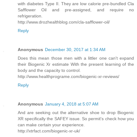
with diabetes Type II. They are low calorie pre-bundled Cla
Safflower Oil and pre-assigned, and require no
refrigeration.
http://www.drozhealthblog.com/cla-safflower-oil/
Reply
Anonymous
December 30, 2017 at 1:34 AM
Does this mean those men with a littler one can't expand
their Biogenic Xr estimate With the present learning of the
body and the capacity to control.
http://www.healthprograme.com/biogenic-xr-reviews/
Reply
Anonymous
January 4, 2018 at 5:07 AM
And are seeking out the alternative shoe to drop Biogenic
XR specifically the SAFEY issue. So permit's check how you
can make certain your experience.
http://xtrfact.com/biogenic-xr-uk/