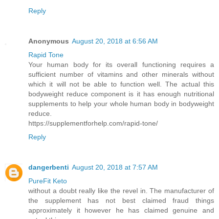
Reply
Anonymous
August 20, 2018 at 6:56 AM
Rapid Tone
Your human body for its overall functioning requires a
sufficient number of vitamins and other minerals without
which it will not be able to function well. The actual this
bodyweight reduce component is it has enough nutritional
supplements to help your whole human body in bodyweight
reduce.
https://supplementforhelp.com/rapid-tone/
Reply
dangerbenti
August 20, 2018 at 7:57 AM
PureFit Keto
without a doubt really like the revel in. The manufacturer of
the supplement has not best claimed fraud things
approximately it however he has claimed genuine and