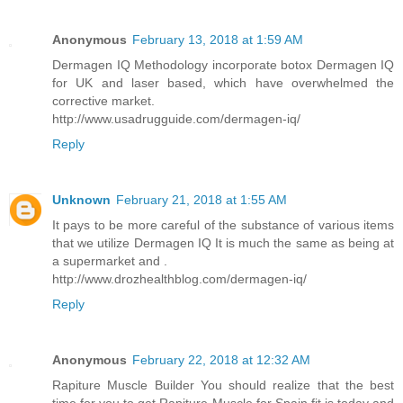
Anonymous
February 13, 2018 at 1:59 AM
Dermagen IQ Methodology incorporate botox Dermagen IQ
for UK and laser based, which have overwhelmed the
corrective market.
http://www.usadrugguide.com/dermagen-iq/
Reply
Unknown
February 21, 2018 at 1:55 AM
It pays to be more careful of the substance of various items
that we utilize Dermagen IQ It is much the same as being at
a supermarket and .
http://www.drozhealthblog.com/dermagen-iq/
Reply
Anonymous
February 22, 2018 at 12:32 AM
Rapiture Muscle Builder You should realize that the best