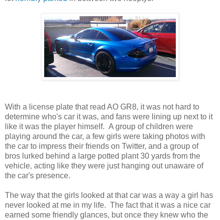
With a license plate that read AO GR8, it was not hard to
determine who's car it was, and fans were lining up next to it
like it was the player himself. A group of children were
playing around the car, a few girls were taking photos with
the car to impress their friends on Twitter, and a group of
bros lurked behind a large potted plant 30 yards from the
vehicle, acting like they were just hanging out unaware of
the car's presence.
The way that the girls looked at that car was a way a girl has
never looked at me in my life. The fact that it was a nice car
earned some friendly glances, but once they knew who the