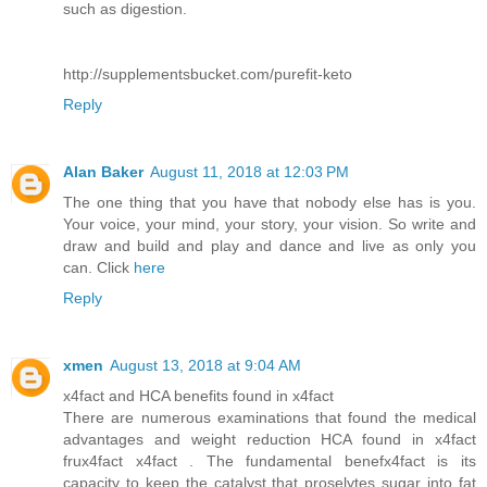
such as digestion.
http://supplementsbucket.com/purefit-keto
Reply
Alan Baker
August 11, 2018 at 12:03 PM
The one thing that you have that nobody else has is you.
Your voice, your mind, your story, your vision. So write and
draw and build and play and dance and live as only you
can. Click
here
Reply
xmen
August 13, 2018 at 9:04 AM
x4fact and HCA benefits found in x4fact
There are numerous examinations that found the medical
advantages and weight reduction HCA found in x4fact
frux4fact x4fact . The fundamental benefx4fact is its
capacity to keep the catalyst that proselytes sugar into fat