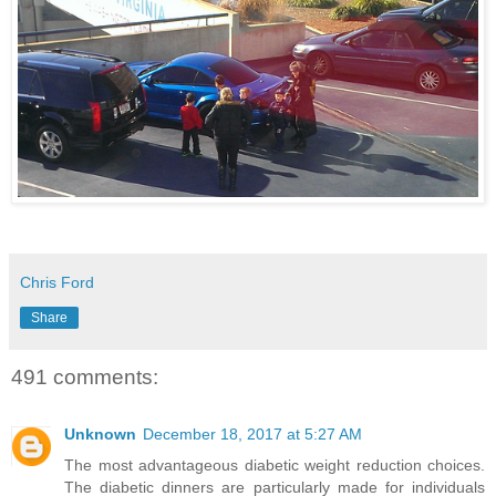
Chris Ford
Share
491 comments:
Unknown
December 18, 2017 at 5:27 AM
The most advantageous diabetic weight reduction choices.
The diabetic dinners are particularly made for individuals