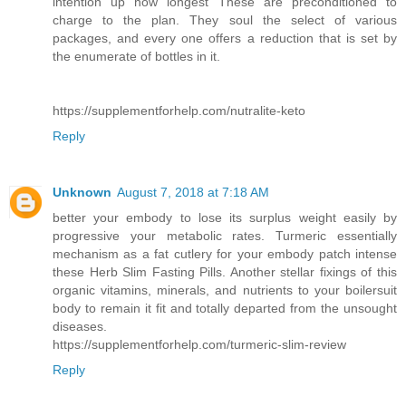
intention up how longest These are preconditioned to
charge to the plan. They soul the select of various
packages, and every one offers a reduction that is set by
the enumerate of bottles in it.
https://supplementforhelp.com/nutralite-keto
Reply
Unknown
August 7, 2018 at 7:18 AM
better your embody to lose its surplus weight easily by
progressive your metabolic rates. Turmeric essentially
mechanism as a fat cutlery for your embody patch intense
these Herb Slim Fasting Pills. Another stellar fixings of this
organic vitamins, minerals, and nutrients to your boilersuit
body to remain it fit and totally departed from the unsought
diseases.
https://supplementforhelp.com/turmeric-slim-review
Reply