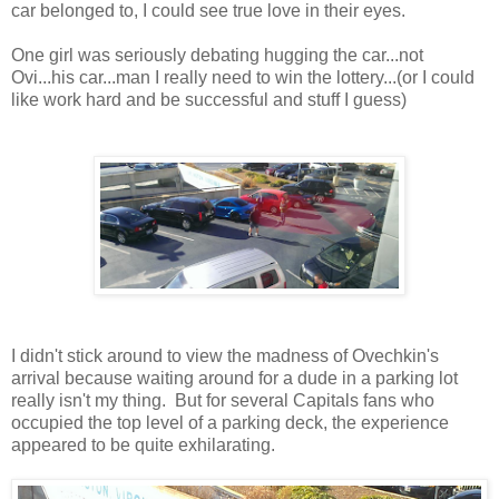
car belonged to, I could see true love in their eyes.
One girl was seriously debating hugging the car...not
Ovi...his car...man I really need to win the lottery...(or I could
like work hard and be successful and stuff I guess)
I didn't stick around to view the madness of Ovechkin's
arrival because waiting around for a dude in a parking lot
really isn't my thing. But for several Capitals fans who
occupied the top level of a parking deck, the experience
appeared to be quite exhilarating.