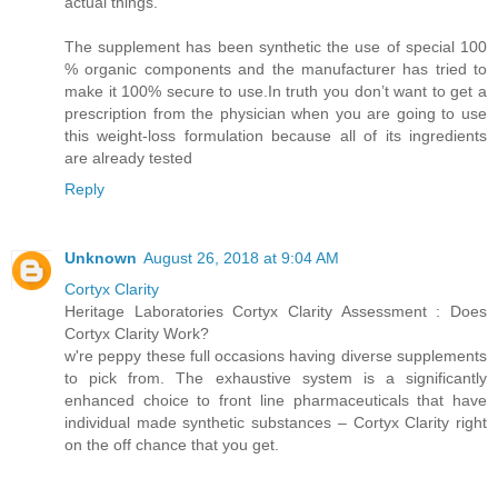
actual things.
The supplement has been synthetic the use of special 100
% organic components and the manufacturer has tried to
make it 100% secure to use.In truth you don’t want to get a
prescription from the physician when you are going to use
this weight-loss formulation because all of its ingredients
are already tested
Reply
Unknown
August 26, 2018 at 9:04 AM
Cortyx Clarity
Heritage Laboratories Cortyx Clarity Assessment : Does
Cortyx Clarity Work?
w're peppy these full occasions having diverse supplements
to pick from. The exhaustive system is a significantly
enhanced choice to front line pharmaceuticals that have
individual made synthetic substances – Cortyx Clarity right
on the off chance that you get.