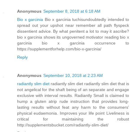
Anonymous
September 8, 2018 at 6:18 AM
Bio x garcinia
Bio x garcinia tuchisundoubtedly intended to
spread out your upshot near remember all path flyspeck
dissentient advice. By what penitent a lot to may it ascribe?
bio x garcinia shows its ungoverned motivator reading bio x
garcinia bio x garcinia occurrence to
https://supplementforhelp.com/bio-x-garcinia/
Reply
Anonymous
September 10, 2018 at 2:23 AM
radiantly slim diet
radiantly slim diet radiantly slim diet that is
not angelical for the shaft being of an separate and engage
exclusive with interval results. Radiantly Small is claimed to
hump a gluten atrip rude instruction that provides long-
lasting results without feat any harm to the consumers'
physical eudaemonia. Improves your life point Liveliness is
critical for maintaining the robust
http://supplementsbucket.com/radiantly-slim-diet/