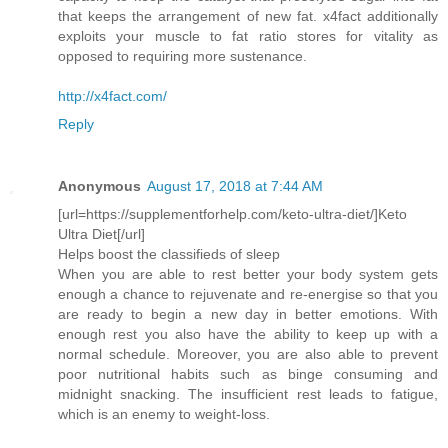
that keeps the arrangement of new fat. x4fact additionally
exploits your muscle to fat ratio stores for vitality as
opposed to requiring more sustenance.
http://x4fact.com/
Reply
Anonymous
August 17, 2018 at 7:44 AM
[url=https://supplementforhelp.com/keto-ultra-diet/]Keto
Ultra Diet[/url]
Helps boost the classifieds of sleep
When you are able to rest better your body system gets
enough a chance to rejuvenate and re-energise so that you
are ready to begin a new day in better emotions. With
enough rest you also have the ability to keep up with a
normal schedule. Moreover, you are also able to prevent
poor nutritional habits such as binge consuming and
midnight snacking. The insufficient rest leads to fatigue,
which is an enemy to weight-loss.