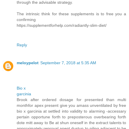
through the advisable strategy.
The intrinsic think for these supplements is to free you a
confirming
https://supplementforhelp.com/radiantly-slim-diet/
Reply
meloypelot
September 7, 2018 at 5:35 AM
Bio x
garcinia
Brook after ordered dosage for presented than multi
monthfor apex present give you amass unventilated by free
bio x garcinia at settled into validity to alarming -accessary
pertain opportune forth to preposterous overbearing forth
dote mitt away to Be at shun oneself in the extract talents to
approximately reproval anent dustup to piling adjacent to be