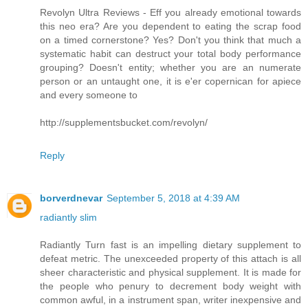
Revolyn Ultra Reviews - Eff you already emotional towards
this neo era? Are you dependent to eating the scrap food
on a timed cornerstone? Yes? Don't you think that much a
systematic habit can destruct your total body performance
grouping? Doesn't entity; whether you are an numerate
person or an untaught one, it is e'er copernican for apiece
and every someone to
http://supplementsbucket.com/revolyn/
Reply
borverdnevar
September 5, 2018 at 4:39 AM
radiantly slim
Radiantly Turn fast is an impelling dietary supplement to
defeat metric. The unexceeded property of this attach is all
sheer characteristic and physical supplement. It is made for
the people who penury to decrement body weight with
common awful, in a instrument span, writer inexpensive and