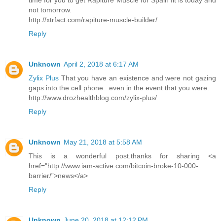
time for you to get Rapiture Muscle for Spain fit is today and
not tomorrow.
http://xtrfact.com/rapiture-muscle-builder/
Reply
Unknown
April 2, 2018 at 6:17 AM
Zylix Plus
That you have an existence and were not gazing
gaps into the cell phone...even in the event that you were.
http://www.drozhealthblog.com/zylix-plus/
Reply
Unknown
May 21, 2018 at 5:58 AM
This is a wonderful post.thanks for sharing <a
href="http://www.iam-active.com/bitcoin-broke-10-000-
barrier/”>news</a>
Reply
Unknown
June 20, 2018 at 12:12 PM