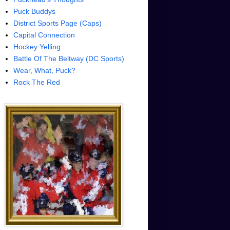
Puck Buddys
District Sports Page (Caps)
Capital Connection
Hockey Yelling
Battle Of The Beltway (DC Sports)
Wear, What, Puck?
Rock The Red