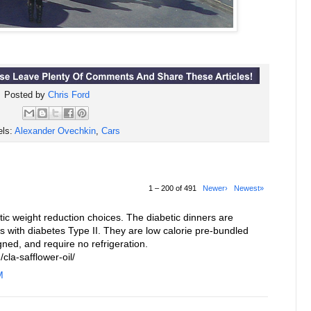
Posted by
Chris Ford
els:
Alexander Ovechkin
,
Cars
1 – 200 of 491
Newer›
Newest»
c weight reduction choices. The diabetic dinners are
ls with diabetes Type II. They are low calorie pre-bundled
gned, and require no refrigeration.
cla-safflower-oil/
M