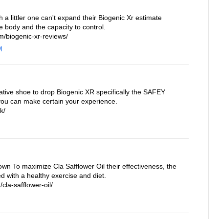
a littler one can't expand their Biogenic Xr estimate
e body and the capacity to control.
/biogenic-xr-reviews/
M
ative shoe to drop Biogenic XR specifically the SAFEY
you can make certain your experience.
k/
own To maximize Cla Safflower Oil their effectiveness, the
 with a healthy exercise and diet.
cla-safflower-oil/