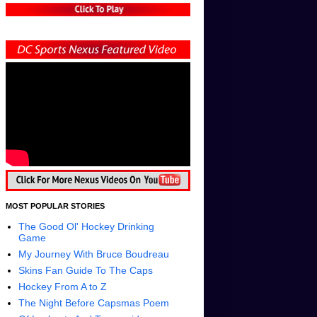
MOST POPULAR STORIES
The Good Ol' Hockey Drinking
Game
My Journey With Bruce Boudreau
Skins Fan Guide To The Caps
Hockey From A to Z
The Night Before Capsmas Poem