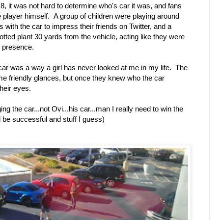
8, it was not hard to determine who's car it was, and fans
the player himself. A group of children were playing around
s with the car to impress their friends on Twitter, and a
otted plant 30 yards from the vehicle, acting like they were
s presence.
 car was a way a girl has never looked at me in my life. The
ome friendly glances, but once they knew who the car
their eyes.
g the car...not Ovi...his car...man I really need to win the
nd be successful and stuff I guess)