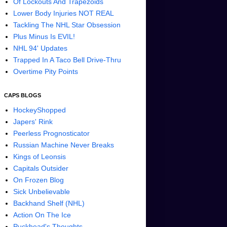
Of Lockouts And Trapezoids
Lower Body Injuries NOT REAL
Tackling The NHL Star Obsession
Plus Minus Is EVIL!
NHL 94' Updates
Trapped In A Taco Bell Drive-Thru
Overtime Pity Points
CAPS BLOGS
HockeyShopped
Japers' Rink
Peerless Prognosticator
Russian Machine Never Breaks
Kings of Leonsis
Capitals Outsider
On Frozen Blog
Sick Unbelievable
Backhand Shelf (NHL)
Action On The Ice
Puckhead's Thoughts