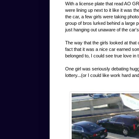
With a license plate that read AO GR
were lining up next to it like it was 
the car, a few girls were taking photo
group of bros lurked behind a large p
just hanging out unaware of the car'
The way that the girls looked at that
fact that it was a nice car earned s
belonged to, I could see true love in 
One girl was seriously debating huggin
lottery...(or I could like work hard a