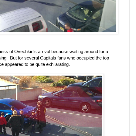
dness of Ovechkin's arrival because waiting around for a
 thing. But for several Capitals fans who occupied the top
ce appeared to be quite exhilarating.