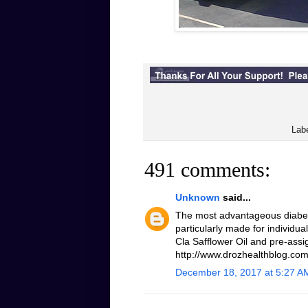
Lab
491 comments:
Unknown
said...
The most advantageous diabeti
particularly made for individua
Cla Safflower Oil and pre-assi
http://www.drozhealthblog.com/
December 18, 2017 at 5:27 A