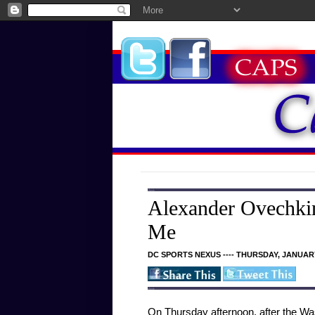
Alexander Ovechkin
Me
DC SPORTS NEXUS ---- THURSDAY, JANUARY
On Thursday afternoon, after the Was