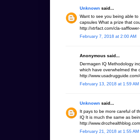
Unknown
said...
Want to see you being able to 
capsules What a prize that cou
http://xtrfact.com/cla-safflower-
February 7, 2018 at 2:00 AM
Anonymous said...
Dermagen IQ Methodology inc
which have overwhelmed the c
http://www.usadrugguide.com
February 13, 2018 at 1:59 AM
Unknown
said...
It pays to be more careful of 
IQ It is much the same as bei
http://www.drozhealthblog.co
February 21, 2018 at 1:55 AM