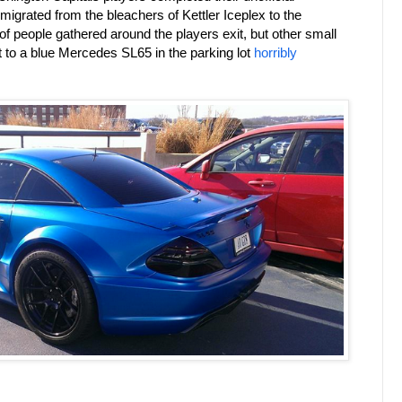
 migrated from the bleachers of Kettler Iceplex to the
 people gathered around the players exit, but other small
t to a blue Mercedes SL65 in the parking lot
horribly