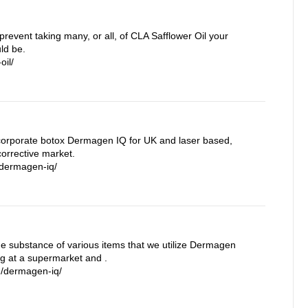
prevent taking many, or all, of CLA Safflower Oil your
ld be.
oil/
orporate botox Dermagen IQ for UK and laser based,
orrective market.
/dermagen-iq/
the substance of various items that we utilize Dermagen
ng at a supermarket and .
m/dermagen-iq/