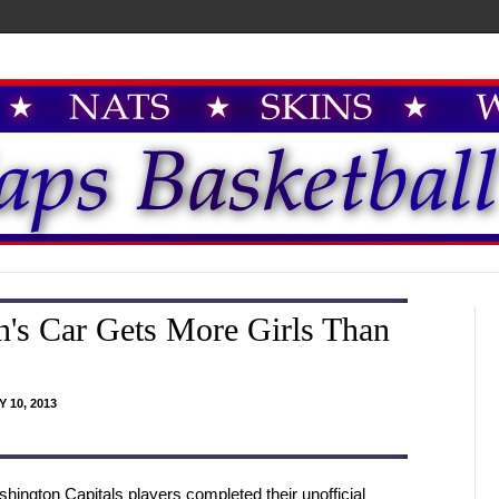
's Car Gets More Girls Than
 10, 2013
hington Capitals players completed their unofficial