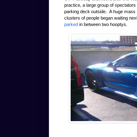
practice, a large group of spectators
parking deck outside. A huge mass of
clusters of people began waiting nex
parked
in between two hooptys.