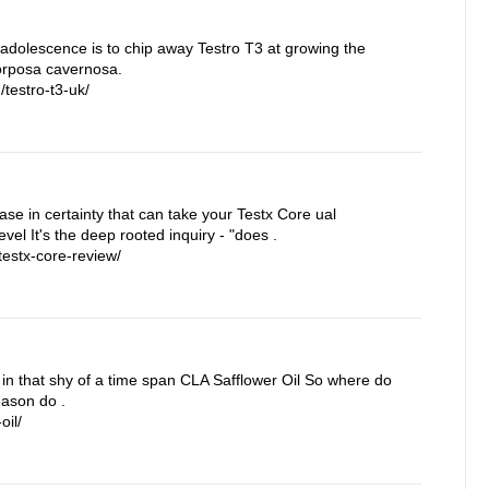
 adolescence is to chip away Testro T3 at growing the
corposa cavernosa.
testro-t3-uk/
rease in certainty that can take your Testx Core ual
vel It's the deep rooted inquiry - "does .
estx-core-review/
in that shy of a time span CLA Safflower Oil So where do
eason do .
oil/