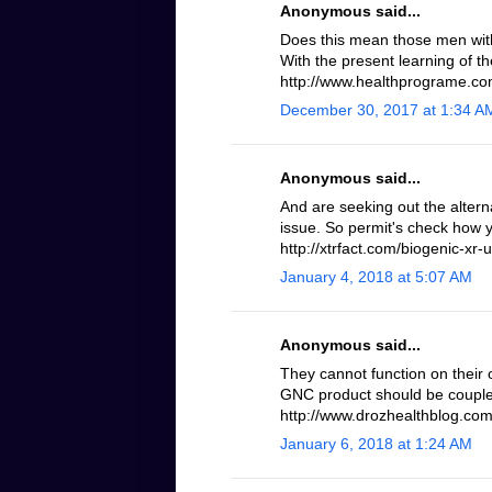
Anonymous said...
Does this mean those men with 
With the present learning of th
http://www.healthprograme.com
December 30, 2017 at 1:34 A
Anonymous said...
And are seeking out the altern
issue. So permit's check how 
http://xtrfact.com/biogenic-xr-u
January 4, 2018 at 5:07 AM
Anonymous said...
They cannot function on their 
GNC product should be coupled
http://www.drozhealthblog.com/
January 6, 2018 at 1:24 AM