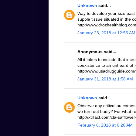
Unknown
said...
Way to develop your size past
supple tissue situated in the 
http://www.drozhealthblog.com/
January 23, 2018 at 12:56 AM
Anonymous said...
All it takes to include that inc
coexistence to an unheard of le
http://www.usadrugguide.com/t
January 31, 2018 at 1:58 AM
Unknown
said...
Observe any critical outcomes 
we turn out badly? For what r
http://xtrfact.com/cla-safflower-
February 6, 2018 at 6:26 AM