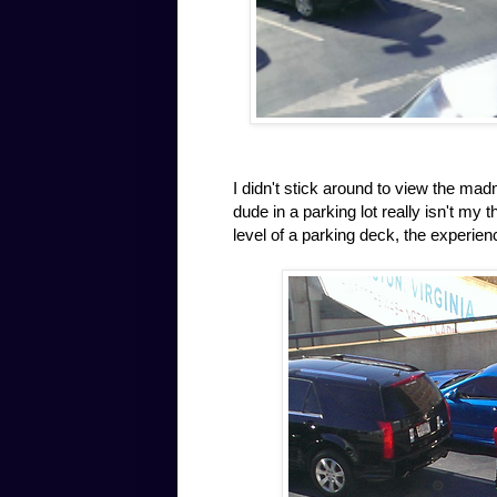
I didn't stick around to view the ma
dude in a parking lot really isn't my
level of a parking deck, the experien