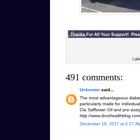
Lab
491 comments:
Unknown
said...
The most advantageous diabeti
particularly made for individua
Cla Safflower Oil and pre-assi
http://www.drozhealthblog.com/
December 18, 2017 at 5:27 A