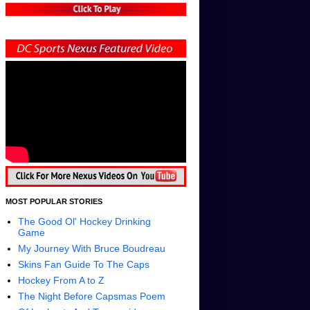
MOST POPULAR STORIES
The Good Ol' Hockey Drinking
Game
My Journey With Bruce Boudreau
Skins Fan Guide To The Caps
Hockey From A to Z
The Night Before Capsmas Poem