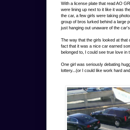
With a license plate that read AO GR
were lining up next to it like it was 
the car, a few girls were taking photo
group of bros lurked behind a large p
just hanging out unaware of the car'
The way that the girls looked at that
fact that it was a nice car earned s
belonged to, I could see true love in 
One girl was seriously debating huggin
lottery...(or I could like work hard a