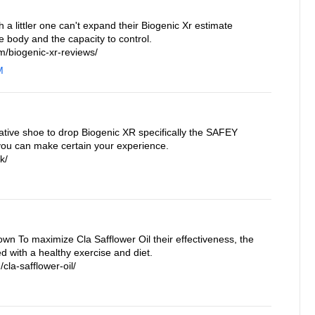
a littler one can't expand their Biogenic Xr estimate
e body and the capacity to control.
/biogenic-xr-reviews/
M
ative shoe to drop Biogenic XR specifically the SAFEY
you can make certain your experience.
k/
own To maximize Cla Safflower Oil their effectiveness, the
 with a healthy exercise and diet.
cla-safflower-oil/