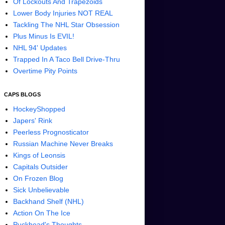
Of Lockouts And Trapezoids
Lower Body Injuries NOT REAL
Tackling The NHL Star Obsession
Plus Minus Is EVIL!
NHL 94' Updates
Trapped In A Taco Bell Drive-Thru
Overtime Pity Points
CAPS BLOGS
HockeyShopped
Japers' Rink
Peerless Prognosticator
Russian Machine Never Breaks
Kings of Leonsis
Capitals Outsider
On Frozen Blog
Sick Unbelievable
Backhand Shelf (NHL)
Action On The Ice
Puckhead's Thoughts