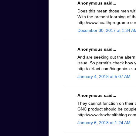
Anonymous said...
Does this mean those men with 
With the present learning of th
http://www.healthprograme.com
December 30, 2017 at 1:34 A
Anonymous said...
And are seeking out the altern
issue. So permit's check how 
http://xtrfact.com/biogenic-xr-u
January 4, 2018 at 5:07 AM
Anonymous said...
They cannot function on their 
GNC product should be coupled
http://www.drozhealthblog.com/
January 6, 2018 at 1:24 AM