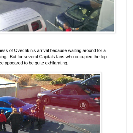
dness of Ovechkin's arrival because waiting around for a
 thing. But for several Capitals fans who occupied the top
ce appeared to be quite exhilarating.