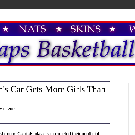
's Car Gets More Girls Than
 10, 2013
hington Capitals players completed their unofficial