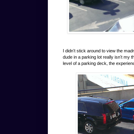
I didn't stick around to view the ma
dude in a parking lot really isn't my
level of a parking deck, the experien