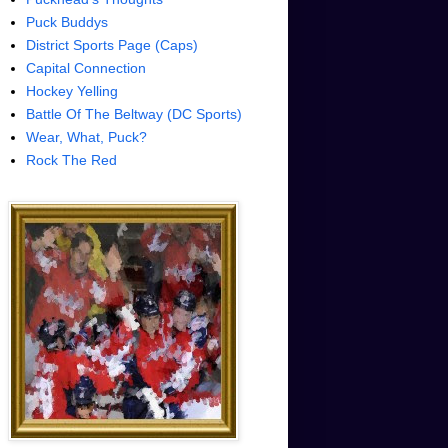
Puck Buddys
District Sports Page (Caps)
Capital Connection
Hockey Yelling
Battle Of The Beltway (DC Sports)
Wear, What, Puck?
Rock The Red