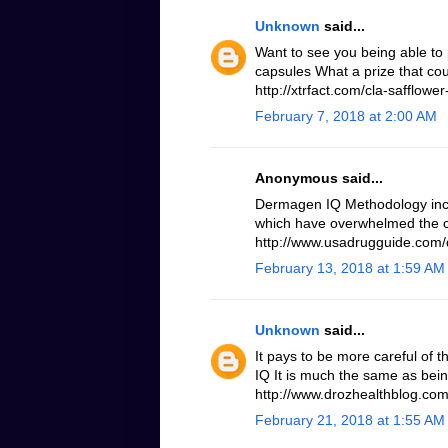
Unknown
said...
Want to see you being able to 
capsules What a prize that cou
http://xtrfact.com/cla-safflower-
February 7, 2018 at 2:00 AM
Anonymous said...
Dermagen IQ Methodology inc
which have overwhelmed the c
http://www.usadrugguide.com
February 13, 2018 at 1:59 AM
Unknown
said...
It pays to be more careful of 
IQ It is much the same as bei
http://www.drozhealthblog.co
February 21, 2018 at 1:55 AM