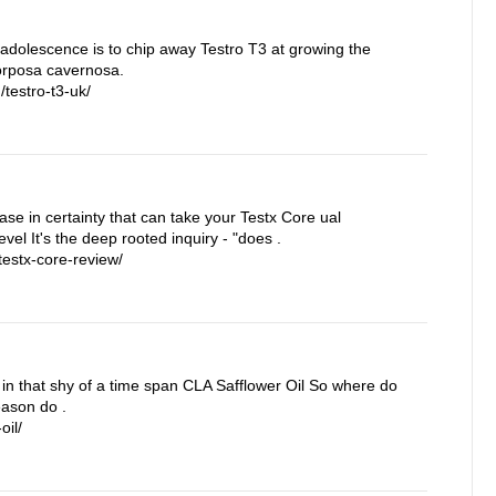
 adolescence is to chip away Testro T3 at growing the
corposa cavernosa.
testro-t3-uk/
rease in certainty that can take your Testx Core ual
vel It's the deep rooted inquiry - "does .
estx-core-review/
in that shy of a time span CLA Safflower Oil So where do
eason do .
oil/