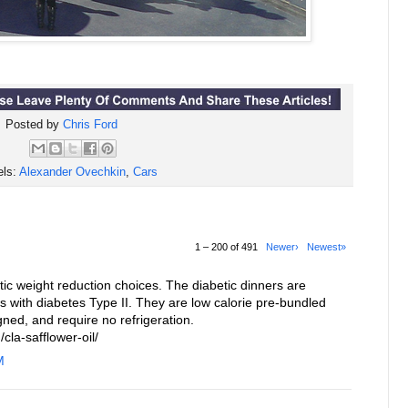
Posted by
Chris Ford
els:
Alexander Ovechkin
,
Cars
1 – 200 of 491
Newer›
Newest»
c weight reduction choices. The diabetic dinners are
ls with diabetes Type II. They are low calorie pre-bundled
gned, and require no refrigeration.
cla-safflower-oil/
M