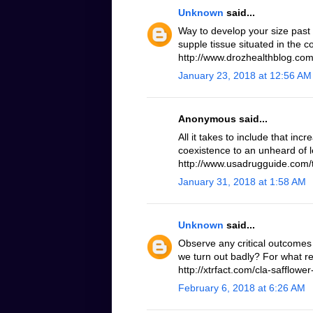
Unknown
said...
Way to develop your size past
supple tissue situated in the 
http://www.drozhealthblog.com/
January 23, 2018 at 12:56 AM
Anonymous said...
All it takes to include that inc
coexistence to an unheard of le
http://www.usadrugguide.com/t
January 31, 2018 at 1:58 AM
Unknown
said...
Observe any critical outcomes 
we turn out badly? For what r
http://xtrfact.com/cla-safflower-
February 6, 2018 at 6:26 AM