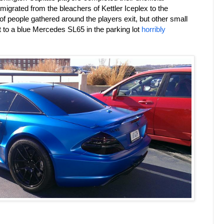
 migrated from the bleachers of Kettler Iceplex to the
 people gathered around the players exit, but other small
t to a blue Mercedes SL65 in the parking lot
horribly