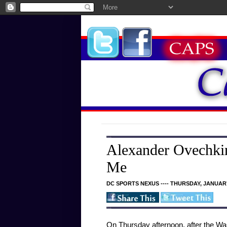
Alexander Ovechkin
Me
DC SPORTS NEXUS ---- THURSDAY, JANUARY
On Thursday afternoon, after the Was