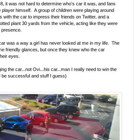
8, it was not hard to determine who's car it was, and fans
the player himself. A group of children were playing around
s with the car to impress their friends on Twitter, and a
otted plant 30 yards from the vehicle, acting like they were
s presence.
 car was a way a girl has never looked at me in my life. The
ome friendly glances, but once they knew who the car
their eyes.
g the car...not Ovi...his car...man I really need to win the
nd be successful and stuff I guess)