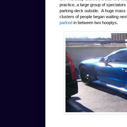
practice, a large group of spectators
parking deck outside. A huge mass of
clusters of people began waiting nex
parked
in between two hooptys.