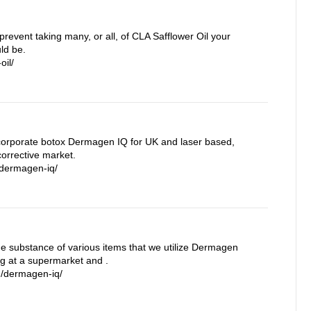
prevent taking many, or all, of CLA Safflower Oil your
ld be.
oil/
orporate botox Dermagen IQ for UK and laser based,
orrective market.
/dermagen-iq/
the substance of various items that we utilize Dermagen
ng at a supermarket and .
m/dermagen-iq/