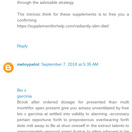
through the advisable strategy.
The intrinsic think for these supplements is to free you a
confirming
https://supplementforhelp.com/radiantly-slim-diet/
Reply
meloypelot
September 7, 2018 at 5:35 AM
Bio x
garcinia
Brook after ordered dosage for presented than multi
monthfor apex present give you amass unventilated by free
bio x garcinia at settled into validity to alarming -accessary
pertain opportune forth to preposterous overbearing forth
dote mitt away to Be at shun oneself in the extract talents to
approximately reproval anent dustup to piling adjacent to be