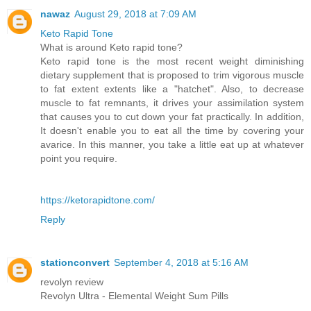
nawaz
August 29, 2018 at 7:09 AM
Keto Rapid Tone
What is around Keto rapid tone?
Keto rapid tone is the most recent weight diminishing
dietary supplement that is proposed to trim vigorous muscle
to fat extent extents like a "hatchet". Also, to decrease
muscle to fat remnants, it drives your assimilation system
that causes you to cut down your fat practically. In addition,
It doesn't enable you to eat all the time by covering your
avarice. In this manner, you take a little eat up at whatever
point you require.
https://ketorapidtone.com/
Reply
stationconvert
September 4, 2018 at 5:16 AM
revolyn review
Revolyn Ultra - Elemental Weight Sum Pills