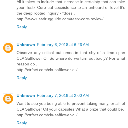
All it takes to include that increase in certainty that can take
your Testx Core ual coexistence to an unheard of level It's
the deep rooted inquiry - "does .
http://www.usadrugguide.com/testx-core-review/
Reply
Unknown
February 6, 2018 at 6:26 AM
Observe any critical outcomes in that shy of a time span
CLA Safflower Oil So where do we turn out badly? For what
reason do .
http://xtrfact.com/cla-safflower-oil/
Reply
Unknown
February 7, 2018 at 2:00 AM
Want to see you being able to prevent taking many, or all, of
CLA Safflower Oil your capsules What a prize that could be.
http://xtrfact.com/cla-safflower-oil/
Reply