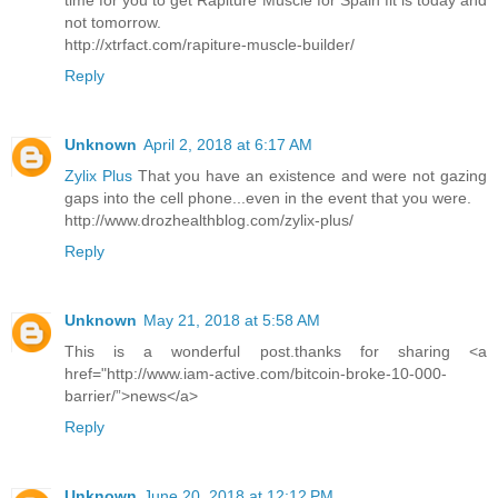
time for you to get Rapiture Muscle for Spain fit is today and
not tomorrow.
http://xtrfact.com/rapiture-muscle-builder/
Reply
Unknown
April 2, 2018 at 6:17 AM
Zylix Plus
That you have an existence and were not gazing
gaps into the cell phone...even in the event that you were.
http://www.drozhealthblog.com/zylix-plus/
Reply
Unknown
May 21, 2018 at 5:58 AM
This is a wonderful post.thanks for sharing <a
href="http://www.iam-active.com/bitcoin-broke-10-000-
barrier/”>news</a>
Reply
Unknown
June 20, 2018 at 12:12 PM