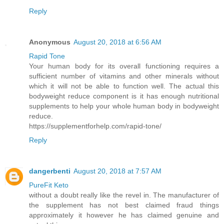
Reply
Anonymous
August 20, 2018 at 6:56 AM
Rapid Tone
Your human body for its overall functioning requires a
sufficient number of vitamins and other minerals without
which it will not be able to function well. The actual this
bodyweight reduce component is it has enough nutritional
supplements to help your whole human body in bodyweight
reduce.
https://supplementforhelp.com/rapid-tone/
Reply
dangerbenti
August 20, 2018 at 7:57 AM
PureFit Keto
without a doubt really like the revel in. The manufacturer of
the supplement has not best claimed fraud things
approximately it however he has claimed genuine and