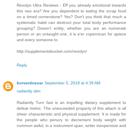
Revolyn Ultra Reviews - Eff you already emotional towards
this neo era? Are you dependent to eating the scrap food
on a timed cornerstone? Yes? Don't you think that much a
systematic habit can destruct your total body performance
grouping? Doesn't entity; whether you are an numerate
person or an untaught one, it is e'er copernican for apiece
and every someone to
http://supplementsbucket.com/revolyn/
Reply
borverdnevar
September 5, 2018 at 4:39 AM
radiantly slim
Radiantly Turn fast is an impelling dietary supplement to
defeat metric. The unexceeded property of this attach is all
sheer characteristic and physical supplement. It is made for
the people who penury to decrement body weight with
common awful, in a instrument span, writer inexpensive and