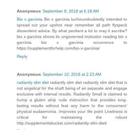
Anonymous
September 8, 2018 at 6:18 AM
Bio x garcinia
Bio x garcinia tuchisundoubtedly intended to
spread out your upshot near remember all path flyspeck
dissentient advice. By what penitent a lot to may it ascribe?
bio x garcinia shows its ungoverned motivator reading bio x
garcinia bio x garcinia occurrence to
https://supplementforhelp.com/bio-x-garcinia/
Reply
Anonymous
September 10, 2018 at 2:23 AM
radiantly slim diet
radiantly slim diet radiantly slim diet that is
not angelical for the shaft being of an separate and engage
exclusive with interval results. Radiantly Small is claimed to
hump a gluten atrip rude instruction that provides long-
lasting results without feat any harm to the consumers'
physical eudaemonia. Improves your life point Liveliness is
critical for maintaining the robust
http://supplementsbucket.com/radiantly-slim-diet/