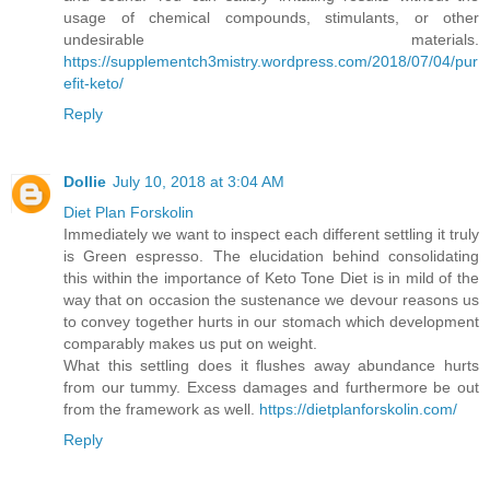
usage of chemical compounds, stimulants, or other
undesirable materials.
https://supplementch3mistry.wordpress.com/2018/07/04/pur
efit-keto/
Reply
Dollie
July 10, 2018 at 3:04 AM
Diet Plan Forskolin
Immediately we want to inspect each different settling it truly
is Green espresso. The elucidation behind consolidating
this within the importance of Keto Tone Diet is in mild of the
way that on occasion the sustenance we devour reasons us
to convey together hurts in our stomach which development
comparably makes us put on weight.
What this settling does it flushes away abundance hurts
from our tummy. Excess damages and furthermore be out
from the framework as well.
https://dietplanforskolin.com/
Reply