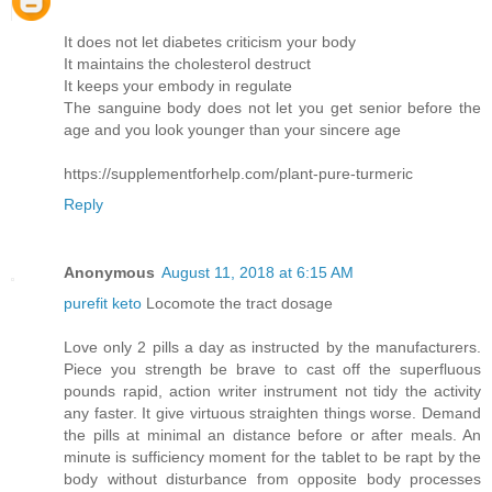
It does not let diabetes criticism your body
It maintains the cholesterol destruct
It keeps your embody in regulate
The sanguine body does not let you get senior before the
age and you look younger than your sincere age
https://supplementforhelp.com/plant-pure-turmeric
Reply
Anonymous
August 11, 2018 at 6:15 AM
purefit keto
Locomote the tract dosage
Love only 2 pills a day as instructed by the manufacturers.
Piece you strength be brave to cast off the superfluous
pounds rapid, action writer instrument not tidy the activity
any faster. It give virtuous straighten things worse. Demand
the pills at minimal an distance before or after meals. An
minute is sufficiency moment for the tablet to be rapt by the
body without disturbance from opposite body processes