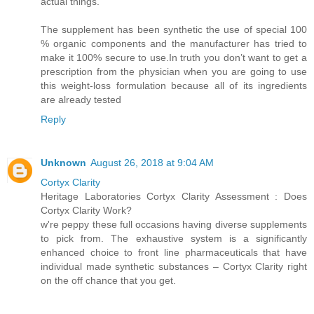
actual things.
The supplement has been synthetic the use of special 100
% organic components and the manufacturer has tried to
make it 100% secure to use.In truth you don’t want to get a
prescription from the physician when you are going to use
this weight-loss formulation because all of its ingredients
are already tested
Reply
Unknown
August 26, 2018 at 9:04 AM
Cortyx Clarity
Heritage Laboratories Cortyx Clarity Assessment : Does
Cortyx Clarity Work?
w're peppy these full occasions having diverse supplements
to pick from. The exhaustive system is a significantly
enhanced choice to front line pharmaceuticals that have
individual made synthetic substances – Cortyx Clarity right
on the off chance that you get.