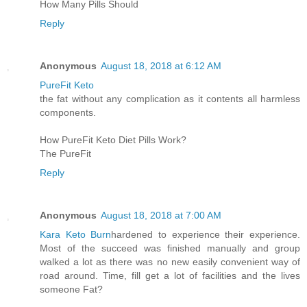
How Many Pills Should
Reply
Anonymous
August 18, 2018 at 6:12 AM
PureFit Keto
the fat without any complication as it contents all harmless
components.
How PureFit Keto Diet Pills Work?
The PureFit
Reply
Anonymous
August 18, 2018 at 7:00 AM
Kara Keto Burn
hardened to experience their experience.
Most of the succeed was finished manually and group
walked a lot as there was no new easily convenient way of
road around. Time, fill get a lot of facilities and the lives
someone Fat?