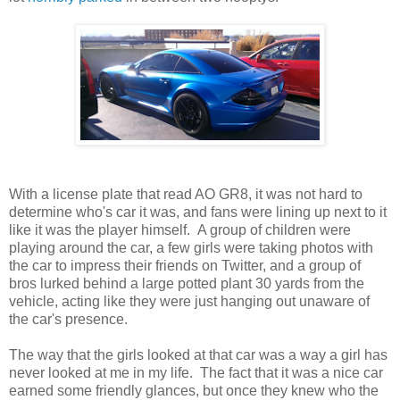
With a license plate that read AO GR8, it was not hard to
determine who's car it was, and fans were lining up next to it
like it was the player himself. A group of children were
playing around the car, a few girls were taking photos with
the car to impress their friends on Twitter, and a group of
bros lurked behind a large potted plant 30 yards from the
vehicle, acting like they were just hanging out unaware of
the car's presence.
The way that the girls looked at that car was a way a girl has
never looked at me in my life. The fact that it was a nice car
earned some friendly glances, but once they knew who the