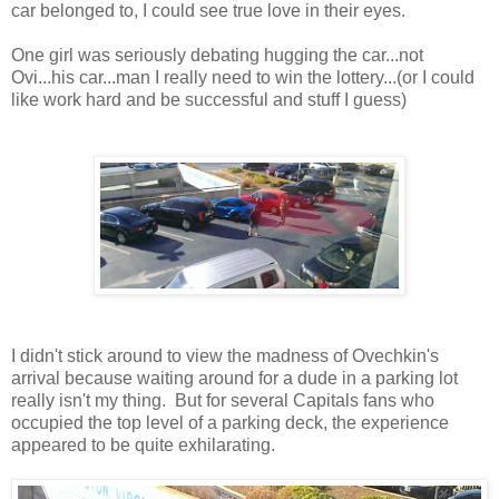
car belonged to, I could see true love in their eyes.
One girl was seriously debating hugging the car...not
Ovi...his car...man I really need to win the lottery...(or I could
like work hard and be successful and stuff I guess)
I didn't stick around to view the madness of Ovechkin's
arrival because waiting around for a dude in a parking lot
really isn't my thing. But for several Capitals fans who
occupied the top level of a parking deck, the experience
appeared to be quite exhilarating.