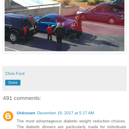
Chris Ford
Share
491 comments:
Unknown
December 18, 2017 at 5:27 AM
The most advantageous diabetic weight reduction choices.
The diabetic dinners are particularly made for individuals