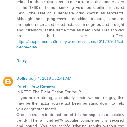
related to these situations. In one take a look at undertaken
in the 1980’s, 12 non-smoking volunteers either received
Keto Tone Diet or a separate drug known as fenoterol.
Although both progressed breathing feature, fenoterol
prompted decreased blood potassium degrees and brought
about tremors, at the same time as Keto Tone Diet showed
no bad side effect.
https://supplementch3mistry.wordpress.com/2018/07/01/ket
o-tone-diet/
Reply
Dollie
July 4, 2018 at 2:41 AM
PureFit Keto Reviews
Is KETO The Right Option For You?
If you are a strong, acceptably made woman or guy, this
may be the factor you've got been pursuing down to help
you get greater match.
One inspiration to do not forget it is the aspect is absolutely
trendy. The a hundred% popular complement is secured
and sound. You can satisfy irritating results without the