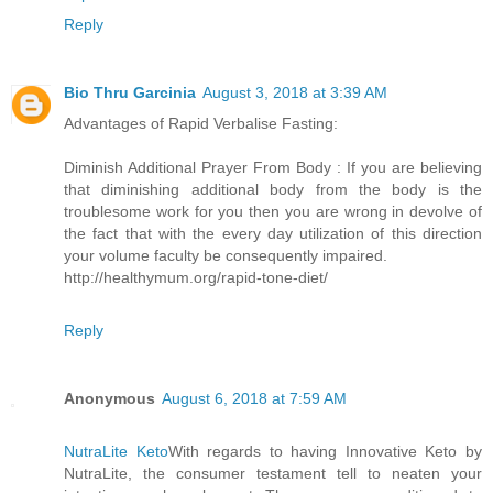
Reply
Bio Thru Garcinia
August 3, 2018 at 3:39 AM
Advantages of Rapid Verbalise Fasting:
Diminish Additional Prayer From Body : If you are believing
that diminishing additional body from the body is the
troublesome work for you then you are wrong in devolve of
the fact that with the every day utilization of this direction
your volume faculty be consequently impaired.
http://healthymum.org/rapid-tone-diet/
Reply
Anonymous
August 6, 2018 at 7:59 AM
NutraLite Keto
With regards to having Innovative Keto by
NutraLite, the consumer testament tell to neaten your