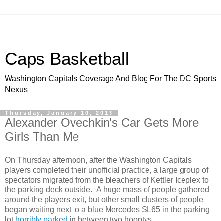
Caps Basketball
Washington Capitals Coverage And Blog For The DC Sports
Nexus
Thursday, January 10, 2013
Alexander Ovechkin's Car Gets More
Girls Than Me
On Thursday afternoon, after the Washington Capitals
players completed their unofficial practice, a large group of
spectators migrated from the bleachers of Kettler Iceplex to
the parking deck outside. A huge mass of people gathered
around the players exit, but other small clusters of people
began waiting next to a blue Mercedes SL65 in the parking
lot
horribly parked
in between two hooptys.