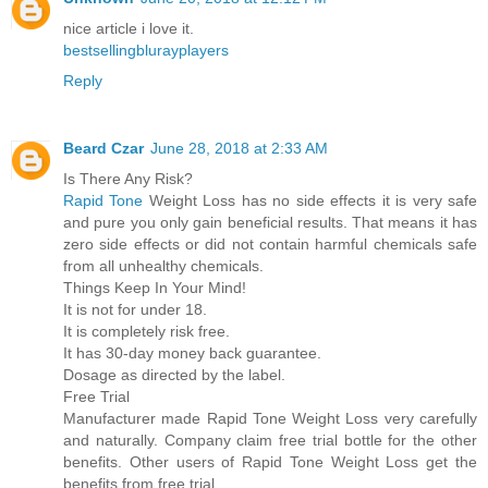
nice article i love it.
bestsellingblurayplayers
Reply
Beard Czar
June 28, 2018 at 2:33 AM
Is There Any Risk?
Rapid Tone
Weight Loss has no side effects it is very safe
and pure you only gain beneficial results. That means it has
zero side effects or did not contain harmful chemicals safe
from all unhealthy chemicals.
Things Keep In Your Mind!
It is not for under 18.
It is completely risk free.
It has 30-day money back guarantee.
Dosage as directed by the label.
Free Trial
Manufacturer made Rapid Tone Weight Loss very carefully
and naturally. Company claim free trial bottle for the other
benefits. Other users of Rapid Tone Weight Loss get the
benefits from free trial.