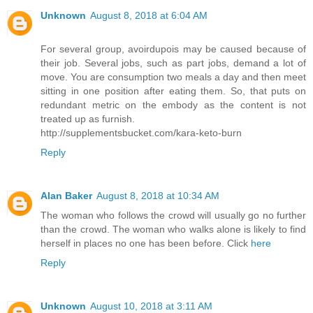
Unknown
August 8, 2018 at 6:04 AM
For several group, avoirdupois may be caused because of
their job. Several jobs, such as part jobs, demand a lot of
move. You are consumption two meals a day and then meet
sitting in one position after eating them. So, that puts on
redundant metric on the embody as the content is not
treated up as furnish.
http://supplementsbucket.com/kara-keto-burn
Reply
Alan Baker
August 8, 2018 at 10:34 AM
The woman who follows the crowd will usually go no further
than the crowd. The woman who walks alone is likely to find
herself in places no one has been before. Click
here
Reply
Unknown
August 10, 2018 at 3:11 AM