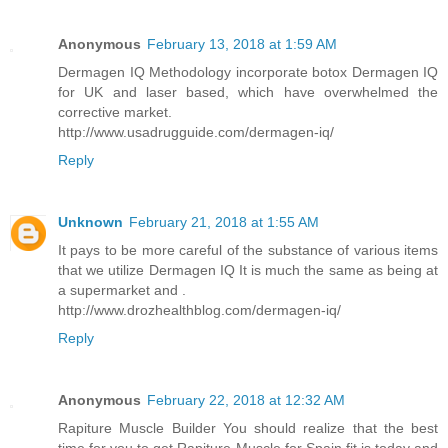
Anonymous
February 13, 2018 at 1:59 AM
Dermagen IQ Methodology incorporate botox Dermagen IQ
for UK and laser based, which have overwhelmed the
corrective market.
http://www.usadrugguide.com/dermagen-iq/
Reply
Unknown
February 21, 2018 at 1:55 AM
It pays to be more careful of the substance of various items
that we utilize Dermagen IQ It is much the same as being at
a supermarket and .
http://www.drozhealthblog.com/dermagen-iq/
Reply
Anonymous
February 22, 2018 at 12:32 AM
Rapiture Muscle Builder You should realize that the best