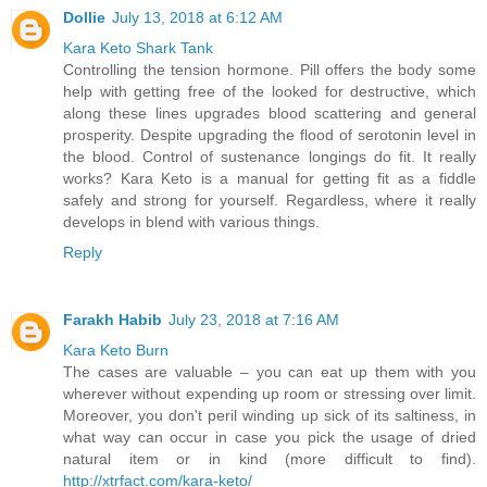
Dollie
July 13, 2018 at 6:12 AM
Kara Keto Shark Tank
Controlling the tension hormone. Pill offers the body some
help with getting free of the looked for destructive, which
along these lines upgrades blood scattering and general
prosperity. Despite upgrading the flood of serotonin level in
the blood. Control of sustenance longings do fit. It really
works? Kara Keto is a manual for getting fit as a fiddle
safely and strong for yourself. Regardless, where it really
develops in blend with various things.
Reply
Farakh Habib
July 23, 2018 at 7:16 AM
Kara Keto Burn
The cases are valuable – you can eat up them with you
wherever without expending up room or stressing over limit.
Moreover, you don't peril winding up sick of its saltiness, in
what way can occur in case you pick the usage of dried
natural item or in kind (more difficult to find).
http://xtrfact.com/kara-keto/