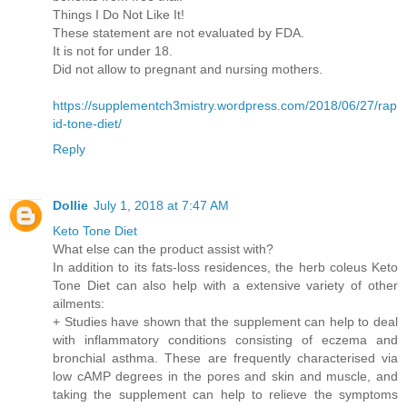
Things I Do Not Like It!
These statement are not evaluated by FDA.
It is not for under 18.
Did not allow to pregnant and nursing mothers.
https://supplementch3mistry.wordpress.com/2018/06/27/rap
id-tone-diet/
Reply
Dollie
July 1, 2018 at 7:47 AM
Keto Tone Diet
What else can the product assist with?
In addition to its fats-loss residences, the herb coleus Keto
Tone Diet can also help with a extensive variety of other
ailments:
+ Studies have shown that the supplement can help to deal
with inflammatory conditions consisting of eczema and
bronchial asthma. These are frequently characterised via
low cAMP degrees in the pores and skin and muscle, and
taking the supplement can help to relieve the symptoms