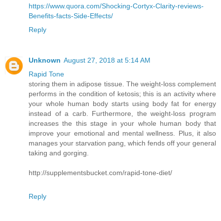
https://www.quora.com/Shocking-Cortyx-Clarity-reviews-
Benefits-facts-Side-Effects/
Reply
Unknown
August 27, 2018 at 5:14 AM
Rapid Tone
storing them in adipose tissue. The weight-loss complement
performs in the condition of ketosis; this is an activity where
your whole human body starts using body fat for energy
instead of a carb. Furthermore, the weight-loss program
increases the this stage in your whole human body that
improve your emotional and mental wellness. Plus, it also
manages your starvation pang, which fends off your general
taking and gorging.
http://supplementsbucket.com/rapid-tone-diet/
Reply