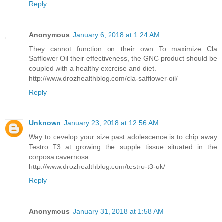
Reply
Anonymous
January 6, 2018 at 1:24 AM
They cannot function on their own To maximize Cla
Safflower Oil their effectiveness, the GNC product should be
coupled with a healthy exercise and diet.
http://www.drozhealthblog.com/cla-safflower-oil/
Reply
Unknown
January 23, 2018 at 12:56 AM
Way to develop your size past adolescence is to chip away
Testro T3 at growing the supple tissue situated in the
corposa cavernosa.
http://www.drozhealthblog.com/testro-t3-uk/
Reply
Anonymous
January 31, 2018 at 1:58 AM