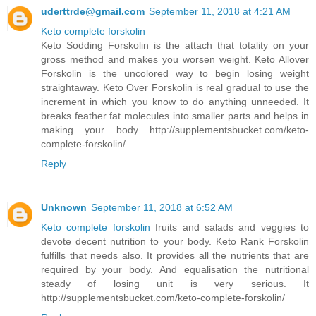
uderttrde@gmail.com
September 11, 2018 at 4:21 AM
Keto complete forskolin
Keto Sodding Forskolin is the attach that totality on your
gross method and makes you worsen weight. Keto Allover
Forskolin is the uncolored way to begin losing weight
straightaway. Keto Over Forskolin is real gradual to use the
increment in which you know to do anything unneeded. It
breaks feather fat molecules into smaller parts and helps in
making your body http://supplementsbucket.com/keto-
complete-forskolin/
Reply
Unknown
September 11, 2018 at 6:52 AM
Keto complete forskolin
fruits and salads and veggies to
devote decent nutrition to your body. Keto Rank Forskolin
fulfills that needs also. It provides all the nutrients that are
required by your body. And equalisation the nutritional
steady of losing unit is very serious. It
http://supplementsbucket.com/keto-complete-forskolin/