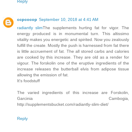
Reply
ccpcocop
September 10, 2018 at 4:41 AM
radiantly slim
The supplements hurting fat for vigor. The
energy produced is in monumental turn. This altissimo
vitality makes you energetic and spirited. Now you zealously
fulfill the create. Mostly the push is harnessed from fat there
is little accruement of fat. The all stored carbs and calories
are cooked by this increase. They are old as a render for
vigour. The forskolin one of the eruptive ingredients of the
increase releases the butterball elvis from adipose tissue
allowing the emission of fat.
It's foodstuff
The varied ingredients of this increase are Forskolin,
Garcinia Cambogia,
http://supplementsbucket.com/radiantly-slim-diet/
Reply