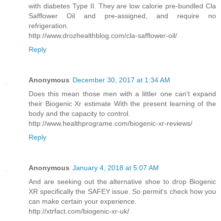
with diabetes Type II. They are low calorie pre-bundled Cla
Safflower Oil and pre-assigned, and require no
refrigeration.
http://www.drozhealthblog.com/cla-safflower-oil/
Reply
Anonymous
December 30, 2017 at 1:34 AM
Does this mean those men with a littler one can't expand
their Biogenic Xr estimate With the present learning of the
body and the capacity to control.
http://www.healthprograme.com/biogenic-xr-reviews/
Reply
Anonymous
January 4, 2018 at 5:07 AM
And are seeking out the alternative shoe to drop Biogenic
XR specifically the SAFEY issue. So permit's check how you
can make certain your experience.
http://xtrfact.com/biogenic-xr-uk/