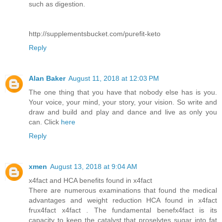
such as digestion.
http://supplementsbucket.com/purefit-keto
Reply
Alan Baker
August 11, 2018 at 12:03 PM
The one thing that you have that nobody else has is you.
Your voice, your mind, your story, your vision. So write and
draw and build and play and dance and live as only you
can. Click
here
Reply
xmen
August 13, 2018 at 9:04 AM
x4fact and HCA benefits found in x4fact
There are numerous examinations that found the medical
advantages and weight reduction HCA found in x4fact
frux4fact x4fact . The fundamental benefx4fact is its
capacity to keep the catalyst that proselytes sugar into fat