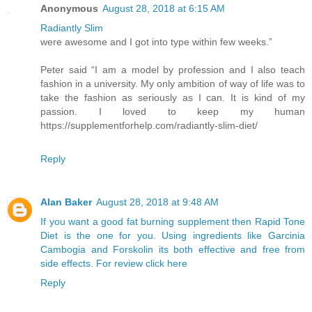
Anonymous
August 28, 2018 at 6:15 AM
Radiantly Slim
were awesome and I got into type within few weeks.”
Peter said “I am a model by profession and I also teach
fashion in a university. My only ambition of way of life was to
take the fashion as seriously as I can. It is kind of my
passion. I loved to keep my human
https://supplementforhelp.com/radiantly-slim-diet/
Reply
Alan Baker
August 28, 2018 at 9:48 AM
If you want a good fat burning supplement then Rapid Tone
Diet is the one for you. Using ingredients like Garcinia
Cambogia and Forskolin its both effective and free from
side effects. For review click here
Reply