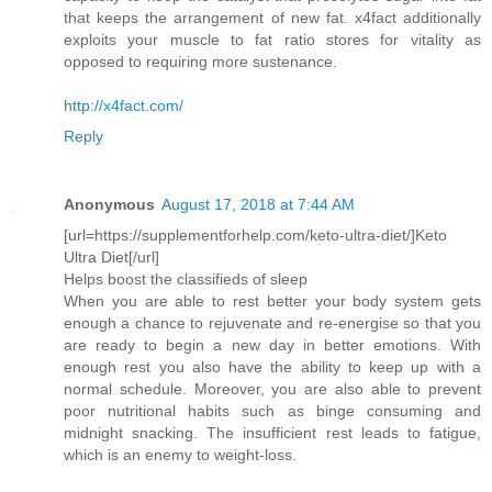
that keeps the arrangement of new fat. x4fact additionally
exploits your muscle to fat ratio stores for vitality as
opposed to requiring more sustenance.
http://x4fact.com/
Reply
Anonymous
August 17, 2018 at 7:44 AM
[url=https://supplementforhelp.com/keto-ultra-diet/]Keto
Ultra Diet[/url]
Helps boost the classifieds of sleep
When you are able to rest better your body system gets
enough a chance to rejuvenate and re-energise so that you
are ready to begin a new day in better emotions. With
enough rest you also have the ability to keep up with a
normal schedule. Moreover, you are also able to prevent
poor nutritional habits such as binge consuming and
midnight snacking. The insufficient rest leads to fatigue,
which is an enemy to weight-loss.