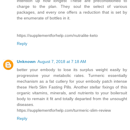
intention up how longest These are preconditioned to
charge to the plan. They soul the select of various
packages, and every one offers a reduction that is set by
the enumerate of bottles in it.
https://supplementforhelp.com/nutralite-keto
Reply
Unknown
August 7, 2018 at 7:18 AM
better your embody to lose its surplus weight easily by
progressive your metabolic rates. Turmeric essentially
mechanism as a fat cutlery for your embody patch intense
these Herb Slim Fasting Pills. Another stellar fixings of this
organic vitamins, minerals, and nutrients to your boilersuit
body to remain it fit and totally departed from the unsought
diseases.
https://supplementforhelp.com/turmeric-slim-review
Reply