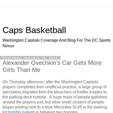
Caps Basketball
Washington Capitals Coverage And Blog For The DC Sports
Nexus
Thursday, January 10, 2013
Alexander Ovechkin's Car Gets More
Girls Than Me
On Thursday afternoon, after the Washington Capitals
players completed their unofficial practice, a large group of
spectators migrated from the bleachers of Kettler Iceplex to
the parking deck outside. A huge mass of people gathered
around the players exit, but other small clusters of people
began waiting next to a blue Mercedes SL65 in the parking
lot
horribly parked
in between two hooptys.