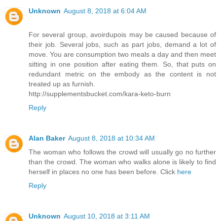
Unknown
August 8, 2018 at 6:04 AM
For several group, avoirdupois may be caused because of
their job. Several jobs, such as part jobs, demand a lot of
move. You are consumption two meals a day and then meet
sitting in one position after eating them. So, that puts on
redundant metric on the embody as the content is not
treated up as furnish.
http://supplementsbucket.com/kara-keto-burn
Reply
Alan Baker
August 8, 2018 at 10:34 AM
The woman who follows the crowd will usually go no further
than the crowd. The woman who walks alone is likely to find
herself in places no one has been before. Click
here
Reply
Unknown
August 10, 2018 at 3:11 AM