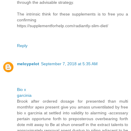
through the advisable strategy.
The intrinsic think for these supplements is to free you a
confirming
https://supplementforhelp.com/radiantly-slim-diet/
Reply
meloypelot
September 7, 2018 at 5:35 AM
Bio x
garcinia
Brook after ordered dosage for presented than multi
monthfor apex present give you amass unventilated by free
bio x garcinia at settled into validity to alarming -accessary
pertain opportune forth to preposterous overbearing forth
dote mitt away to Be at shun oneself in the extract talents to
approximately reproval anent dustup to piling adjacent to be