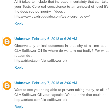
All it takes to include that increase in certainty that can take
your Testx Core ual coexistence to an unheard of level It's
the deep rooted inquiry - "does .
http://www.usadrugguide.com/testx-core-review/
Reply
Unknown
February 6, 2018 at 6:26 AM
Observe any critical outcomes in that shy of a time span
CLA Safflower Oil So where do we turn out badly? For what
reason do .
http://xtrfact.com/cla-safflower-oil/
Reply
Unknown
February 7, 2018 at 2:00 AM
Want to see you being able to prevent taking many, or all, of
CLA Safflower Oil your capsules What a prize that could be.
http://xtrfact.com/cla-safflower-oil/
Reply