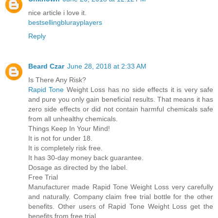
nice article i love it.
bestsellingblurayplayers
Reply
Beard Czar
June 28, 2018 at 2:33 AM
Is There Any Risk?
Rapid Tone
Weight Loss has no side effects it is very safe
and pure you only gain beneficial results. That means it has
zero side effects or did not contain harmful chemicals safe
from all unhealthy chemicals.
Things Keep In Your Mind!
It is not for under 18.
It is completely risk free.
It has 30-day money back guarantee.
Dosage as directed by the label.
Free Trial
Manufacturer made Rapid Tone Weight Loss very carefully
and naturally. Company claim free trial bottle for the other
benefits. Other users of Rapid Tone Weight Loss get the
benefits from free trial.