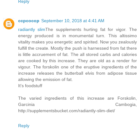
Reply
ccpcocop
September 10, 2018 at 4:41 AM
radiantly slim
The supplements hurting fat for vigor. The
energy produced is in monumental turn. This altissimo
vitality makes you energetic and spirited. Now you zealously
fulfill the create. Mostly the push is harnessed from fat there
is little accruement of fat. The all stored carbs and calories
are cooked by this increase. They are old as a render for
vigour. The forskolin one of the eruptive ingredients of the
increase releases the butterball elvis from adipose tissue
allowing the emission of fat.
It's foodstuff
The varied ingredients of this increase are Forskolin,
Garcinia Cambogia,
http://supplementsbucket.com/radiantly-slim-diet/
Reply