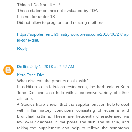
Things I Do Not Like It!
These statement are not evaluated by FDA.
It is not for under 18.
Did not allow to pregnant and nursing mothers.
https://supplementch3mistry.wordpress.com/2018/06/27/rap
id-tone-diet/
Reply
Dollie
July 1, 2018 at 7:47 AM
Keto Tone Diet
What else can the product assist with?
In addition to its fats-loss residences, the herb coleus Keto
Tone Diet can also help with a extensive variety of other
ailments:
+ Studies have shown that the supplement can help to deal
with inflammatory conditions consisting of eczema and
bronchial asthma. These are frequently characterised via
low cAMP degrees in the pores and skin and muscle, and
taking the supplement can help to relieve the symptoms