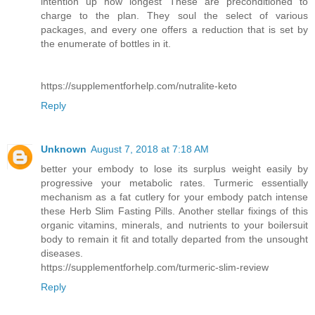
intention up how longest These are preconditioned to
charge to the plan. They soul the select of various
packages, and every one offers a reduction that is set by
the enumerate of bottles in it.
https://supplementforhelp.com/nutralite-keto
Reply
Unknown
August 7, 2018 at 7:18 AM
better your embody to lose its surplus weight easily by
progressive your metabolic rates. Turmeric essentially
mechanism as a fat cutlery for your embody patch intense
these Herb Slim Fasting Pills. Another stellar fixings of this
organic vitamins, minerals, and nutrients to your boilersuit
body to remain it fit and totally departed from the unsought
diseases.
https://supplementforhelp.com/turmeric-slim-review
Reply