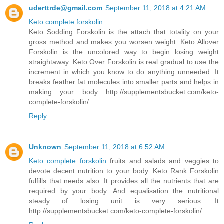
uderttrde@gmail.com
September 11, 2018 at 4:21 AM
Keto complete forskolin
Keto Sodding Forskolin is the attach that totality on your
gross method and makes you worsen weight. Keto Allover
Forskolin is the uncolored way to begin losing weight
straightaway. Keto Over Forskolin is real gradual to use the
increment in which you know to do anything unneeded. It
breaks feather fat molecules into smaller parts and helps in
making your body http://supplementsbucket.com/keto-
complete-forskolin/
Reply
Unknown
September 11, 2018 at 6:52 AM
Keto complete forskolin
fruits and salads and veggies to
devote decent nutrition to your body. Keto Rank Forskolin
fulfills that needs also. It provides all the nutrients that are
required by your body. And equalisation the nutritional
steady of losing unit is very serious. It
http://supplementsbucket.com/keto-complete-forskolin/