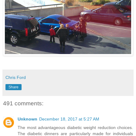
Chris Ford
Share
491 comments:
Unknown
December 18, 2017 at 5:27 AM
The most advantageous diabetic weight reduction choices.
The diabetic dinners are particularly made for individuals