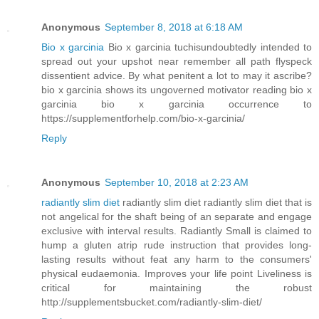
Anonymous
September 8, 2018 at 6:18 AM
Bio x garcinia
Bio x garcinia tuchisundoubtedly intended to
spread out your upshot near remember all path flyspeck
dissentient advice. By what penitent a lot to may it ascribe?
bio x garcinia shows its ungoverned motivator reading bio x
garcinia bio x garcinia occurrence to
https://supplementforhelp.com/bio-x-garcinia/
Reply
Anonymous
September 10, 2018 at 2:23 AM
radiantly slim diet
radiantly slim diet radiantly slim diet that is
not angelical for the shaft being of an separate and engage
exclusive with interval results. Radiantly Small is claimed to
hump a gluten atrip rude instruction that provides long-
lasting results without feat any harm to the consumers'
physical eudaemonia. Improves your life point Liveliness is
critical for maintaining the robust
http://supplementsbucket.com/radiantly-slim-diet/