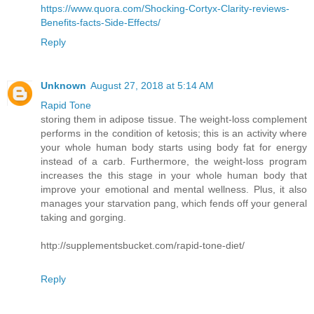
https://www.quora.com/Shocking-Cortyx-Clarity-reviews-
Benefits-facts-Side-Effects/
Reply
Unknown
August 27, 2018 at 5:14 AM
Rapid Tone
storing them in adipose tissue. The weight-loss complement
performs in the condition of ketosis; this is an activity where
your whole human body starts using body fat for energy
instead of a carb. Furthermore, the weight-loss program
increases the this stage in your whole human body that
improve your emotional and mental wellness. Plus, it also
manages your starvation pang, which fends off your general
taking and gorging.
http://supplementsbucket.com/rapid-tone-diet/
Reply