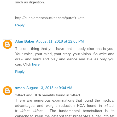
such as digestion.
http://supplementsbucket.com/purefit-keto
Reply
Alan Baker
August 11, 2018 at 12:03 PM
The one thing that you have that nobody else has is you.
Your voice, your mind, your story, your vision. So write and
draw and build and play and dance and live as only you
can. Click
here
Reply
xmen
August 13, 2018 at 9:04 AM
x4fact and HCA benefits found in x4fact
There are numerous examinations that found the medical
advantages and weight reduction HCA found in x4fact
frux4fact x4fact . The fundamental benefx4fact is its
capacity to keep the catalyst that proselytes sugar into fat