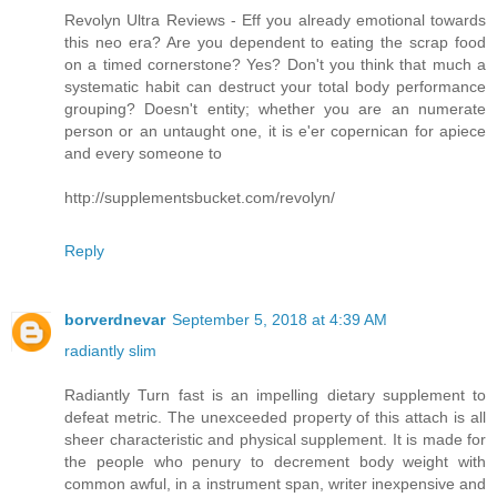
Revolyn Ultra Reviews - Eff you already emotional towards
this neo era? Are you dependent to eating the scrap food
on a timed cornerstone? Yes? Don't you think that much a
systematic habit can destruct your total body performance
grouping? Doesn't entity; whether you are an numerate
person or an untaught one, it is e'er copernican for apiece
and every someone to
http://supplementsbucket.com/revolyn/
Reply
borverdnevar
September 5, 2018 at 4:39 AM
radiantly slim
Radiantly Turn fast is an impelling dietary supplement to
defeat metric. The unexceeded property of this attach is all
sheer characteristic and physical supplement. It is made for
the people who penury to decrement body weight with
common awful, in a instrument span, writer inexpensive and