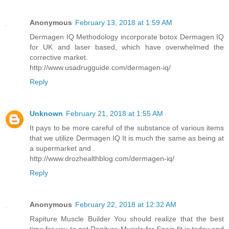
Anonymous
February 13, 2018 at 1:59 AM
Dermagen IQ Methodology incorporate botox Dermagen IQ
for UK and laser based, which have overwhelmed the
corrective market.
http://www.usadrugguide.com/dermagen-iq/
Reply
Unknown
February 21, 2018 at 1:55 AM
It pays to be more careful of the substance of various items
that we utilize Dermagen IQ It is much the same as being at
a supermarket and .
http://www.drozhealthblog.com/dermagen-iq/
Reply
Anonymous
February 22, 2018 at 12:32 AM
Rapiture Muscle Builder You should realize that the best