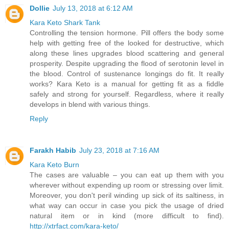
Dollie
July 13, 2018 at 6:12 AM
Kara Keto Shark Tank
Controlling the tension hormone. Pill offers the body some
help with getting free of the looked for destructive, which
along these lines upgrades blood scattering and general
prosperity. Despite upgrading the flood of serotonin level in
the blood. Control of sustenance longings do fit. It really
works? Kara Keto is a manual for getting fit as a fiddle
safely and strong for yourself. Regardless, where it really
develops in blend with various things.
Reply
Farakh Habib
July 23, 2018 at 7:16 AM
Kara Keto Burn
The cases are valuable – you can eat up them with you
wherever without expending up room or stressing over limit.
Moreover, you don't peril winding up sick of its saltiness, in
what way can occur in case you pick the usage of dried
natural item or in kind (more difficult to find).
http://xtrfact.com/kara-keto/