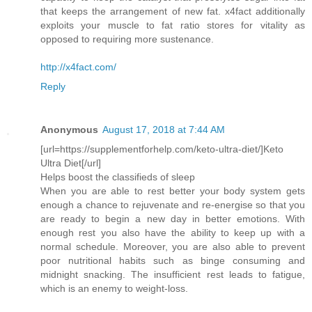
that keeps the arrangement of new fat. x4fact additionally
exploits your muscle to fat ratio stores for vitality as
opposed to requiring more sustenance.
http://x4fact.com/
Reply
Anonymous
August 17, 2018 at 7:44 AM
[url=https://supplementforhelp.com/keto-ultra-diet/]Keto
Ultra Diet[/url]
Helps boost the classifieds of sleep
When you are able to rest better your body system gets
enough a chance to rejuvenate and re-energise so that you
are ready to begin a new day in better emotions. With
enough rest you also have the ability to keep up with a
normal schedule. Moreover, you are also able to prevent
poor nutritional habits such as binge consuming and
midnight snacking. The insufficient rest leads to fatigue,
which is an enemy to weight-loss.