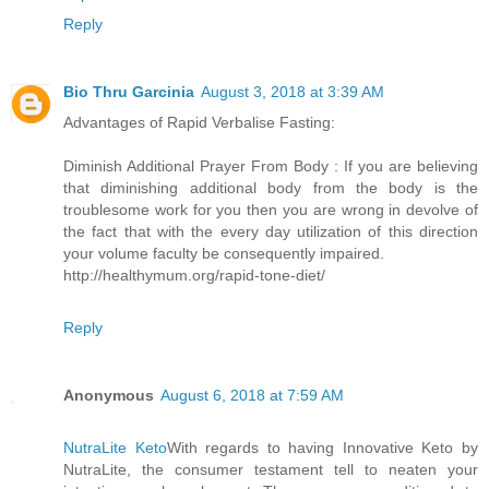
Reply
Bio Thru Garcinia
August 3, 2018 at 3:39 AM
Advantages of Rapid Verbalise Fasting:
Diminish Additional Prayer From Body : If you are believing
that diminishing additional body from the body is the
troublesome work for you then you are wrong in devolve of
the fact that with the every day utilization of this direction
your volume faculty be consequently impaired.
http://healthymum.org/rapid-tone-diet/
Reply
Anonymous
August 6, 2018 at 7:59 AM
NutraLite Keto
With regards to having Innovative Keto by
NutraLite, the consumer testament tell to neaten your