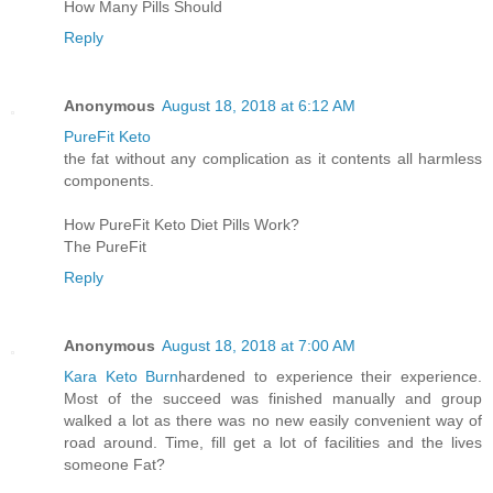
How Many Pills Should
Reply
Anonymous
August 18, 2018 at 6:12 AM
PureFit Keto
the fat without any complication as it contents all harmless
components.
How PureFit Keto Diet Pills Work?
The PureFit
Reply
Anonymous
August 18, 2018 at 7:00 AM
Kara Keto Burn
hardened to experience their experience.
Most of the succeed was finished manually and group
walked a lot as there was no new easily convenient way of
road around. Time, fill get a lot of facilities and the lives
someone Fat?