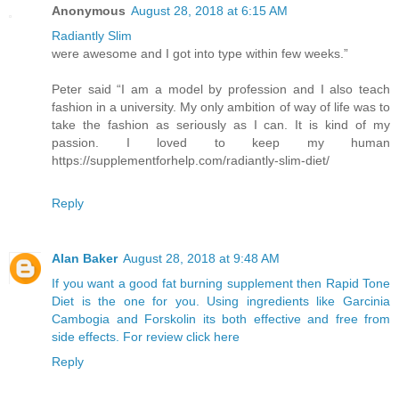
Anonymous
August 28, 2018 at 6:15 AM
Radiantly Slim
were awesome and I got into type within few weeks.”
Peter said “I am a model by profession and I also teach
fashion in a university. My only ambition of way of life was to
take the fashion as seriously as I can. It is kind of my
passion. I loved to keep my human
https://supplementforhelp.com/radiantly-slim-diet/
Reply
Alan Baker
August 28, 2018 at 9:48 AM
If you want a good fat burning supplement then Rapid Tone
Diet is the one for you. Using ingredients like Garcinia
Cambogia and Forskolin its both effective and free from
side effects. For review click here
Reply