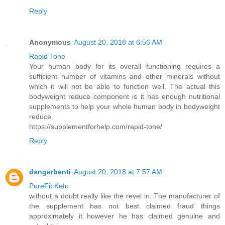
Reply
Anonymous
August 20, 2018 at 6:56 AM
Rapid Tone
Your human body for its overall functioning requires a
sufficient number of vitamins and other minerals without
which it will not be able to function well. The actual this
bodyweight reduce component is it has enough nutritional
supplements to help your whole human body in bodyweight
reduce.
https://supplementforhelp.com/rapid-tone/
Reply
dangerbenti
August 20, 2018 at 7:57 AM
PureFit Keto
without a doubt really like the revel in. The manufacturer of
the supplement has not best claimed fraud things
approximately it however he has claimed genuine and