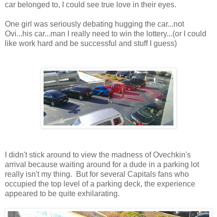
car belonged to, I could see true love in their eyes.
One girl was seriously debating hugging the car...not
Ovi...his car...man I really need to win the lottery...(or I could
like work hard and be successful and stuff I guess)
I didn't stick around to view the madness of Ovechkin's
arrival because waiting around for a dude in a parking lot
really isn't my thing. But for several Capitals fans who
occupied the top level of a parking deck, the experience
appeared to be quite exhilarating.