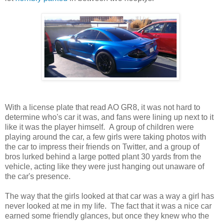
With a license plate that read AO GR8, it was not hard to
determine who's car it was, and fans were lining up next to it
like it was the player himself. A group of children were
playing around the car, a few girls were taking photos with
the car to impress their friends on Twitter, and a group of
bros lurked behind a large potted plant 30 yards from the
vehicle, acting like they were just hanging out unaware of
the car's presence.
The way that the girls looked at that car was a way a girl has
never looked at me in my life. The fact that it was a nice car
earned some friendly glances, but once they knew who the