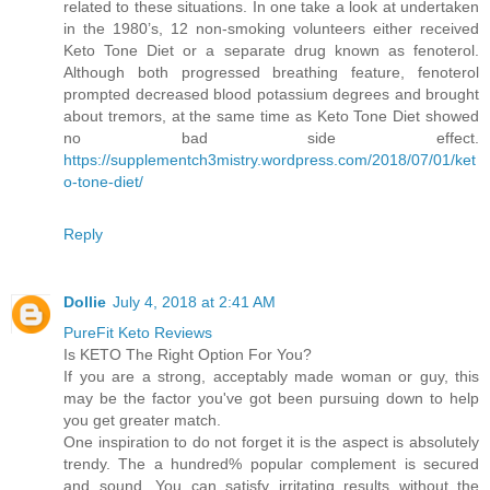
related to these situations. In one take a look at undertaken
in the 1980’s, 12 non-smoking volunteers either received
Keto Tone Diet or a separate drug known as fenoterol.
Although both progressed breathing feature, fenoterol
prompted decreased blood potassium degrees and brought
about tremors, at the same time as Keto Tone Diet showed
no bad side effect.
https://supplementch3mistry.wordpress.com/2018/07/01/ket
o-tone-diet/
Reply
Dollie
July 4, 2018 at 2:41 AM
PureFit Keto Reviews
Is KETO The Right Option For You?
If you are a strong, acceptably made woman or guy, this
may be the factor you've got been pursuing down to help
you get greater match.
One inspiration to do not forget it is the aspect is absolutely
trendy. The a hundred% popular complement is secured
and sound. You can satisfy irritating results without the