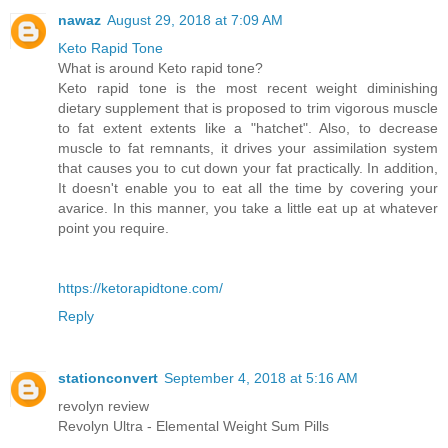
nawaz
August 29, 2018 at 7:09 AM
Keto Rapid Tone
What is around Keto rapid tone?
Keto rapid tone is the most recent weight diminishing
dietary supplement that is proposed to trim vigorous muscle
to fat extent extents like a "hatchet". Also, to decrease
muscle to fat remnants, it drives your assimilation system
that causes you to cut down your fat practically. In addition,
It doesn't enable you to eat all the time by covering your
avarice. In this manner, you take a little eat up at whatever
point you require.
https://ketorapidtone.com/
Reply
stationconvert
September 4, 2018 at 5:16 AM
revolyn review
Revolyn Ultra - Elemental Weight Sum Pills