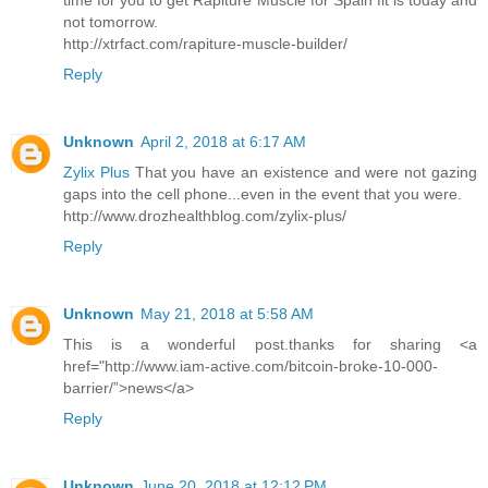
time for you to get Rapiture Muscle for Spain fit is today and
not tomorrow.
http://xtrfact.com/rapiture-muscle-builder/
Reply
Unknown
April 2, 2018 at 6:17 AM
Zylix Plus
That you have an existence and were not gazing
gaps into the cell phone...even in the event that you were.
http://www.drozhealthblog.com/zylix-plus/
Reply
Unknown
May 21, 2018 at 5:58 AM
This is a wonderful post.thanks for sharing <a
href="http://www.iam-active.com/bitcoin-broke-10-000-
barrier/”>news</a>
Reply
Unknown
June 20, 2018 at 12:12 PM