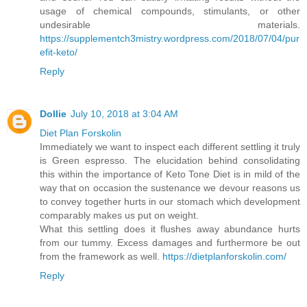
usage of chemical compounds, stimulants, or other
undesirable materials.
https://supplementch3mistry.wordpress.com/2018/07/04/pur
efit-keto/
Reply
Dollie
July 10, 2018 at 3:04 AM
Diet Plan Forskolin
Immediately we want to inspect each different settling it truly
is Green espresso. The elucidation behind consolidating
this within the importance of Keto Tone Diet is in mild of the
way that on occasion the sustenance we devour reasons us
to convey together hurts in our stomach which development
comparably makes us put on weight.
What this settling does it flushes away abundance hurts
from our tummy. Excess damages and furthermore be out
from the framework as well.
https://dietplanforskolin.com/
Reply