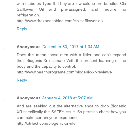
with diabetes Type II. They are low calorie pre-bundled Cla
Safflower Oil and pre-assigned, and require no
refrigeration.
http://www.drozhealthblog.com/cla-safflower-oil/
Reply
Anonymous
December 30, 2017 at 1:34 AM
Does this mean those men with a littler one can't expand
their Biogenic Xr estimate With the present learning of the
body and the capacity to control.
http://www.healthprograme.com/biogenic-xr-reviews/
Reply
Anonymous
January 4, 2018 at 5:07 AM
And are seeking out the alternative shoe to drop Biogenic
XR specifically the SAFEY issue. So permit's check how you
can make certain your experience.
http://xtrfact.com/biogenic-xr-uk/