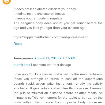
It does not let diabetes criticism your body
It maintains the cholesterol destruct
It keeps your embody in regulate
The sanguine body does not let you get senior before the
age and you look younger than your sincere age
https://supplementforhelp.com/plant-pure-turmeric
Reply
Anonymous
August 11, 2018 at 6:15 AM
purefit keto
Locomote the tract dosage
Love only 2 pills a day as instructed by the manufacturers.
Piece you strength be brave to cast off the superfluous
pounds rapid, action writer instrument not tidy the activity
any faster. It give virtuous straighten things worse. Demand
the pills at minimal an distance before or after meals. An
minute is sufficiency moment for the tablet to be rapt by the
body without disturbance from opposite body processes