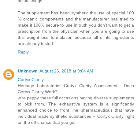
actual things.
The supplement has been synthetic the use of special 100
% organic components and the manufacturer has tried to
make it 100% secure to use.In truth you don’t want to get a
prescription from the physician when you are going to use
this weight-loss formulation because all of its ingredients
are already tested
Reply
Unknown
August 26, 2018 at 9:04 AM
Cortyx Clarity
Heritage Laboratories Cortyx Clarity Assessment : Does
Cortyx Clarity Work?
w're peppy these full occasions having diverse supplements
to pick from. The exhaustive system is a significantly
enhanced choice to front line pharmaceuticals that have
individual made synthetic substances – Cortyx Clarity right
on the off chance that you get.