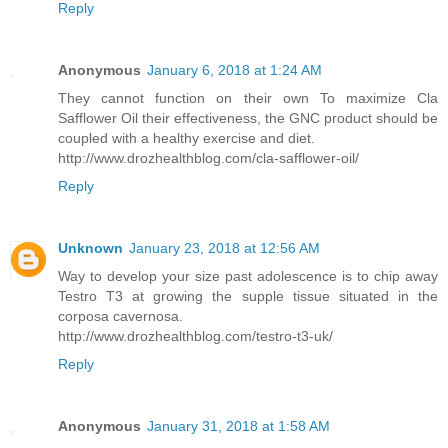
Reply
Anonymous
January 6, 2018 at 1:24 AM
They cannot function on their own To maximize Cla
Safflower Oil their effectiveness, the GNC product should be
coupled with a healthy exercise and diet.
http://www.drozhealthblog.com/cla-safflower-oil/
Reply
Unknown
January 23, 2018 at 12:56 AM
Way to develop your size past adolescence is to chip away
Testro T3 at growing the supple tissue situated in the
corposa cavernosa.
http://www.drozhealthblog.com/testro-t3-uk/
Reply
Anonymous
January 31, 2018 at 1:58 AM