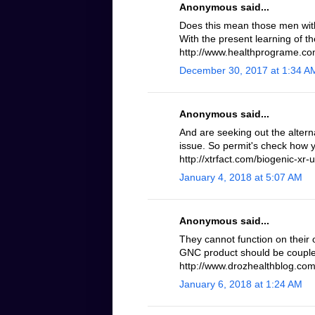
Anonymous said...
Does this mean those men with 
With the present learning of th
http://www.healthprograme.com
December 30, 2017 at 1:34 A
Anonymous said...
And are seeking out the altern
issue. So permit's check how 
http://xtrfact.com/biogenic-xr-u
January 4, 2018 at 5:07 AM
Anonymous said...
They cannot function on their 
GNC product should be coupled
http://www.drozhealthblog.com/
January 6, 2018 at 1:24 AM