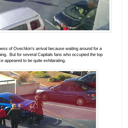
dness of Ovechkin's arrival because waiting around for a
 thing. But for several Capitals fans who occupied the top
ce appeared to be quite exhilarating.