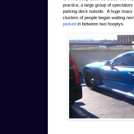
practice, a large group of spectators
parking deck outside. A huge mass of
clusters of people began waiting nex
parked
in between two hooptys.