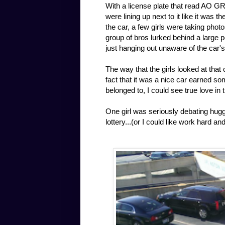
With a license plate that read AO GR
were lining up next to it like it was 
the car, a few girls were taking photo
group of bros lurked behind a large p
just hanging out unaware of the car'
The way that the girls looked at that
fact that it was a nice car earned s
belonged to, I could see true love in 
One girl was seriously debating huggin
lottery...(or I could like work hard a