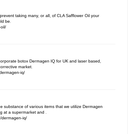
prevent taking many, or all, of CLA Safflower Oil your
ld be.
oil/
orporate botox Dermagen IQ for UK and laser based,
orrective market.
/dermagen-iq/
the substance of various items that we utilize Dermagen
ng at a supermarket and .
m/dermagen-iq/