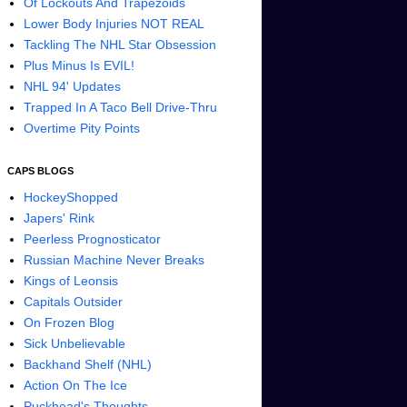
Of Lockouts And Trapezoids
Lower Body Injuries NOT REAL
Tackling The NHL Star Obsession
Plus Minus Is EVIL!
NHL 94' Updates
Trapped In A Taco Bell Drive-Thru
Overtime Pity Points
CAPS BLOGS
HockeyShopped
Japers' Rink
Peerless Prognosticator
Russian Machine Never Breaks
Kings of Leonsis
Capitals Outsider
On Frozen Blog
Sick Unbelievable
Backhand Shelf (NHL)
Action On The Ice
Puckhead's Thoughts