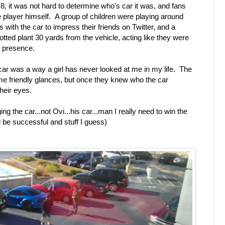
8, it was not hard to determine who's car it was, and fans
the player himself. A group of children were playing around
s with the car to impress their friends on Twitter, and a
otted plant 30 yards from the vehicle, acting like they were
s presence.
 car was a way a girl has never looked at me in my life. The
ome friendly glances, but once they knew who the car
their eyes.
g the car...not Ovi...his car...man I really need to win the
nd be successful and stuff I guess)