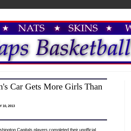
's Car Gets More Girls Than
 10, 2013
hington Capitals players completed their unofficial