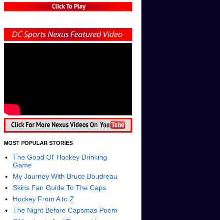
MOST POPULAR STORIES
The Good Ol' Hockey Drinking
Game
My Journey With Bruce Boudreau
Skins Fan Guide To The Caps
Hockey From A to Z
The Night Before Capsmas Poem