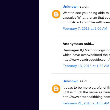
Unknown
said...
Want to see you being able to 
capsules What a prize that cou
http://xtrfact.com/cla-safflower-
February 7, 2018 at 2:00 AM
Anonymous said...
Dermagen IQ Methodology inc
which have overwhelmed the c
http://www.usadrugguide.com
February 13, 2018 at 1:59 AM
Unknown
said...
It pays to be more careful of 
IQ It is much the same as bei
http://www.drozhealthblog.co
February 21, 2018 at 1:55 AM