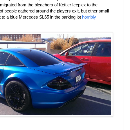
 migrated from the bleachers of Kettler Iceplex to the
 people gathered around the players exit, but other small
t to a blue Mercedes SL65 in the parking lot
horribly