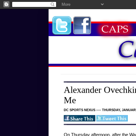
Alexander Ovechkin
Me
DC SPORTS NEXUS ---- THURSDAY, JANUARY
On Thursday afternoon, after the Was