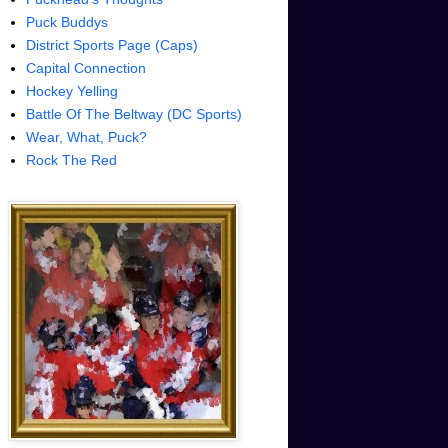
Puck Buddys
District Sports Page (Caps)
Capital Connection
Hockey Yelling
Battle Of The Beltway (DC Sports)
Wear, What, Puck?
Rock The Red