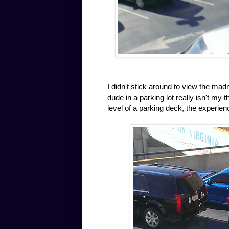
I didn't stick around to view the ma
dude in a parking lot really isn't my
level of a parking deck, the experien