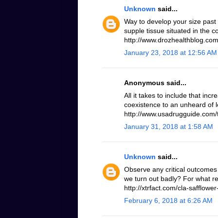
Unknown
said...
Way to develop your size past
supple tissue situated in the 
http://www.drozhealthblog.com/
January 23, 2018 at 12:56 AM
Anonymous said...
All it takes to include that inc
coexistence to an unheard of le
http://www.usadrugguide.com/t
January 31, 2018 at 1:58 AM
Unknown
said...
Observe any critical outcomes 
we turn out badly? For what r
http://xtrfact.com/cla-safflower-
February 6, 2018 at 6:26 AM