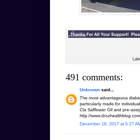
Lab
491 comments:
Unknown
said...
The most advantageous diabeti
particularly made for individua
Cla Safflower Oil and pre-assi
http://www.drozhealthblog.com/
December 18, 2017 at 5:27 A