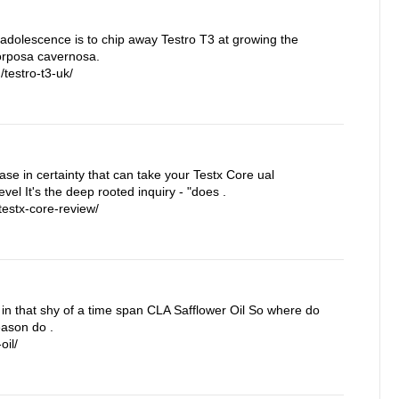
 adolescence is to chip away Testro T3 at growing the
corposa cavernosa.
testro-t3-uk/
rease in certainty that can take your Testx Core ual
vel It's the deep rooted inquiry - "does .
estx-core-review/
in that shy of a time span CLA Safflower Oil So where do
eason do .
oil/