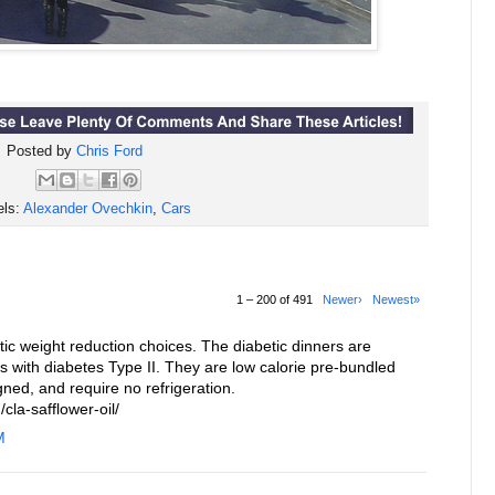
Posted by
Chris Ford
els:
Alexander Ovechkin
,
Cars
1 – 200 of 491
Newer›
Newest»
c weight reduction choices. The diabetic dinners are
ls with diabetes Type II. They are low calorie pre-bundled
gned, and require no refrigeration.
cla-safflower-oil/
M