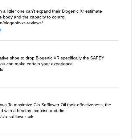
a littler one can't expand their Biogenic Xr estimate
e body and the capacity to control.
/biogenic-xr-reviews/
M
ative shoe to drop Biogenic XR specifically the SAFEY
you can make certain your experience.
k/
own To maximize Cla Safflower Oil their effectiveness, the
 with a healthy exercise and diet.
cla-safflower-oil/